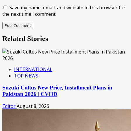
Save my name, email, and website in this browser for
the next time I comment.
Related Stories
INTERNATIONAL
TOP NEWS
Suzuki Cultus New Price, Installment Plans in
Pakistan 2026 | CVHD
Editor
August 8, 2026