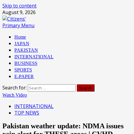
Skip to content
August 9, 2026
Primary Menu
Home
JAPAN
PAKISTAN
INTERNATIONAL
BUSINESS
SPORTS
E-PAPER
Search for:
Watch Video
INTERNATIONAL
TOP NEWS
Pakistan weather update: NDMA issues
rain alert for THESE areas | CVHD