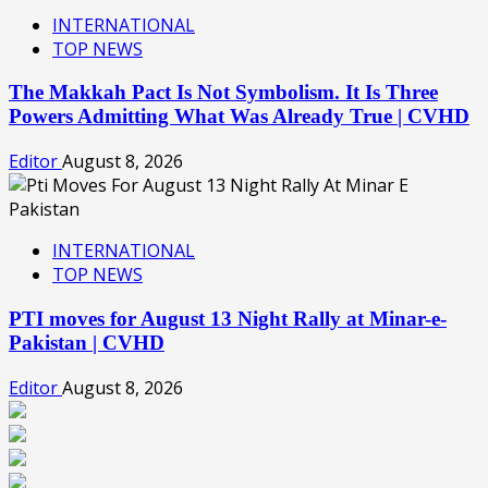
INTERNATIONAL
TOP NEWS
The Makkah Pact Is Not Symbolism. It Is Three
Powers Admitting What Was Already True | CVHD
Editor
August 8, 2026
INTERNATIONAL
TOP NEWS
PTI moves for August 13 Night Rally at Minar-e-
Pakistan | CVHD
Editor
August 8, 2026