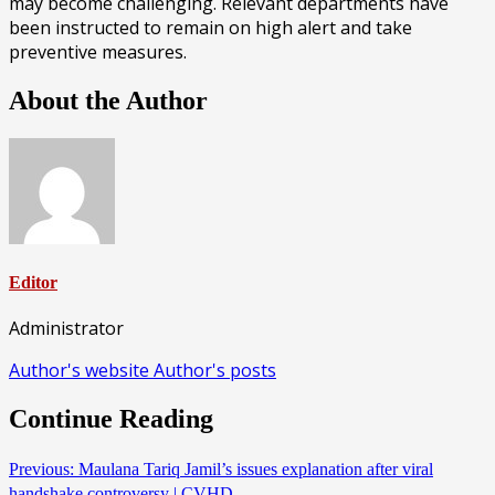
may become challenging. Relevant departments have
been instructed to remain on high alert and take
preventive measures.
About the Author
Editor
Administrator
Author's website
Author's posts
Continue Reading
Previous:
Maulana Tariq Jamil’s issues explanation after viral
handshake controversy | CVHD