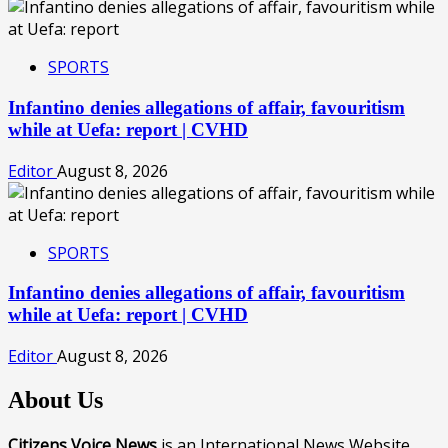
SPORTS
Infantino denies allegations of affair, favouritism
while at Uefa: report | CVHD
Editor
August 8, 2026
SPORTS
Infantino denies allegations of affair, favouritism
while at Uefa: report | CVHD
Editor
August 8, 2026
About Us
Citizens Voice News
is an International News Website,