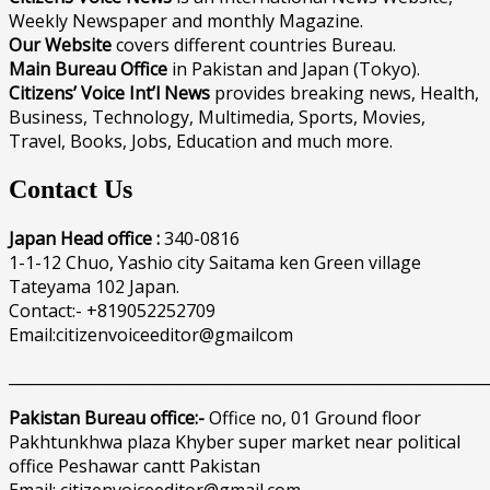
Weekly Newspaper and monthly Magazine.
Our Website
covers different countries Bureau.
Main Bureau Office
in Pakistan and Japan (Tokyo).
Citizens’ Voice Int’l News
provides breaking news, Health,
Business, Technology, Multimedia, Sports, Movies,
Travel, Books, Jobs, Education and much more.
Contact Us
Japan Head office :
340-0816
1-1-12 Chuo, Yashio city Saitama ken Green village
Tateyama 102 Japan.
Contact:- +819052252709
Email:citizenvoiceeditor@gmailcom
______________________________________________________________
Pakistan Bureau office:-
Office no, 01 Ground floor
Pakhtunkhwa plaza Khyber super market near political
office Peshawar cantt Pakistan
Email: citizenvoiceeditor@gmail.com