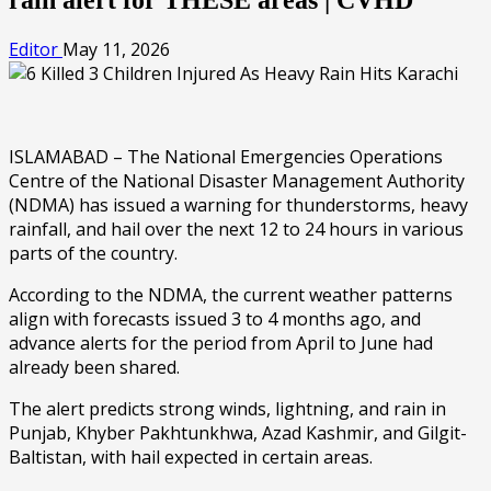
Editor
May 11, 2026
ISLAMABAD – The National Emergencies Operations
Centre of the National Disaster Management Authority
(NDMA) has issued a warning for thunderstorms, heavy
rainfall, and hail over the next 12 to 24 hours in various
parts of the country.
According to the NDMA, the current weather patterns
align with forecasts issued 3 to 4 months ago, and
advance alerts for the period from April to June had
already been shared.
The alert predicts strong winds, lightning, and rain in
Punjab, Khyber Pakhtunkhwa, Azad Kashmir, and Gilgit-
Baltistan, with hail expected in certain areas.