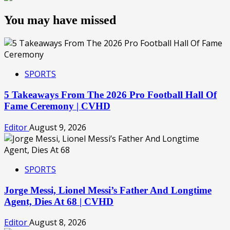
You may have missed
SPORTS
5 Takeaways From The 2026 Pro Football Hall Of
Fame Ceremony | CVHD
Editor
August 9, 2026
SPORTS
Jorge Messi, Lionel Messi’s Father And Longtime
Agent, Dies At 68 | CVHD
Editor
August 8, 2026