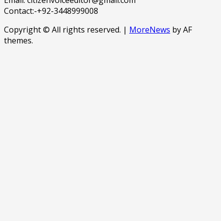
Contact:-+92-3448999008
Copyright © All rights reserved.
|
MoreNews
by AF
themes.