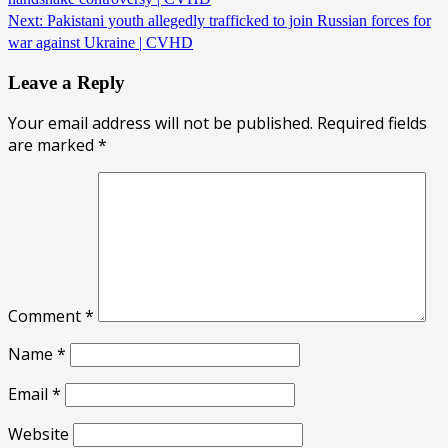
Next:
Pakistani youth allegedly trafficked to join Russian forces for
war against Ukraine | CVHD
Leave a Reply
Your email address will not be published.
Required fields
are marked
*
Comment
*
Name
*
Email
*
Website