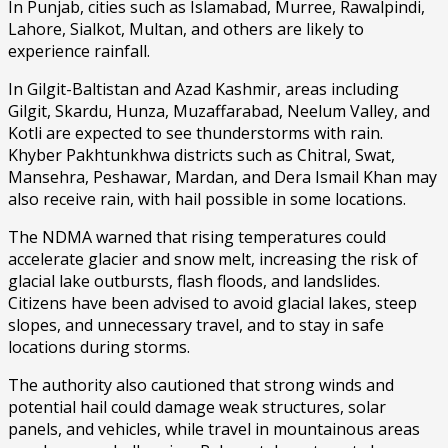
In Punjab, cities such as Islamabad, Murree, Rawalpindi,
Lahore, Sialkot, Multan, and others are likely to
experience rainfall.
In Gilgit-Baltistan and Azad Kashmir, areas including
Gilgit, Skardu, Hunza, Muzaffarabad, Neelum Valley, and
Kotli are expected to see thunderstorms with rain.
Khyber Pakhtunkhwa districts such as Chitral, Swat,
Mansehra, Peshawar, Mardan, and Dera Ismail Khan may
also receive rain, with hail possible in some locations.
The NDMA warned that rising temperatures could
accelerate glacier and snow melt, increasing the risk of
glacial lake outbursts, flash floods, and landslides.
Citizens have been advised to avoid glacial lakes, steep
slopes, and unnecessary travel, and to stay in safe
locations during storms.
The authority also cautioned that strong winds and
potential hail could damage weak structures, solar
panels, and vehicles, while travel in mountainous areas