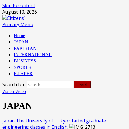
Skip to content
August 10, 2026
Primary Menu
Home
JAPAN
PAKISTAN
INTERNATIONAL
BUSINESS
SPORTS
E-PAPER
Search for:
Watch Video
JAPAN
Japan The University of Tokyo started graduate
engineering classes in English.