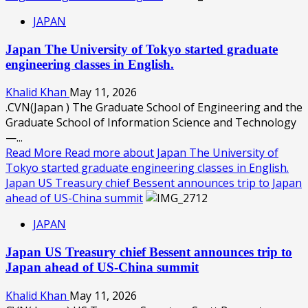
JAPAN
Japan The University of Tokyo started graduate
engineering classes in English.
Khalid Khan
May 11, 2026
.CVN(Japan ) The Graduate School of Engineering and the
Graduate School of Information Science and Technology
—...
Read More
Read more about Japan The University of
Tokyo started graduate engineering classes in English.
Japan US Treasury chief Bessent announces trip to Japan
ahead of US-China summit
JAPAN
Japan US Treasury chief Bessent announces trip to
Japan ahead of US-China summit
Khalid Khan
May 11, 2026