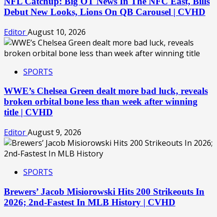
NFL Catchup: Big OT News In The NFC East, Bills
Debut New Looks, Lions On QB Carousel | CVHD
Editor
August 10, 2026
SPORTS
WWE’s Chelsea Green dealt more bad luck, reveals
broken orbital bone less than week after winning
title | CVHD
Editor
August 9, 2026
SPORTS
Brewers’ Jacob Misiorowski Hits 200 Strikeouts In
2026; 2nd-Fastest In MLB History | CVHD