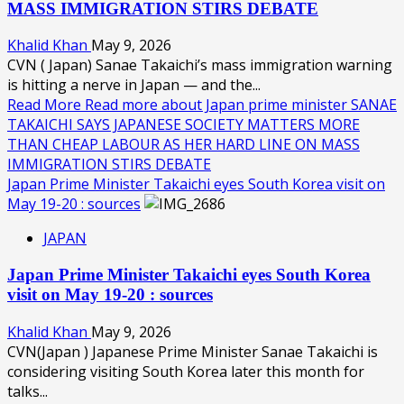
MASS IMMIGRATION STIRS DEBATE
Khalid Khan
May 9, 2026
CVN ( Japan) Sanae Takaichi’s mass immigration warning
is hitting a nerve in Japan — and the...
Read More
Read more about Japan prime minister SANAE
TAKAICHI SAYS JAPANESE SOCIETY MATTERS MORE
THAN CHEAP LABOUR AS HER HARD LINE ON MASS
IMMIGRATION STIRS DEBATE
Japan Prime Minister Takaichi eyes South Korea visit on
May 19-20 : sources
JAPAN
Japan Prime Minister Takaichi eyes South Korea
visit on May 19-20 : sources
Khalid Khan
May 9, 2026
CVN(Japan ) Japanese Prime Minister Sanae Takaichi is
considering visiting South Korea later this month for
talks...