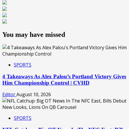
You may have missed
SPORTS
4 Takeaways As Alex Palou’s Portland Victory Gives
Him Championship Control | CVHD
Editor
August 10, 2026
SPORTS