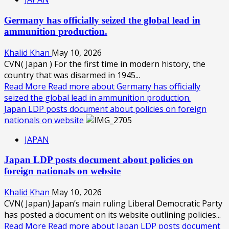
Germany has officially seized the global lead in
ammunition production.
Khalid Khan
May 10, 2026
CVN( Japan ) For the first time in modern history, the
country that was disarmed in 1945...
Read More
Read more about Germany has officially
seized the global lead in ammunition production.
Japan LDP posts document about policies on foreign
nationals on website
JAPAN
Japan LDP posts document about policies on
foreign nationals on website
Khalid Khan
May 10, 2026
CVN( Japan) Japan’s main ruling Liberal Democratic Party
has posted a document on its website outlining policies...
Read More
Read more about Japan LDP posts document