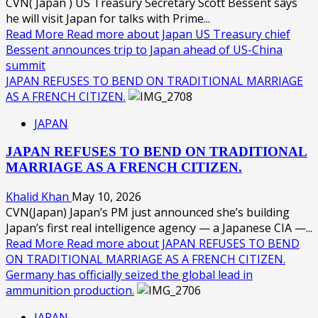
CVN( Japan ) US Treasury Secretary Scott Bessent says
he will visit Japan for talks with Prime...
Read More
Read more about Japan US Treasury chief
Bessent announces trip to Japan ahead of US-China
summit
JAPAN REFUSES TO BEND ON TRADITIONAL MARRIAGE
AS A FRENCH CITIZEN.
JAPAN
JAPAN REFUSES TO BEND ON TRADITIONAL
MARRIAGE AS A FRENCH CITIZEN.
Khalid Khan
May 10, 2026
CVN(Japan) Japan’s PM just announced she’s building
Japan’s first real intelligence agency — a Japanese CIA —...
Read More
Read more about JAPAN REFUSES TO BEND
ON TRADITIONAL MARRIAGE AS A FRENCH CITIZEN.
Germany has officially seized the global lead in
ammunition production.
JAPAN