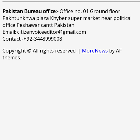
Pakistan Bureau office:-
Office no, 01 Ground floor
Pakhtunkhwa plaza Khyber super market near political
office Peshawar cantt Pakistan
Email: citizenvoiceeditor@gmail.com
Contact:-+92-3448999008
Copyright © All rights reserved.
|
MoreNews
by AF
themes.