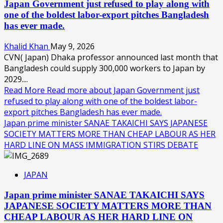
Japan Government just refused to play along with
one of the boldest labor-export pitches Bangladesh
has ever made.
Khalid Khan
May 9, 2026
CVN( Japan) Dhaka professor announced last month that
Bangladesh could supply 300,000 workers to Japan by
2029....
Read More
Read more about Japan Government just
refused to play along with one of the boldest labor-
export pitches Bangladesh has ever made.
Japan prime minister SANAE TAKAICHI SAYS JAPANESE
SOCIETY MATTERS MORE THAN CHEAP LABOUR AS HER
HARD LINE ON MASS IMMIGRATION STIRS DEBATE
JAPAN
Japan prime minister SANAE TAKAICHI SAYS
JAPANESE SOCIETY MATTERS MORE THAN
CHEAP LABOUR AS HER HARD LINE ON