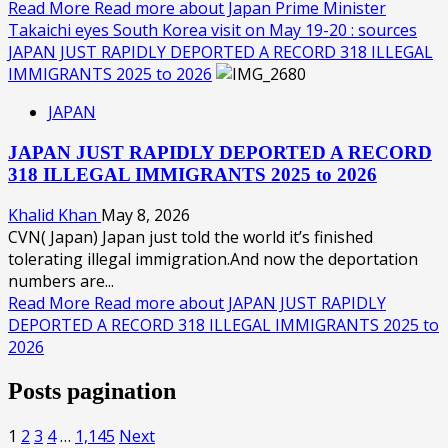
Read More
Read more about Japan Prime Minister
Takaichi eyes South Korea visit on May 19-20 : sources
JAPAN JUST RAPIDLY DEPORTED A RECORD 318 ILLEGAL
IMMIGRANTS 2025 to 2026
JAPAN
JAPAN JUST RAPIDLY DEPORTED A RECORD
318 ILLEGAL IMMIGRANTS 2025 to 2026
Khalid Khan
May 8, 2026
CVN( Japan) Japan just told the world it’s finished
tolerating illegal immigration.And now the deportation
numbers are...
Read More
Read more about JAPAN JUST RAPIDLY
DEPORTED A RECORD 318 ILLEGAL IMMIGRANTS 2025 to
2026
Posts pagination
1
2
3
4
…
1,145
Next