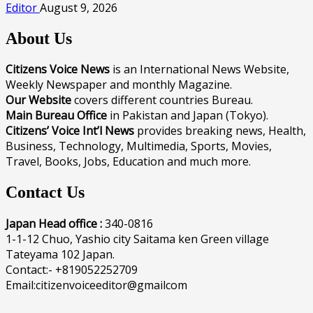
Editor
August 9, 2026
About Us
Citizens Voice News
is an International News Website,
Weekly Newspaper and monthly Magazine.
Our Website
covers different countries Bureau.
Main Bureau Office
in Pakistan and Japan (Tokyo).
Citizens’ Voice Int’l News
provides breaking news, Health,
Business, Technology, Multimedia, Sports, Movies,
Travel, Books, Jobs, Education and much more.
Contact Us
Japan Head office :
340-0816
1-1-12 Chuo, Yashio city Saitama ken Green village
Tateyama 102 Japan.
Contact:- +819052252709
Email:citizenvoiceeditor@gmailcom
______________________________________________________________