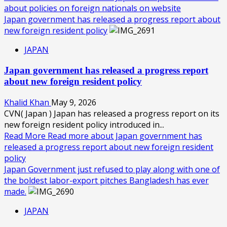
about policies on foreign nationals on website
Japan government has released a progress report about
new foreign resident policy
JAPAN
Japan government has released a progress report
about new foreign resident policy
Khalid Khan
May 9, 2026
CVN( Japan ) Japan has released a progress report on its
new foreign resident policy introduced in...
Read More
Read more about Japan government has
released a progress report about new foreign resident
policy
Japan Government just refused to play along with one of
the boldest labor-export pitches Bangladesh has ever
made.
JAPAN