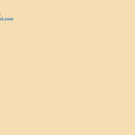
il.com