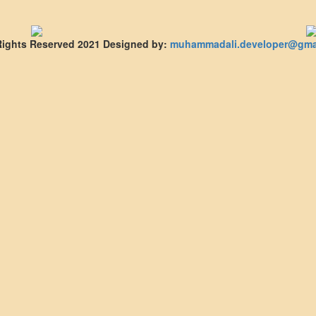
 Rights Reserved 2021
Designed by:
muhammadali.developer@gma