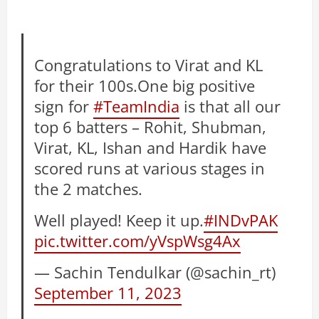
Congratulations to Virat and KL
for their 100s.One big positive
sign for
#TeamIndia
is that all our
top 6 batters – Rohit, Shubman,
Virat, KL, Ishan and Hardik have
scored runs at various stages in
the 2 matches.
Well played! Keep it up.
#INDvPAK
pic.twitter.com/yVspWsg4Ax
— Sachin Tendulkar (@sachin_rt)
September 11, 2023