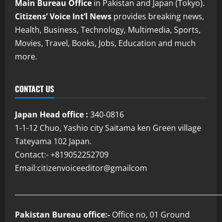
Main Bureau Office
in Pakistan and Japan (Tokyo).
Citizens’ Voice Int’l News
provides breaking news,
Health, Business, Technology, Multimedia, Sports,
Movies, Travel, Books, Jobs, Education and much
more.
CONTACT US
Japan Head office :
340-0816
1-1-12 Chuo, Yashio city Saitama ken Green village
Tateyama 102 Japan.
Contact:- +819052252709
Email:citizenvoiceeditor@gmailcom
___________________________________________________________
Pakistan Bureau office:-
Office no, 01 Ground