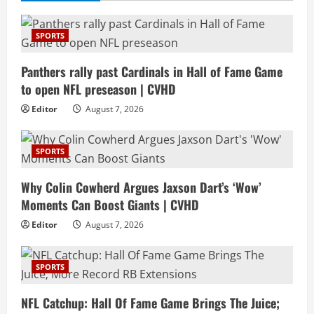
SPORTS
Panthers rally past Cardinals in Hall of Fame Game
to open NFL preseason | CVHD
Editor
August 7, 2026
SPORTS
Why Colin Cowherd Argues Jaxson Dart’s ‘Wow’
Moments Can Boost Giants | CVHD
Editor
August 7, 2026
SPORTS
NFL Catchup: Hall Of Fame Game Brings The Juice;