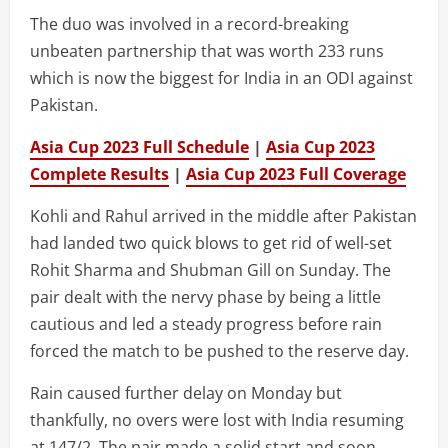
The duo was involved in a record-breaking
unbeaten partnership that was worth 233 runs
which is now the biggest for India in an ODI against
Pakistan.
Asia Cup 2023 Full Schedule
|
Asia Cup 2023
Complete Results
|
Asia Cup 2023 Full Coverage
Kohli and Rahul arrived in the middle after Pakistan
had landed two quick blows to get rid of well-set
Rohit Sharma and Shubman Gill on Sunday. The
pair dealt with the nervy phase by being a little
cautious and led a steady progress before rain
forced the match to be pushed to the reserve day.
Rain caused further delay on Monday but
thankfully, no overs were lost with India resuming
at 147/2. The pair made a solid start and soon