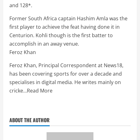
and 128*.
Former South Africa captain Hashim Amla was the
first player to achieve the feat having done it in
Centurion. Kohli though is the first batter to
accomplish in an away venue.
Feroz Khan
Feroz Khan, Principal Correspondent at News18,
has been covering sports for over a decade and
specialises in digital media. He writes mainly on
cricke
…
Read More
ABOUT THE AUTHOR