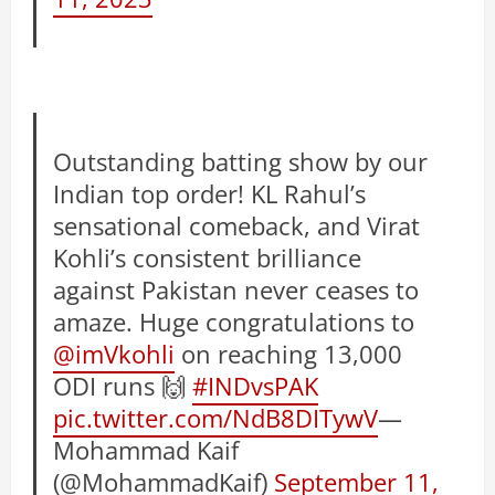
Outstanding batting show by our
Indian top order! KL Rahul’s
sensational comeback, and Virat
Kohli’s consistent brilliance
against Pakistan never ceases to
amaze. Huge congratulations to
@imVkohli
on reaching 13,000
ODI runs 🙌
#INDvsPAK
pic.twitter.com/NdB8DITywV
—
Mohammad Kaif
(@MohammadKaif)
September 11,