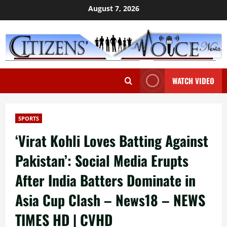
Skip
August 7, 2026
to
content
WATCH VIDEO
SPORTS
‘Virat Kohli Loves Batting Against
Pakistan’: Social Media Erupts
After India Batters Dominate in
Asia Cup Clash – News18 – NEWS
TIMES HD | CVHD