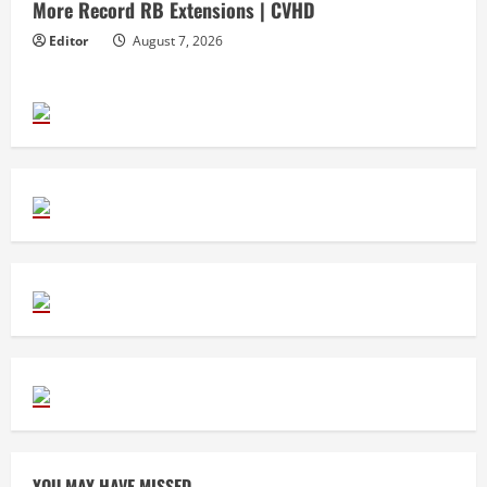
More Record RB Extensions | CVHD
Editor
August 7, 2026
YOU MAY HAVE MISSED