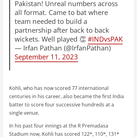
Pakistan! Unreal numbers across
all format. Came to bat where
team needed to build a
partnership after back to back
wickets. Well played 👏
#INDvsPAK
— Irfan Pathan (@IrfanPathan)
September 11, 2023
Kohli, who has now scored 77 international
centuries in his career, also became the first India
batter to score four successive hundreds at a
single venue.
In his past four innings at the R Premadasa
Stadium now, Kohli has scored 122*, 110*, 131*