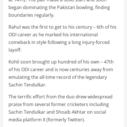
began dominating the Pakistan bowling, finding
boundaries regularly.
Rahul was the first to get to his century – 6th of his
ODI career as he marked his international
comeback in style following a long injury-forced
layoff.
Kohli soon brought up hundred of his own – 47th
of his ODI career and is now centuries away from
emulating the all-time record of the legendary
Sachin Tendulkar.
The terrific effort from the duo drew widespread
praise from several former cricketers including
Sachin Tendulkar and Shoaib Akhtar on social
media platform X (formerly Twitter).