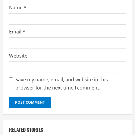
Name
*
Email
*
Website
Save my name, email, and website in this
browser for the next time I comment.
RELATED STORIES