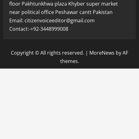
floor Pakhtunkhwa plaza Khyber super market
near political office Peshawar cantt Pakistan
Email: citizenvoiceeditor@gmail.com
Contact:-+92-3448999008
Copyright © All rights reserved.
|
MoreNews
by AF
themes.