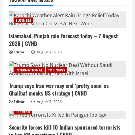
BUSINESS
Islamabad, Punjab rain forecast today – 7 August
2026 | CVHD
Editor
August 7, 2026
INTERNATIONAL
TOP NEWS
Trump says Iran war may end ‘pretty soon’ as
Ghalibaf mocks US strategy | CVHD
Editor
August 7, 2026
Pakistan
Security forces kill 10 Indian-sponsored terrorists
in two KP operations | CVHD