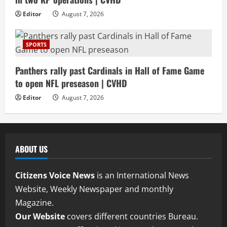
Editor
August 7, 2026
SPORTS
Panthers rally past Cardinals in Hall of Fame Game
to open NFL preseason | CVHD
Editor
August 7, 2026
ABOUT US
Citizens Voice News
is an International News
Website, Weekly Newspaper and monthly
Magazine.
Our Website
covers different countries Bureau.