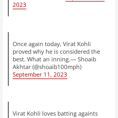
2023
Once again today, Virat Kohli
proved why he is considered the
best. What an inning.— Shoaib
Akhtar (@shoaib100mph)
September 11, 2023
Virat Kohli loves batting againts