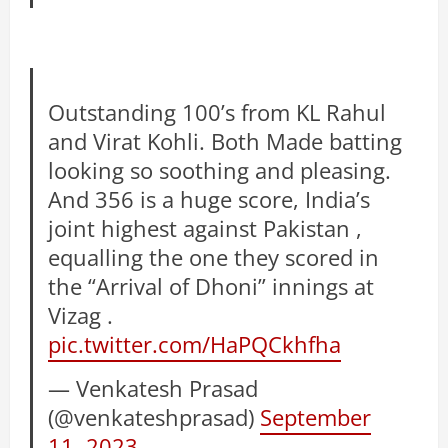
Outstanding 100’s from KL Rahul
and Virat Kohli. Both Made batting
looking so soothing and pleasing.
And 356 is a huge score, India’s
joint highest against Pakistan ,
equalling the one they scored in
the “Arrival of Dhoni” innings at
Vizag .
pic.twitter.com/HaPQCkhfha
— Venkatesh Prasad
(@venkateshprasad)
September
11, 2023