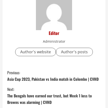
Editor
Administrator
Author's website
Author's posts
C
Previous:
o
Asia Cup 2023, Pakistan vs India match in Colombo | CVHD
n
Next:
The Bengals have earned our trust, but Week 1 loss to
t
Browns was alarming | CVHD