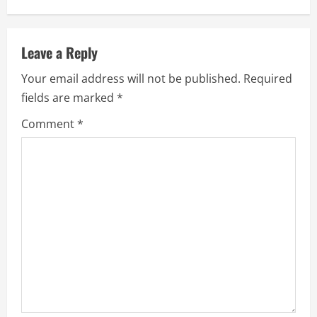
i
n
Leave a Reply
u
Your email address will not be published.
Required
e
fields are marked
*
R
Comment
*
e
a
d
i
n
g