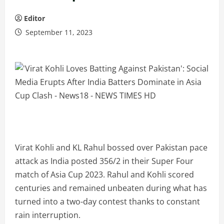
Editor
September 11, 2023
Virat Kohli and KL Rahul bossed over Pakistan pace
attack as India posted 356/2 in their Super Four
match of Asia Cup 2023. Rahul and Kohli scored
centuries and remained unbeaten during what has
turned into a two-day contest thanks to constant
rain interruption.