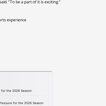
d. “To be a part of it is exciting.”
orts experience