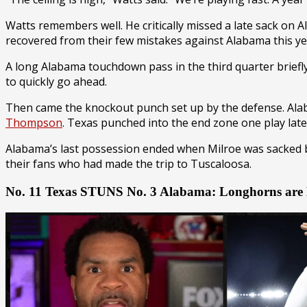
Watts remembers well. He critically missed a late sack on
recovered from their few mistakes against Alabama this ye
A long Alabama touchdown pass in the third quarter brief
to quickly go ahead.
Then came the knockout punch set up by the defense. Alab
Thompson
. Texas punched into the end zone one play late
Alabama’s last possession ended when Milroe was sacked
their fans who had made the trip to Tuscaloosa.
No. 11 Texas STUNS No. 3 Alabama: Longhorns ar