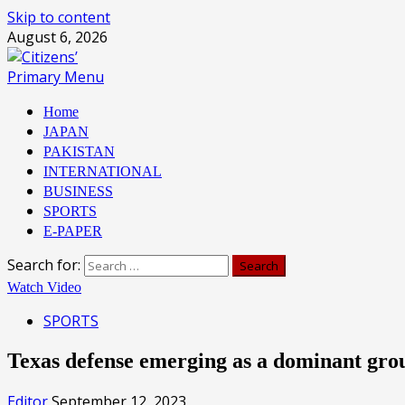
Skip to content
August 6, 2026
Primary Menu
Home
JAPAN
PAKISTAN
INTERNATIONAL
BUSINESS
SPORTS
E-PAPER
Search for:
Watch Video
SPORTS
Texas defense emerging as a dominant gro
Editor
September 12, 2023