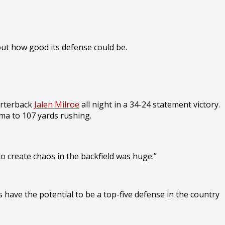
out how good its defense could be.
arterback
Jalen Milroe
all night in a 34-24 statement victory.
ma to 107 yards rushing.
to create chaos in the backfield was huge.”
have the potential to be a top-five defense in the country