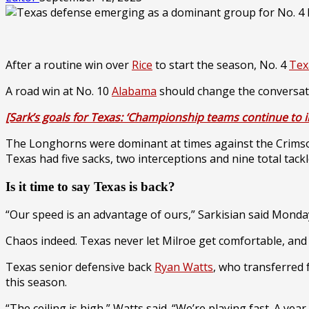
After a routine win over
Rice
to start the season, No. 4
Tex
A road win at No. 10
Alabama
should change the conversat
[Sark’s goals for Texas: ‘Championship teams continue to 
The Longhorns were dominant at times against the Crimso
Texas had five sacks, two interceptions and nine total ta
Is it time to say Texas is back?
“Our speed is an advantage of ours,” Sarkisian said Monday.
Chaos indeed. Texas never let Milroe get comfortable, a
Texas senior defensive back
Ryan Watts
, who transferred
this season.
“The ceiling is high,” Watts said. “We’re playing fast. A ye