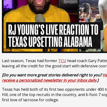
Last season, Texas had former
TCU
head coach Gary Patters
leaving all the credit for the good start with defensive c
[Do you want more great stories delivered right to you?
He
receive a personalized newsletter in your inbox daily
.]
Texas has held both of its first two opponents under 400 t
Hill, one of the top recruits in the country, and 6-foot-7
first love of lacrosse for college.