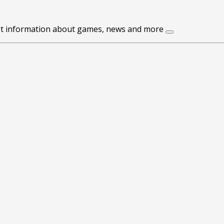
get information about games, news and more