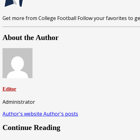
Get more from College Football
Follow your favorites to 
About the Author
Editor
Administrator
Author's website
Author's posts
Continue Reading