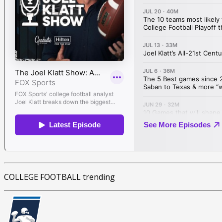
COLLEGE FOOTBALL trending