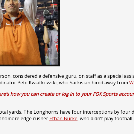
on, considered a defensive guru, on staff as a special assis
oordinator Pete Kwiatkowski, who Sarkisian hired away from
W
re’s how you can create or log in to your FOX Sports accoun
otal yards. The Longhorns have four interceptions by four d
 sophomore edge rusher
Ethan Burke
, who didn’t play football