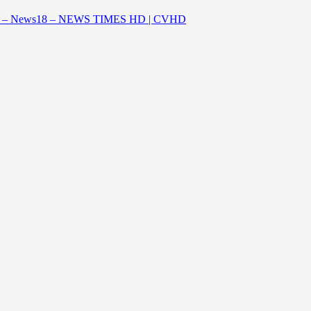
aestro – News18 – NEWS TIMES HD | CVHD