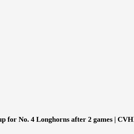
up for No. 4 Longhorns after 2 games | CV