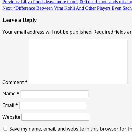
Previous:
Libya floods leave more than 2,000 dead, thousands missi
Next:
‘Difference Between Virat Kohli And Other Players Even Sa
Leave a Reply
Your email address will not be published.
Required fields 
Comment
*
Name
*
Email
*
Website
Save my name, email, and website in this browser for t