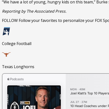
“We have a lot of young, hungry kids on this team,” Burke sai
Reporting by The Associated Press.
FOLLOW
Follow your favorites to personalize your FOX Sp
College Football
Texas Longhorns