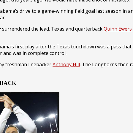
 Alabama’s drive to a game-winning field goal last season i
ar.
ly surrendered the lead. Texas and quarterback
Quinn Ewers
ama’s first play after the Texas touchdown was a pass tha
r and was in complete control.
 by freshman linebacker
Anthony Hill
. The Longhorns then ra
e BACK