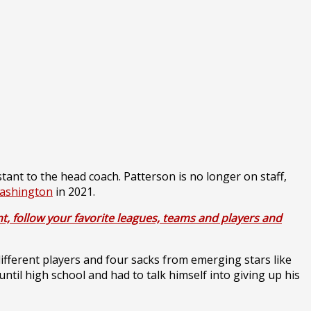
tant to the head coach. Patterson is no longer on staff,
ashington
in 2021.
t, follow your favorite leagues, teams and players and
ifferent players and four sacks from emerging stars like
 until high school and had to talk himself into giving up his