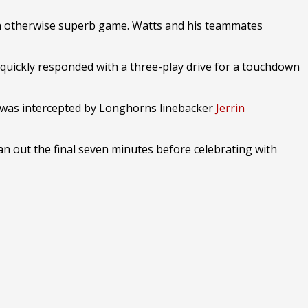
n an otherwise superb game. Watts and his teammates
quickly responded with a three-play drive for a touchdown
t was intercepted by Longhorns linebacker
Jerrin
n out the final seven minutes before celebrating with