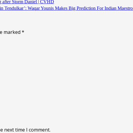
ng after Storm Daniel | CVHD
chin Tendulkar’: Waqar Younis Makes Big Prediction For Indian M
are marked
*
he next time I comment.