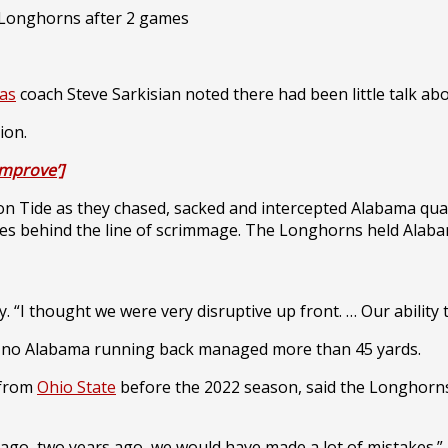
as
coach Steve Sarkisian noted there had been little talk ab
ion.
improve’]
n Tide as they chased, sacked and intercepted Alabama qu
ckles behind the line of scrimmage. The Longhorns held Alaba
 “I thought we were very disruptive up front. … Our ability 
nd no Alabama running back managed more than 45 yards.
 from
Ohio State
before the 2022 season, said the Longhorns 
ar ago, two years ago, we would have made a lot of mistakes.”