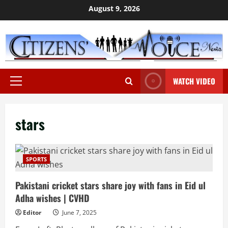
Skip
August 9, 2026
to
content
WATCH VIDEO
Primary
Menu
stars
SPORTS
Pakistani cricket stars share joy with fans in Eid ul
Adha wishes | CVHD
Editor
June 7, 2025