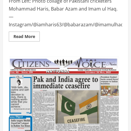
From Left: Photo collage of Pakistani cricketers
Mohammad Haris, Babar Azam and Imam ul Haq.
—
Instagram/@iamharis63/@babarazam/@imamulhaqoffici
Read
Read More
more
about
Pakistani
cricket
stars
share
joy
with
fans
in
Eid
ul
Adha
wishes
|
CVHD