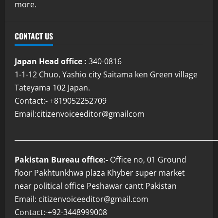
more.
CONTACT US
Japan Head office :
340-0816
1-1-12 Chuo, Yashio city Saitama ken Green village
Tateyama 102 Japan.
Contact:- +819052252709
Email:citizenvoiceeditor@gmailcom
___________________________________________________________
Pakistan Bureau office:-
Office no, 01 Ground
floor Pakhtunkhwa plaza Khyber super market
near political office Peshawar cantt Pakistan
Email: citizenvoiceeditor@gmail.com
Contact:-+92-3448999008