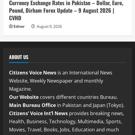
Currency Exchange Rates in Pakistan – Dollar, Euro,
Pound, Dirham Forex Update – 9 August 2026 |
CVHD
Editor
August 9, 2026
ABOUT US
Citizens Voice News
is an International News
Website, Weekly Newspaper and monthly
Magazine.
Our Website
covers different countries Bureau.
Main Bureau Office
in Pakistan and Japan (Tokyo).
Citizens’ Voice Int’l News
provides breaking news,
Health, Business, Technology, Multimedia, Sports,
Movies, Travel, Books, Jobs, Education and much