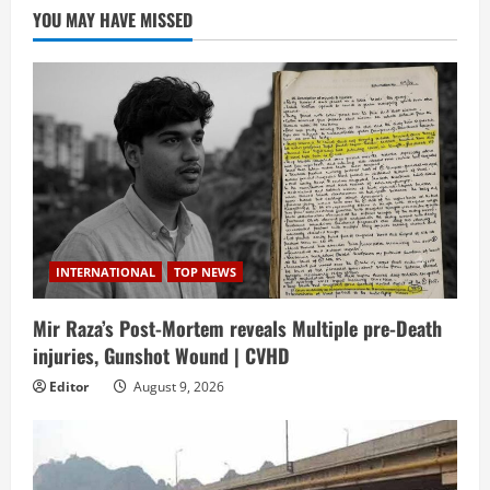
YOU MAY HAVE MISSED
INTERNATIONAL
TOP NEWS
Mir Raza’s Post-Mortem reveals Multiple pre-Death
injuries, Gunshot Wound | CVHD
Editor
August 9, 2026