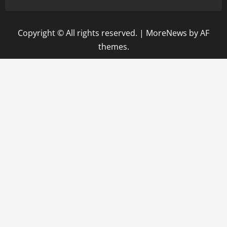
Copyright © All rights reserved.
|
MoreNews
by AF
themes.