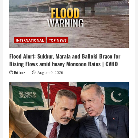
INTERNATIONAL
TOP NEWS
Flood Alert: Sukkur, Marala and Balloki Brace for
Rising Flows amid heavy Monsoon Rains | CVHD
Editor
August 9, 2026