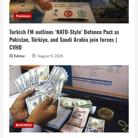
Pakistan
Turkish FM outlines ‘NATO-Style’ Defence Pact as
Pakistan, Türkiye, and Saudi Arabia join forces |
CVHD
Editor
August 9, 2026
BUSINESS