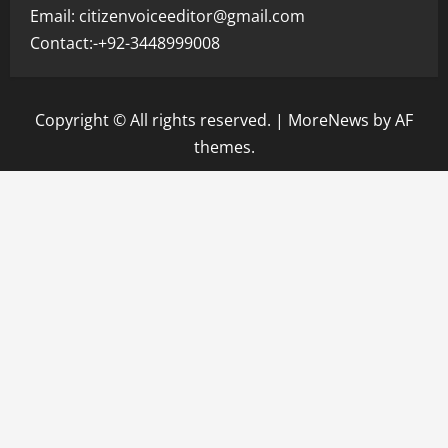
Email: citizenvoiceeditor@gmail.com
Contact:-+92-3448999008
Copyright © All rights reserved.
|
MoreNews
by AF
themes.