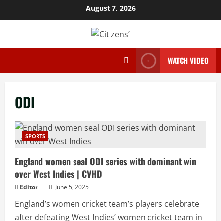
Skip
August 7, 2026
to
content
WATCH VIDEO
ODI
SPORTS
England women seal ODI series with dominant win
over West Indies | CVHD
Editor
June 5, 2025
England’s women cricket team’s players celebrate
after defeating West Indies’ women cricket team in