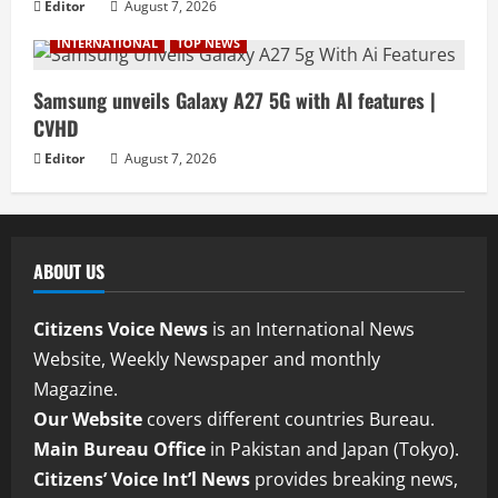
Editor
August 7, 2026
INTERNATIONAL
TOP NEWS
Samsung unveils Galaxy A27 5G with AI features |
CVHD
Editor
August 7, 2026
ABOUT US
Citizens Voice News
is an International News
Website, Weekly Newspaper and monthly
Magazine.
Our Website
covers different countries Bureau.
Main Bureau Office
in Pakistan and Japan (Tokyo).
Citizens’ Voice Int’l News
provides breaking news,