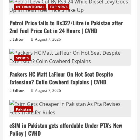
INTERNATIONAL
TOP NEWS
Petrol Price falls to Rs327/Litre in Pakistan after
2nd Fuel Price Cut in 24 Hours | CVHD
Editor
August 7, 2026
SPORTS
Packers HC Matt LaFleur On Hot Seat Despite
Extension? Colin Cowherd Explains | CVHD
Editor
August 7, 2026
Pakistan
eSIM in Pakistan gets affordable Under PTA’s New
Policy | CVHD