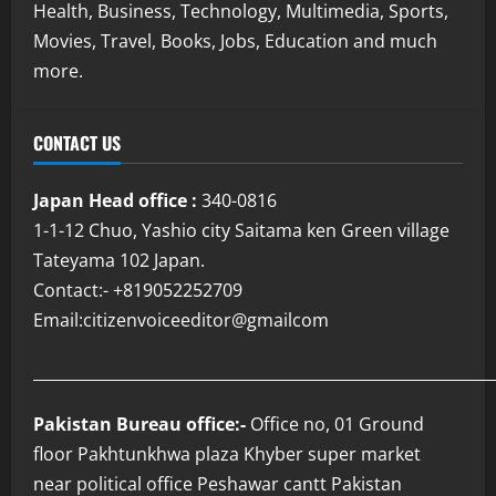
Health, Business, Technology, Multimedia, Sports,
Movies, Travel, Books, Jobs, Education and much
more.
CONTACT US
Japan Head office :
340-0816
1-1-12 Chuo, Yashio city Saitama ken Green village
Tateyama 102 Japan.
Contact:- +819052252709
Email:citizenvoiceeditor@gmailcom
___________________________________________________________
Pakistan Bureau office:-
Office no, 01 Ground
floor Pakhtunkhwa plaza Khyber super market
near political office Peshawar cantt Pakistan