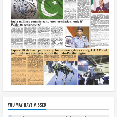
YOU MAY HAVE MISSED