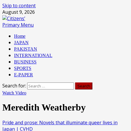
Skip to content
August 9, 2026
Primary Menu
Home
JAPAN
PAKISTAN
INTERNATIONAL
BUSINESS
SPORTS
E-PAPER
Search for:
Watch Video
Meredith Weatherby
Pride and prose: Novels that illuminate queer lives in
Japan | CVHD