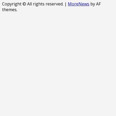
Copyright © All rights reserved.
|
MoreNews
by AF
themes.