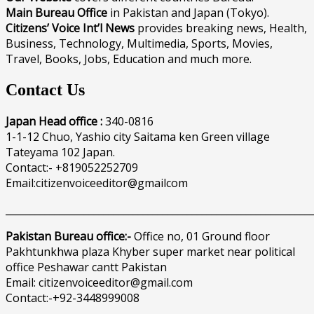
Main Bureau Office
in Pakistan and Japan (Tokyo).
Citizens’ Voice Int’l News
provides breaking news, Health,
Business, Technology, Multimedia, Sports, Movies,
Travel, Books, Jobs, Education and much more.
Contact Us
Japan Head office :
340-0816
1-1-12 Chuo, Yashio city Saitama ken Green village
Tateyama 102 Japan.
Contact:- +819052252709
Email:citizenvoiceeditor@gmailcom
______________________________________________________________
Pakistan Bureau office:-
Office no, 01 Ground floor
Pakhtunkhwa plaza Khyber super market near political
office Peshawar cantt Pakistan
Email: citizenvoiceeditor@gmail.com
Contact:-+92-3448999008