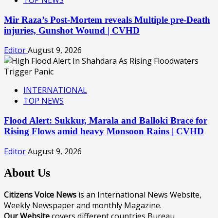
TOP NEWS
Mir Raza’s Post-Mortem reveals Multiple pre-Death
injuries, Gunshot Wound | CVHD
Editor
August 9, 2026
INTERNATIONAL
TOP NEWS
Flood Alert: Sukkur, Marala and Balloki Brace for
Rising Flows amid heavy Monsoon Rains | CVHD
Editor
August 9, 2026
About Us
Citizens Voice News
is an International News Website,
Weekly Newspaper and monthly Magazine.
Our Website
covers different countries Bureau.