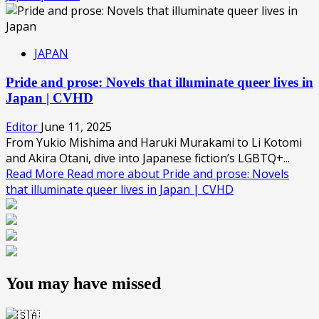
JAPAN
Pride and prose: Novels that illuminate queer lives in
Japan | CVHD
Editor
June 11, 2025
From Yukio Mishima and Haruki Murakami to Li Kotomi
and Akira Otani, dive into Japanese fiction’s LGBTQ+...
Read More
Read more about Pride and prose: Novels
that illuminate queer lives in Japan | CVHD
You may have missed