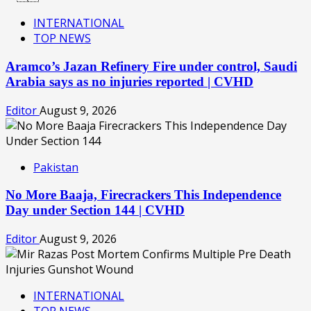
INTERNATIONAL
TOP NEWS
Aramco’s Jazan Refinery Fire under control, Saudi
Arabia says as no injuries reported | CVHD
Editor
August 9, 2026
Pakistan
No More Baaja, Firecrackers This Independence
Day under Section 144 | CVHD
Editor
August 9, 2026
INTERNATIONAL