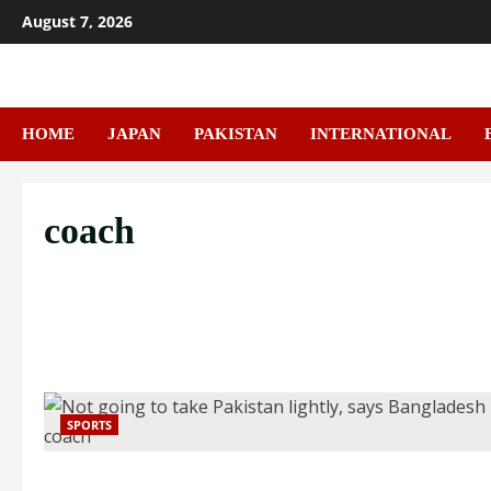
Skip
August 7, 2026
to
content
HOME
JAPAN
PAKISTAN
INTERNATIONAL
coach
SPORTS