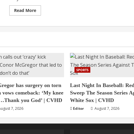
Read
Read More
more
about
Not
going
to
take
Pakistan
lightly,
says
Bangladesh
coach
|
CVHD
SPORTS
egor has surgery on torn
Last Night In Baseball: Re
n vows comeback: ‘My knee
Sweep The Season Series A
ed…Thank you God’ | CVHD
White Sox | CVHD
ugust 7, 2026
Editor
August 7, 2026