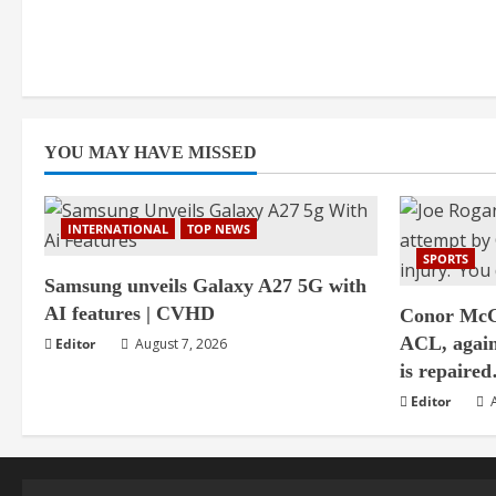
YOU MAY HAVE MISSED
INTERNATIONAL
TOP NEWS
SPORTS
Samsung unveils Galaxy A27 5G with
AI features | CVHD
Conor McGr
ACL, agai
Editor
August 7, 2026
is repair
Editor
A