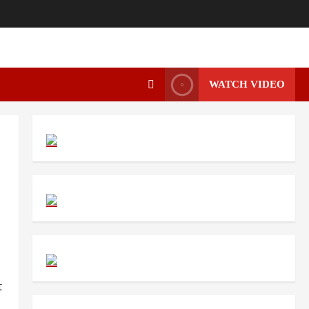
WATCH VIDEO
t