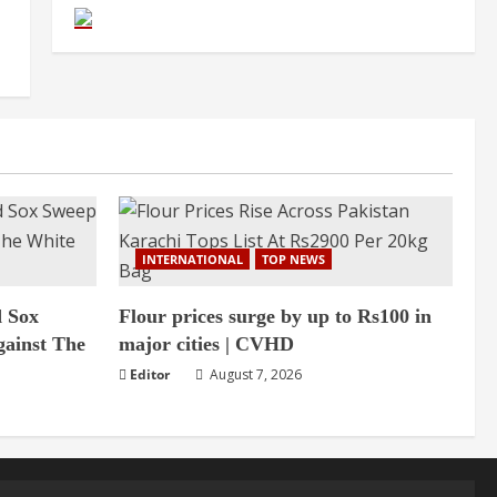
INTERNATIONAL
TOP NEWS
d Sox
Flour prices surge by up to Rs100 in
gainst The
major cities | CVHD
Editor
August 7, 2026