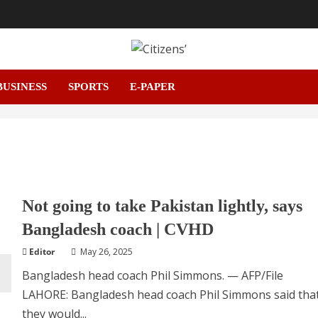
BUSINESS
SPORTS
E-PAPER
Not going to take Pakistan lightly, says
Bangladesh coach | CVHD
Editor
May 26, 2025
Bangladesh head coach Phil Simmons. — AFP/File
LAHORE: Bangladesh head coach Phil Simmons said tha
they would...