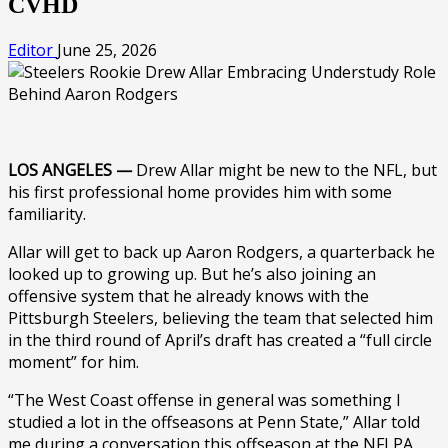
CVHD
Editor
June 25, 2026
LOS ANGELES —
Drew Allar might be new to the NFL, but
his first professional home provides him with some
familiarity.
Allar will get to back up Aaron Rodgers, a quarterback he
looked up to growing up. But he’s also joining an
offensive system that he already knows with the
Pittsburgh Steelers, believing the team that selected him
in the third round of April’s draft has created a “full circle
moment” for him.
“The West Coast offense in general was something I
studied a lot in the offseasons at Penn State,” Allar told
me during a conversation this offseason at the NFLPA