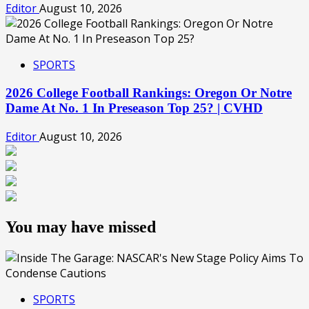
Editor
August 10, 2026
SPORTS
2026 College Football Rankings: Oregon Or Notre
Dame At No. 1 In Preseason Top 25? | CVHD
Editor
August 10, 2026
You may have missed
SPORTS