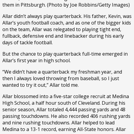
them in Pittsburgh. (Photo by Joe Robbins/Getty Images)
Allar didn’t always play quarterback. His father, Kevin, was
Allar’s youth football coach, and as one of the bigger kids
on the team, Allar was relegated to playing tight end,
fullback, defensive end and linebacker during his early
days of tackle football.
But the chance to play quarterback full-time emerged in
Allar’s first year in high school.
“We didn’t have a quarterback my freshman year, and
then I always loved throwing from baseball, so I just
wanted to try it out,” Allar told me.
Allar blossomed into a five-star college recruit at Medina
High School, a half hour south of Cleveland. During his
senior season, Allar totaled 4,444 passing yards and 48
passing touchdowns. He also recorded 406 rushing yards
and nine rushing touchdowns. Allar helped to lead
Medina to a 13-1 record, earning All-State honors. Allar