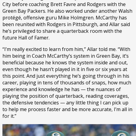
City before coaching Brett Favre and Rodgers with the
Green Bay Packers. He also worked under another Walsh
protégé, offensive guru Mike Holmgren. McCarthy has
been reunited with Rodgers in Pittsburgh, and Allar said
he’s privileged to share a quarterback room with the
future Hall of Famer.
“I’m really excited to learn from him,” Allar told me. “With
him being in Coach McCarthy’s system in Green Bay, it’s
beneficial because he knows the system inside and out,
even though he hasn’t played in it in five or six years at
this point. And just everything he’s going through in his
career, playing in tens of thousands of snaps, how much
experience and knowledge he has — the nuances of
playing the position of quarterback, reading coverages,
the defensive tendencies — any little thing I can pick up
to help me process faster and be more accurate, I’m all in
for it.”