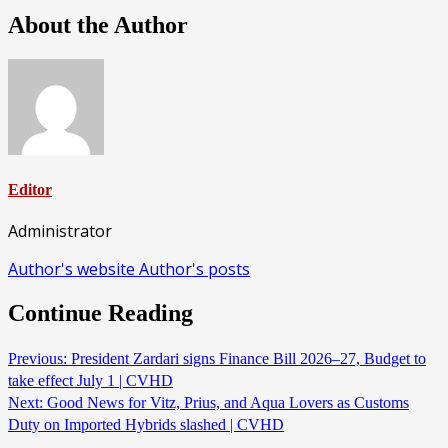
About the Author
Editor
Administrator
Author's website
Author's posts
Continue Reading
Previous:
President Zardari signs Finance Bill 2026–27, Budget to
take effect July 1 | CVHD
Next:
Good News for Vitz, Prius, and Aqua Lovers as Customs
Duty on Imported Hybrids slashed | CVHD