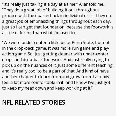
“It’s really just taking it a day at a time,” Allar told me.
“They do a great job of building it out throughout
practice with the quarterback in individual drills. They do
a great job of emphasizing things throughout each day,
just so I can get that foundation, because the footwork is
a little different than what I’m used to.
“We were under center a little bit at Penn State, but not
in the drop-back game. It was more run game and play-
action game. So, just getting cleaner with under-center
drops and drop-back footwork. And just really trying to
pick up on the nuances of it. Just some different teaching,
and it’s really cool to be a part of that. And kind of have
another chapter to learn from and grow from. I already
feel a lot more comfortable in it, and I know I’ve just got
to keep my head down and keep working at it.”
NFL RELATED STORIES