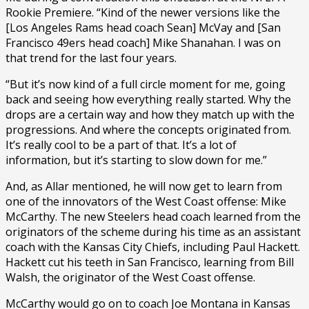
Rookie Premiere. “Kind of the newer versions like the
[Los Angeles Rams head coach Sean] McVay and [San
Francisco 49ers head coach] Mike Shanahan. I was on
that trend for the last four years.
“But it’s now kind of a full circle moment for me, going
back and seeing how everything really started. Why the
drops are a certain way and how they match up with the
progressions. And where the concepts originated from.
It’s really cool to be a part of that. It’s a lot of
information, but it’s starting to slow down for me.”
And, as Allar mentioned, he will now get to learn from
one of the innovators of the West Coast offense: Mike
McCarthy. The new Steelers head coach learned from the
originators of the scheme during his time as an assistant
coach with the Kansas City Chiefs, including Paul Hackett.
Hackett cut his teeth in San Francisco, learning from Bill
Walsh, the originator of the West Coast offense.
McCarthy would go on to coach Joe Montana in Kansas