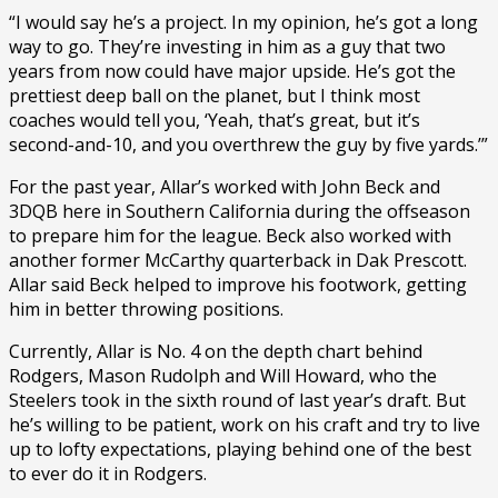
“I would say he’s a project. In my opinion, he’s got a long
way to go. They’re investing in him as a guy that two
years from now could have major upside. He’s got the
prettiest deep ball on the planet, but I think most
coaches would tell you, ‘Yeah, that’s great, but it’s
second-and-10, and you overthrew the guy by five yards.’”
For the past year, Allar’s worked with John Beck and
3DQB here in Southern California during the offseason
to prepare him for the league. Beck also worked with
another former McCarthy quarterback in Dak Prescott.
Allar said Beck helped to improve his footwork, getting
him in better throwing positions.
Currently, Allar is No. 4 on the depth chart behind
Rodgers, Mason Rudolph and Will Howard, who the
Steelers took in the sixth round of last year’s draft. But
he’s willing to be patient, work on his craft and try to live
up to lofty expectations, playing behind one of the best
to ever do it in Rodgers.