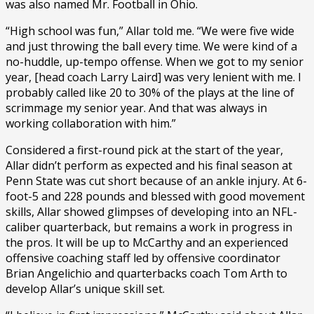
was also named Mr. Football in Ohio.
“High school was fun,” Allar told me. “We were five wide
and just throwing the ball every time. We were kind of a
no-huddle, up-tempo offense. When we got to my senior
year, [head coach Larry Laird] was very lenient with me. I
probably called like 20 to 30% of the plays at the line of
scrimmage my senior year. And that was always in
working collaboration with him.”
Considered a first-round pick at the start of the year,
Allar didn’t perform as expected and his final season at
Penn State was cut short because of an ankle injury. At 6-
foot-5 and 228 pounds and blessed with good movement
skills, Allar showed glimpses of developing into an NFL-
caliber quarterback, but remains a work in progress in
the pros. It will be up to McCarthy and an experienced
offensive coaching staff led by offensive coordinator
Brian Angelichio and quarterbacks coach Tom Arth to
develop Allar’s unique skill set.