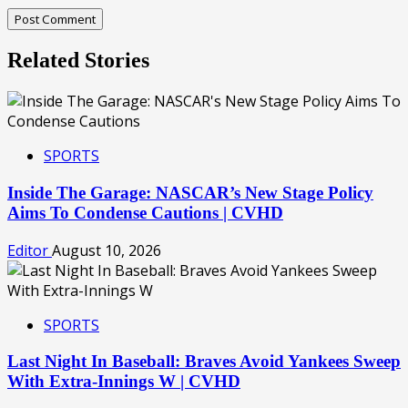
Related Stories
SPORTS
Inside The Garage: NASCAR’s New Stage Policy
Aims To Condense Cautions | CVHD
Editor
August 10, 2026
SPORTS
Last Night In Baseball: Braves Avoid Yankees Sweep
With Extra-Innings W | CVHD