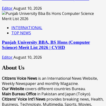
Editor
August 10, 2026
INTERNATIONAL
TOP NEWS
Punjab University BBA, BS Hons (Computer
Science) Merit List 2026 | CVHD
Editor
August 10, 2026
About Us
Citizens Voice News
is an International News Website,
Weekly Newspaper and monthly Magazine.
Our Website
covers different countries Bureau.
Main Bureau Office
in Pakistan and Japan (Tokyo).
Citizens’ Voice Int’l News
provides breaking news, Health,
Business, Technology, Multimedia, Sports, Movies,