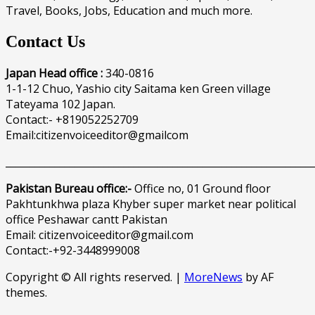
Travel, Books, Jobs, Education and much more.
Contact Us
Japan Head office :
340-0816
1-1-12 Chuo, Yashio city Saitama ken Green village
Tateyama 102 Japan.
Contact:- +819052252709
Email:citizenvoiceeditor@gmailcom
______________________________________________________________
Pakistan Bureau office:-
Office no, 01 Ground floor
Pakhtunkhwa plaza Khyber super market near political
office Peshawar cantt Pakistan
Email: citizenvoiceeditor@gmail.com
Contact:-+92-3448999008
Copyright © All rights reserved.
|
MoreNews
by AF
themes.