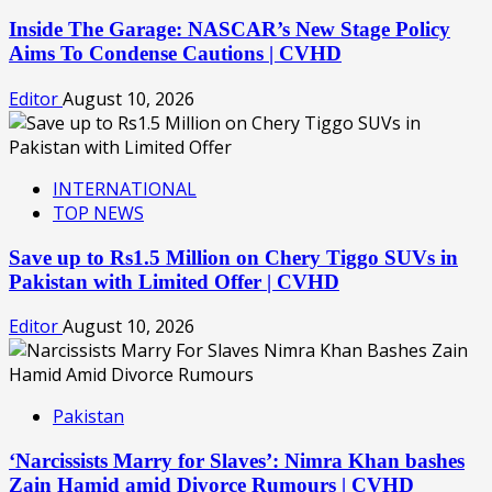
Inside The Garage: NASCAR’s New Stage Policy
Aims To Condense Cautions | CVHD
Editor
August 10, 2026
INTERNATIONAL
TOP NEWS
Save up to Rs1.5 Million on Chery Tiggo SUVs in
Pakistan with Limited Offer | CVHD
Editor
August 10, 2026
Pakistan
‘Narcissists Marry for Slaves’: Nimra Khan bashes
Zain Hamid amid Divorce Rumours | CVHD