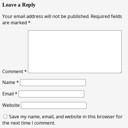
Leave a Reply
Your email address will not be published.
Required fields
are marked
*
Comment
*
Name
*
Email
*
Website
Save my name, email, and website in this browser for
the next time I comment.