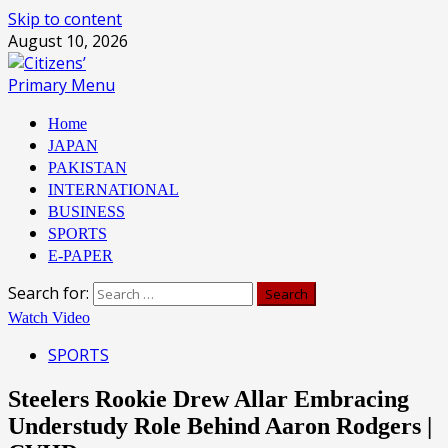
Skip to content
August 10, 2026
Primary Menu
Home
JAPAN
PAKISTAN
INTERNATIONAL
BUSINESS
SPORTS
E-PAPER
Search for:
Watch Video
SPORTS
Steelers Rookie Drew Allar Embracing
Understudy Role Behind Aaron Rodgers |