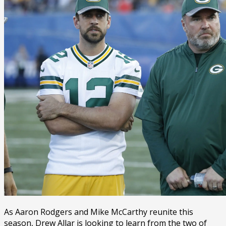
As Aaron Rodgers and Mike McCarthy reunite this
season, Drew Allar is looking to learn from the two of