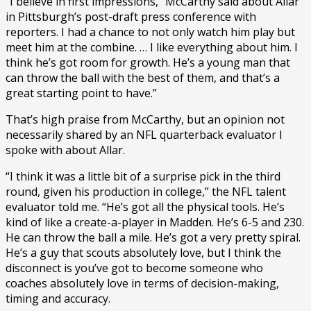
“I believe in first impressions,” McCarthy said about Allar
in Pittsburgh’s post-draft press conference with
reporters. I had a chance to not only watch him play but
meet him at the combine. … I like everything about him. I
think he’s got room for growth. He’s a young man that
can throw the ball with the best of them, and that’s a
great starting point to have.”
That’s high praise from McCarthy, but an opinion not
necessarily shared by an NFL quarterback evaluator I
spoke with about Allar.
“I think it was a little bit of a surprise pick in the third
round, given his production in college,” the NFL talent
evaluator told me. “He’s got all the physical tools. He’s
kind of like a create-a-player in Madden. He’s 6-5 and 230.
He can throw the ball a mile. He’s got a very pretty spiral.
He’s a guy that scouts absolutely love, but I think the
disconnect is you’ve got to become someone who
coaches absolutely love in terms of decision-making,
timing and accuracy.