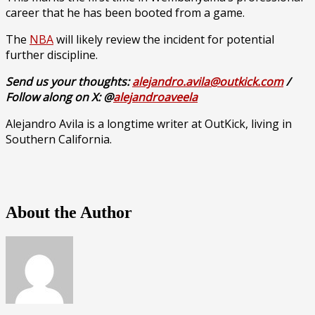
career that he has been booted from a game.
The
NBA
will likely review the incident for potential
further discipline.
Send us your thoughts:
alejandro.avila@outkick.com
/
Follow along on X: @
alejandroaveela
Alejandro Avila is a longtime writer at OutKick, living in
Southern California.
About the Author