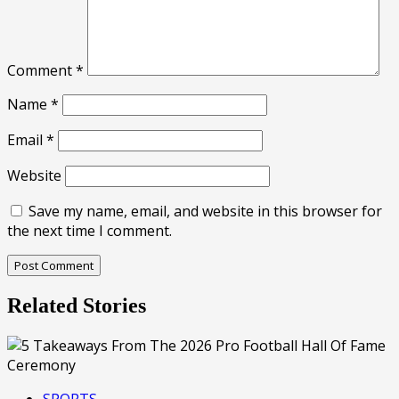
Comment
*
Name
*
Email
*
Website
Save my name, email, and website in this browser for
the next time I comment.
Related Stories