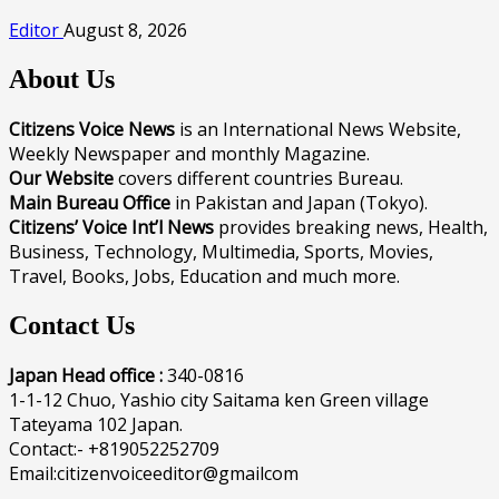
Editor
August 8, 2026
About Us
Citizens Voice News
is an International News Website,
Weekly Newspaper and monthly Magazine.
Our Website
covers different countries Bureau.
Main Bureau Office
in Pakistan and Japan (Tokyo).
Citizens’ Voice Int’l News
provides breaking news, Health,
Business, Technology, Multimedia, Sports, Movies,
Travel, Books, Jobs, Education and much more.
Contact Us
Japan Head office :
340-0816
1-1-12 Chuo, Yashio city Saitama ken Green village
Tateyama 102 Japan.
Contact:- +819052252709
Email:citizenvoiceeditor@gmailcom