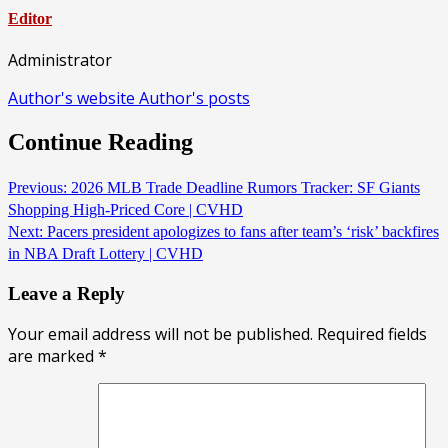
Editor
Administrator
Author's website
Author's posts
Continue Reading
Previous:
2026 MLB Trade Deadline Rumors Tracker: SF Giants
Shopping High-Priced Core | CVHD
Next:
Pacers president apologizes to fans after team’s ‘risk’ backfires
in NBA Draft Lottery | CVHD
Leave a Reply
Your email address will not be published.
Required fields
are marked
*