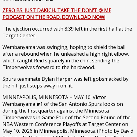
ZERO BS. JUST DAKICH. TAKE THE DON’T @ ME
PODCAST ON THE ROAD. DOWNLOAD NOW!
The ejection occurred with 8:39 left in the first half at the
Target Center.
Wembanyama was swinging, hoping to shield the ball
after a rebound when he unleashed a high right elbow,
which caught Reid squarely in the chin, sending the
Timberwolves forward to the hardwood.
Spurs teammate Dylan Harper was left gobsmacked by
the hit, just steps away from it.
MINNEAPOLIS, MINNESOTA – MAY 10: Victor
Wembanyama #1 of the San Antonio Spurs looks on
during the first quarter against the Minnesota
Timberwolves in Game Four of the Second Round of the
NBA Western Conference Playoffs at Target Center on
May 10, 2026 in Minneapolis, Minnesota. (Photo by David