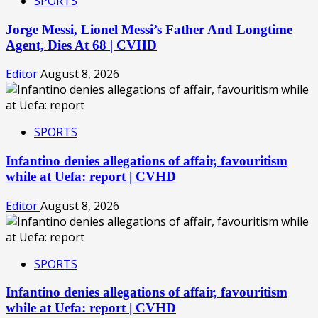
SPORTS
Jorge Messi, Lionel Messi’s Father And Longtime
Agent, Dies At 68 | CVHD
Editor
August 8, 2026
SPORTS
Infantino denies allegations of affair, favouritism
while at Uefa: report | CVHD
Editor
August 8, 2026
SPORTS
Infantino denies allegations of affair, favouritism
while at Uefa: report | CVHD