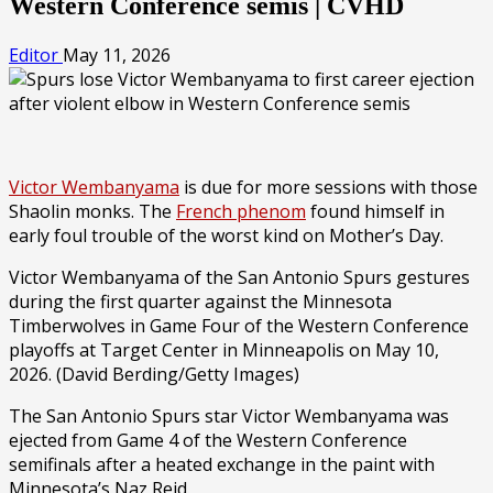
Western Conference semis | CVHD
Editor
May 11, 2026
Victor Wembanyama
is due for more sessions with those
Shaolin monks. The
French phenom
found himself in
early foul trouble of the worst kind on Mother’s Day.
Victor Wembanyama of the San Antonio Spurs gestures
during the first quarter against the Minnesota
Timberwolves in Game Four of the Western Conference
playoffs at Target Center in Minneapolis on May 10,
2026.
(David Berding/Getty Images)
The San Antonio Spurs star Victor Wembanyama was
ejected from Game 4 of the Western Conference
semifinals after a heated exchange in the paint with
Minnesota’s Naz Reid.