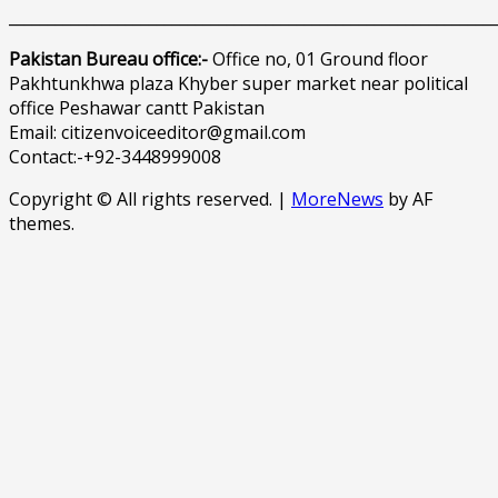
______________________________________________________________
Pakistan Bureau office:-
Office no, 01 Ground floor
Pakhtunkhwa plaza Khyber super market near political
office Peshawar cantt Pakistan
Email: citizenvoiceeditor@gmail.com
Contact:-+92-3448999008
Copyright © All rights reserved.
|
MoreNews
by AF
themes.