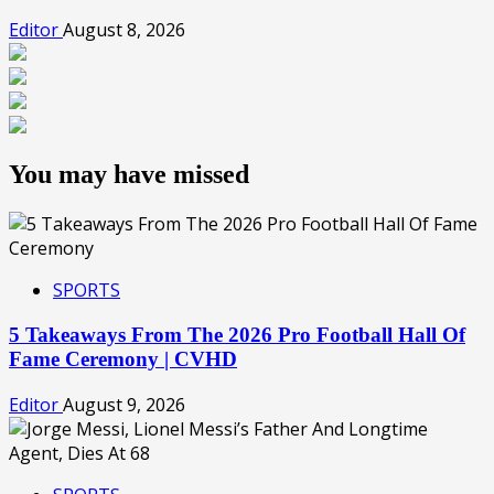
Editor
August 8, 2026
You may have missed
SPORTS
5 Takeaways From The 2026 Pro Football Hall Of
Fame Ceremony | CVHD
Editor
August 9, 2026