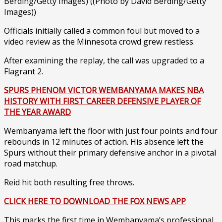
Berding/Getty Images)
((Photo by David Berding/Getty
Images))
Officials initially called a common foul but moved to a
video review as the Minnesota crowd grew restless.
After examining the replay, the call was upgraded to a
Flagrant 2.
SPURS PHENOM VICTOR WEMBANYAMA MAKES NBA
HISTORY WITH FIRST CAREER DEFENSIVE PLAYER OF
THE YEAR AWARD
Wembanyama left the floor with just four points and four
rebounds in 12 minutes of action. His absence left the
Spurs without their primary defensive anchor in a pivotal
road matchup.
Reid hit both resulting free throws.
CLICK HERE TO DOWNLOAD THE FOX NEWS APP
This marks the first time in Wembanyama’s professional