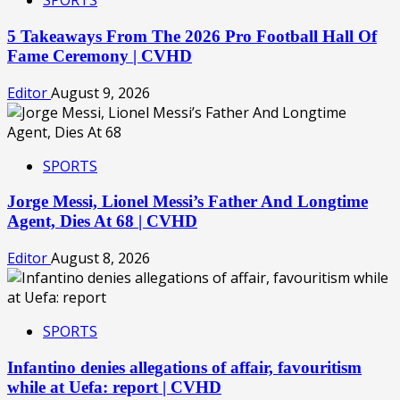
SPORTS
5 Takeaways From The 2026 Pro Football Hall Of
Fame Ceremony | CVHD
Editor
August 9, 2026
SPORTS
Jorge Messi, Lionel Messi’s Father And Longtime
Agent, Dies At 68 | CVHD
Editor
August 8, 2026
SPORTS
Infantino denies allegations of affair, favouritism
while at Uefa: report | CVHD