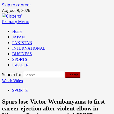
Skip to content
August 9, 2026
Primary Menu
Home
JAPAN
PAKISTAN
INTERNATIONAL
BUSINESS
SPORTS
E-PAPER
Search for:
Watch Video
SPORTS
Spurs lose Victor Wembanyama to first
career ejection after violent elbow in