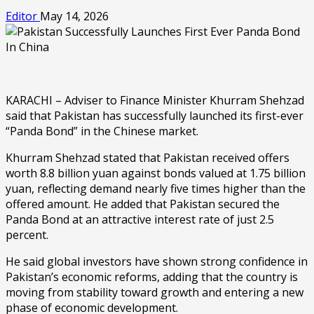
Editor
May 14, 2026
KARACHI – Adviser to Finance Minister Khurram Shehzad
said that Pakistan has successfully launched its first-ever
“Panda Bond” in the Chinese market.
Khurram Shehzad stated that Pakistan received offers
worth 8.8 billion yuan against bonds valued at 1.75 billion
yuan, reflecting demand nearly five times higher than the
offered amount. He added that Pakistan secured the
Panda Bond at an attractive interest rate of just 2.5
percent.
He said global investors have shown strong confidence in
Pakistan’s economic reforms, adding that the country is
moving from stability toward growth and entering a new
phase of economic development.