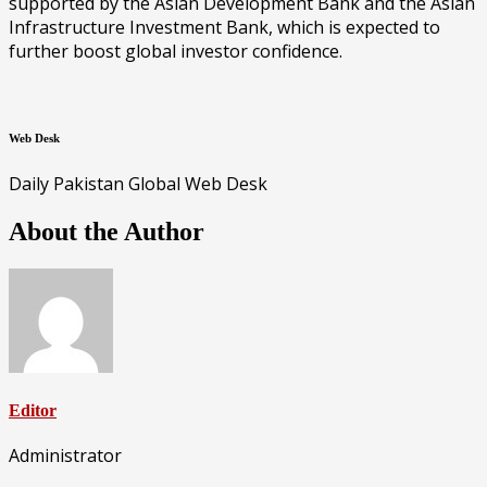
supported by the Asian Development Bank and the Asian
Infrastructure Investment Bank, which is expected to
further boost global investor confidence.
Web Desk
Daily Pakistan Global Web Desk
About the Author
Editor
Administrator