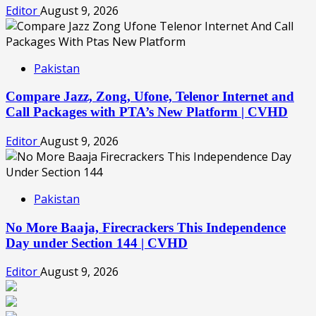
Editor
August 9, 2026
Pakistan
Compare Jazz, Zong, Ufone, Telenor Internet and
Call Packages with PTA’s New Platform | CVHD
Editor
August 9, 2026
Pakistan
No More Baaja, Firecrackers This Independence
Day under Section 144 | CVHD
Editor
August 9, 2026