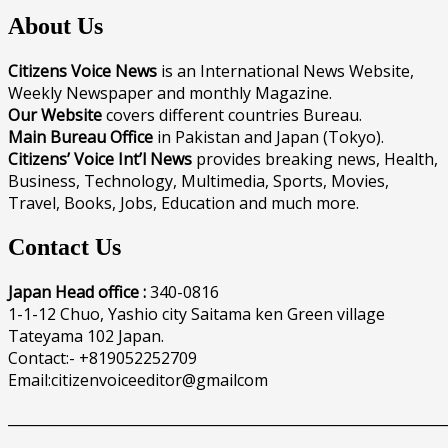
About Us
Citizens Voice News
is an International News Website,
Weekly Newspaper and monthly Magazine.
Our Website
covers different countries Bureau.
Main Bureau Office
in Pakistan and Japan (Tokyo).
Citizens’ Voice Int’l News
provides breaking news, Health,
Business, Technology, Multimedia, Sports, Movies,
Travel, Books, Jobs, Education and much more.
Contact Us
Japan Head office :
340-0816
1-1-12 Chuo, Yashio city Saitama ken Green village
Tateyama 102 Japan.
Contact:- +819052252709
Email:citizenvoiceeditor@gmailcom
______________________________________________________________