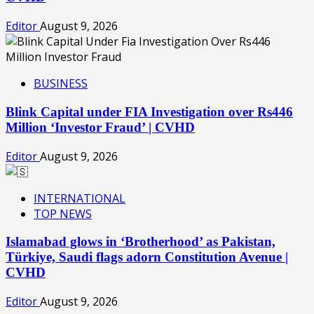
Editor
August 9, 2026
BUSINESS
Blink Capital under FIA Investigation over Rs446
Million ‘Investor Fraud’ | CVHD
Editor
August 9, 2026
INTERNATIONAL
TOP NEWS
Islamabad glows in ‘Brotherhood’ as Pakistan,
Türkiye, Saudi flags adorn Constitution Avenue |
CVHD
Editor
August 9, 2026