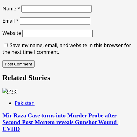
Name
*
Email
*
Website
Save my name, email, and website in this browser for
the next time I comment.
Related Stories
Pakistan
Mir Raza Case turns into Murder Probe after
Second Post-Mortem reveals Gunshot Wound |
CVHD