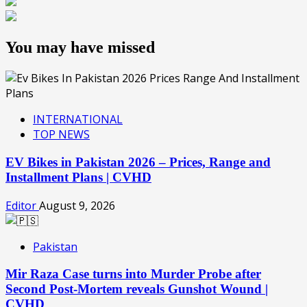
You may have missed
INTERNATIONAL
TOP NEWS
EV Bikes in Pakistan 2026 – Prices, Range and
Installment Plans | CVHD
Editor
August 9, 2026
Pakistan
Mir Raza Case turns into Murder Probe after
Second Post-Mortem reveals Gunshot Wound |
CVHD