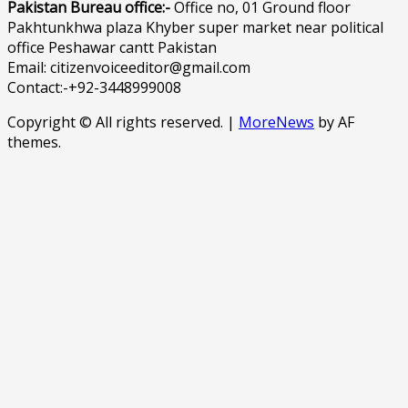
Pakistan Bureau office:-
Office no, 01 Ground floor
Pakhtunkhwa plaza Khyber super market near political
office Peshawar cantt Pakistan
Email: citizenvoiceeditor@gmail.com
Contact:-+92-3448999008
Copyright © All rights reserved.
|
MoreNews
by AF
themes.