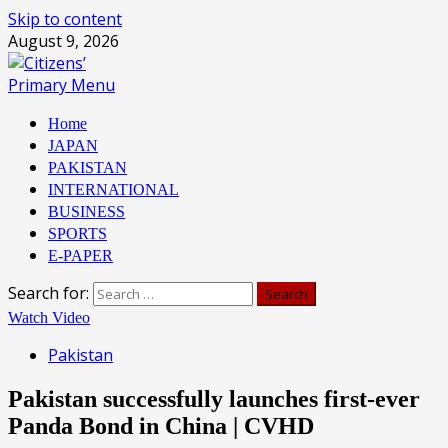
Skip to content
August 9, 2026
Primary Menu
Home
JAPAN
PAKISTAN
INTERNATIONAL
BUSINESS
SPORTS
E-PAPER
Search for:
Watch Video
Pakistan
Pakistan successfully launches first-ever
Panda Bond in China | CVHD