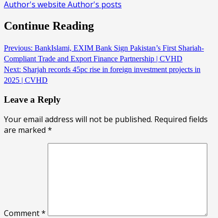
Author's website
Author's posts
Continue Reading
Previous:
BankIslami, EXIM Bank Sign Pakistan’s First Shariah-
Compliant Trade and Export Finance Partnership | CVHD
Next:
Sharjah records 45pc rise in foreign investment projects in
2025 | CVHD
Leave a Reply
Your email address will not be published.
Required fields
are marked
*
Comment
*