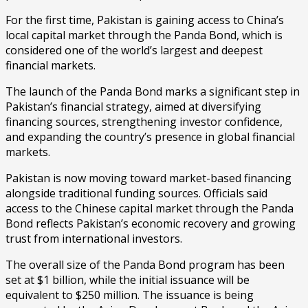
For the first time, Pakistan is gaining access to China’s
local capital market through the Panda Bond, which is
considered one of the world’s largest and deepest
financial markets.
The launch of the Panda Bond marks a significant step in
Pakistan’s financial strategy, aimed at diversifying
financing sources, strengthening investor confidence,
and expanding the country’s presence in global financial
markets.
Pakistan is now moving toward market-based financing
alongside traditional funding sources. Officials said
access to the Chinese capital market through the Panda
Bond reflects Pakistan’s economic recovery and growing
trust from international investors.
The overall size of the Panda Bond program has been
set at $1 billion, while the initial issuance will be
equivalent to $250 million. The issuance is being