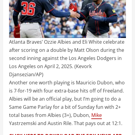
Atlanta Braves’ Ozzie Albies and Eli White celebrate
after scoring on a double by Matt Olson during the
second inning against the Los Angeles Dodgers in
Los Angeles on April 2, 2025.
(Kevork
Djansezian/AP)
Another one worth playing is Mauricio Dubon, who
is 7-for-19 with four extra-base hits off of Freeland.
Albies will be an official play, but I’m going to do a
Same Game Parlay for a bit of Sunday fun with 2+
total bases from Albies (3+), Dubon,
Mike
Yastrzemski and Austin Rile. That pays out at 12:1.