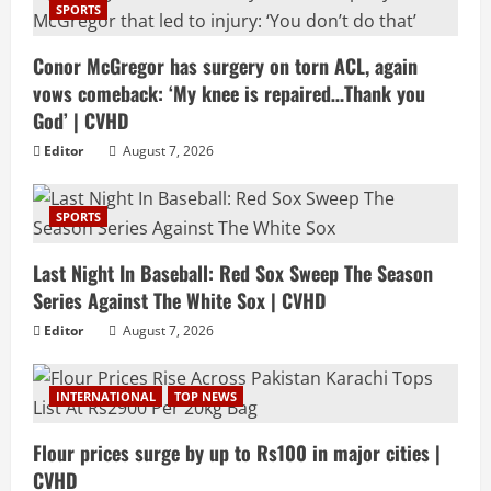
SPORTS
Conor McGregor has surgery on torn ACL, again
vows comeback: ‘My knee is repaired…Thank you
God’ | CVHD
Editor
August 7, 2026
SPORTS
Last Night In Baseball: Red Sox Sweep The Season
Series Against The White Sox | CVHD
Editor
August 7, 2026
INTERNATIONAL
TOP NEWS
Flour prices surge by up to Rs100 in major cities |
CVHD