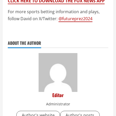
CLICK HERE TO DOWNLOAD THE FOX NEWS APP
For more sports betting information and plays,
follow David on X/Twitter:
@futureprez2024
ABOUT THE AUTHOR
Editor
Administrator
Author's website
Author's posts