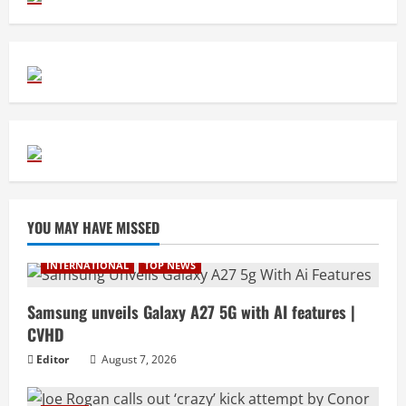
YOU MAY HAVE MISSED
INTERNATIONAL
TOP NEWS
Samsung unveils Galaxy A27 5G with AI features |
CVHD
Editor
August 7, 2026