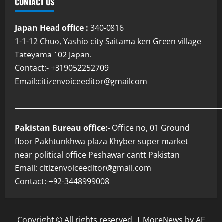
CONTACT US
Japan Head office :
340-0816
1-1-12 Chuo, Yashio city Saitama ken Green village
Tateyama 102 Japan.
Contact:- +819052252709
Email:citizenvoiceeditor@gmailcom
___________________________________________________________
Pakistan Bureau office:-
Office no, 01 Ground
floor Pakhtunkhwa plaza Khyber super market
near political office Peshawar cantt Pakistan
Email: citizenvoiceeditor@gmail.com
Contact:-+92-3448999008
Copyright © All rights reserved.
|
MoreNews
by AF