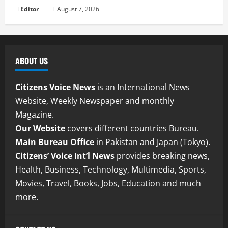
Editor
August 7, 2026
ABOUT US
Citizens Voice News
is an International News
Website, Weekly Newspaper and monthly
Magazine.
Our Website
covers different countries Bureau.
Main Bureau Office
in Pakistan and Japan (Tokyo).
Citizens’ Voice Int’l News
provides breaking news,
Health, Business, Technology, Multimedia, Sports,
Movies, Travel, Books, Jobs, Education and much
more.