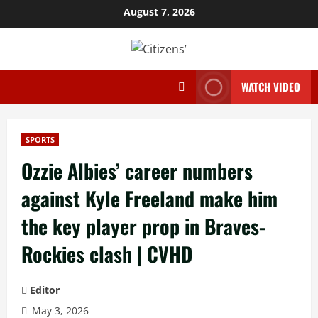
Skip
August 7, 2026
to
content
WATCH VIDEO
SPORTS
Ozzie Albies’ career numbers
against Kyle Freeland make him
the key player prop in Braves-
Rockies clash | CVHD
Editor
May 3, 2026