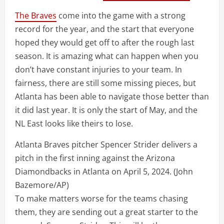
The Braves
come into the game with a strong
record for the year, and the start that everyone
hoped they would get off to after the rough last
season. It is amazing what can happen when you
don’t have constant injuries to your team. In
fairness, there are still some missing pieces, but
Atlanta has been able to navigate those better than
it did last year. It is only the start of May, and the
NL East looks like theirs to lose.
Atlanta Braves pitcher Spencer Strider delivers a
pitch in the first inning against the Arizona
Diamondbacks in Atlanta on April 5, 2024.
(John
Bazemore/AP)
To make matters worse for the teams chasing
them, they are sending out a great starter to the