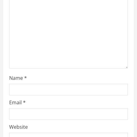
e
a
d
i
n
g
Name
*
Email
*
Website