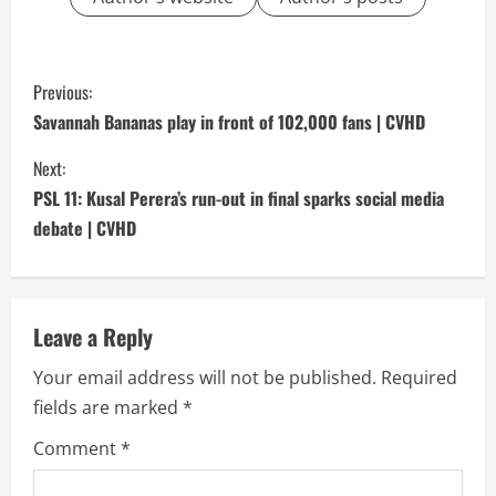
C
Previous:
o
Savannah Bananas play in front of 102,000 fans | CVHD
n
Next:
PSL 11: Kusal Perera’s run-out in final sparks social media
t
debate | CVHD
i
n
Leave a Reply
u
Your email address will not be published.
Required
e
fields are marked
*
R
Comment
*