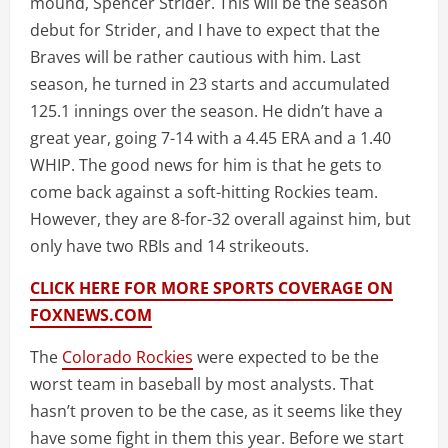
mound, Spencer Strider. This will be the season
debut for Strider, and I have to expect that the
Braves will be rather cautious with him. Last
season, he turned in 23 starts and accumulated
125.1 innings over the season. He didn’t have a
great year, going 7-14 with a 4.45 ERA and a 1.40
WHIP. The good news for him is that he gets to
come back against a soft-hitting Rockies team.
However, they are 8-for-32 overall against him, but
only have two RBIs and 14 strikeouts.
CLICK HERE FOR MORE SPORTS COVERAGE ON
FOXNEWS.COM
The
Colorado Rockies
were expected to be the
worst team in baseball by most analysts. That
hasn’t proven to be the case, as it seems like they
have some fight in them this year. Before we start