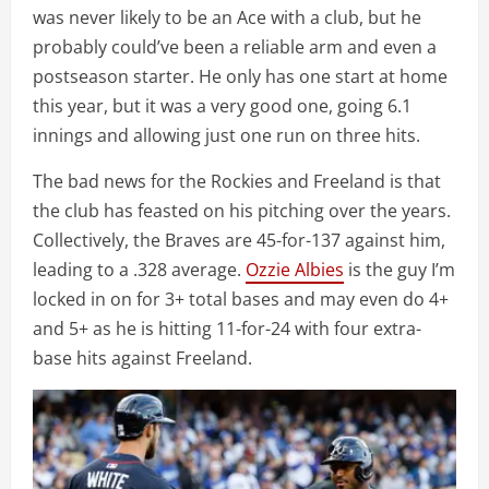
was never likely to be an Ace with a club, but he
probably could’ve been a reliable arm and even a
postseason starter. He only has one start at home
this year, but it was a very good one, going 6.1
innings and allowing just one run on three hits.
The bad news for the Rockies and Freeland is that
the club has feasted on his pitching over the years.
Collectively, the Braves are 45-for-137 against him,
leading to a .328 average.
Ozzie Albies
is the guy I’m
locked in on for 3+ total bases and may even do 4+
and 5+ as he is hitting 11-for-24 with four extra-
base hits against Freeland.