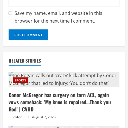
Save my name, email, and website in this
browser for the next time I comment.
RELATED STORIES
SPORTS
Conor McGregor has surgery on torn ACL, again
vows comeback: ‘My knee is repaired…Thank you
God’ | CVHD
Editor
August 7, 2026