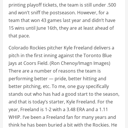
printing playoff tickets, the team is still under .500
and won’t sniff the postseason. However, for a
team that won 43 games last year and didn’t have
15 wins until June 16th, they are at least ahead of
that pace.
Colorado Rockies pitcher Kyle Freeland delivers a
pitch in the first inning against the Toronto Blue
Jays at Coors Field.
(Ron Chenoy/Imagn Images)
There are a number of reasons the team is
performing better — pride, better hitting and
better pitching, etc. To me, one guy specifically
stands out who has had a good start to the season,
and that is today’s starter, Kyle Freeland. For the
year, Freeland is 1-2 with a 3.48 ERA and a 1.11
WHIP. I’ve been a Freeland fan for many years and
think he has been buried a bit with the Rockies. He