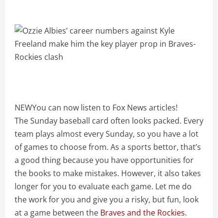
NEW
You can now listen to Fox News articles!
The Sunday baseball card often looks packed. Every
team plays almost every Sunday, so you have a lot
of games to choose from. As a sports bettor, that’s
a good thing because you have opportunities for
the books to make mistakes. However, it also takes
longer for you to evaluate each game. Let me do
the work for you and give you a risky, but fun, look
at a game between the
Braves and the Rockies
.