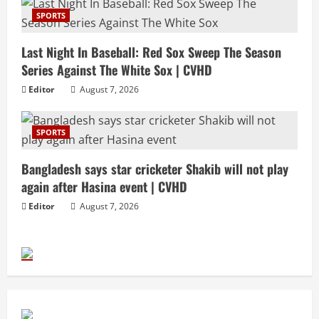
SPORTS
Last Night In Baseball: Red Sox Sweep The Season
Series Against The White Sox | CVHD
Editor
August 7, 2026
SPORTS
Bangladesh says star cricketer Shakib will not play
again after Hasina event | CVHD
Editor
August 7, 2026