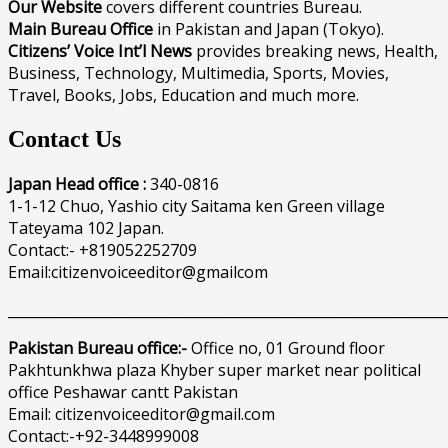
Our Website
covers different countries Bureau.
Main Bureau Office
in Pakistan and Japan (Tokyo).
Citizens’ Voice Int’l News
provides breaking news, Health,
Business, Technology, Multimedia, Sports, Movies,
Travel, Books, Jobs, Education and much more.
Contact Us
Japan Head office :
340-0816
1-1-12 Chuo, Yashio city Saitama ken Green village
Tateyama 102 Japan.
Contact:- +819052252709
Email:citizenvoiceeditor@gmailcom
______________________________________________________________
Pakistan Bureau office:-
Office no, 01 Ground floor
Pakhtunkhwa plaza Khyber super market near political
office Peshawar cantt Pakistan
Email: citizenvoiceeditor@gmail.com
Contact:-+92-3448999008