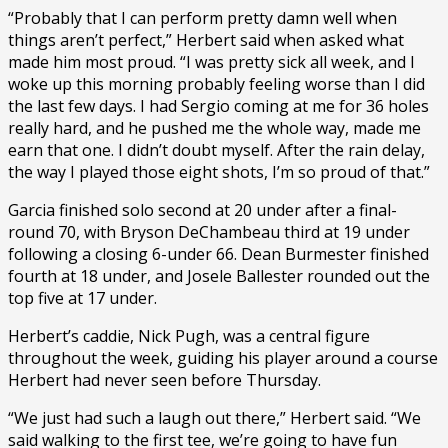
“Probably that I can perform pretty damn well when
things aren’t perfect,” Herbert said when asked what
made him most proud. “I was pretty sick all week, and I
woke up this morning probably feeling worse than I did
the last few days. I had Sergio coming at me for 36 holes
really hard, and he pushed me the whole way, made me
earn that one. I didn’t doubt myself. After the rain delay,
the way I played those eight shots, I’m so proud of that.”
Garcia finished solo second at 20 under after a final-
round 70, with Bryson DeChambeau third at 19 under
following a closing 6-under 66. Dean Burmester finished
fourth at 18 under, and Josele Ballester rounded out the
top five at 17 under.
Herbert’s caddie, Nick Pugh, was a central figure
throughout the week, guiding his player around a course
Herbert had never seen before Thursday.
“We just had such a laugh out there,” Herbert said. “We
said walking to the first tee, we’re going to have fun