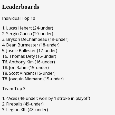
Leaderboards
Individual Top 10
1. Lucas Hebert (24-under)
2. Sergio Garcia (20-under)
3. Bryson DeChambeau (19-under)
4. Dean Burmester (18-under)
5. Josele Ballester (17-under)
T6. Thomas Dety (16-under)
T6. Anthony Kim (16-under)
T8. Jon Rahm (15-under)
T8. Scott Vincent (15-under)
T8. Joaquin Niemann (15-under)
Team Top 3
1. 4Aces (49-under; won by 1 stroke in playoff)
2. Fireballs (49-under)
3. Legion XIII (48-under)