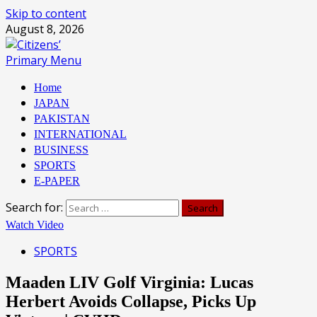
Skip to content
August 8, 2026
Primary Menu
Home
JAPAN
PAKISTAN
INTERNATIONAL
BUSINESS
SPORTS
E-PAPER
Search for:
Watch Video
SPORTS
Maaden LIV Golf Virginia: Lucas
Herbert Avoids Collapse, Picks Up