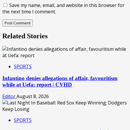
Save my name, email, and website in this browser for
the next time I comment.
Related Stories
SPORTS
Infantino denies allegations of affair, favouritism
while at Uefa: report | CVHD
Editor
August 8, 2026
SPORTS