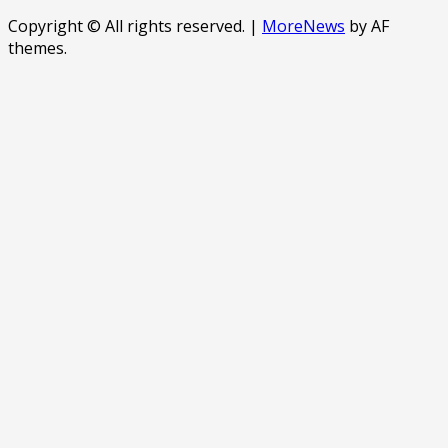
Copyright © All rights reserved.
|
MoreNews
by AF
themes.