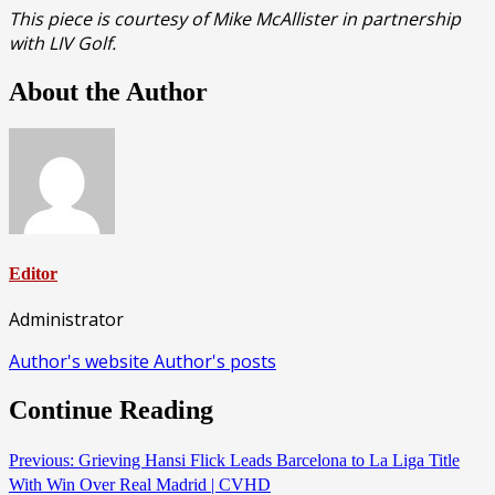
This piece is courtesy of Mike McAllister in partnership
with LIV Golf.
About the Author
Editor
Administrator
Author's website
Author's posts
Continue Reading
Previous:
Grieving Hansi Flick Leads Barcelona to La Liga Title
With Win Over Real Madrid | CVHD