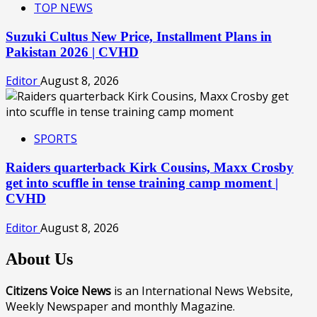
TOP NEWS
Suzuki Cultus New Price, Installment Plans in
Pakistan 2026 | CVHD
Editor
August 8, 2026
SPORTS
Raiders quarterback Kirk Cousins, Maxx Crosby
get into scuffle in tense training camp moment |
CVHD
Editor
August 8, 2026
About Us
Citizens Voice News
is an International News Website,
Weekly Newspaper and monthly Magazine.