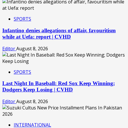
SPORTS
Infantino denies allegations of affair, favouritism
while at Uefa: report | CVHD
Editor
August 8, 2026
SPORTS
Last Night In Baseball: Red Sox Keep Winning;
Dodgers Keep Losing | CVHD
Editor
August 8, 2026
INTERNATIONAL