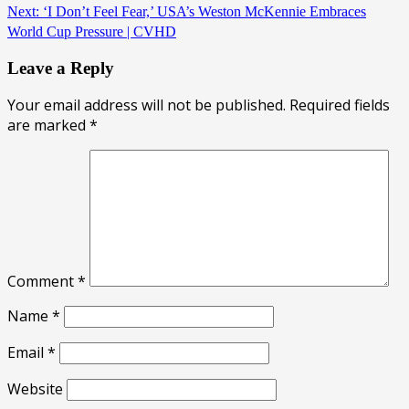
Next:
‘I Don’t Feel Fear,’ USA’s Weston McKennie Embraces
World Cup Pressure | CVHD
Leave a Reply
Your email address will not be published.
Required fields
are marked
*
Comment
*
Name
*
Email
*
Website