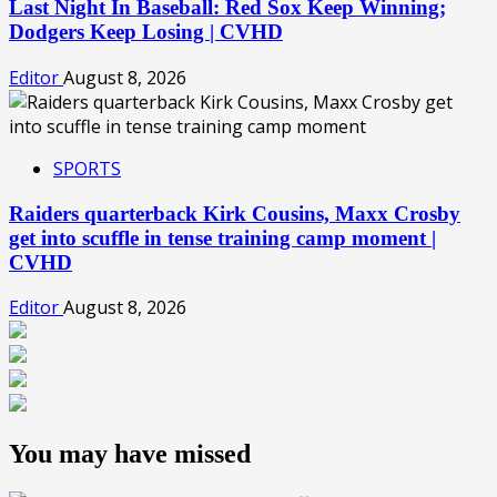
Last Night In Baseball: Red Sox Keep Winning;
Dodgers Keep Losing | CVHD
Editor
August 8, 2026
SPORTS
Raiders quarterback Kirk Cousins, Maxx Crosby
get into scuffle in tense training camp moment |
CVHD
Editor
August 8, 2026
You may have missed