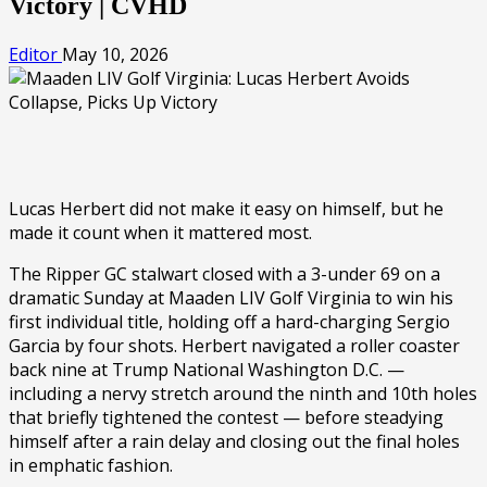
Victory | CVHD
Editor
May 10, 2026
Lucas Herbert did not make it easy on himself, but he
made it count when it mattered most.
The Ripper GC stalwart closed with a 3-under 69 on a
dramatic Sunday at Maaden LIV Golf Virginia to win his
first individual title, holding off a hard-charging Sergio
Garcia by four shots. Herbert navigated a roller coaster
back nine at Trump National Washington D.C. —
including a nervy stretch around the ninth and 10th holes
that briefly tightened the contest — before steadying
himself after a rain delay and closing out the final holes
in emphatic fashion.