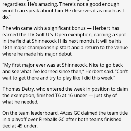
regardless. He’s amazing. There’s not a good enough
word I can speak about him. He deserves it as much as I
do.”
The win came with a significant bonus — Herbert has
earned the LIV Golf U.S. Open exemption, earning a spot
in the field at Shinnecock Hills next month. It will be his
18th major championship start and a return to the venue
where he made his major debut.
“My first major ever was at Shinnecock. Nice to go back
and see what I’ve learned since then,” Herbert said. “Can’t
wait to get there and try to play like I did this week.”
Thomas Detry, who entered the week in position to claim
the exemption, finished T6 at 16 under — just shy of
what he needed.
On the team leaderboard, 4Aces GC claimed the team title
in a playoff over Fireballs GC after both teams finished
tied at 49 under.