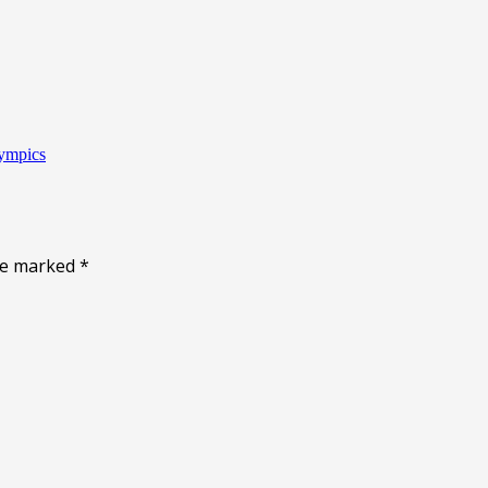
lympics
are marked
*