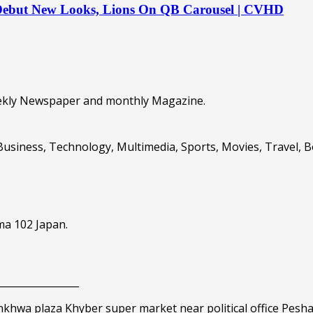
 Debut New Looks, Lions On QB Carousel | CVHD
eekly Newspaper and monthly Magazine.
Business, Technology, Multimedia, Sports, Movies, Travel, 
ma 102 Japan.
_________________
nkhwa plaza Khyber super market near political office Pesh