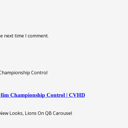
he next time I comment.
es Him Championship Control | CVHD