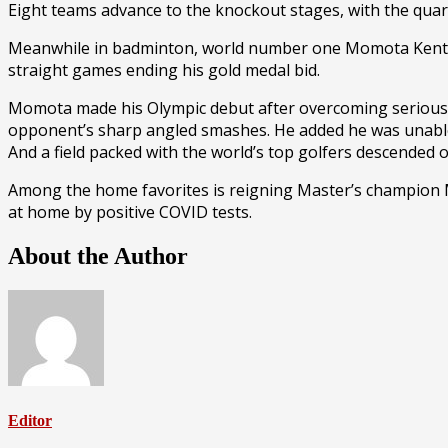
Eight teams advance to the knockout stages, with the quar
Meanwhile in badminton, world number one Momota Kento 
straight games ending his gold medal bid.
Momota made his Olympic debut after overcoming serious inj
opponent’s sharp angled smashes. He added he was unable 
And a field packed with the world’s top golfers descended 
Among the home favorites is reigning Master’s champion
at home by positive COVID tests.
About the Author
Editor