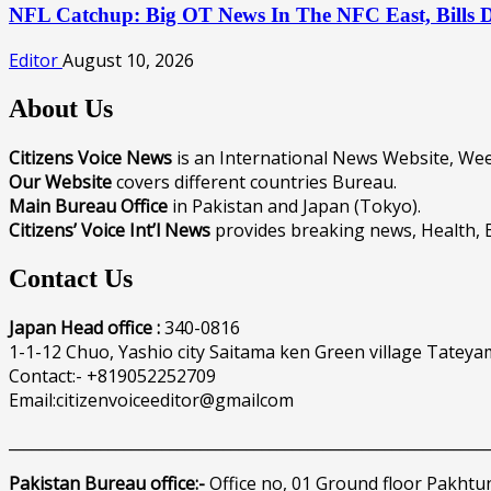
NFL Catchup: Big OT News In The NFC East, Bills
Editor
August 10, 2026
About Us
Citizens Voice News
is an International News Website, W
Our Website
covers different countries Bureau.
Main Bureau Office
in Pakistan and Japan (Tokyo).
Citizens’ Voice Int’l News
provides breaking news, Health, 
Contact Us
Japan Head office :
340-0816
1-1-12 Chuo, Yashio city Saitama ken Green village Tateya
Contact:- +819052252709
Email:citizenvoiceeditor@gmailcom
______________________________________________________________
Pakistan Bureau office:-
Office no, 01 Ground floor Pakhtu