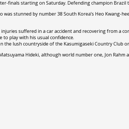
ter-finals starting on Saturday. Defending champion Brazil 
was stunned by number 38 South Korea’s Heo Kwang-hee in 
uries suffered in a car accident and recovering from a coron
to play with his usual confidence.
on the lush countryside of the Kasumigaseki Country Club on
 Matsuyama Hideki, although world number one, Jon Rahm 