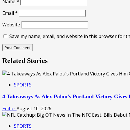
Name
*
Email
*
Website
Save my name, email, and website in this browser for t
Related Stories
SPORTS
4 Takeaways As Alex Palou’s Portland Victory Giv
Editor
August 10, 2026
SPORTS