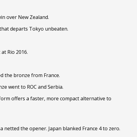
 win over New Zealand.
it that departs Tokyo unbeaten.
 at Rio 2016.
ed the bronze from France.
onze went to ROC and Serbia.
form offers a faster, more compact alternative to
 netted the opener. Japan blanked France 4 to zero.