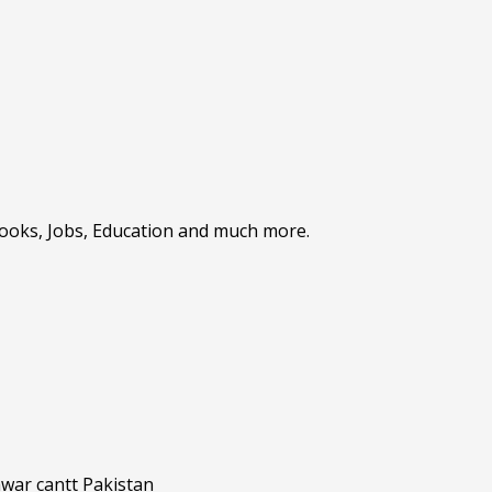
Books, Jobs, Education and much more.
awar cantt Pakistan