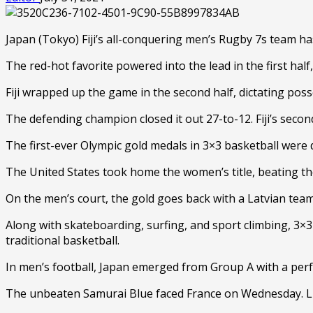
Japan (Tokyo) Fiji’s all-conquering men’s Rugby 7s team ha
The red-hot favorite powered into the lead in the first hal
Fiji wrapped up the game in the second half, dictating po
The defending champion closed it out 27-to-12. Fiji’s second
The first-ever Olympic gold medals in 3×3 basketball were
The United States took home the women’s title, beating t
On the men’s court, the gold goes back with a Latvian team
Along with skateboarding, surfing, and sport climbing, 3×3
traditional basketball.
In men’s football, Japan emerged from Group A with a perf
The unbeaten Samurai Blue faced France on Wednesday. Li