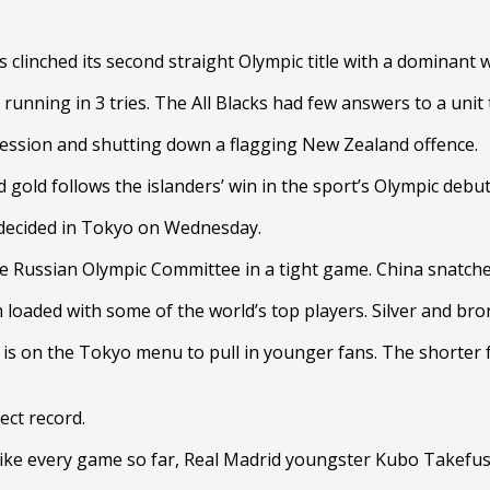
s clinched its second straight Olympic title with a dominant
f, running in 3 tries. The All Blacks had few answers to a un
ssession and shutting down a flagging New Zealand offence.
 gold follows the islanders’ win in the sport’s Olympic debut
 decided in Tokyo on Wednesday.
he Russian Olympic Committee in a tight game. China snatch
 loaded with some of the world’s top players. Silver and br
 is on the Tokyo menu to pull in younger fans. The shorter 
ect record.
ke every game so far, Real Madrid youngster Kubo Takefusa