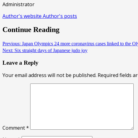
Administrator
Author's website
Author's posts
Continue Reading
Previous:
Japan Olympics 24 more coronavirus cases linked to the O
Next:
Six straight days of Japanese judo joy
Leave a Reply
Your email address will not be published.
Required fields 
Comment
*