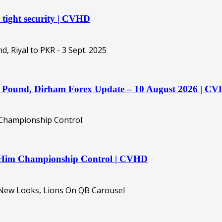
 tight security | CVHD
o, Pound, Dirham Forex Update – 10 August 2026 | C
es Him Championship Control | CVHD