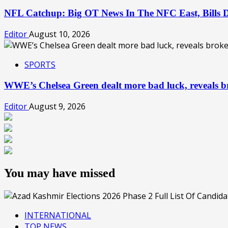
NFL Catchup: Big OT News In The NFC East, Bills
Editor
August 10, 2026
SPORTS
WWE’s Chelsea Green dealt more bad luck, reveals br
Editor
August 9, 2026
You may have missed
INTERNATIONAL
TOP NEWS