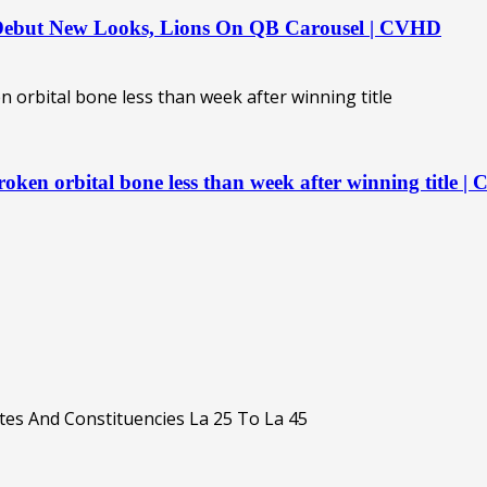
 Debut New Looks, Lions On QB Carousel | CVHD
oken orbital bone less than week after winning title 