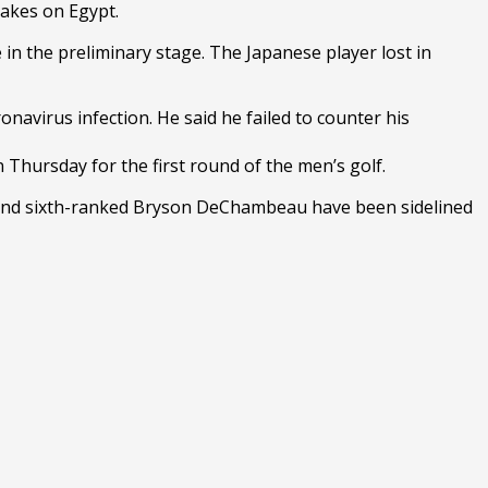
takes on Egypt.
the preliminary stage. The Japanese player lost in
avirus infection. He said he failed to counter his
 Thursday for the first round of the men’s golf.
and sixth-ranked Bryson DeChambeau have been sidelined