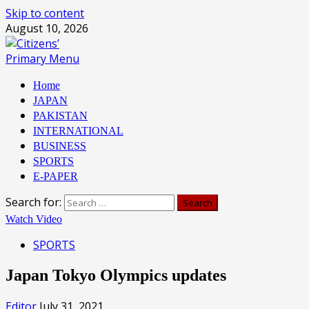
Skip to content
August 10, 2026
Primary Menu
Home
JAPAN
PAKISTAN
INTERNATIONAL
BUSINESS
SPORTS
E-PAPER
Search for:
Watch Video
SPORTS
Japan Tokyo Olympics updates
Editor
July 31, 2021