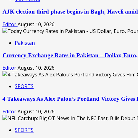
AJK election third phase begins in Bagh, Haveli amid
Editor
August 10, 2026
Pakistan
Currency Exchange Rates in Pakistan – Dollar, Eur
Editor
August 10, 2026
SPORTS
4 Takeaways As Alex Palou’s Portland Victory Giv
Editor
August 10, 2026
SPORTS