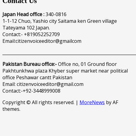
Contact Us
Japan Head office :
340-0816
1-1-12 Chuo, Yashio city Saitama ken Green village
Tateyama 102 Japan.
Contact:- +819052252709
Email:citizenvoiceeditor@gmailcom
______________________________________________________________
Pakistan Bureau office:-
Office no, 01 Ground floor
Pakhtunkhwa plaza Khyber super market near political
office Peshawar cantt Pakistan
Email: citizenvoiceeditor@gmail.com
Contact:-+92-3448999008
Copyright © All rights reserved.
|
MoreNews
by AF
themes.