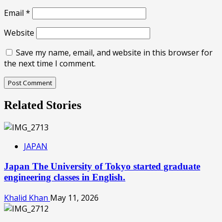
Email
*
Website
Save my name, email, and website in this browser for
the next time I comment.
Related Stories
JAPAN
Japan The University of Tokyo started graduate
engineering classes in English.
Khalid Khan
May 11, 2026