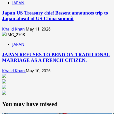
JAPAN
Japan US Treasury chief Bessent announces trip to
Japan ahead of US-China summit
Khalid Khan
May 11, 2026
JAPAN
JAPAN REFUSES TO BEND ON TRADITIONAL
MARRIAGE AS A FRENCH CITIZEN.
Khalid Khan
May 10, 2026
You may have missed