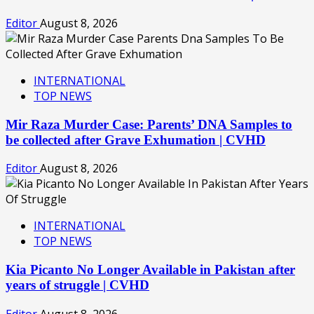
Editor
August 8, 2026
INTERNATIONAL
TOP NEWS
Mir Raza Murder Case: Parents’ DNA Samples to
be collected after Grave Exhumation | CVHD
Editor
August 8, 2026
INTERNATIONAL
TOP NEWS
Kia Picanto No Longer Available in Pakistan after
years of struggle | CVHD
Editor
August 8, 2026