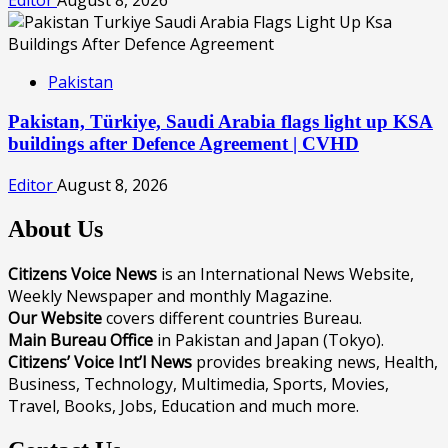
Pakistan
Pakistan, Türkiye, Saudi Arabia flags light up KSA
buildings after Defence Agreement | CVHD
Editor
August 8, 2026
About Us
Citizens Voice News
is an International News Website,
Weekly Newspaper and monthly Magazine.
Our Website
covers different countries Bureau.
Main Bureau Office
in Pakistan and Japan (Tokyo).
Citizens’ Voice Int’l News
provides breaking news, Health,
Business, Technology, Multimedia, Sports, Movies,
Travel, Books, Jobs, Education and much more.