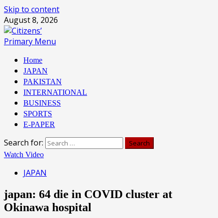
Skip to content
August 8, 2026
Primary Menu
Home
JAPAN
PAKISTAN
INTERNATIONAL
BUSINESS
SPORTS
E-PAPER
Search for:
Watch Video
JAPAN
japan: 64 die in COVID cluster at
Okinawa hospital