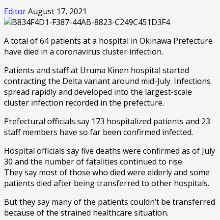
Editor
August 17, 2021
A total of 64 patients at a hospital in Okinawa Prefecture
have died in a coronavirus cluster infection.
Patients and staff at Uruma Kinen hospital started
contracting the Delta variant around mid-July. Infections
spread rapidly and developed into the largest-scale
cluster infection recorded in the prefecture.
Prefectural officials say 173 hospitalized patients and 23
staff members have so far been confirmed infected.
Hospital officials say five deaths were confirmed as of July
30 and the number of fatalities continued to rise.
They say most of those who died were elderly and some
patients died after being transferred to other hospitals.
But they say many of the patients couldn’t be transferred
because of the strained healthcare situation.