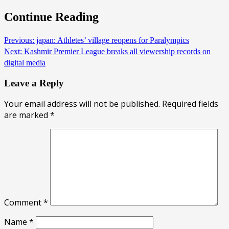
Continue Reading
Previous:
japan: Athletes’ village reopens for Paralympics
Next:
Kashmir Premier League breaks all viewership records on
digital media
Leave a Reply
Your email address will not be published.
Required fields
are marked
*
Comment
*
Name
*