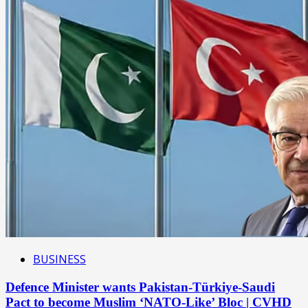
BUSINESS
Defence Minister wants Pakistan-Türkiye-Saudi
Pact to become Muslim ‘NATO-Like’ Bloc | CVHD