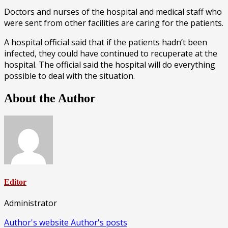
Doctors and nurses of the hospital and medical staff who
were sent from other facilities are caring for the patients.
A hospital official said that if the patients hadn’t been
infected, they could have continued to recuperate at the
hospital. The official said the hospital will do everything
possible to deal with the situation.
About the Author
Editor
Administrator
Author's website
Author's posts