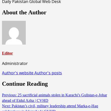
Daily Pakistan Global Web Desk
About the Author
Editor
Administrator
Author's website
Author's posts
Continue Reading
Previous:
25 sacrificial animals stolen in Karachi’s Gulistan-e-Johar
ahead of Eidul Azha | CVHD
Next:
Pakistan’s civil, military leadership attend Marka-e-Haq