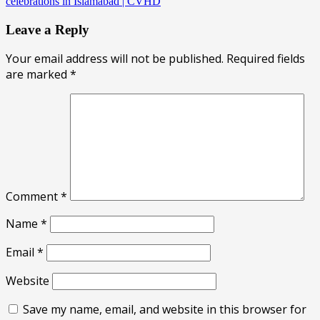
celebrations in Islamabad | CVHD
Leave a Reply
Your email address will not be published.
Required fields
are marked
*
Comment
*
Name
*
Email
*
Website
Save my name, email, and website in this browser for