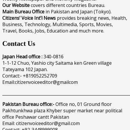
Our Website
covers different countries Bureau.
Main Bureau Office
in Pakistan and Japan (Tokyo).
Citizens’ Voice Int’l News
provides breaking news, Health,
Business, Technology, Multimedia, Sports, Movies,
Travel, Books, Jobs, Education and much more.
Contact Us
Japan Head office :
340-0816
1-1-12 Chuo, Yashio city Saitama ken Green village
Tateyama 102 Japan.
Contact:- +819052252709
Email:citizenvoiceeditor@gmailcom
______________________________________________________________
Pakistan Bureau office:-
Office no, 01 Ground floor
Pakhtunkhwa plaza Khyber super market near political
office Peshawar cantt Pakistan
Email: citizenvoiceeditor@gmail.com
Contact:-+92-3448999008