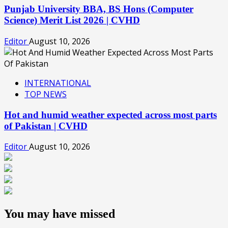
Punjab University BBA, BS Hons (Computer
Science) Merit List 2026 | CVHD
Editor
August 10, 2026
INTERNATIONAL
TOP NEWS
Hot and humid weather expected across most parts
of Pakistan | CVHD
Editor
August 10, 2026
You may have missed