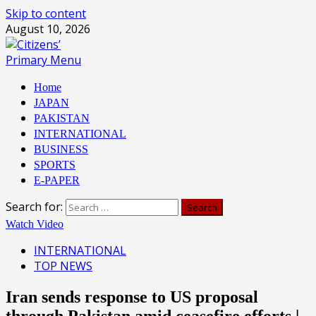
Skip to content
August 10, 2026
Primary Menu
Home
JAPAN
PAKISTAN
INTERNATIONAL
BUSINESS
SPORTS
E-PAPER
Search for:
Watch Video
INTERNATIONAL
TOP NEWS
Iran sends response to US proposal
through Pakistan amid ceasefire efforts |