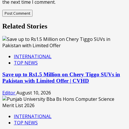
the next time I comment.
Related Stories
INTERNATIONAL
TOP NEWS
Save up to Rs1.5 Million on Chery Tiggo SUVs in
Pakistan with Limited Offer | CVHD
Editor
August 10, 2026
INTERNATIONAL
TOP NEWS