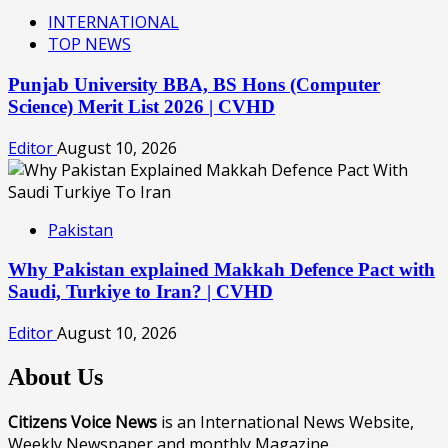
INTERNATIONAL
TOP NEWS
Punjab University BBA, BS Hons (Computer
Science) Merit List 2026 | CVHD
Editor
August 10, 2026
Pakistan
Why Pakistan explained Makkah Defence Pact with
Saudi, Turkiye to Iran? | CVHD
Editor
August 10, 2026
About Us
Citizens Voice News
is an International News Website,
Weekly Newspaper and monthly Magazine.