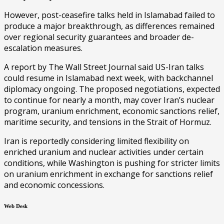
However, post-ceasefire talks held in Islamabad failed to
produce a major breakthrough, as differences remained
over regional security guarantees and broader de-
escalation measures.
A report by The Wall Street Journal said US-Iran talks
could resume in Islamabad next week, with backchannel
diplomacy ongoing. The proposed negotiations, expected
to continue for nearly a month, may cover Iran’s nuclear
program, uranium enrichment, economic sanctions relief,
maritime security, and tensions in the Strait of Hormuz.
Iran is reportedly considering limited flexibility on
enriched uranium and nuclear activities under certain
conditions, while Washington is pushing for stricter limits
on uranium enrichment in exchange for sanctions relief
and economic concessions.
Web Desk