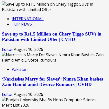
INTERNATIONAL
TOP NEWS
Save up to Rs1.5 Million on Chery Tiggo SUVs in
Pakistan with Limited Offer | CVHD
Editor
August 10, 2026
Pakistan
‘Narcissists Marry for Slaves’: Nimra Khan bashes
Zain Hamid amid Divorce Rumours | CVHD
Editor
August 10, 2026