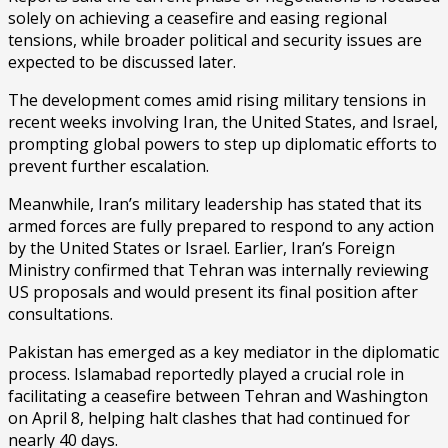
solely on achieving a ceasefire and easing regional
tensions, while broader political and security issues are
expected to be discussed later.
The development comes amid rising military tensions in
recent weeks involving Iran, the United States, and Israel,
prompting global powers to step up diplomatic efforts to
prevent further escalation.
Meanwhile, Iran’s military leadership has stated that its
armed forces are fully prepared to respond to any action
by the United States or Israel. Earlier, Iran’s Foreign
Ministry confirmed that Tehran was internally reviewing
US proposals and would present its final position after
consultations.
Pakistan has emerged as a key mediator in the diplomatic
process. Islamabad reportedly played a crucial role in
facilitating a ceasefire between Tehran and Washington
on April 8, helping halt clashes that had continued for
nearly 40 days.