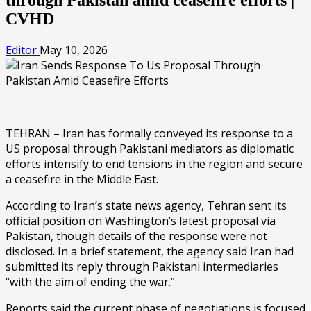
CVHD
Editor
May 10, 2026
TEHRAN – Iran has formally conveyed its response to a
US proposal through Pakistani mediators as diplomatic
efforts intensify to end tensions in the region and secure
a ceasefire in the Middle East.
According to Iran’s state news agency, Tehran sent its
official position on Washington’s latest proposal via
Pakistan, though details of the response were not
disclosed. In a brief statement, the agency said Iran had
submitted its reply through Pakistani intermediaries
“with the aim of ending the war.”
Reports said the current phase of negotiations is focused