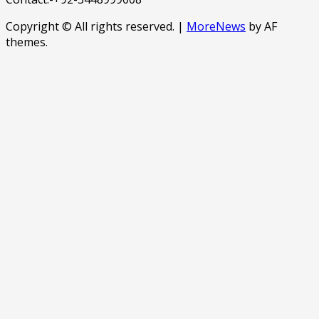
Copyright © All rights reserved.
|
MoreNews
by AF
themes.