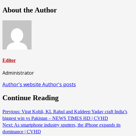
About the Author
Editor
Administrator
Author's website
Author's posts
Continue Reading
Previous:
Virat Kohli, KL Rahul and Kuldeep Yadav craft India’s
biggest win vs Pakistan – NEWS TIMES HD | CVHD
Next:
As smartphone industry sputters, the iPhone expands its
dominance | CVHD