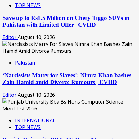
TOP NEWS
Save up to Rs1.5 Million on Chery Tiggo SUVs in
Pakistan with Limited Offer | CVHD
Editor
August 10, 2026
Pakistan
‘Narcissists Marry for Slaves’: Nimra Khan bashes
Zain Hamid amid Divorce Rumours | CVHD
Editor
August 10, 2026
INTERNATIONAL
TOP NEWS