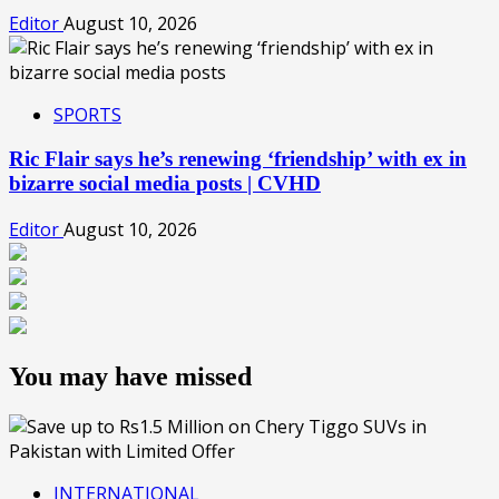
Editor
August 10, 2026
SPORTS
Ric Flair says he’s renewing ‘friendship’ with ex in
bizarre social media posts | CVHD
Editor
August 10, 2026
You may have missed
INTERNATIONAL