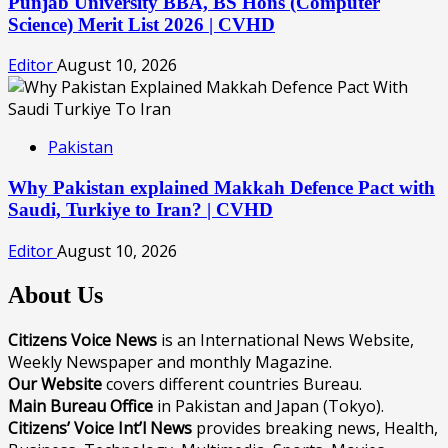
Punjab University BBA, BS Hons (Computer
Science) Merit List 2026 | CVHD
Editor
August 10, 2026
Pakistan
Why Pakistan explained Makkah Defence Pact with
Saudi, Turkiye to Iran? | CVHD
Editor
August 10, 2026
About Us
Citizens Voice News
is an International News Website,
Weekly Newspaper and monthly Magazine.
Our Website
covers different countries Bureau.
Main Bureau Office
in Pakistan and Japan (Tokyo).
Citizens’ Voice Int’l News
provides breaking news, Health,