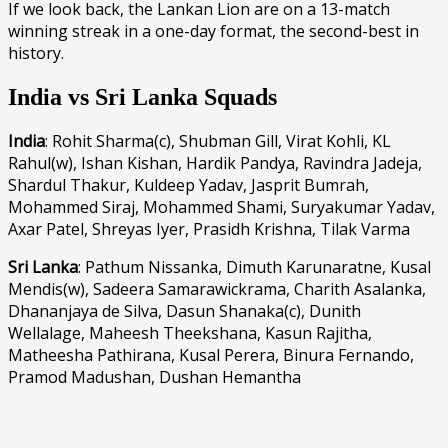
If we look back, the Lankan Lion are on a 13-match
winning streak in a one-day format, the second-best in
history.
India vs Sri Lanka Squads
India
: Rohit Sharma(c), Shubman Gill, Virat Kohli, KL
Rahul(w), Ishan Kishan, Hardik Pandya, Ravindra Jadeja,
Shardul Thakur, Kuldeep Yadav, Jasprit Bumrah,
Mohammed Siraj, Mohammed Shami, Suryakumar Yadav,
Axar Patel, Shreyas Iyer, Prasidh Krishna, Tilak Varma
Sri Lanka
: Pathum Nissanka, Dimuth Karunaratne, Kusal
Mendis(w), Sadeera Samarawickrama, Charith Asalanka,
Dhananjaya de Silva, Dasun Shanaka(c), Dunith
Wellalage, Maheesh Theekshana, Kasun Rajitha,
Matheesha Pathirana, Kusal Perera, Binura Fernando,
Pramod Madushan, Dushan Hemantha