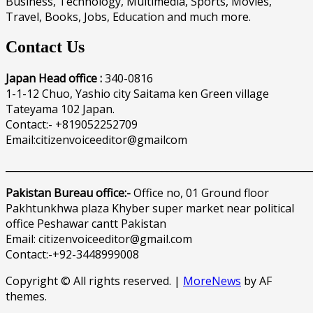
Business, Technology, Multimedia, Sports, Movies,
Travel, Books, Jobs, Education and much more.
Contact Us
Japan Head office :
340-0816
1-1-12 Chuo, Yashio city Saitama ken Green village
Tateyama 102 Japan.
Contact:- +819052252709
Email:citizenvoiceeditor@gmailcom
______________________________________________________________
Pakistan Bureau office:-
Office no, 01 Ground floor
Pakhtunkhwa plaza Khyber super market near political
office Peshawar cantt Pakistan
Email: citizenvoiceeditor@gmail.com
Contact:-+92-3448999008
Copyright © All rights reserved.
|
MoreNews
by AF
themes.