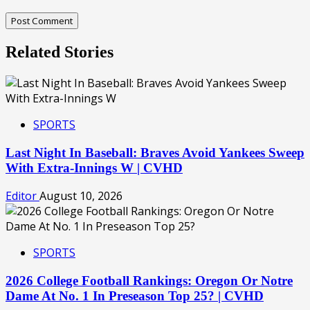
Related Stories
SPORTS
Last Night In Baseball: Braves Avoid Yankees Sweep
With Extra-Innings W | CVHD
Editor
August 10, 2026
SPORTS
2026 College Football Rankings: Oregon Or Notre
Dame At No. 1 In Preseason Top 25? | CVHD