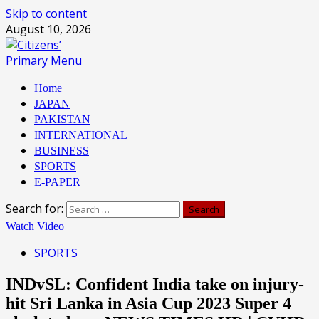
Skip to content
August 10, 2026
Primary Menu
Home
JAPAN
PAKISTAN
INTERNATIONAL
BUSINESS
SPORTS
E-PAPER
Search for:
Watch Video
SPORTS
INDvSL: Confident India take on injury-
hit Sri Lanka in Asia Cup 2023 Super 4