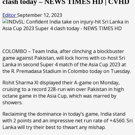
clash today – NEWS TIMES HD | CVHD
Editor
September 12, 2023
COLOMBO – Team India, after clinching a blockbuster
game against Pakistan, will lock horns with co-host Sri
Lanka in second Super 4 match of the Asia Cup 2023 at
the R. Premadasa Stadium in Colombo today on Tuesday.
Rohit Sharma XI displayed their A-game on Monday,
cruising to a record 228-run win over Pakistan in high
octane game in the Asia Cup, which was marred by
showers.
Reclaiming the dominance in today’s game, India stand
with 2 points and an impressive net run rate of +4.560. Sri
Lanka will try their best to thwart any mishap.