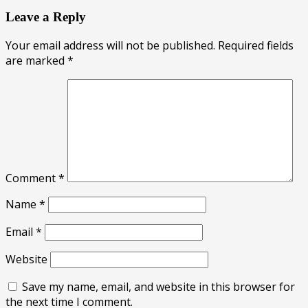
Leave a Reply
Your email address will not be published.
Required fields
are marked
*
Comment
*
Name
*
Email
*
Website
Save my name, email, and website in this browser for
the next time I comment.