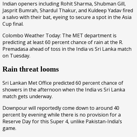
Indian openers including Rohit Sharma, Shubman Gill,
Jasprit Bumrah, Shardul Thakur, and Kuldeep Yadav fired
a salvo with their bat, eyeing to secure a spot in the Asia
Cup final.
Colombo Weather Today: The MET department is
predicting at least 60 percent chance of rain at the R.
Premadasa ahead of toss in the India vs Sri Lanka match
on Tuesday.
Rain threat looms
Sri Lankan Met Office predicted 60 percent chance of
showers in the afternoon when the India vs Sri Lanka
match gets underway.
Downpour will reportedly come down to around 40
percent by evening while there is no provision for a
Reserve Day for this Super 4, unlike Pakistan-India’s
game.