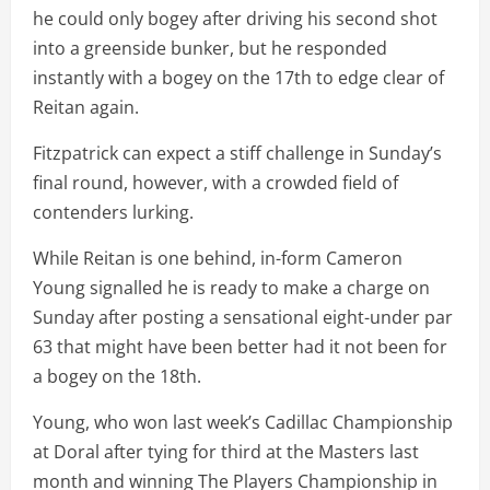
he could only bogey after driving his second shot
into a greenside bunker, but he responded
instantly with a bogey on the 17th to edge clear of
Reitan again.
Fitzpatrick can expect a stiff challenge in Sunday’s
final round, however, with a crowded field of
contenders lurking.
While Reitan is one behind, in-form Cameron
Young signalled he is ready to make a charge on
Sunday after posting a sensational eight-under par
63 that might have been better had it not been for
a bogey on the 18th.
Young, who won last week’s Cadillac Championship
at Doral after tying for third at the Masters last
month and winning The Players Championship in