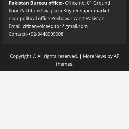
Pakistan Bureau office:-
Office no, 01 Ground
floor Pakhtunkhwa plaza Khyber super market
near political office Peshawar cantt Pakistan
Email: citizenvoiceeditor@gmail.com
Contact:-+92-3448999008
Copyright © All rights reserved.
|
MoreNews
by AF
themes.