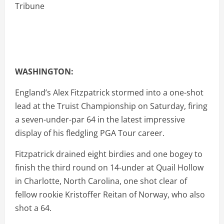
WASHINGTON:
England’s Alex Fitzpatrick stormed into a one-shot
lead at the Truist Championship on Saturday, firing
a seven-under-par 64 in the latest impressive
display of his fledgling PGA Tour career.
Fitzpatrick drained eight birdies and one bogey to
finish the third round on 14-under at Quail Hollow
in Charlotte, North Carolina, one shot clear of
fellow rookie Kristoffer Reitan of Norway, who also
shot a 64.