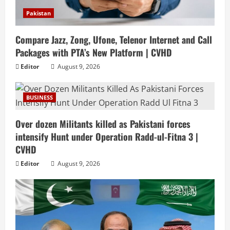
Pakistan
Compare Jazz, Zong, Ufone, Telenor Internet and Call
Packages with PTA’s New Platform | CVHD
Editor
August 9, 2026
BUSINESS
Over dozen Militants killed as Pakistani forces
intensify Hunt under Operation Radd-ul-Fitna 3 |
CVHD
Editor
August 9, 2026