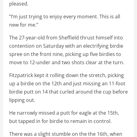
pleased.
“I’m just trying to enjoy every moment. This is all
new for me.”
The 27-year-old from Sheffield thrust himself into
contention on Saturday with an electrifying birdie
spree on the front nine, picking up five birdies to
move to 12-under and two shots clear at the turn.
Fitzpatrick kept it rolling down the stretch, picking
up a birdie on the 12th and just missing an 11-foot
birdie putt on 14 that curled around the cup before
lipping out.
He narrowly missed a putt for eagle at the 15th,
but tapped in for birdie to remain in control.
There was a slight stumble on the the 16th, when