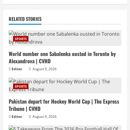
RELATED STORIES
SPORTS
World number one Sabalenka ousted in Toronto by
Alexandrova | CVHD
Editor
August 9, 2026
SPORTS
Pakistan depart for Hockey World Cup | The Express
Tribune | CVHD
Editor
August 9, 2026