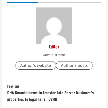
Editor
Administrator
Author's website
Author's posts
C
Previous:
o
DHA Karachi moves to transfer Late Pervez Musharraf’s
properties to legal heirs | CVHD
n