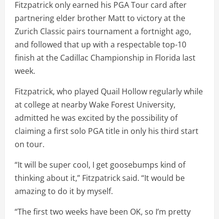
Fitzpatrick only earned his PGA Tour card after
partnering elder brother Matt to victory at the
Zurich Classic pairs tournament a fortnight ago,
and followed that up with a respectable top-10
finish at the Cadillac Championship in Florida last
week.
Fitzpatrick, who played Quail Hollow regularly while
at college at nearby Wake Forest University,
admitted he was excited by the possibility of
claiming a first solo PGA title in only his third start
on tour.
“It will be super cool, I get goosebumps kind of
thinking about it,” Fitzpatrick said. “It would be
amazing to do it by myself.
“The first two weeks have been OK, so I’m pretty