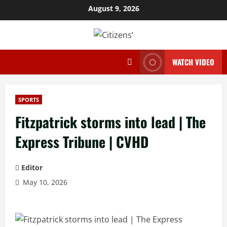
Skip
August 9, 2026
to
content
WATCH VIDEO
SPORTS
Fitzpatrick storms into lead | The
Express Tribune | CVHD
Editor
May 10, 2026