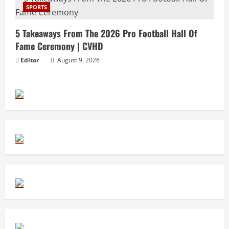
SPORTS
5 Takeaways From The 2026 Pro Football Hall Of
Fame Ceremony | CVHD
Editor
August 9, 2026