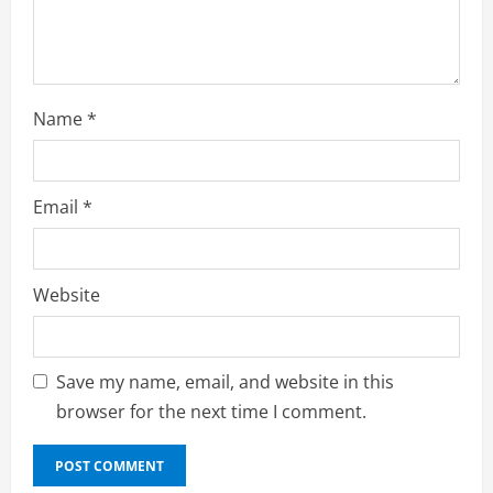
g
Name
*
Email
*
Website
Save my name, email, and website in this
browser for the next time I comment.