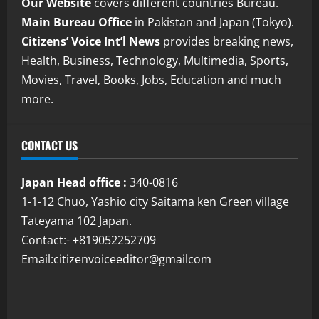
Our Website
covers different countries Bureau.
Main Bureau Office
in Pakistan and Japan (Tokyo).
Citizens’ Voice Int’l News
provides breaking news,
Health, Business, Technology, Multimedia, Sports,
Movies, Travel, Books, Jobs, Education and much
more.
CONTACT US
Japan Head office :
340-0816
1-1-12 Chuo, Yashio city Saitama ken Green village
Tateyama 102 Japan.
Contact:- +819052252709
Email:citizenvoiceeditor@gmailcom
___________________________________________________________