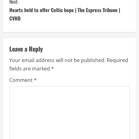
Next:
t
Hearts held to offer Celtic hope | The Express Tribune |
i
CVHD
n
u
Leave a Reply
e
Your email address will not be published.
Required
fields are marked
*
R
Comment
*
e
a
d
i
n