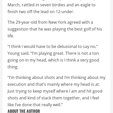
March, rattled in seven birdies and an eagle to
finish two off the lead on 12-under.
The 29-year-old from New York agreed with a
suggestion that he was playing the best golf of his
life.
“I think I would have to be delusional to say no,”
Young said. “I’m playing great. There is not a ton
going on in my head, which is I think a very good
thing.
“I’m thinking about shots and I’m thinking about my
execution and that’s mainly where my head is at.
Just trying to keep myself where I am and hit good
shots and kind of stack them together, and I feel
like I’ve done that really well.”
ABOUT THE AUTHOR