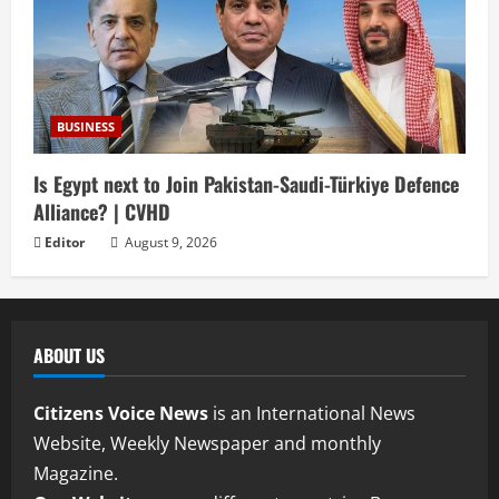
BUSINESS
Is Egypt next to Join Pakistan-Saudi-Türkiye Defence
Alliance? | CVHD
Editor
August 9, 2026
ABOUT US
Citizens Voice News
is an International News
Website, Weekly Newspaper and monthly
Magazine.