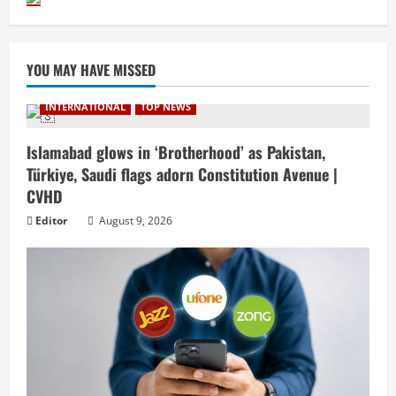
YOU MAY HAVE MISSED
INTERNATIONAL
TOP NEWS
Islamabad glows in ‘Brotherhood’ as Pakistan,
Türkiye, Saudi flags adorn Constitution Avenue |
CVHD
Editor
August 9, 2026