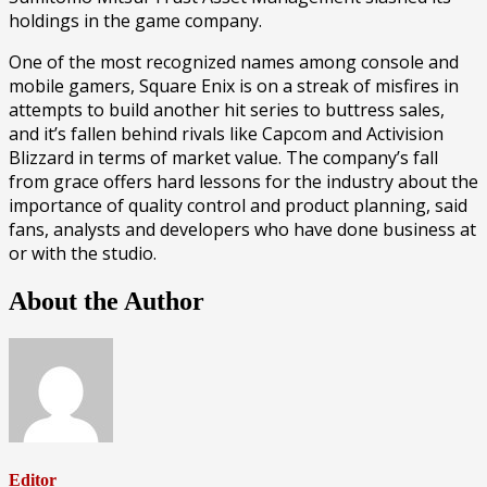
holdings in the game company.
One of the most recognized names among console and
mobile gamers, Square Enix is on a streak of misfires in
attempts to build another hit series to buttress sales,
and it’s fallen behind rivals like Capcom and Activision
Blizzard in terms of market value. The company’s fall
from grace offers hard lessons for the industry about the
importance of quality control and product planning, said
fans, analysts and developers who have done business at
or with the studio.
About the Author
Editor