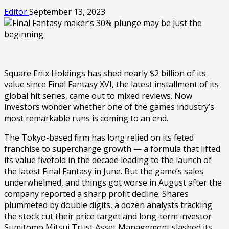
Editor
September 13, 2023
Square Enix Holdings has shed nearly $2 billion of its
value since Final Fantasy XVI, the latest installment of its
global hit series, came out to mixed reviews. Now
investors wonder whether one of the games industry’s
most remarkable runs is coming to an end.
The Tokyo-based firm has long relied on its feted
franchise to supercharge growth — a formula that lifted
its value fivefold in the decade leading to the launch of
the latest Final Fantasy in June. But the game’s sales
underwhelmed, and things got worse in August after the
company reported a sharp profit decline. Shares
plummeted by double digits, a dozen analysts tracking
the stock cut their price target and long-term investor
Sumitomo Mitsui Trust Asset Management slashed its