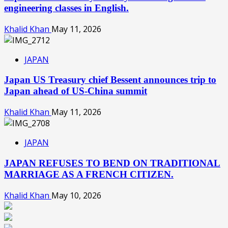
engineering classes in English.
Khalid Khan
May 11, 2026
JAPAN
Japan US Treasury chief Bessent announces trip to
Japan ahead of US-China summit
Khalid Khan
May 11, 2026
JAPAN
JAPAN REFUSES TO BEND ON TRADITIONAL
MARRIAGE AS A FRENCH CITIZEN.
Khalid Khan
May 10, 2026