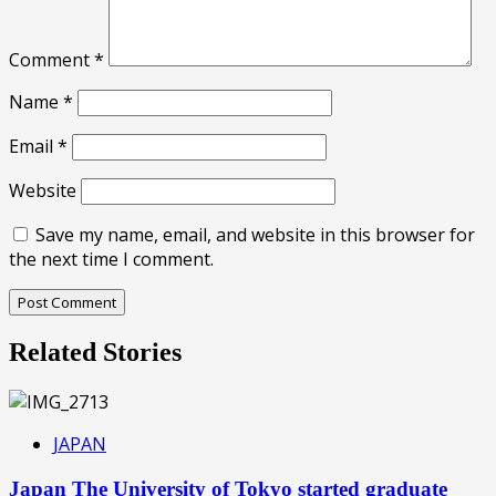
Comment
*
Name
*
Email
*
Website
Save my name, email, and website in this browser for
the next time I comment.
Related Stories
JAPAN
Japan The University of Tokyo started graduate