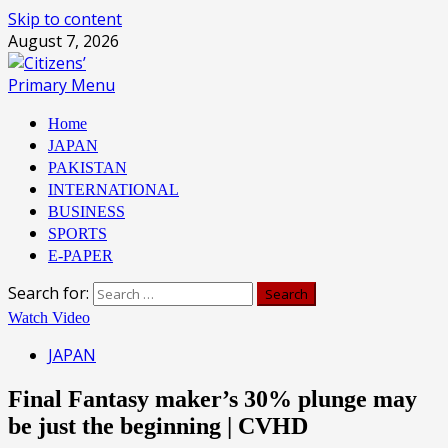
Skip to content
August 7, 2026
Primary Menu
Home
JAPAN
PAKISTAN
INTERNATIONAL
BUSINESS
SPORTS
E-PAPER
Search for:
Watch Video
JAPAN
Final Fantasy maker’s 30% plunge may
be just the beginning | CVHD