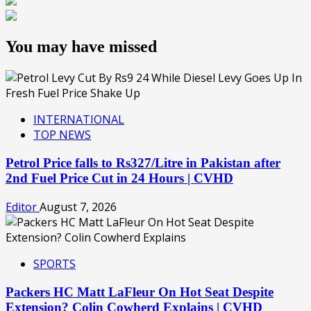
You may have missed
INTERNATIONAL
TOP NEWS
Petrol Price falls to Rs327/Litre in Pakistan after
2nd Fuel Price Cut in 24 Hours | CVHD
Editor
August 7, 2026
SPORTS
Packers HC Matt LaFleur On Hot Seat Despite
Extension? Colin Cowherd Explains | CVHD