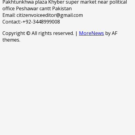
Pakhtunkhwa plaza Khyber super market near political
office Peshawar cantt Pakistan
Email: citizenvoiceeditor@gmail.com
Contact:-+92-3448999008
Copyright © All rights reserved.
|
MoreNews
by AF
themes.