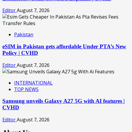
Editor
August 7, 2026
Pakistan
eSIM in Pakistan gets affordable Under PTA’s New
Policy | CVHD
Editor
August 7, 2026
INTERNATIONAL
TOP NEWS
Samsung unveils Galaxy A27 5G with AI features |
CVHD
Editor
August 7, 2026