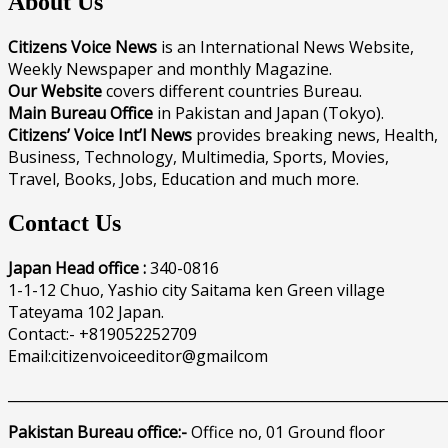
About Us
Citizens Voice News
is an International News Website,
Weekly Newspaper and monthly Magazine.
Our Website
covers different countries Bureau.
Main Bureau Office
in Pakistan and Japan (Tokyo).
Citizens’ Voice Int’l News
provides breaking news, Health,
Business, Technology, Multimedia, Sports, Movies,
Travel, Books, Jobs, Education and much more.
Contact Us
Japan Head office :
340-0816
1-1-12 Chuo, Yashio city Saitama ken Green village
Tateyama 102 Japan.
Contact:- +819052252709
Email:citizenvoiceeditor@gmailcom
______________________________________________________________
Pakistan Bureau office:-
Office no, 01 Ground floor