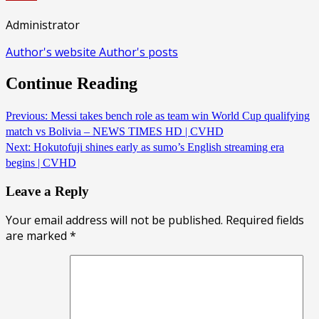
Administrator
Author's website
Author's posts
Continue Reading
Previous:
Messi takes bench role as team win World Cup qualifying
match vs Bolivia – NEWS TIMES HD | CVHD
Next:
Hokutofuji shines early as sumo’s English streaming era
begins | CVHD
Leave a Reply
Your email address will not be published.
Required fields
are marked
*