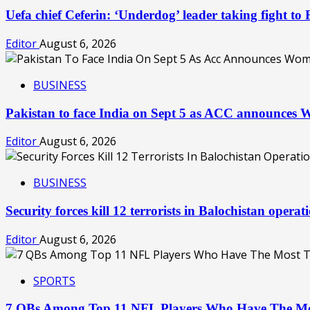
Uefa chief Ceferin: ‘Underdog’ leader taking fight to
Editor
August 6, 2026
BUSINESS
Pakistan to face India on Sept 5 as ACC announces
Editor
August 6, 2026
BUSINESS
Security forces kill 12 terrorists in Balochistan oper
Editor
August 6, 2026
SPORTS
7 QBs Among Top 11 NFL Players Who Have The Mo