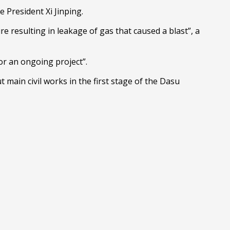
 President Xi Jinping.
 resulting in leakage of gas that caused a blast”, a
or an ongoing project”.
ain civil works in the first stage of the Dasu