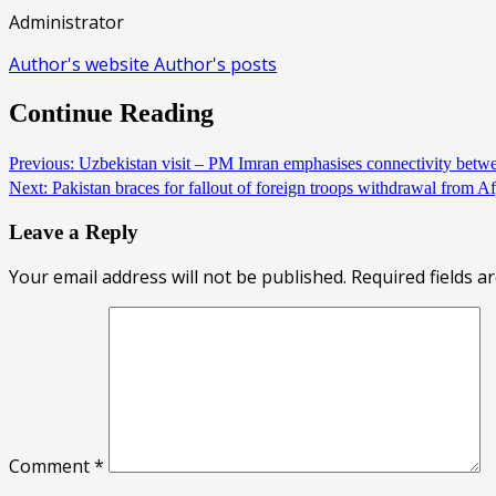
Administrator
Author's website
Author's posts
Continue Reading
Previous:
Uzbekistan visit – PM Imran emphasises connectivity betw
Next:
Pakistan braces for fallout of foreign troops withdrawal from 
Leave a Reply
Your email address will not be published.
Required fields 
Comment
*