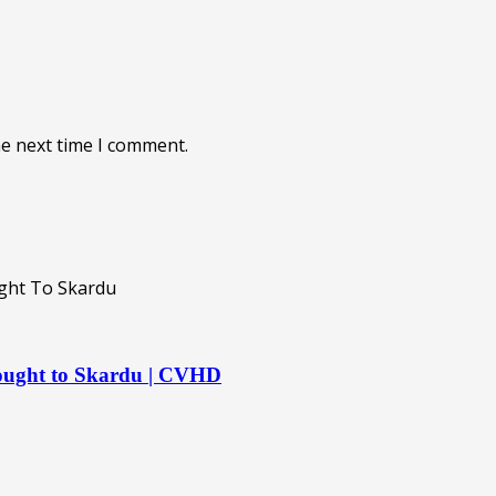
he next time I comment.
rought to Skardu | CVHD