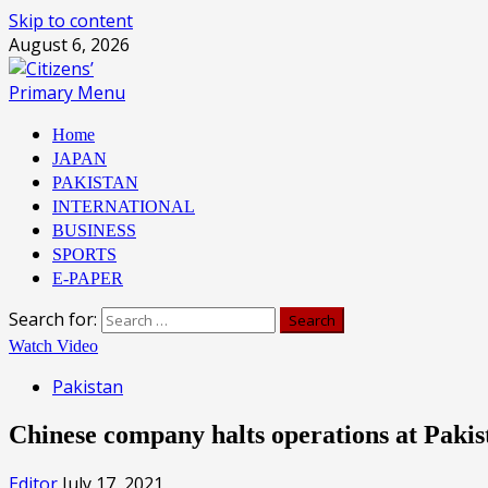
Skip to content
August 6, 2026
Primary Menu
Home
JAPAN
PAKISTAN
INTERNATIONAL
BUSINESS
SPORTS
E-PAPER
Search for:
Watch Video
Pakistan
Chinese company halts operations at Pakis
Editor
July 17, 2021