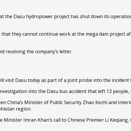
at the Dasu hydropower project has shut down its operations
that they cannot continue work at the mega dam project afte
.
d receiving the company’s letter.
ll visit Dasu today as part of a joint probe into the incident 
vestigation into the Dasu bus accident that left 13 people, 
n China’s Minister of Public Security Zhao Kezhi and Interi
ohistan region.
me Minister Imran Khan’s call to Chinese Premier Li Keqiang, 