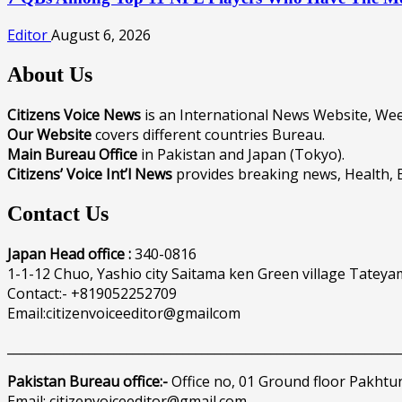
Editor
August 6, 2026
About Us
Citizens Voice News
is an International News Website, W
Our Website
covers different countries Bureau.
Main Bureau Office
in Pakistan and Japan (Tokyo).
Citizens’ Voice Int’l News
provides breaking news, Health, 
Contact Us
Japan Head office :
340-0816
1-1-12 Chuo, Yashio city Saitama ken Green village Tateya
Contact:- +819052252709
Email:citizenvoiceeditor@gmailcom
______________________________________________________________
Pakistan Bureau office:-
Office no, 01 Ground floor Pakhtu
Email: citizenvoiceeditor@gmail.com