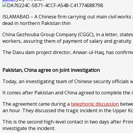
ISLAMABAD – A Chinese firm carrying out main civil works 
dead in northern Pakistan thin
China Gezhouba Group Company (CGGC), in a letter, states 
workers, assuring them of payment of salary and gratuity
The Dasu dam project director, Anwar-ul-Haq, has confirme
Pakistan, China agree on joint investigation
Today, an investigating team of Chinese security officials wi
It comes after Pakistan and China agreed to complete the in
The agreement came during a
telephonic discussion
betwee
an hour. They discussed the tragic incident in the Upper K
This is the second high-level contact in two days after Pri
investigate the incident.