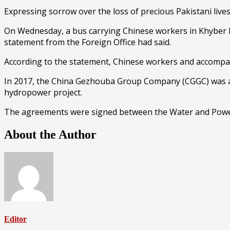
Expressing sorrow over the loss of precious Pakistani lives
On Wednesday, a bus carrying Chinese workers in Khyber Pa
statement from the Foreign Office had said.
According to the statement, Chinese workers and accompany
In 2017, the China Gezhouba Group Company (CGGC) was awar
hydropower project.
The agreements were signed between the Water and Powe
About the Author
Editor