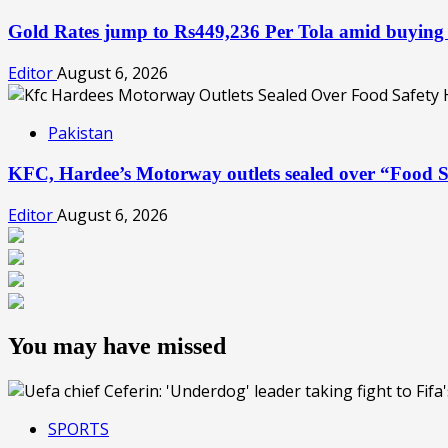
Gold Rates jump to Rs449,236 Per Tola amid buying
Editor
August 6, 2026
Pakistan
KFC, Hardee’s Motorway outlets sealed over “Food S
Editor
August 6, 2026
You may have missed
SPORTS