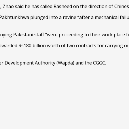
, Zhao said he has called Rasheed on the direction of Chinese
khtunkhwa plunged into a ravine “after a mechanical failure
ing Pakistani staff “were proceeding to their work place f
ded Rs180 billion worth of two contracts for carrying out m
r Development Authority (Wapda) and the CGGC.