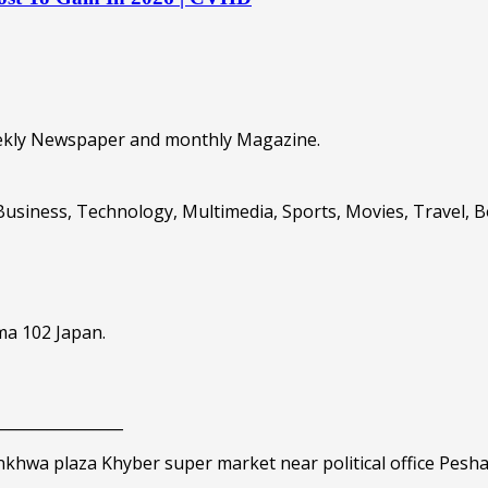
eekly Newspaper and monthly Magazine.
Business, Technology, Multimedia, Sports, Movies, Travel, 
ma 102 Japan.
_________________
nkhwa plaza Khyber super market near political office Pesh