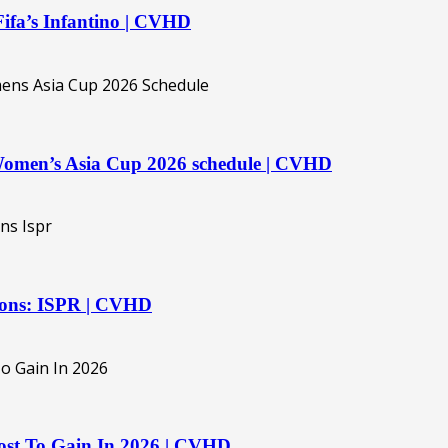
 Fifa’s Infantino | CVHD
 Women’s Asia Cup 2026 schedule | CVHD
ations: ISPR | CVHD
st To Gain In 2026 | CVHD