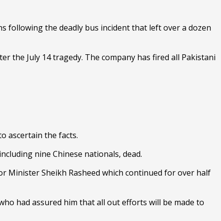
 following the deadly bus incident that left over a dozen
r the July 14 tragedy. The company has fired all Pakistani
to ascertain the facts.
including nine Chinese nationals, dead.
or Minister Sheikh Rasheed which continued for over half
who had assured him that all out efforts will be made to