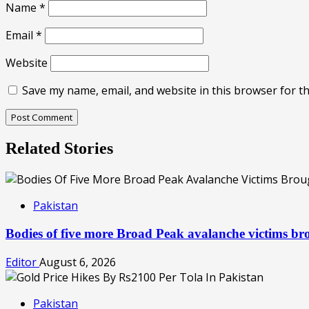
Name
*
Email
*
Website
Save my name, email, and website in this browser for t
Related Stories
Pakistan
Bodies of five more Broad Peak avalanche victims b
Editor
August 6, 2026
Pakistan