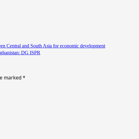
een Central and South Asia for economic development
Afghanistan: DG ISPR
are marked
*