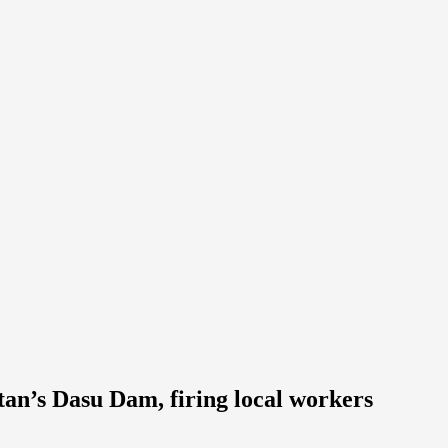
tan’s Dasu Dam, firing local workers