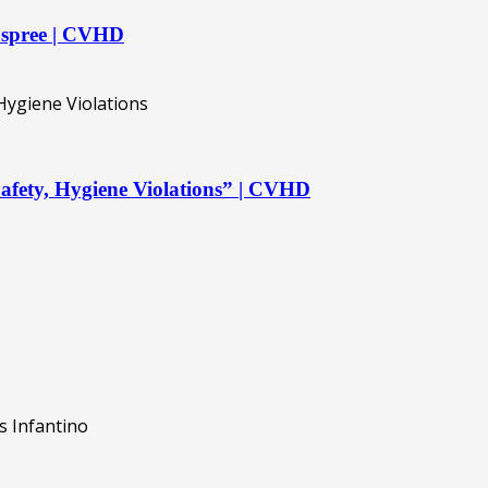
 spree | CVHD
afety, Hygiene Violations” | CVHD