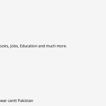
Books, Jobs, Education and much more.
awar cantt Pakistan