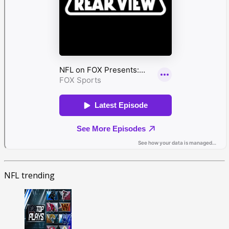
NFL trending