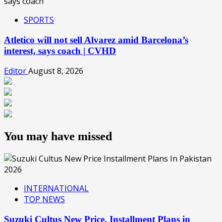
SPORTS
Atletico will not sell Alvarez amid Barcelona’s
interest, says coach | CVHD
Editor
August 8, 2026
You may have missed
INTERNATIONAL
TOP NEWS
Suzuki Cultus New Price, Installment Plans in