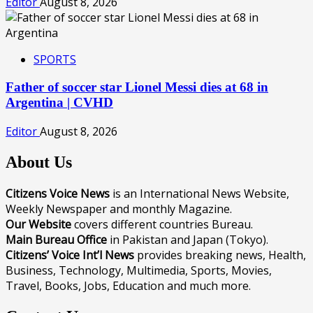
Editor
August 8, 2026
SPORTS
Father of soccer star Lionel Messi dies at 68 in
Argentina | CVHD
Editor
August 8, 2026
About Us
Citizens Voice News
is an International News Website,
Weekly Newspaper and monthly Magazine.
Our Website
covers different countries Bureau.
Main Bureau Office
in Pakistan and Japan (Tokyo).
Citizens’ Voice Int’l News
provides breaking news, Health,
Business, Technology, Multimedia, Sports, Movies,
Travel, Books, Jobs, Education and much more.