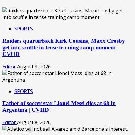
SPORTS
Raiders quarterback Kirk Cousins, Maxx Crosby
get into scuffle in tense training camp moment |
CVHD
Editor
August 8, 2026
SPORTS
Father of soccer star Lionel Messi dies at 68 in
Argentina | CVHD
Editor
August 8, 2026