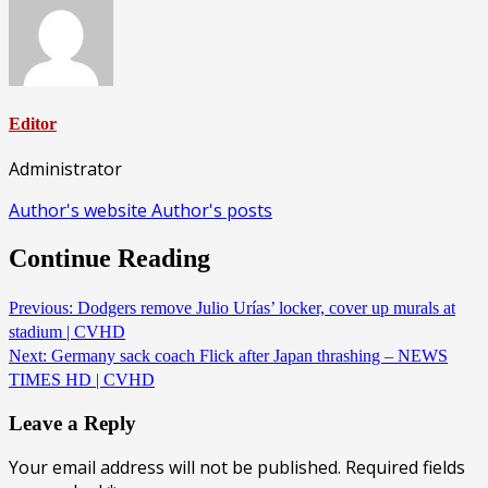
Editor
Administrator
Author's website
Author's posts
Continue Reading
Previous:
Dodgers remove Julio Urías’ locker, cover up murals at
stadium | CVHD
Next:
Germany sack coach Flick after Japan thrashing – NEWS
TIMES HD | CVHD
Leave a Reply
Your email address will not be published.
Required fields