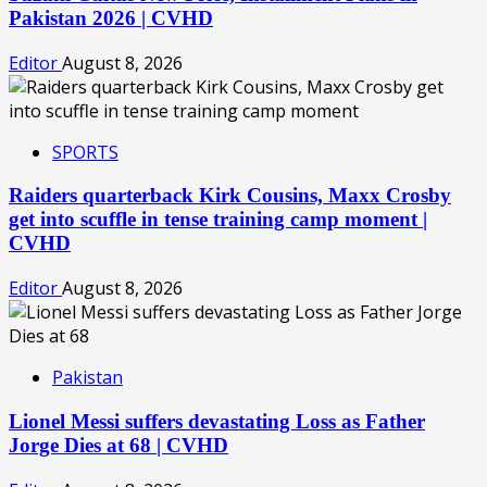
Pakistan 2026 | CVHD
Editor
August 8, 2026
SPORTS
Raiders quarterback Kirk Cousins, Maxx Crosby
get into scuffle in tense training camp moment |
CVHD
Editor
August 8, 2026
Pakistan
Lionel Messi suffers devastating Loss as Father
Jorge Dies at 68 | CVHD