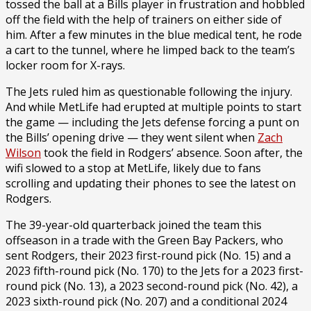
tossed the ball at a Bills player in frustration and hobbled
off the field with the help of trainers on either side of
him. After a few minutes in the blue medical tent, he rode
a cart to the tunnel, where he limped back to the team’s
locker room for X-rays.
The Jets ruled him as questionable following the injury.
And while MetLife had erupted at multiple points to start
the game — including the Jets defense forcing a punt on
the Bills’ opening drive — they went silent when
Zach
Wilson
took the field in Rodgers’ absence. Soon after, the
wifi slowed to a stop at MetLife, likely due to fans
scrolling and updating their phones to see the latest on
Rodgers.
The 39-year-old quarterback joined the team this
offseason in a trade with the Green Bay Packers, who
sent Rodgers, their 2023 first-round pick (No. 15) and a
2023 fifth-round pick (No. 170) to the Jets for a 2023 first-
round pick (No. 13), a 2023 second-round pick (No. 42), a
2023 sixth-round pick (No. 207) and a conditional 2024