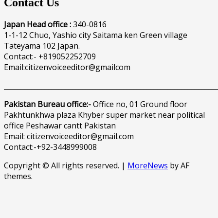
Contact Us
Japan Head office :
340-0816
1-1-12 Chuo, Yashio city Saitama ken Green village
Tateyama 102 Japan.
Contact:- +819052252709
Email:citizenvoiceeditor@gmailcom
______________________________________________________________
Pakistan Bureau office:-
Office no, 01 Ground floor
Pakhtunkhwa plaza Khyber super market near political
office Peshawar cantt Pakistan
Email: citizenvoiceeditor@gmail.com
Contact:-+92-3448999008
Copyright © All rights reserved.
|
MoreNews
by AF
themes.