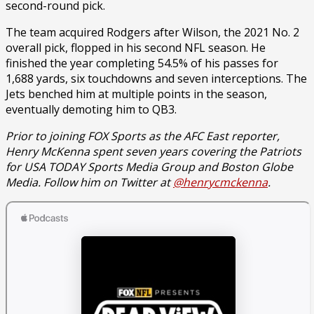
second-round pick.
The team acquired Rodgers after Wilson, the 2021 No. 2
overall pick, flopped in his second NFL season. He
finished the year completing 54.5% of his passes for
1,688 yards, six touchdowns and seven interceptions. The
Jets benched him at multiple points in the season,
eventually demoting him to QB3.
Prior to joining FOX Sports as the AFC East reporter,
Henry McKenna spent seven years covering the Patriots
for USA TODAY Sports Media Group and Boston Globe
Media. Follow him on Twitter at
@henrycmckenna
.