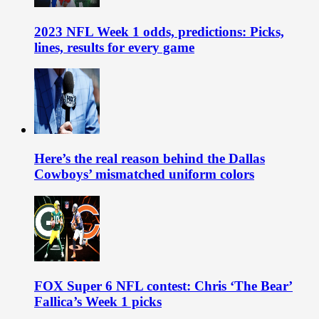
2023 NFL Week 1 odds, predictions: Picks,
lines, results for every game
Here’s the real reason behind the Dallas
Cowboys’ mismatched uniform colors
FOX Super 6 NFL contest: Chris ‘The Bear’
Fallica’s Week 1 picks