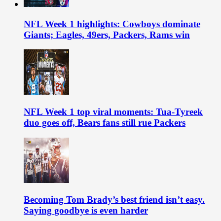
NFL Week 1 highlights: Cowboys dominate
Giants; Eagles, 49ers, Packers, Rams win
NFL Week 1 top viral moments: Tua-Tyreek
duo goes off, Bears fans still rue Packers
Becoming Tom Brady’s best friend isn’t easy.
Saying goodbye is even harder