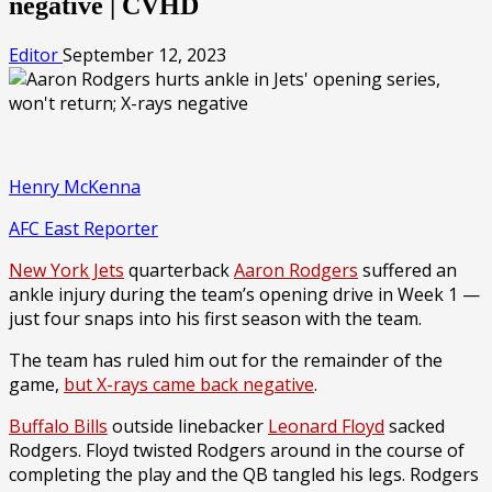
negative | CVHD
Editor
September 12, 2023
Henry McKenna
AFC East Reporter
New York Jets
quarterback
Aaron Rodgers
suffered an
ankle injury during the team’s opening drive in Week 1 —
just four snaps into his first season with the team.
The team has ruled him out for the remainder of the
game,
but X-rays came back negative
.
Buffalo Bills
outside linebacker
Leonard Floyd
sacked
Rodgers. Floyd twisted Rodgers around in the course of
completing the play and the QB tangled his legs. Rodgers