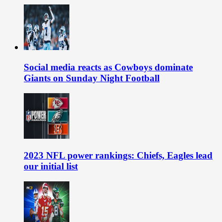
Social media reacts as Cowboys dominate
Giants on Sunday Night Football
2023 NFL power rankings: Chiefs, Eagles lead
our initial list