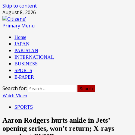
Skip to content
August 8, 2026
Primary Menu
Home
JAPAN
PAKISTAN
INTERNATIONAL
BUSINESS
SPORTS
E-PAPER
Search for:
Watch Video
SPORTS
Aaron Rodgers hurts ankle in Jets’
opening series, won’t return; X-rays