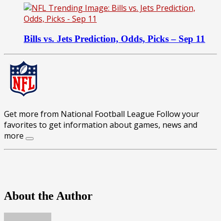
Bills vs. Jets Prediction, Odds, Picks – Sep 11
Get more from National Football League
Follow your
favorites to get information about games, news and
more
About the Author