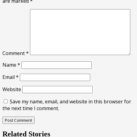
are marked
*
Comment
*
Name
*
Email
*
Website
Save my name, email, and website in this browser for
the next time I comment.
Related Stories