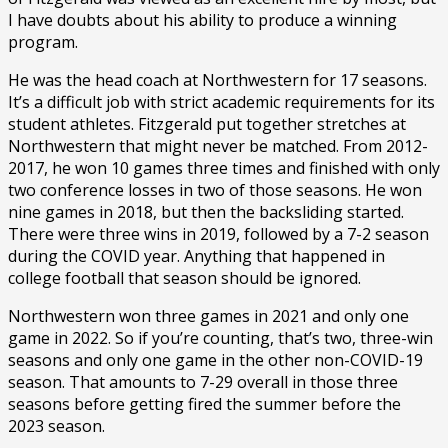
I have doubts about his ability to produce a winning
program.
He was the head coach at Northwestern for 17 seasons.
It’s a difficult job with strict academic requirements for its
student athletes. Fitzgerald put together stretches at
Northwestern that might never be matched. From 2012-
2017, he won 10 games three times and finished with only
two conference losses in two of those seasons. He won
nine games in 2018, but then the backsliding started.
There were three wins in 2019, followed by a 7-2 season
during the COVID year. Anything that happened in
college football that season should be ignored.
Northwestern won three games in 2021 and only one
game in 2022. So if you’re counting, that’s two, three-win
seasons and only one game in the other non-COVID-19
season. That amounts to 7-29 overall in those three
seasons before getting fired the summer before the
2023 season.