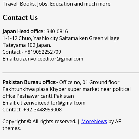
Travel, Books, Jobs, Education and much more.
Contact Us
Japan Head office :
340-0816
1-1-12 Chuo, Yashio city Saitama ken Green village
Tateyama 102 Japan.
Contact:- +819052252709
Email:citizenvoiceeditor@gmailcom
______________________________________________________________
Pakistan Bureau office:-
Office no, 01 Ground floor
Pakhtunkhwa plaza Khyber super market near political
office Peshawar cantt Pakistan
Email: citizenvoiceeditor@gmail.com
Contact:-+92-3448999008
Copyright © All rights reserved.
|
MoreNews
by AF
themes.