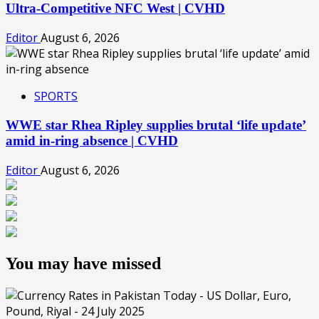
Ultra-Competitive NFC West | CVHD
Editor
August 6, 2026
SPORTS
WWE star Rhea Ripley supplies brutal ‘life update’
amid in-ring absence | CVHD
Editor
August 6, 2026
You may have missed