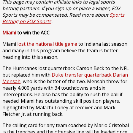
This page may contain affiliate links to legal sports
betting partners. If you sign up or place a wager, FOX
Sports may be compensated. Read more about
Sports
Betting on FOX Sports
.
Miami
to win the ACC
Miami
lost the national title game
to Indiana last season
and many in this program believe the team is better
heading into this season.
The Hurricanes lost quarterback Carson Beck to the NFL
but replaced him with
Duke transfer quarterback Darian
Mensah
, who is the better of the two. Mensah threw for
nearly 4,000 yards with 34 touchdowns and six
interceptions. He also has the ability to rush the ball if
needed. Miami has outstanding skill position players,
highlighted by Malachi Toney at receiver and Mark
Fletcher Jr. at running back.
The calling card for any team coached by Mario Cristobal
is the trenches and the offensive line will be loaded once