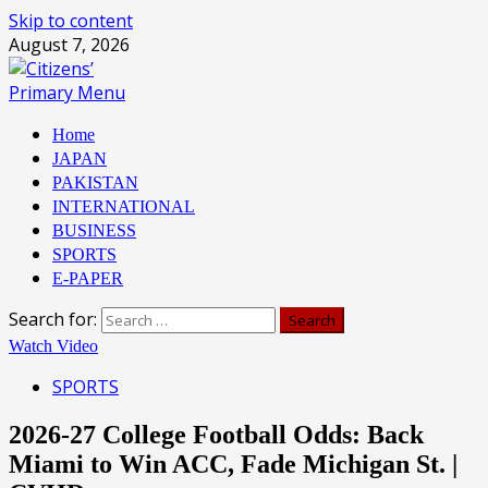
Skip to content
August 7, 2026
Primary Menu
Home
JAPAN
PAKISTAN
INTERNATIONAL
BUSINESS
SPORTS
E-PAPER
Search for:
Watch Video
SPORTS
2026-27 College Football Odds: Back
Miami to Win ACC, Fade Michigan St. |