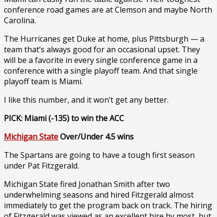
conference road games are at Clemson and maybe North
Carolina.
The Hurricanes get Duke at home, plus Pittsburgh — a
team that’s always good for an occasional upset. They
will be a favorite in every single conference game in a
conference with a single playoff team. And that single
playoff team is Miami.
I like this number, and it won’t get any better.
PICK: Miami (-135) to win the ACC
Michigan State
Over/Under 4.5 wins
The Spartans are going to have a tough first season
under Pat Fitzgerald.
Michigan State fired Jonathan Smith after two
underwhelming seasons and hired Fitzgerald almost
immediately to get the program back on track. The hiring
of Fitzgerald was viewed as an excellent hire by most, but