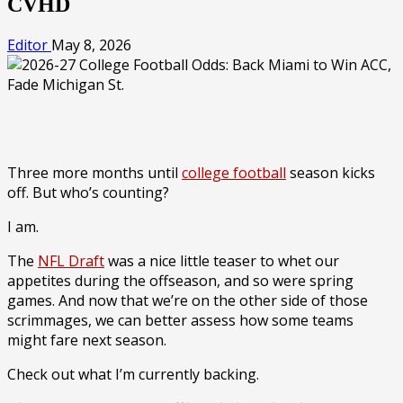
CVHD
Editor
May 8, 2026
Three more months until
college football
season kicks
off. But who’s counting?
I am.
The
NFL Draft
was a nice little teaser to whet our
appetites during the offseason, and so were spring
games. And now that we’re on the other side of those
scrimmages, we can better assess how some teams
might fare next season.
Check out what I’m currently backing.