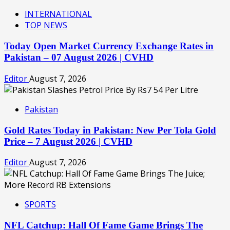
INTERNATIONAL
TOP NEWS
Today Open Market Currency Exchange Rates in
Pakistan – 07 August 2026 | CVHD
Editor
August 7, 2026
Pakistan
Gold Rates Today in Pakistan: New Per Tola Gold
Price – 7 August 2026 | CVHD
Editor
August 7, 2026
SPORTS
NFL Catchup: Hall Of Fame Game Brings The