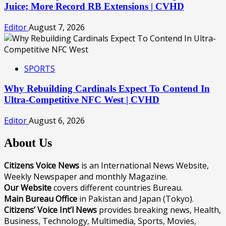
Juice; More Record RB Extensions | CVHD
Editor
August 7, 2026
SPORTS
Why Rebuilding Cardinals Expect To Contend In
Ultra-Competitive NFC West | CVHD
Editor
August 6, 2026
About Us
Citizens Voice News
is an International News Website,
Weekly Newspaper and monthly Magazine.
Our Website
covers different countries Bureau.
Main Bureau Office
in Pakistan and Japan (Tokyo).
Citizens’ Voice Int’l News
provides breaking news, Health,
Business, Technology, Multimedia, Sports, Movies,