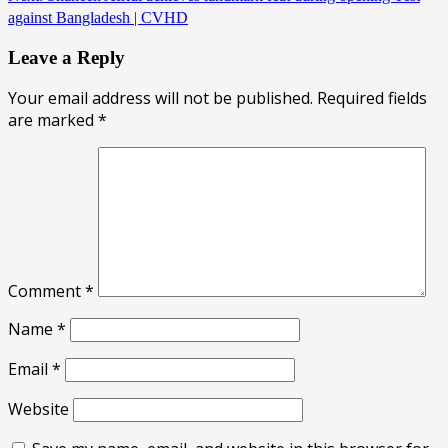
against Bangladesh | CVHD
Leave a Reply
Your email address will not be published.
Required fields
are marked
*
Comment
*
Name
*
Email
*
Website