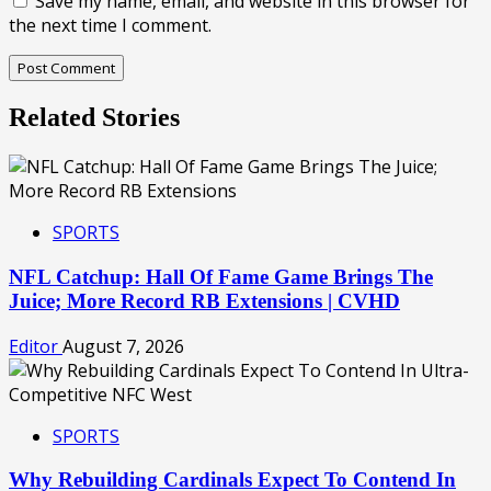
Save my name, email, and website in this browser for
the next time I comment.
Related Stories
SPORTS
NFL Catchup: Hall Of Fame Game Brings The
Juice; More Record RB Extensions | CVHD
Editor
August 7, 2026
SPORTS
Why Rebuilding Cardinals Expect To Contend In