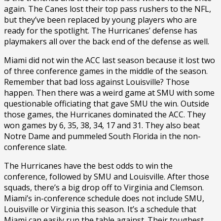
again. The Canes lost their top pass rushers to the NFL,
but they’ve been replaced by young players who are
ready for the spotlight. The Hurricanes’ defense has
playmakers all over the back end of the defense as well.
Miami did not win the ACC last season because it lost two
of three conference games in the middle of the season.
Remember that bad loss against Louisville? Those
happen. Then there was a weird game at SMU with some
questionable officiating that gave SMU the win. Outside
those games, the Hurricanes dominated the ACC. They
won games by 6, 35, 38, 34, 17 and 31. They also beat
Notre Dame and pummeled South Florida in the non-
conference slate.
The Hurricanes have the best odds to win the
conference, followed by SMU and Louisville. After those
squads, there’s a big drop off to Virginia and Clemson.
Miami’s in-conference schedule does not include SMU,
Louisville or Virginia this season. It’s a schedule that
Miami can easily run the table against. Their toughest