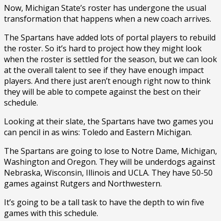
Now, Michigan State’s roster has undergone the usual
transformation that happens when a new coach arrives.
The Spartans have added lots of portal players to rebuild
the roster. So it’s hard to project how they might look
when the roster is settled for the season, but we can look
at the overall talent to see if they have enough impact
players. And there just aren’t enough right now to think
they will be able to compete against the best on their
schedule.
Looking at their slate, the Spartans have two games you
can pencil in as wins: Toledo and Eastern Michigan.
The Spartans are going to lose to Notre Dame, Michigan,
Washington and Oregon. They will be underdogs against
Nebraska, Wisconsin, Illinois and UCLA. They have 50-50
games against Rutgers and Northwestern.
It’s going to be a tall task to have the depth to win five
games with this schedule.