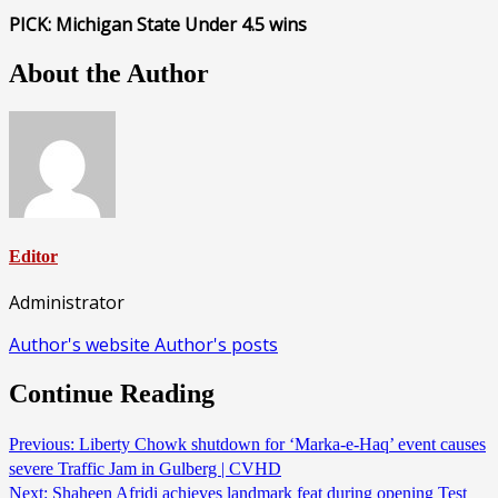
PICK: Michigan State Under 4.5 wins
About the Author
Editor
Administrator
Author's website
Author's posts
Continue Reading
Previous:
Liberty Chowk shutdown for ‘Marka-e-Haq’ event causes
severe Traffic Jam in Gulberg | CVHD
Next:
Shaheen Afridi achieves landmark feat during opening Test