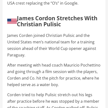
USA crest replacing the “O’s” in Google.
James Cordon Stretches With
Christian Pulisic
James Corden joined Christian Pulisic and the
United States men’s national team for a training
session ahead of their World Cup opener against
Paraguay.
After meeting with head coach Mauricio Pochettino
and going through a film session with the players,
Corden and Co. hit the pitch for practice, where he
helped serve as a water boy.
Corden tried to help Pulisic stretch out his legs
after practice before he was stopped by a member
of the coaching staff. As Corden walked off, Pulisic