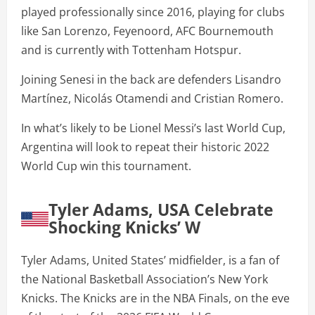
played professionally since 2016, playing for clubs
like San Lorenzo, Feyenoord, AFC Bournemouth
and is currently with Tottenham Hotspur.
Joining Senesi in the back are defenders Lisandro
Martínez, Nicolás Otamendi and Cristian Romero.
In what’s likely to be Lionel Messi’s last World Cup,
Argentina will look to repeat their historic 2022
World Cup win this tournament.
Tyler Adams, USA Celebrate
Shocking Knicks’ W
Tyler Adams, United States’ midfielder, is a fan of
the National Basketball Association’s New York
Knicks. The Knicks are in the NBA Finals, on the eve