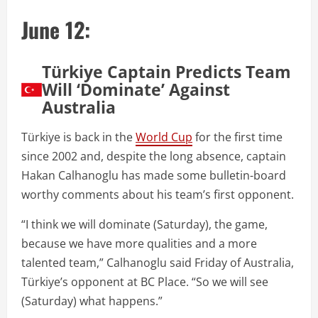
June 12:
Türkiye Captain Predicts Team
Will ‘Dominate’ Against
Australia
Türkiye is back in the
World Cup
for the first time
since 2002 and, despite the long absence, captain
Hakan Calhanoglu has made some bulletin-board
worthy comments about his team’s first opponent.
“I think we will dominate (Saturday), the game,
because we have more qualities and a more
talented team,” Calhanoglu said Friday of Australia,
Türkiye’s opponent at BC Place. “So we will see
(Saturday) what happens.”