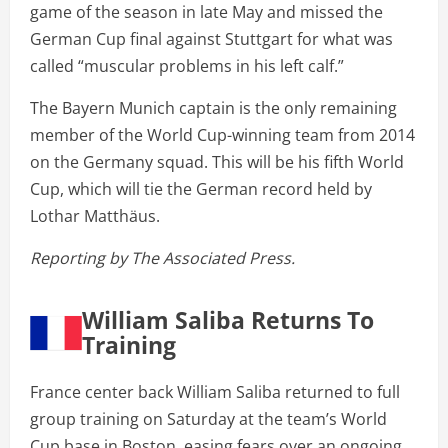
game of the season in late May and missed the
German Cup final against Stuttgart for what was
called “muscular problems in his left calf.”
The Bayern Munich captain is the only remaining
member of the World Cup-winning team from 2014
on the Germany squad. This will be his fifth World
Cup, which will tie the German record held by
Lothar Matthäus.
Reporting by The Associated Press.
William Saliba Returns To
Training
France center back William Saliba returned to full
group training on Saturday at the team’s World
Cup base in Boston, easing fears over an ongoing