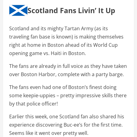
Scotland Fans Livin’ It Up
Scotland and its mighty Tartan Army (as its
traveling fan base is known) is making themselves
right at home in Boston ahead of its World Cup
opening game vs. Haiti in Boston.
The fans are already in full voice as they have taken
over Boston Harbor, complete with a party barge.
The fans even had one of Boston’s finest doing
some keepie-uppies – pretty impressive skills there
by that police officer!
Earlier this week, one Scotland fan also shared his
experience discovering Buc-ee’s for the first time.
Seems like it went over pretty well.