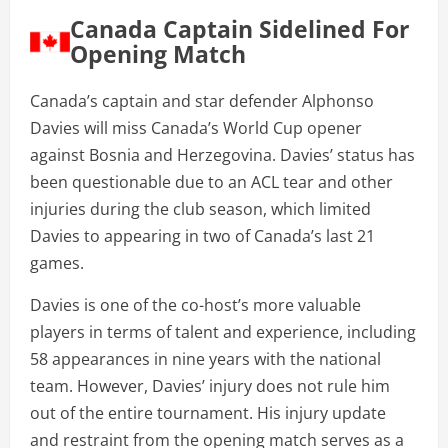
Canada Captain Sidelined For
Opening Match
Canada’s captain and star defender Alphonso
Davies will miss Canada’s World Cup opener
against Bosnia and Herzegovina. Davies’ status has
been questionable due to an ACL tear and other
injuries during the club season, which limited
Davies to appearing in two of Canada’s last 21
games.
Davies is one of the co-host’s more valuable
players in terms of talent and experience, including
58 appearances in nine years with the national
team. However, Davies’ injury does not rule him
out of the entire tournament. His injury update
and restraint from the opening match serves as a