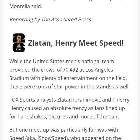
Montella said.
Reporting by The Associated Press.
Zlatan, Henry Meet Speed!
While the United States men’s national team
provided the crowd of 70,492 at Los Angeles
Stadium with plenty of entertainment on the field,
there were tons of star power in the stands as well.
FOX Sports analysts Zlatan Ibrahimović and Thierry
Henry caused an absolute frenzy as fans lined up
for handshakes, pictures and more of the pair.
But one meet-up was particularly fun was with
Speed (aka, iShowSpeed), who appeared on the