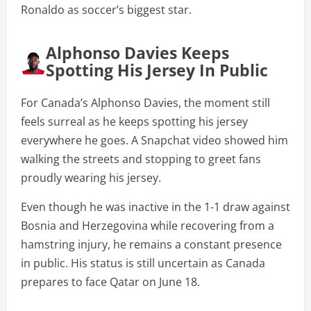
Ronaldo as soccer’s biggest star.
Alphonso Davies Keeps
Spotting His Jersey In Public
For Canada’s Alphonso Davies, the moment still
feels surreal as he keeps spotting his jersey
everywhere he goes. A Snapchat video showed him
walking the streets and stopping to greet fans
proudly wearing his jersey.
Even though he was inactive in the 1-1 draw against
Bosnia and Herzegovina while recovering from a
hamstring injury, he remains a constant presence
in public. His status is still uncertain as Canada
prepares to face Qatar on June 18.