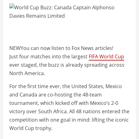
NEW
You can now listen to Fox News articles!
Just four matches into the largest
FIFA World Cup
ever staged, the buzz is already spreading across
North America.
For the first time ever, the United States, Mexico
and Canada are co-hosting the 48-team
tournament, which kicked off with Mexico’s 2-0
victory over South Africa. All 48 nations entered the
competition with one goal in mind: lifting the iconic
World Cup trophy.