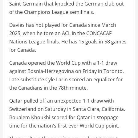
Saint-Germain that knocked the German club out
of the Champions League semifinals.
Davies has not played for Canada since March
2025, when he tore an ACL in the CONCACAF
Nations League finals. He has 15 goals in 58 games
for Canada.
Canada opened the World Cup with a 1-1 draw
against Bosnia-Herzegovina on Friday in Toronto.
Late substitute Cyle Larin scored an equalizer for
the Canadians in the 78th minute.
Qatar pulled off an unexpected 1-1 draw with
Switzerland on Saturday in Santa Clara, California.
Boualem Khoukhi scored for Qatar in stoppage
time for the nation’s first-ever World Cup point.