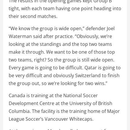
The results in the opening games kept Group B
tight, with each team having one point heading into
their second matches.
“We know the group is wide open,” defender Joel
Waterman said after practice. “Obviously, we’re
looking at the standings and the top two teams
make it through. We want to be one of those top
two teams, right? So the group is still wide open.
Every game is going to be difficult. Qatar is going to
be very difficult and obviously Switzerland to finish
the group out, so we’re looking for two wins.”
Canada is training at the National Soccer
Development Centre at the University of British
Columbia. The facility is the training home of Major
League Soccer’s Vancouver Whitecaps.