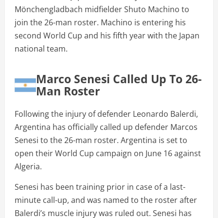
Mönchengladbach midfielder Shuto Machino to
join the 26-man roster. Machino is entering his
second World Cup and his fifth year with the Japan
national team.
Marco Senesi Called Up To 26-
Man Roster
Following the injury of defender Leonardo Balerdi,
Argentina has officially called up defender Marcos
Senesi to the 26-man roster. Argentina is set to
open their World Cup campaign on June 16 against
Algeria.
Senesi has been training prior in case of a last-
minute call-up, and was named to the roster after
Balerdi’s muscle injury was ruled out. Senesi has