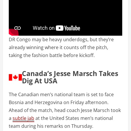
DR Congo may be heavy underdogs, but they’re
already winning where it counts off the pitch,
taking the fashion battle before kickoff.
Canada’s Jesse Marsch Takes
Dig At USA
The Canadian men’s national team is set to face
Bosnia and Herzegovina on Friday afternoon.
Ahead of the match, head coach Jesse Marsch took
a
subtle jab
at the United States men’s national
team during his remarks on Thursday.