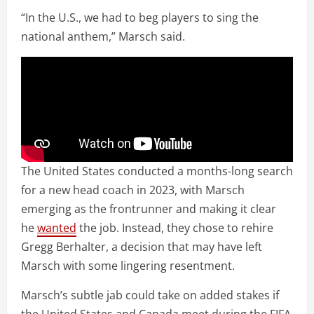
“In the U.S., we had to beg players to sing the
national anthem,” Marsch said.
The United States conducted a months-long search
for a new head coach in 2023, with Marsch
emerging as the frontrunner and making it clear
he
wanted
the job. Instead, they chose to rehire
Gregg Berhalter, a decision that may have left
Marsch with some lingering resentment.
Marsch’s subtle jab could take on added stakes if