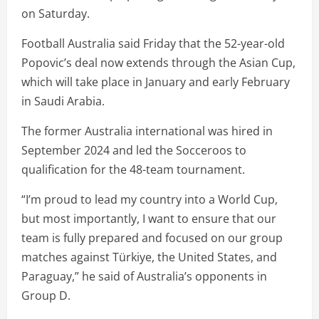
on Saturday.
Football Australia said Friday that the 52-year-old
Popovic’s deal now extends through the Asian Cup,
which will take place in January and early February
in Saudi Arabia.
The former Australia international was hired in
September 2024 and led the Socceroos to
qualification for the 48-team tournament.
“I’m proud to lead my country into a World Cup,
but most importantly, I want to ensure that our
team is fully prepared and focused on our group
matches against Türkiye, the United States, and
Paraguay,” he said of Australia’s opponents in
Group D.