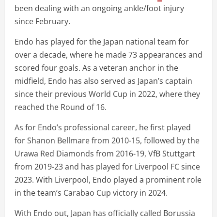
been dealing with an ongoing ankle/foot injury
since February.
Endo has played for the Japan national team for
over a decade, where he made 73 appearances and
scored four goals. As a veteran anchor in the
midfield, Endo has also served as Japan’s captain
since their previous World Cup in 2022, where they
reached the Round of 16.
As for Endo’s professional career, he first played
for Shanon Bellmare from 2010-15, followed by the
Urawa Red Diamonds from 2016-19, VfB Stuttgart
from 2019-23 and has played for Liverpool FC since
2023. With Liverpool, Endo played a prominent role
in the team’s Carabao Cup victory in 2024.
With Endo out, Japan has officially called Borussia