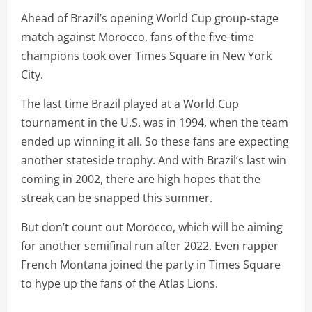
Ahead of Brazil’s opening World Cup group-stage
match against Morocco, fans of the five-time
champions took over Times Square in New York
City.
The last time Brazil played at a World Cup
tournament in the U.S. was in 1994, when the team
ended up winning it all. So these fans are expecting
another stateside trophy. And with Brazil’s last win
coming in 2002, there are high hopes that the
streak can be snapped this summer.
But don’t count out Morocco, which will be aiming
for another semifinal run after 2022. Even rapper
French Montana joined the party in Times Square
to hype up the fans of the Atlas Lions.