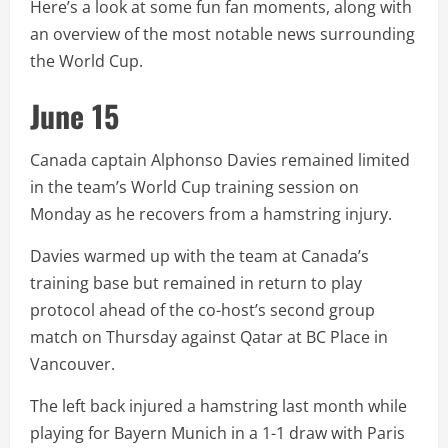
Here’s a look at some fun fan moments, along with
an overview of the most notable news surrounding
the World Cup.
June 15
Canada captain Alphonso Davies remained limited
in the team’s World Cup training session on
Monday as he recovers from a hamstring injury.
Davies warmed up with the team at Canada’s
training base but remained in return to play
protocol ahead of the co-host’s second group
match on Thursday against Qatar at BC Place in
Vancouver.
The left back injured a hamstring last month while
playing for Bayern Munich in a 1-1 draw with Paris