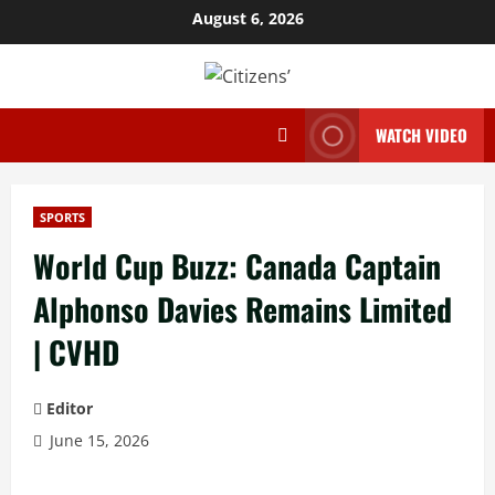
Skip
August 6, 2026
to
content
WATCH VIDEO
SPORTS
World Cup Buzz: Canada Captain
Alphonso Davies Remains Limited
| CVHD
Editor
June 15, 2026