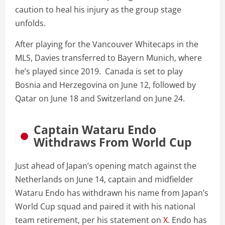
caution to heal his injury as the group stage
unfolds.
After playing for the Vancouver Whitecaps in the
MLS, Davies transferred to Bayern Munich, where
he’s played since 2019. Canada is set to play
Bosnia and Herzegovina on June 12, followed by
Qatar on June 18 and Switzerland on June 24.
Captain Wataru Endo
Withdraws From World Cup
Just ahead of Japan’s opening match against the
Netherlands on June 14, captain and midfielder
Wataru Endo has withdrawn his name from Japan’s
World Cup squad and paired it with his national
team retirement, per his statement on
X
. Endo has