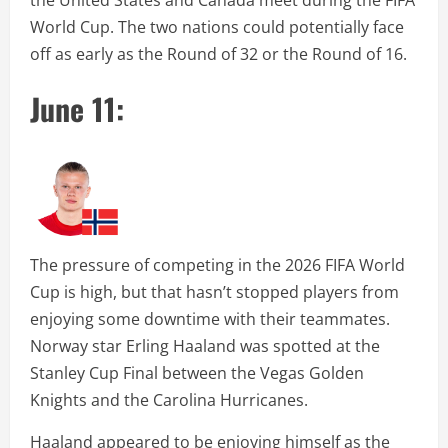
the United States and Canada meet during the FIFA
World Cup. The two nations could potentially face
off as early as the Round of 32 or the Round of 16.
June 11:
The pressure of competing in the 2026 FIFA World
Cup is high, but that hasn’t stopped players from
enjoying some downtime with their teammates.
Norway star Erling Haaland was spotted at the
Stanley Cup Final between the Vegas Golden
Knights and the Carolina Hurricanes.
Haaland appeared to be enjoying himself as the