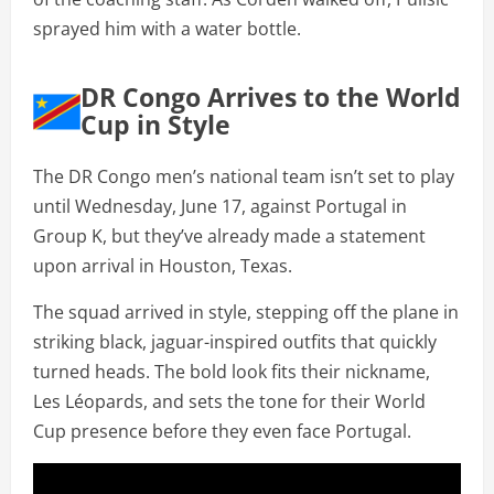
sprayed him with a water bottle.
DR Congo Arrives to the World
Cup in Style
The DR Congo men’s national team isn’t set to play
until Wednesday, June 17, against Portugal in
Group K, but they’ve already made a statement
upon arrival in Houston, Texas.
The squad arrived in style, stepping off the plane in
striking black, jaguar-inspired outfits that quickly
turned heads. The bold look fits their nickname,
Les Léopards, and sets the tone for their World
Cup presence before they even face Portugal.