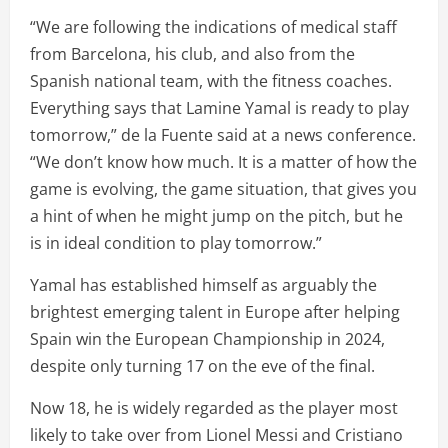
“We are following the indications of medical staff
from Barcelona, his club, and also from the
Spanish national team, with the fitness coaches.
Everything says that Lamine Yamal is ready to play
tomorrow,” de la Fuente said at a news conference.
“We don’t know how much. It is a matter of how the
game is evolving, the game situation, that gives you
a hint of when he might jump on the pitch, but he
is in ideal condition to play tomorrow.”
Yamal has established himself as arguably the
brightest emerging talent in Europe after helping
Spain win the European Championship in 2024,
despite only turning 17 on the eve of the final.
Now 18, he is widely regarded as the player most
likely to take over from Lionel Messi and Cristiano