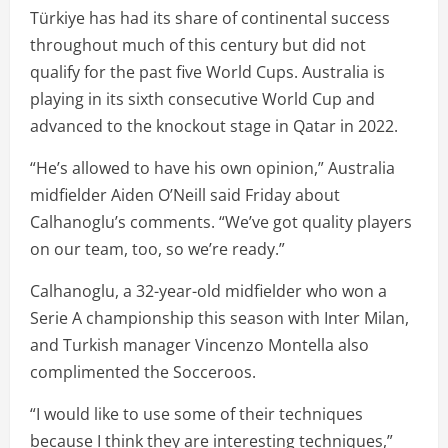
Türkiye has had its share of continental success
throughout much of this century but did not
qualify for the past five World Cups. Australia is
playing in its sixth consecutive World Cup and
advanced to the knockout stage in Qatar in 2022.
“He’s allowed to have his own opinion,” Australia
midfielder Aiden O’Neill said Friday about
Calhanoglu’s comments. “We’ve got quality players
on our team, too, so we’re ready.”
Calhanoglu, a 32-year-old midfielder who won a
Serie A championship this season with Inter Milan,
and Turkish manager Vincenzo Montella also
complimented the Socceroos.
“I would like to use some of their techniques
because I think they are interesting techniques,”