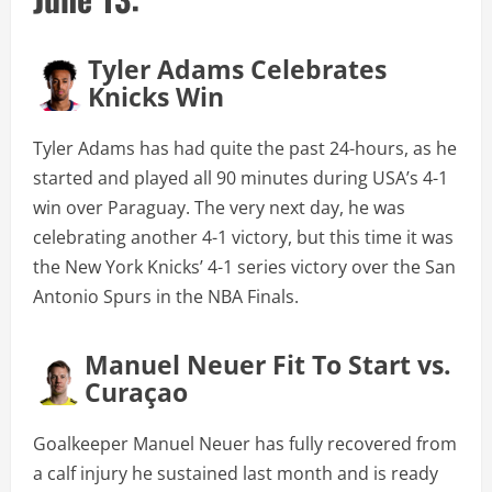
Tyler Adams Celebrates
Knicks Win
Tyler Adams has had quite the past 24-hours, as he
started and played all 90 minutes during USA’s 4-1
win over Paraguay. The very next day, he was
celebrating another 4-1 victory, but this time it was
the New York Knicks’ 4-1 series victory over the San
Antonio Spurs in the NBA Finals.
Manuel Neuer Fit To Start vs.
Curaçao
Goalkeeper Manuel Neuer has fully recovered from
a calf injury he sustained last month and is ready