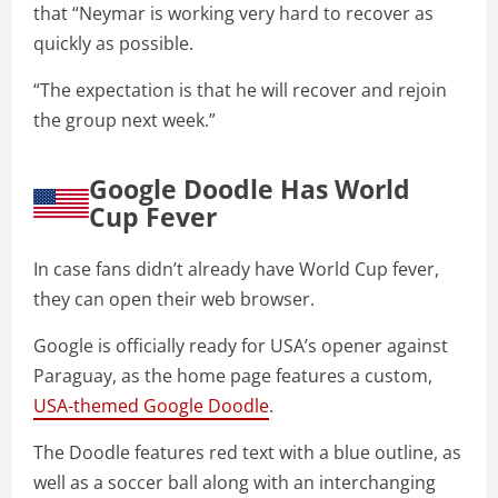
that “Neymar is working very hard to recover as
quickly as possible.
“The expectation is that he will recover and rejoin
the group next week.”
Google Doodle Has World
Cup Fever
In case fans didn’t already have World Cup fever,
they can open their web browser.
Google is officially ready for USA’s opener against
Paraguay, as the home page features a custom,
USA-themed Google Doodle
.
The Doodle features red text with a blue outline, as
well as a soccer ball along with an interchanging