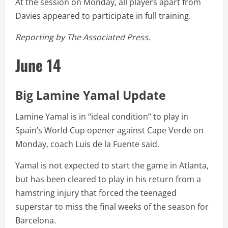
At the session on Monday, all players apart from
Davies appeared to participate in full training.
Reporting by The Associated Press.
June 14
Big Lamine Yamal Update
Lamine Yamal is in “ideal condition” to play in
Spain’s World Cup opener against Cape Verde on
Monday, coach Luis de la Fuente said.
Yamal is not expected to start the game in Atlanta,
but has been cleared to play in his return from a
hamstring injury that forced the teenaged
superstar to miss the final weeks of the season for
Barcelona.