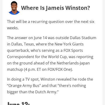
Where Is Jameis Winston?
That will be a recurring question over the next six
weeks.
The answer on June 14 was outside Dallas Stadium
in Dallas, Texas, where the New York Giants
quarterback, who’s serving as a FOX Sports
Correspondent for the World Cup, was reporting
on the ground ahead of the Netherlands-Japan
matchup (4 p.m. ET on FOX/FOX One).
In doing a TV spot, Winston revealed he rode the
“Orange Army Bus” and that “there’s nothing
bigger than the Dutch Army.”
June 13: