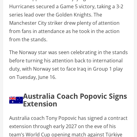
Hurricanes secured a Game 5 victory, taking a 3-2
series lead over the Golden Knights. The
Manchester City striker drew plenty of attention
from fans in attendance as he took in the action
from the stands.
The Norway star was seen celebrating in the stands
before turning his attention back to international
duty, with Norway set to face Iraq in Group 1 play
on Tuesday, June 16.
Australia Coach Popovic Signs
Extension
Australia coach Tony Popovic has signed a contract
extension through early 2027 on the eve of his
team’s World Cup opening match against Türkiye