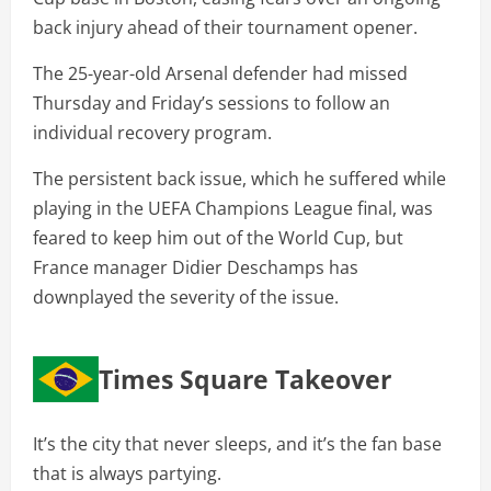
back injury ahead of their tournament opener.
The 25-year-old Arsenal defender had missed
Thursday and Friday’s sessions to follow an
individual recovery program.
The persistent back issue, which he suffered while
playing in the UEFA Champions League final, was
feared to keep him out of the World Cup, but
France manager Didier Deschamps has
downplayed the severity of the issue.
Times Square Takeover
It’s the city that never sleeps, and it’s the fan base
that is always partying.