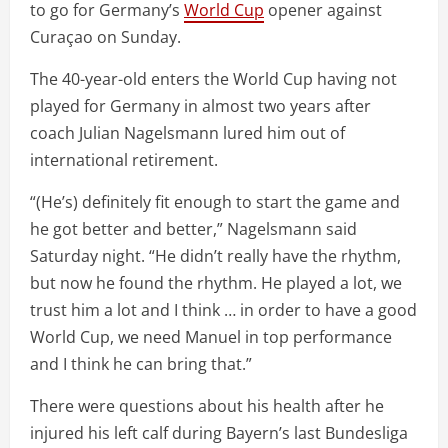
to go for Germany’s
World Cup
opener against
Curaçao on Sunday.
The 40-year-old enters the World Cup having not
played for Germany in almost two years after
coach Julian Nagelsmann lured him out of
international retirement.
“(He’s) definitely fit enough to start the game and
he got better and better,” Nagelsmann said
Saturday night. “He didn’t really have the rhythm,
but now he found the rhythm. He played a lot, we
trust him a lot and I think … in order to have a good
World Cup, we need Manuel in top performance
and I think he can bring that.”
There were questions about his health after he
injured his left calf during Bayern’s last Bundesliga