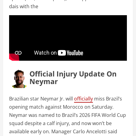
dais with the
Official Injury Update On
Neymar
Brazilian star Neymar Jr. will
officially
miss Brazil’s
opening match against Morocco on Saturday.
Neymar was named to Brazil’s 2026 FIFA World Cup
squad despite a calf injury, and now won’t be
available early on. Manager Carlo Ancelotti said