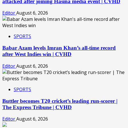
attacked after joining Hasina media event | CVHD
Editor
August 6, 2026
SPORTS
Babar Azam levels Imran Khan’s all-time record
after West Indies win | CVHD
Editor
August 6, 2026
SPORTS
Buttler becomes T20 cricket’s leading run-scorer |
The Express Tribune | CVHD
Editor
August 6, 2026