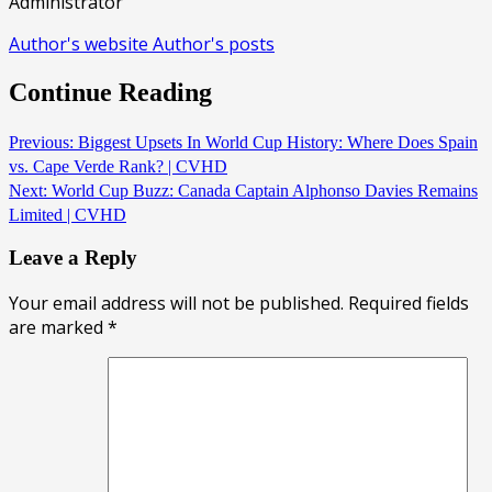
Administrator
Author's website
Author's posts
Continue Reading
Previous:
Biggest Upsets In World Cup History: Where Does Spain
vs. Cape Verde Rank? | CVHD
Next:
World Cup Buzz: Canada Captain Alphonso Davies Remains
Limited | CVHD
Leave a Reply
Your email address will not be published.
Required fields
are marked
*