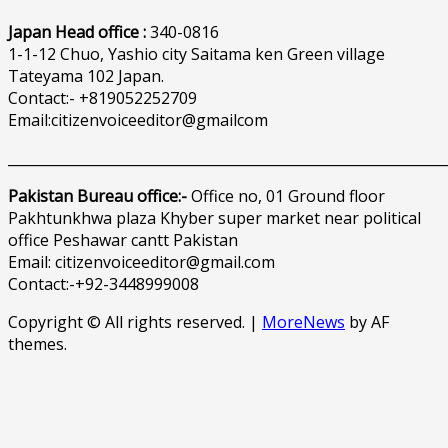
Japan Head office :
340-0816
1-1-12 Chuo, Yashio city Saitama ken Green village
Tateyama 102 Japan.
Contact:- +819052252709
Email:citizenvoiceeditor@gmailcom
______________________________________________________________
Pakistan Bureau office:-
Office no, 01 Ground floor
Pakhtunkhwa plaza Khyber super market near political
office Peshawar cantt Pakistan
Email: citizenvoiceeditor@gmail.com
Contact:-+92-3448999008
Copyright © All rights reserved.
|
MoreNews
by AF
themes.