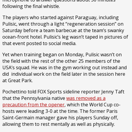
following the final whistle.
The players who started against Paraguay, including
Pulisic, went through a light “regeneration session” on
Saturday before a team barbecue at the team’s swanky
ocean-front hotel. Pulisic’s leg wasn’t taped in pictures of
that event posted to social media.
Yet when training began on Monday, Pulisic wasn’t on
the field with the rest of the other 25 members of the
USA’s squad. He was in the gym working out instead and
did individual work on the field later in the session here
at Great Park.
Pochettino told FOX Sports sideline reporter Jenny Taft
that the Pennsylvania native
was removed as a
precaution from the opener
, which the World Cup co-
hosts were leading 3-0 at the time. The former Paris
Saint-Germain manager gave his players Sunday off,
allowing them to rest mentally as well as physically.