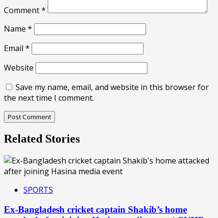
Comment
*
Name
*
Email
*
Website
Save my name, email, and website in this browser for
the next time I comment.
Related Stories
SPORTS
Ex-Bangladesh cricket captain Shakib’s home