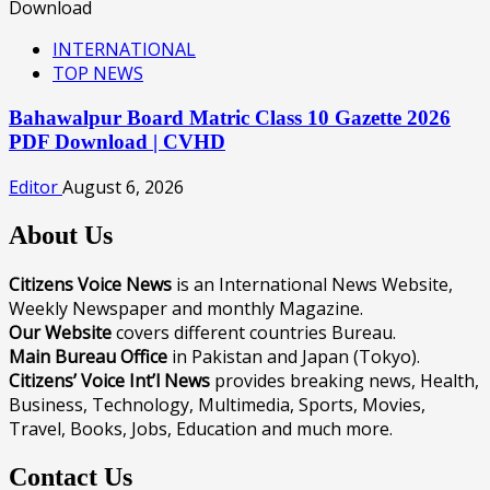
INTERNATIONAL
TOP NEWS
Bahawalpur Board Matric Class 10 Gazette 2026
PDF Download | CVHD
Editor
August 6, 2026
About Us
Citizens Voice News
is an International News Website,
Weekly Newspaper and monthly Magazine.
Our Website
covers different countries Bureau.
Main Bureau Office
in Pakistan and Japan (Tokyo).
Citizens’ Voice Int’l News
provides breaking news, Health,
Business, Technology, Multimedia, Sports, Movies,
Travel, Books, Jobs, Education and much more.
Contact Us