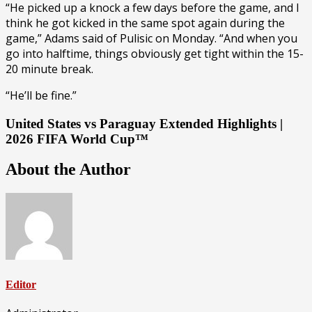
“He picked up a knock a few days before the game, and I
think he got kicked in the same spot again during the
game,” Adams said of Pulisic on Monday. “And when you
go into halftime, things obviously get tight within the 15-
20 minute break.
“He’ll be fine.”
United States vs Paraguay Extended Highlights |
2026 FIFA World Cup™
About the Author
Editor