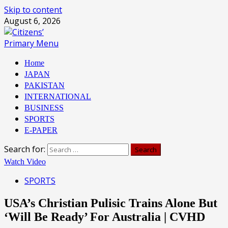
Skip to content
August 6, 2026
Primary Menu
Home
JAPAN
PAKISTAN
INTERNATIONAL
BUSINESS
SPORTS
E-PAPER
Search for:
Watch Video
SPORTS
USA’s Christian Pulisic Trains Alone But
‘Will Be Ready’ For Australia | CVHD