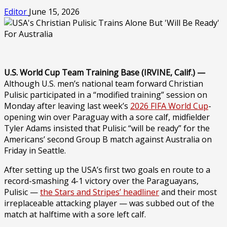
Editor
June 15, 2026
U.S. World Cup Team Training Base (IRVINE, Calif.) —
Although U.S. men’s national team forward Christian
Pulisic participated in a “modified training” session on
Monday after leaving last week’s
2026 FIFA World Cup
-
opening win over Paraguay with a sore calf, midfielder
Tyler Adams insisted that Pulisic “will be ready” for the
Americans’ second Group B match against Australia on
Friday in Seattle.
After setting up the USA’s first two goals en route to a
record-smashing 4-1 victory over the Paraguayans,
Pulisic —
the Stars and Stripes’ headliner
and their most
irreplaceable attacking player — was subbed out of the
match at halftime with a sore left calf.