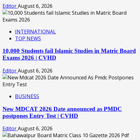
Editor
August 6, 2026
INTERNATIONAL
TOP NEWS
10,000 Students fail Islamic Studies in Matric Board
Exams 2026 | CVHD
Editor
August 6, 2026
BUSINESS
New MDCAT 2026 Date announced as PMDC
postpones Entry Test | CVHD
Editor
August 6, 2026