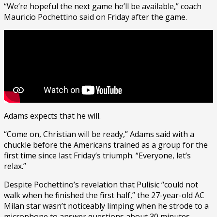
“We’re hopeful the next game he’ll be available,” coach
Mauricio Pochettino said on Friday after the game.
Adams expects that he will.
“Come on, Christian will be ready,” Adams said with a
chuckle before the Americans trained as a group for the
first time since last Friday’s triumph. “Everyone, let’s
relax.”
Despite Pochettino’s revelation that Pulisic “could not
walk when he finished the first half,” the 27-year-old AC
Milan star wasn’t noticeably limping when he strode to a
microphone to answer questions about 30 minutes