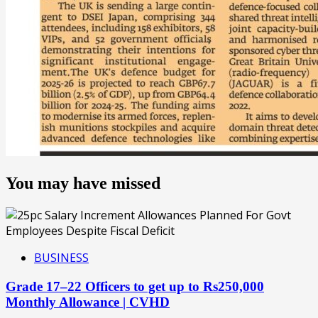
You may have missed
BUSINESS
Grade 17–22 Officers to get up to Rs250,000
Monthly Allowance | CVHD