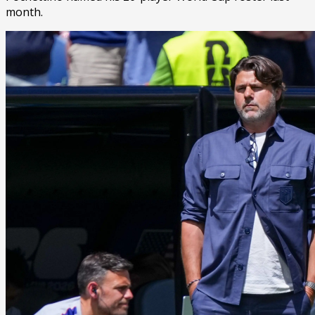
month.