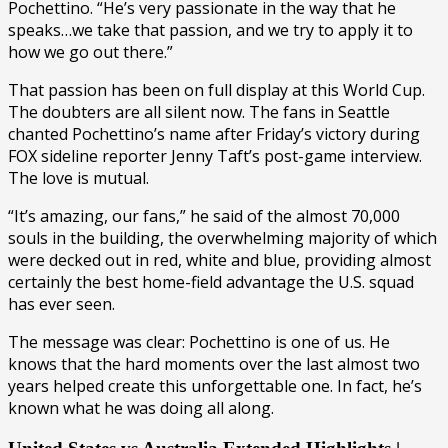
Pochettino. “He’s very passionate in the way that he
speaks…we take that passion, and we try to apply it to
how we go out there.”
That passion has been on full display at this World Cup.
The doubters are all silent now. The fans in Seattle
chanted Pochettino’s name after Friday’s victory during
FOX sideline reporter Jenny Taft’s post-game interview.
The love is mutual.
“It’s amazing, our fans,” he said of the almost 70,000
souls in the building, the overwhelming majority of which
were decked out in red, white and blue, providing almost
certainly the best home-field advantage the U.S. squad
has ever seen.
The message was clear: Pochettino is one of us. He
knows that the hard moments over the last almost two
years helped create this unforgettable one. In fact, he’s
known what he was doing all along.