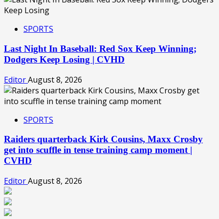
SPORTS
Last Night In Baseball: Red Sox Keep Winning;
Dodgers Keep Losing | CVHD
Editor
August 8, 2026
SPORTS
Raiders quarterback Kirk Cousins, Maxx Crosby
get into scuffle in tense training camp moment |
CVHD
Editor
August 8, 2026