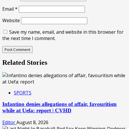
Email
*
Website
Save my name, email, and website in this browser for
the next time I comment.
Related Stories
SPORTS
Infantino denies allegations of affair, favouritism
while at Uefa: report | CVHD
Editor
August 8, 2026