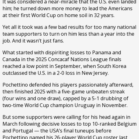
It was considered a near-miracle that the U.S. even landed
him; he turned down more money to lead the Americans
at their first World Cup on home soil in 32 years.
Yet all it took was a few bad results for too many national
team supporters to turn on him less than a year into the
job. And it wasn’t just fans.
What started with dispiriting losses to Panama and
Canada in the 2025 Concacaf Nations League finals
reached a low point in September, when South Korea
outclassed the U.S. in a 2-0 loss in New Jersey.
Pochettino defended his players passionately afterward,
then finished 2025 with a five-game unbeaten streak
(four wins and one draw), capped by a 5-1 drubbing of
two-time World Cup champion Uruguay in November.
But some supporters were calling for his head again in
March following decisive losses to top 10-ranked Belgium
and Portugal — the USA’s final tuneups before
Pochettino named his 26-player World Cup roster last