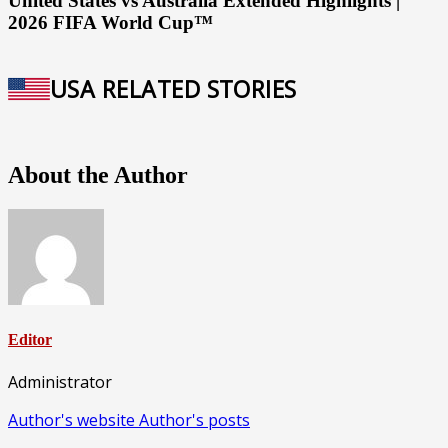
United States vs Australia Extended Highlights |
2026 FIFA World Cup™
USA RELATED STORIES
About the Author
Editor
Administrator
Author's website
Author's posts