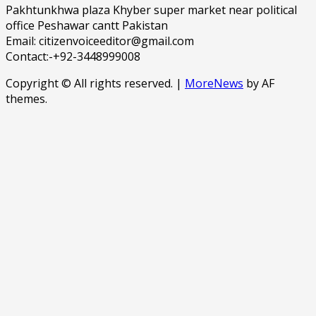
Pakhtunkhwa plaza Khyber super market near political
office Peshawar cantt Pakistan
Email: citizenvoiceeditor@gmail.com
Contact:-+92-3448999008
Copyright © All rights reserved.
|
MoreNews
by AF
themes.