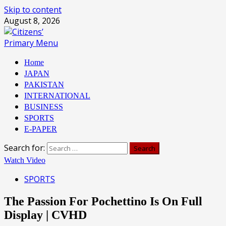
Skip to content
August 8, 2026
Primary Menu
Home
JAPAN
PAKISTAN
INTERNATIONAL
BUSINESS
SPORTS
E-PAPER
Search for:
Watch Video
SPORTS
The Passion For Pochettino Is On Full
Display | CVHD