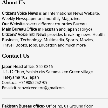
About Us
Citizens Voice News
is an International News Website,
Weekly Newspaper and monthly Magazine.
Our Website
covers different countries Bureau.
Main Bureau Office
in Pakistan and Japan (Tokyo).
Citizens’ Voice Int’l News
provides breaking news, Health,
Business, Technology, Multimedia, Sports, Movies,
Travel, Books, Jobs, Education and much more.
Contact Us
Japan Head office :
340-0816
1-1-12 Chuo, Yashio city Saitama ken Green village
Tateyama 102 Japan.
Contact:- +819052252709
Email:citizenvoiceeditor@gmailcom
______________________________________________________________
Pakistan Bureau office:-
Office no, 01 Ground floor