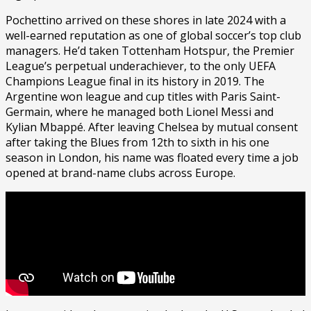
Pochettino arrived on these shores in late 2024 with a
well-earned reputation as one of global soccer’s top club
managers. He’d taken Tottenham Hotspur, the Premier
League’s perpetual underachiever, to the only UEFA
Champions League final in its history in 2019. The
Argentine won league and cup titles with Paris Saint-
Germain, where he managed both Lionel Messi and
Kylian Mbappé. After leaving Chelsea by mutual consent
after taking the Blues from 12th to sixth in his one
season in London, his name was floated every time a job
opened at brand-name clubs across Europe.