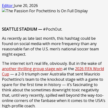
Editor
June 20, 2026
SEATTLE STADIUM —
#PochOut.
As recently as late last month, this hashtag could be
found on social media with more frequency than any
reasonable fan of the U.S. men’s national soccer team
might expect.
The internet isn’t real life, obviously. But in the wake of
another thrilling group stage win
at the
2026 FIFA World
Cup
— a 2-0 triumph over Australia that sent Mauricio
Pochettino’s team to the knockout stage with a game to
spare for the first time in history — it’s fascinating to
think about the sometimes downright toxic negativity
that, until very recently, spilled well beyond the way-too-
online corners of the fanbase when it comes to the USA’s
high-profile coach.