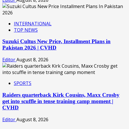
INTERNATIONAL
TOP NEWS
Suzuki Cultus New Price, Installment Plans in
Pakistan 2026 | CVHD
Editor
August 8, 2026
SPORTS
Raiders quarterback Kirk Cousins, Maxx Crosby
get into scuffle in tense training camp moment |
CVHD
Editor
August 8, 2026