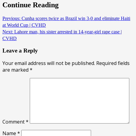
Continue Reading
Previous:
Cunha scores twice as Brazil win 3-0 and eliminate Haiti
at World Cup | CVHD
Next:
Lahore man, his sister arrested in 14-year-girl rape case |
CVHD
Leave a Reply
Your email address will not be published.
Required fields
are marked
*
Comment
*
Name
*