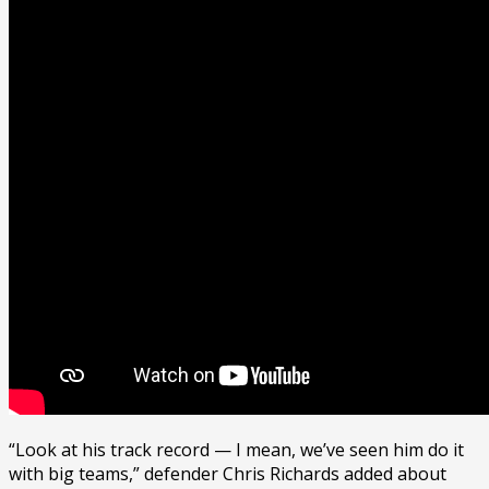
“Look at his track record — I mean, we’ve seen him do it
with big teams,” defender Chris Richards added about