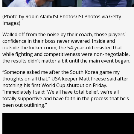
(Photo by Robin Alam/ISI Photos/ISI Photos via Getty
Images)
Walled off from the noise by their coach, those players’
confidence in their boss never wavered. Inside and
outside the locker room, the 54-year-old insisted that
while fighting and competitiveness were non-negotiable,
the results didn’t matter a bit until the main event began.
“Someone asked me after the South Korea game my
thoughts on all that,” USA keeper Matt Freese said after
notching his first World Cup shutout on Friday.
“Immediately I said: ‘We all have total belief, we’re all
totally supportive and have faith in the process that he’s
been out outlining.”