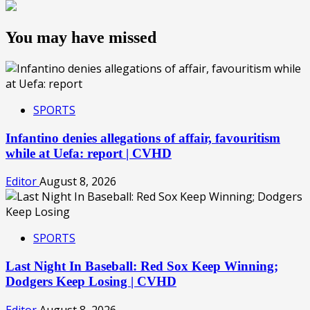
You may have missed
SPORTS
Infantino denies allegations of affair, favouritism
while at Uefa: report | CVHD
Editor
August 8, 2026
SPORTS
Last Night In Baseball: Red Sox Keep Winning;
Dodgers Keep Losing | CVHD
Editor
August 8, 2026