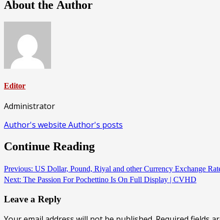
About the Author
Editor
Administrator
Author's website
Author's posts
Continue Reading
Previous:
US Dollar, Pound, Riyal and other Currency Exchange Rat
Next:
The Passion For Pochettino Is On Full Display | CVHD
Leave a Reply
Your email address will not be published.
Required fields 