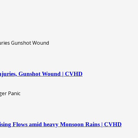
 injuries, Gunshot Wound | CVHD
 Rising Flows amid heavy Monsoon Rains | CVHD