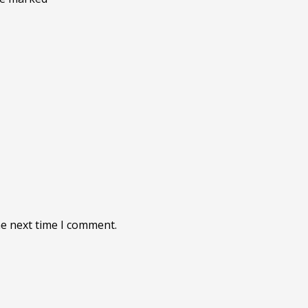
he next time I comment.