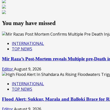
You may have missed
INTERNATIONAL
TOP NEWS
Mir Raza’s Post-Mortem reveals Multiple pre-Death
Editor
August 9, 2026
INTERNATIONAL
TOP NEWS
Flood Alert: Sukkur, Marala and Balloki Brace for
Editor
August 9, 2026