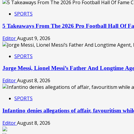
SPORTS
5 Takeaways From The 2026 Pro Football Hall Of 
Editor
August 9, 2026
SPORTS
Jorge Messi, Lionel Messi’s Father And Longtime Ag
Editor
August 8, 2026
SPORTS
Infantino denies allegations of affair, favouritism wh
Editor
August 8, 2026