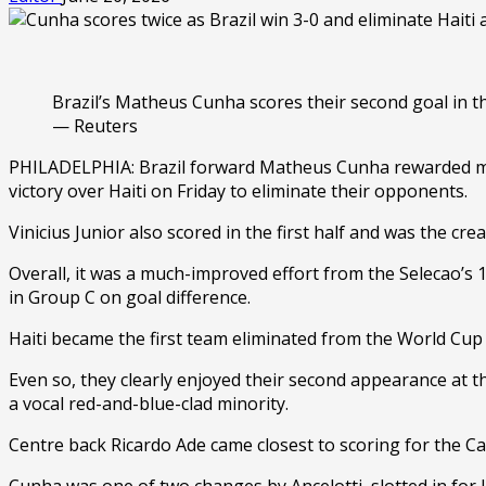
Brazil’s Matheus Cunha scores their second goal in th
— Reuters
PHILADELPHIA: Brazil forward Matheus Cunha rewarded manag
victory over Haiti on Friday to eliminate their opponents.
Vinicius Junior also scored in the first half and was the c
Overall, it was a much-improved effort from the Selecao’s 
in Group C on goal difference.
Haiti became the first team eliminated from the World Cup 
Even so, they clearly enjoyed their second appearance at th
a vocal red-and-blue-clad minority.
Centre back Ricardo Ade came closest to scoring for the Ca
Cunha was one of two changes by Ancelotti, slotted in for