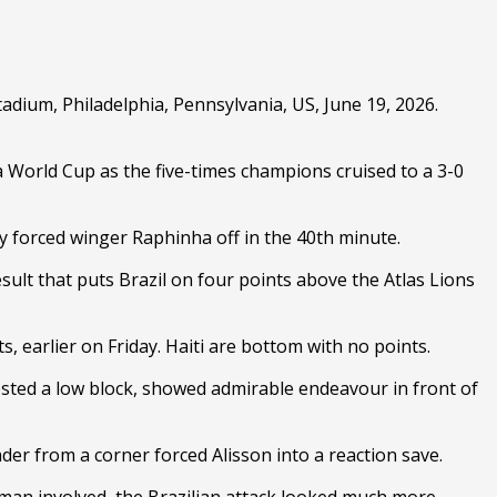
adium, Philadelphia, Pennsylvania, US, June 19, 2026.
 World Cup as the five-times champions cruised to a 3-0
ury forced winger Raphinha off in the 40th minute.
ult that puts Brazil on four points above the Atlas Lions
 earlier on Friday. Haiti are bottom with no points.
gested a low block, showed admirable endeavour in front of
der from a corner forced Alisson into a reaction save.
 man involved, the Brazilian attack looked much more