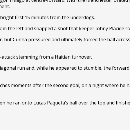
nent.
 bright first 15 minutes from the underdogs.
e from the left and snapped a shot that keeper Johny Placide co
 but Cunha pressured and ultimately forced the ball across t
r-attack stemming from a Haitian turnover.
diagonal run and, while he appeared to stumble, the forward s
nches moments after the second goal, on a night where he h
en he ran onto Lucas Paqueta’s ball over the top and finishe