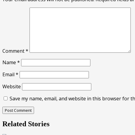
Comment
*
Name
*
Email
*
Website
Save my name, email, and website in this browser for t
Related Stories