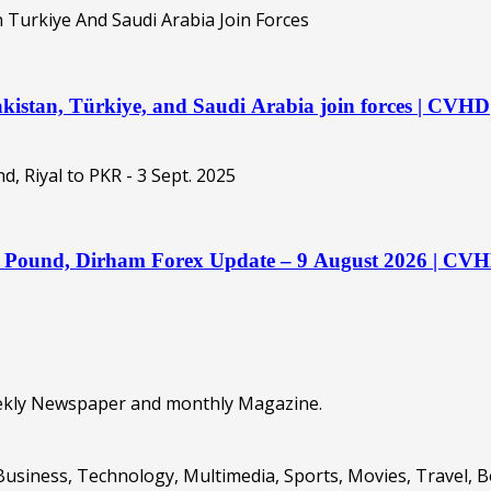
kistan, Türkiye, and Saudi Arabia join forces | CVHD
o, Pound, Dirham Forex Update – 9 August 2026 | CV
eekly Newspaper and monthly Magazine.
Business, Technology, Multimedia, Sports, Movies, Travel, 