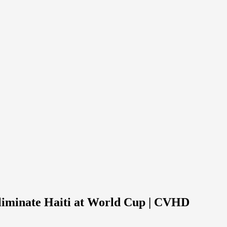
eliminate Haiti at World Cup | CVHD