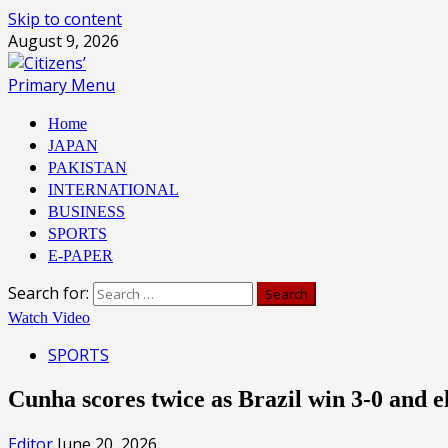
Skip to content
August 9, 2026
Primary Menu
Home
JAPAN
PAKISTAN
INTERNATIONAL
BUSINESS
SPORTS
E-PAPER
Search for:
Watch Video
SPORTS
Cunha scores twice as Brazil win 3-0 and 
Editor
June 20, 2026