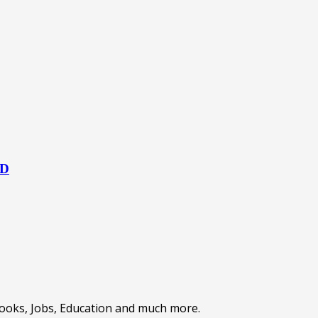
HD
Books, Jobs, Education and much more.