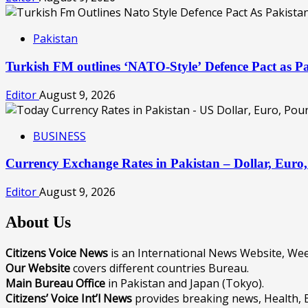
Pakistan
Turkish FM outlines ‘NATO-Style’ Defence Pact as Pa
Editor
August 9, 2026
BUSINESS
Currency Exchange Rates in Pakistan – Dollar, Eur
Editor
August 9, 2026
About Us
Citizens Voice News
is an International News Website, W
Our Website
covers different countries Bureau.
Main Bureau Office
in Pakistan and Japan (Tokyo).
Citizens’ Voice Int’l News
provides breaking news, Health, 