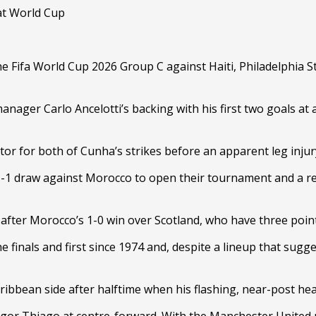
e Fifa World Cup 2026 Group C against Haiti, Philadelphia St
er Carlo Ancelotti’s backing with his first two goals at a
reator for both of Cunha’s strikes before an apparent leg inj
1-1 draw against Morocco to open their tournament and a res
after Morocco’s 1-0 win over Scotland, who have three points,
e finals and first since 1974 and, despite a lineup that sug
ribbean side after halftime when his flashing, near-post hea
 Igor Thiago at centre-forward. With the Manchester United