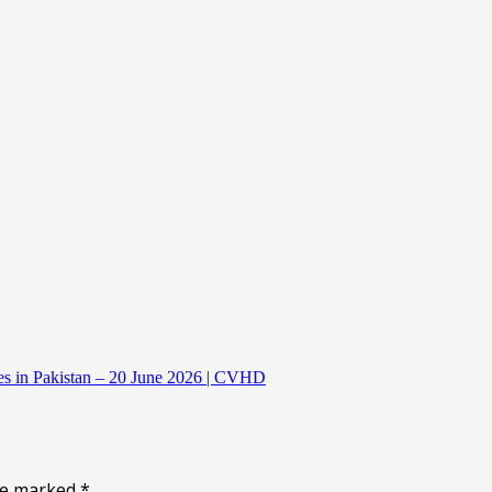
es in Pakistan – 20 June 2026 | CVHD
are marked
*