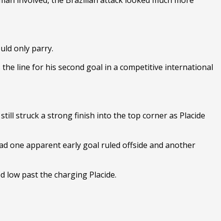
uld only parry.
he line for his second goal in a competitive international
till struck a strong finish into the top corner as Placide
ad one apparent early goal ruled offside and another
d low past the charging Placide.