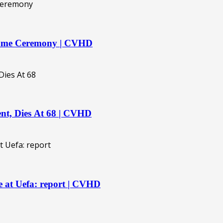
Fame Ceremony | CVHD
ent, Dies At 68 | CVHD
ile at Uefa: report | CVHD