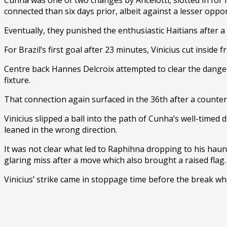
connected than six days prior, albeit against a lesser oppo
Eventually, they punished the enthusiastic Haitians after a
For Brazil’s first goal after 23 minutes, Vinicius cut insid
Centre back Hannes Delcroix attempted to clear the danger,
fixture.
That connection again surfaced in the 36th after a counte
Vinicius slipped a ball into the path of Cunha’s well-timed 
leaned in the wrong direction.
It was not clear what led to Raphihna dropping to his hau
glaring miss after a move which also brought a raised flag.
Vinicius’ strike came in stoppage time before the break wh