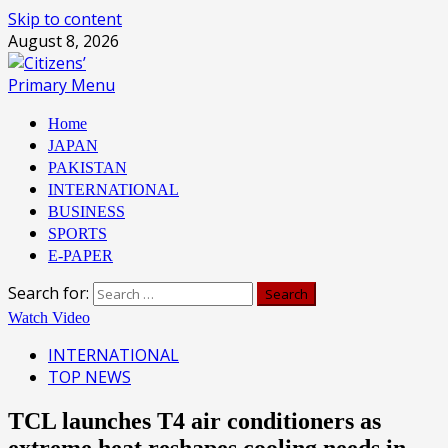
Skip to content
August 8, 2026
Primary Menu
Home
JAPAN
PAKISTAN
INTERNATIONAL
BUSINESS
SPORTS
E-PAPER
Search for:
Watch Video
INTERNATIONAL
TOP NEWS
TCL launches T4 air conditioners as
extreme heat reshapes cooling needs in