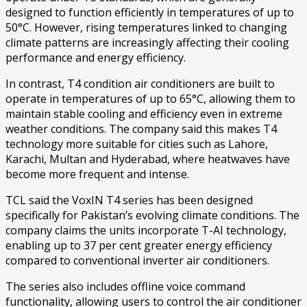
designed to function efficiently in temperatures of up to
50°C. However, rising temperatures linked to changing
climate patterns are increasingly affecting their cooling
performance and energy efficiency.
In contrast, T4 condition air conditioners are built to
operate in temperatures of up to 65°C, allowing them to
maintain stable cooling and efficiency even in extreme
weather conditions. The company said this makes T4
technology more suitable for cities such as Lahore,
Karachi, Multan and Hyderabad, where heatwaves have
become more frequent and intense.
TCL said the VoxIN T4 series has been designed
specifically for Pakistan’s evolving climate conditions. The
company claims the units incorporate T-AI technology,
enabling up to 37 per cent greater energy efficiency
compared to conventional inverter air conditioners.
The series also includes offline voice command
functionality, allowing users to control the air conditioner