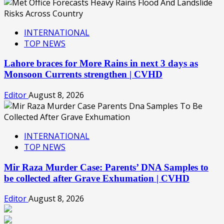
INTERNATIONAL
TOP NEWS
Lahore braces for More Rains in next 3 days as
Monsoon Currents strengthen | CVHD
Editor
August 8, 2026
INTERNATIONAL
TOP NEWS
Mir Raza Murder Case: Parents’ DNA Samples to
be collected after Grave Exhumation | CVHD
Editor
August 8, 2026