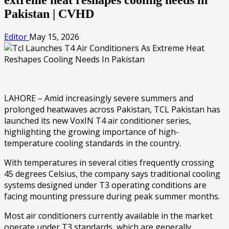
Pakistan | CVHD
Editor
May 15, 2026
LAHORE – Amid increasingly severe summers and
prolonged heatwaves across Pakistan, TCL Pakistan has
launched its new VoxIN T4 air conditioner series,
highlighting the growing importance of high-
temperature cooling standards in the country.
With temperatures in several cities frequently crossing
45 degrees Celsius, the company says traditional cooling
systems designed under T3 operating conditions are
facing mounting pressure during peak summer months.
Most air conditioners currently available in the market
operate under T3 standards, which are generally