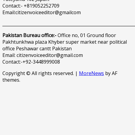
Contact:- +819052252709
Email:citizenvoiceeditor@gmailcom
______________________________________________________________
Pakistan Bureau office:-
Office no, 01 Ground floor
Pakhtunkhwa plaza Khyber super market near political
office Peshawar cantt Pakistan
Email: citizenvoiceeditor@gmail.com
Contact:-+92-3448999008
Copyright © All rights reserved.
|
MoreNews
by AF
themes.