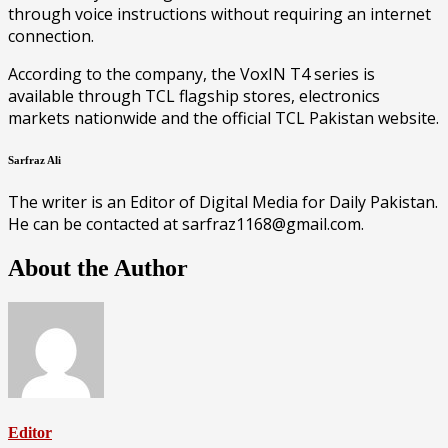
through voice instructions without requiring an internet
connection.
According to the company, the VoxIN T4 series is
available through TCL flagship stores, electronics
markets nationwide and the official TCL Pakistan website.
Sarfraz Ali
The writer is an Editor of Digital Media for Daily Pakistan.
He can be contacted at sarfraz1168@gmail.com.
About the Author
Editor