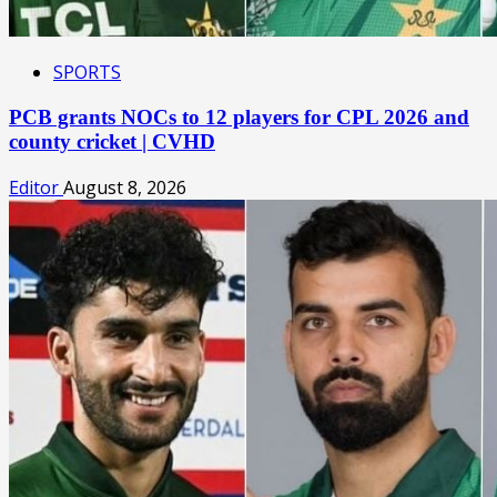
SPORTS
PCB grants NOCs to 12 players for CPL 2026 and
county cricket | CVHD
Editor
August 8, 2026