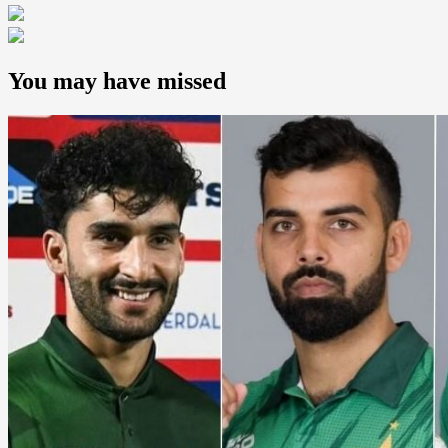
You may have missed