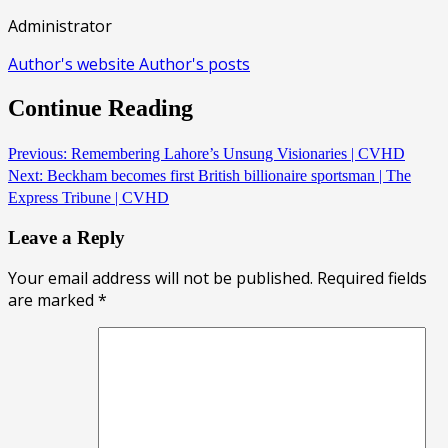
Administrator
Author's website
Author's posts
Continue Reading
Previous:
Remembering Lahore’s Unsung Visionaries | CVHD
Next:
Beckham becomes first British billionaire sportsman | The
Express Tribune | CVHD
Leave a Reply
Your email address will not be published.
Required fields
are marked
*