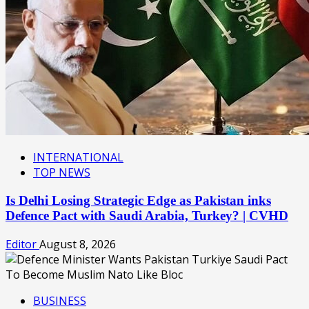
INTERNATIONAL
TOP NEWS
Is Delhi Losing Strategic Edge as Pakistan inks
Defence Pact with Saudi Arabia, Turkey? | CVHD
Editor
August 8, 2026
BUSINESS