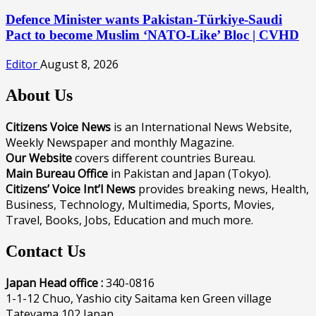
Defence Minister wants Pakistan-Türkiye-Saudi
Pact to become Muslim ‘NATO-Like’ Bloc | CVHD
Editor
August 8, 2026
About Us
Citizens Voice News
is an International News Website,
Weekly Newspaper and monthly Magazine.
Our Website
covers different countries Bureau.
Main Bureau Office
in Pakistan and Japan (Tokyo).
Citizens’ Voice Int’l News
provides breaking news, Health,
Business, Technology, Multimedia, Sports, Movies,
Travel, Books, Jobs, Education and much more.
Contact Us
Japan Head office :
340-0816
1-1-12 Chuo, Yashio city Saitama ken Green village
Tateyama 102 Japan.