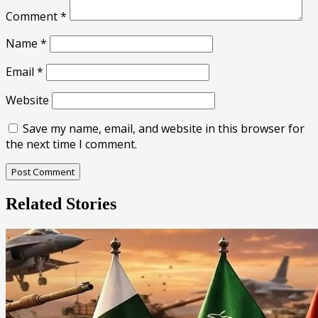
Comment
*
Name
*
Email
*
Website
Save my name, email, and website in this browser for
the next time I comment.
Related Stories