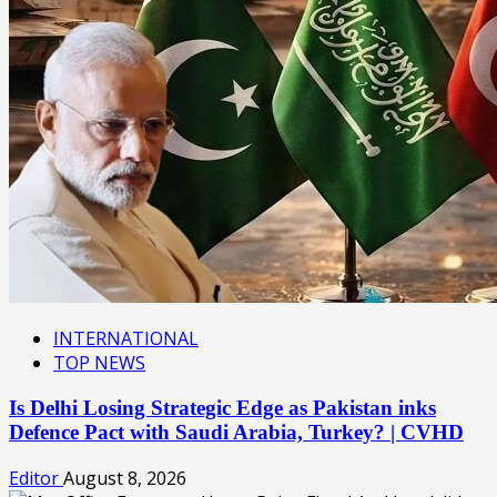
INTERNATIONAL
TOP NEWS
Is Delhi Losing Strategic Edge as Pakistan inks
Defence Pact with Saudi Arabia, Turkey? | CVHD
Editor
August 8, 2026