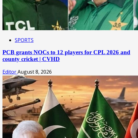
SPORTS
PCB grants NOCs to 12 players for CPL 2026 and
county cricket | CVHD
Editor
August 8, 2026