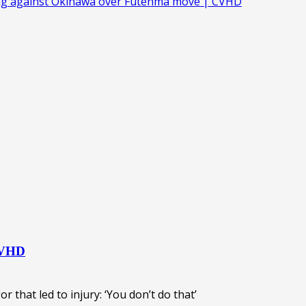
ing against Okinawa over Futenma move | CVHD
 CVHD