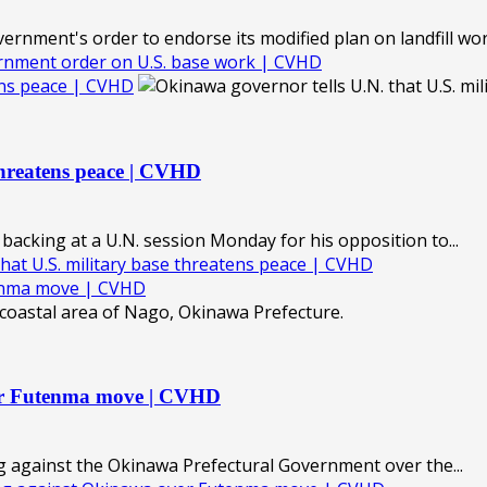
nment's order to endorse its modified plan on landfill work
rnment order on U.S. base work | CVHD
tens peace | CVHD
threatens peace | CVHD
acking at a U.N. session Monday for his opposition to...
hat U.S. military base threatens peace | CVHD
tenma move | CVHD
ver Futenma move | CVHD
 against the Okinawa Prefectural Government over the...