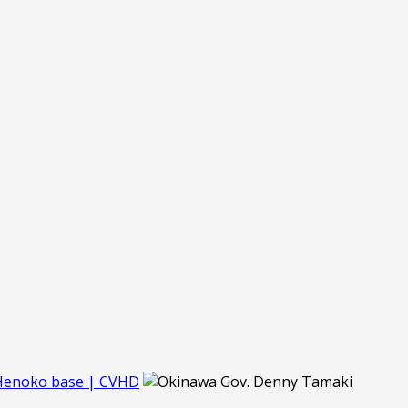
 Henoko base | CVHD