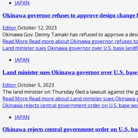
JAPAN
Okinawa governor refuses to approve design change
Editor
October 12, 2023
Okinawa Gov. Denny Tamaki has refused to approve a design
Read More
Read more about Okinawa governor refuses t
Land minister sues Okinawa governor over U.S. base landfi
JAPAN
Land minister sues Okinawa governor over U.S. base
Editor
October 5, 2023
The land minister on Thursday filed a lawsuit against the 
Read More
Read more about Land minister sues Okinawa go
Okinawa rejects central government order on U.S. base w
JAPAN
Okinawa rejects central government order on U.S. b