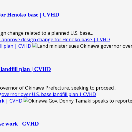
 for Henoko base | CVHD
 change related to a planned U.S. base...
o approve design change for Henoko base | CVHD
ll plan | CVHD
 landfill plan | CVHD
governor of Okinawa Prefecture, seeking to proceed...
vernor over U.S. base landfill plan | CVHD
ork | CVHD
ase work | CVHD