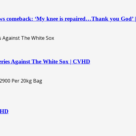
ows comeback: ‘My knee is repaired…Thank you God’
eries Against The White Sox | CVHD
CVHD