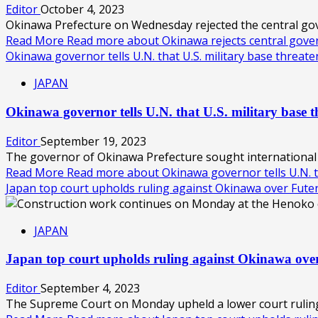
Editor
October 4, 2023
Okinawa Prefecture on Wednesday rejected the central gover
Read More
Read more about Okinawa rejects central gove
Okinawa governor tells U.N. that U.S. military base threa
JAPAN
Okinawa governor tells U.N. that U.S. military base 
Editor
September 19, 2023
The governor of Okinawa Prefecture sought international b
Read More
Read more about Okinawa governor tells U.N. t
Japan top court upholds ruling against Okinawa over Fu
JAPAN
Japan top court upholds ruling against Okinawa o
Editor
September 4, 2023
The Supreme Court on Monday upheld a lower court ruling