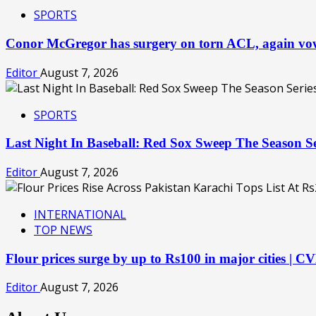
SPORTS
Conor McGregor has surgery on torn ACL, again v
Editor
August 7, 2026
SPORTS
Last Night In Baseball: Red Sox Sweep The Season S
Editor
August 7, 2026
INTERNATIONAL
TOP NEWS
Flour prices surge by up to Rs100 in major cities | 
Editor
August 7, 2026