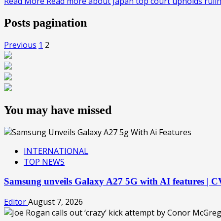
Read More
Read more about Japan top court upholds rul
Posts pagination
Previous
1
2
You may have missed
INTERNATIONAL
TOP NEWS
Samsung unveils Galaxy A27 5G with AI features |
Editor
August 7, 2026