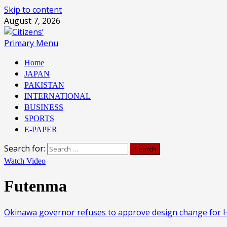
Skip to content
August 7, 2026
Primary Menu
Home
JAPAN
PAKISTAN
INTERNATIONAL
BUSINESS
SPORTS
E-PAPER
Search for:
Watch Video
Futenma
Okinawa governor refuses to approve design change for