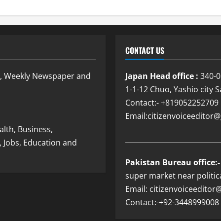
CONTACT US
e, Weekly Newspaper and
Japan Head office :
340-0
1-1-12 Chuo, Yashio city 
Contact:- +819052252709
Email:citizenvoiceedito
lth, Business,
___________________________
, Jobs, Education and
Pakistan Bureau office:-
super market near politic
Email: citizenvoiceedito
Contact:-+92-3448999008