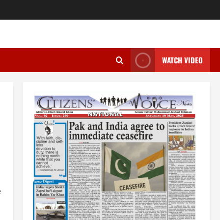
WATCH VIDEO
e