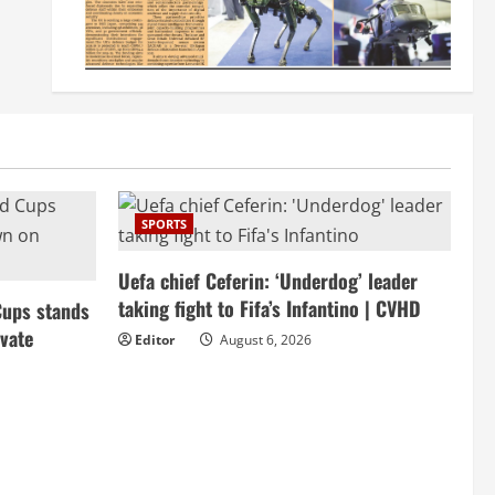
SPORTS
Uefa chief Ceferin: ‘Underdog’ leader
taking fight to Fifa’s Infantino | CVHD
Cups stands
vate
Editor
August 6, 2026