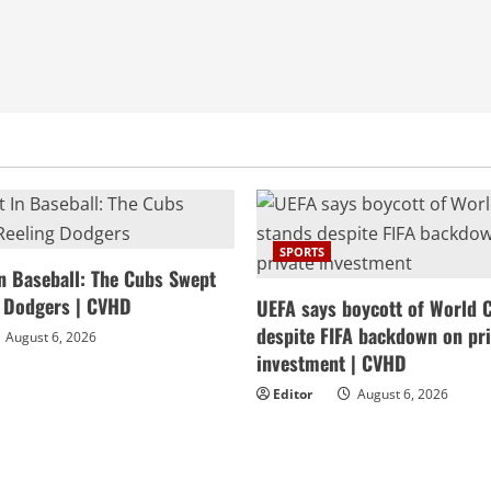
SPORTS
In Baseball: The Cubs Swept
g Dodgers | CVHD
UEFA says boycott of World 
despite FIFA backdown on pri
August 6, 2026
investment | CVHD
Editor
August 6, 2026