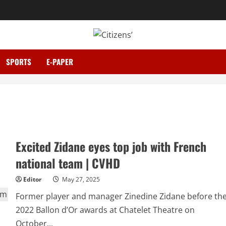
SPORTS
E-PAPER
Excited Zidane eyes top job with French
national team | CVHD
Editor
May 27, 2025
Former player and manager Zinedine Zidane before th
2022 Ballon d’Or awards at Chatelet Theatre on
October...