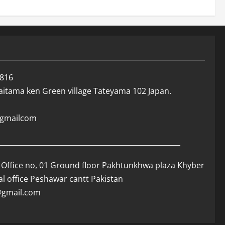
816
Saitama ken Green village Tateyama 102 Japan.
r@gmailcom
____________________________________________________
Office no, 01 Ground floor Pakhtunkhwa plaza Khyber
al office Peshawar cantt Pakistan
r@gmail.com