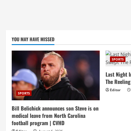
YOU MAY HAVE MISSED
SPORTS
Last Night 
The Reelin
Editor
SPORTS
Bill Belichick announces son Steve is on
medical leave from North Carolina
football program | CVHD