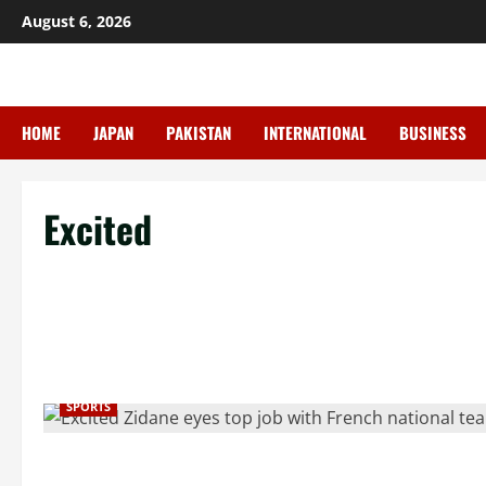
Skip
August 6, 2026
to
content
HOME
JAPAN
PAKISTAN
INTERNATIONAL
BUSINESS
Excited
SPORTS