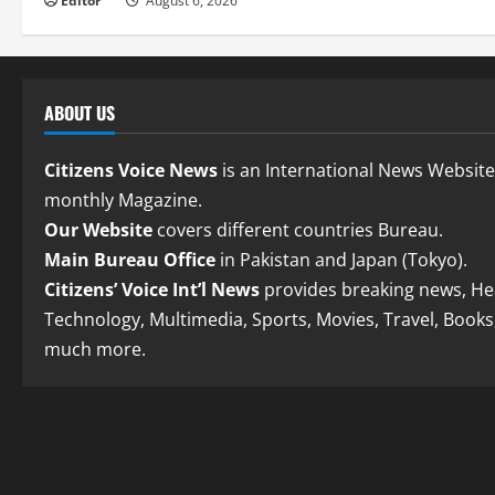
Editor
August 6, 2026
ABOUT US
Citizens Voice News
is an International News Websit
monthly Magazine.
Our Website
covers different countries Bureau.
Main Bureau Office
in Pakistan and Japan (Tokyo).
Citizens’ Voice Int’l News
provides breaking news, Hea
Technology, Multimedia, Sports, Movies, Travel, Books
much more.