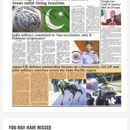
YOU MAY HAVE MISSED