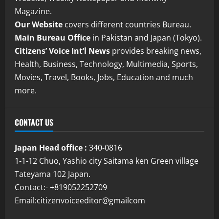
Magazine.
Our Website
covers different countries Bureau.
Main Bureau Office
in Pakistan and Japan (Tokyo).
Citizens’ Voice Int’l News
provides breaking news,
Health, Business, Technology, Multimedia, Sports,
Movies, Travel, Books, Jobs, Education and much
more.
CONTACT US
Japan Head office :
340-0816
1-1-12 Chuo, Yashio city Saitama ken Green village
Tateyama 102 Japan.
Contact:- +819052252709
Email:citizenvoiceeditor@gmailcom