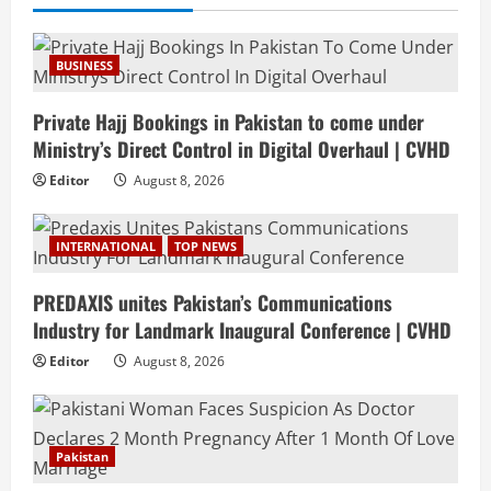
BUSINESS
Private Hajj Bookings in Pakistan to come under
Ministry’s Direct Control in Digital Overhaul | CVHD
Editor
August 8, 2026
INTERNATIONAL
TOP NEWS
PREDAXIS unites Pakistan’s Communications
Industry for Landmark Inaugural Conference | CVHD
Editor
August 8, 2026
Pakistan