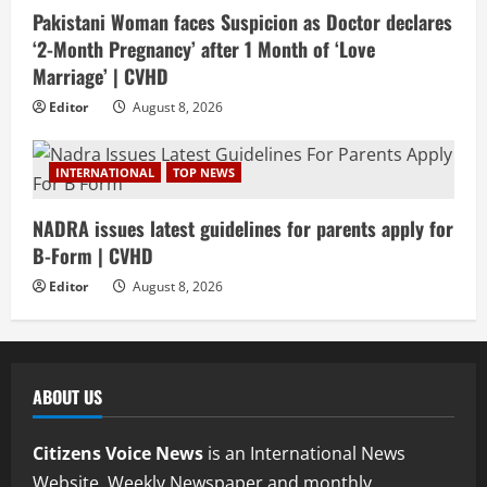
Pakistani Woman faces Suspicion as Doctor declares
‘2-Month Pregnancy’ after 1 Month of ‘Love
Marriage’ | CVHD
Editor
August 8, 2026
INTERNATIONAL
TOP NEWS
NADRA issues latest guidelines for parents apply for
B-Form | CVHD
Editor
August 8, 2026
ABOUT US
Citizens Voice News
is an International News
Website, Weekly Newspaper and monthly