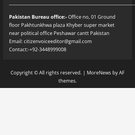
___________________________________________________________
Pakistan Bureau office:-
Office no, 01 Ground
floor Pakhtunkhwa plaza Khyber super market
near political office Peshawar cantt Pakistan
Email: citizenvoiceeditor@gmail.com
Contact:-+92-3448999008
Copyright © All rights reserved.
|
MoreNews
by AF
themes.