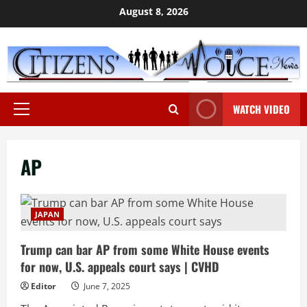
Skip
August 8, 2026
to
content
WATCH VIDEO
Primary
Menu
AP
JAPAN
Trump can bar AP from some White House events
for now, U.S. appeals court says | CVHD
Editor
June 7, 2025