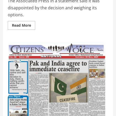
The Associated Press in a statement said it was
disappointed by the decision and weighing its
options.
Read
Read More
more
about
Trump
can
bar
AP
from
some
White
House
events
for
now,
U.S.
appeals
court
says
|
CVHD