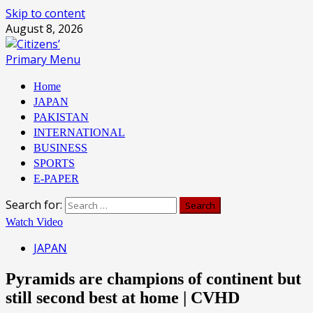
Skip to content
August 8, 2026
Primary Menu
Home
JAPAN
PAKISTAN
INTERNATIONAL
BUSINESS
SPORTS
E-PAPER
Search for:
Watch Video
JAPAN
Pyramids are champions of continent but
still second best at home | CVHD