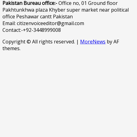
Pakistan Bureau office:-
Office no, 01 Ground floor
Pakhtunkhwa plaza Khyber super market near political
office Peshawar cantt Pakistan
Email: citizenvoiceeditor@gmail.com
Contact:-+92-3448999008
Copyright © All rights reserved.
|
MoreNews
by AF
themes.