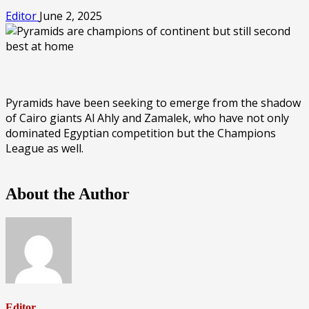
Editor
June 2, 2025
Pyramids have been seeking to emerge from the shadow
of Cairo giants Al Ahly and Zamalek, who have not only
dominated Egyptian competition but the Champions
League as well.
About the Author
Editor