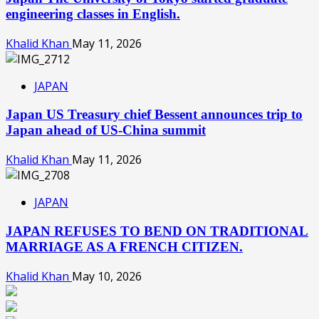
engineering classes in English.
Khalid Khan
May 11, 2026
JAPAN
Japan US Treasury chief Bessent announces trip to
Japan ahead of US-China summit
Khalid Khan
May 11, 2026
JAPAN
JAPAN REFUSES TO BEND ON TRADITIONAL
MARRIAGE AS A FRENCH CITIZEN.
Khalid Khan
May 10, 2026