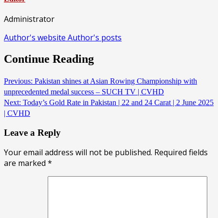
Administrator
Author's website
Author's posts
Continue Reading
Previous:
Pakistan shines at Asian Rowing Championship with
unprecedented medal success – SUCH TV | CVHD
Next:
Today’s Gold Rate in Pakistan | 22 and 24 Carat | 2 June 2025
| CVHD
Leave a Reply
Your email address will not be published.
Required fields
are marked
*