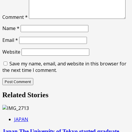
Comment
*
Name
*
Email
*
Website
Save my name, email, and website in this browser for
the next time I comment.
Related Stories
JAPAN
Japan The University of Tokyo started graduate