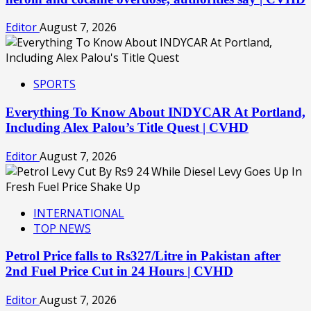
Editor
August 7, 2026
SPORTS
Everything To Know About INDYCAR At Portland,
Including Alex Palou’s Title Quest | CVHD
Editor
August 7, 2026
INTERNATIONAL
TOP NEWS
Petrol Price falls to Rs327/Litre in Pakistan after
2nd Fuel Price Cut in 24 Hours | CVHD
Editor
August 7, 2026