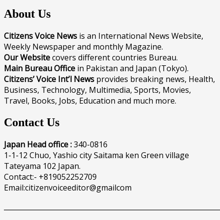
About Us
Citizens Voice News
is an International News Website,
Weekly Newspaper and monthly Magazine.
Our Website
covers different countries Bureau.
Main Bureau Office
in Pakistan and Japan (Tokyo).
Citizens’ Voice Int’l News
provides breaking news, Health,
Business, Technology, Multimedia, Sports, Movies,
Travel, Books, Jobs, Education and much more.
Contact Us
Japan Head office :
340-0816
1-1-12 Chuo, Yashio city Saitama ken Green village
Tateyama 102 Japan.
Contact:- +819052252709
Email:citizenvoiceeditor@gmailcom
______________________________________________________________