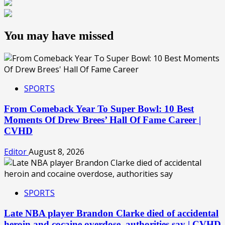
You may have missed
SPORTS
From Comeback Year To Super Bowl: 10 Best
Moments Of Drew Brees’ Hall Of Fame Career |
CVHD
Editor
August 8, 2026
SPORTS
Late NBA player Brandon Clarke died of accidental
heroin and cocaine overdose, authorities say | CVHD