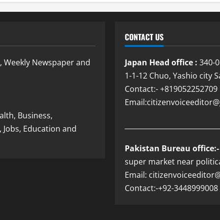
CONTACT US
e, Weekly Newspaper and
Japan Head office :
340-0
1-1-12 Chuo, Yashio city 
Contact:- +819052252709
Email:citizenvoiceedito
lth, Business,
___________________________
, Jobs, Education and
Pakistan Bureau office:-
super market near politic
Email: citizenvoiceedito
Contact:-+92-3448999008