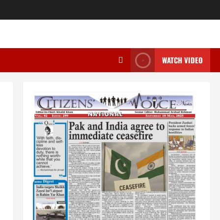
WATCH VIDEO