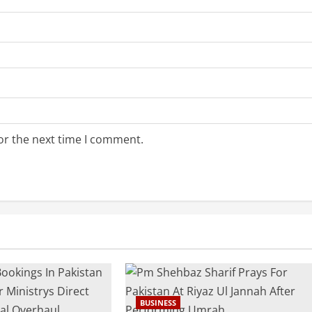
or the next time I comment.
BUSINESS