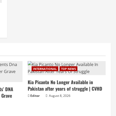
INTERNATIONAL
TOP NEWS
Kia Picanto No Longer Available in
Pakistan after years of struggle | CVHD
ts’ DNA
r Grave
Editor
August 8, 2026