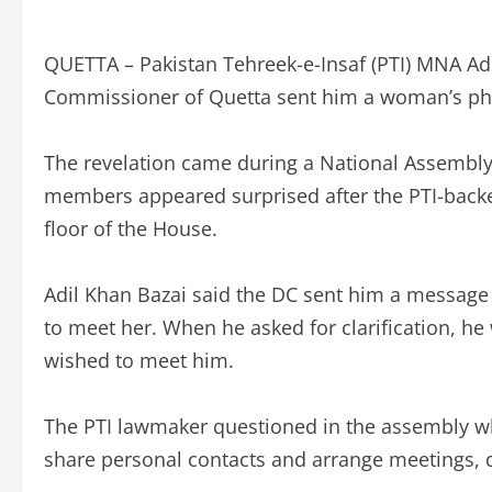
QUETTA – Pakistan Tehreek-e-Insaf (PTI) MNA Ad
Commissioner of Quetta sent him a woman’s ph
The revelation came during a National Assembly
members appeared surprised after the PTI-bac
floor of the House.
Adil Khan Bazai said the DC sent him a message 
to meet her. When he asked for clarification, he 
wished to meet him.
The PTI lawmaker questioned in the assembly w
share personal contacts and arrange meetings,