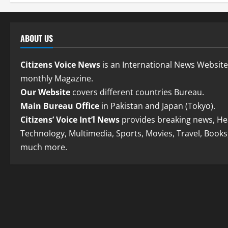
ABOUT US
Citizens Voice News
is an International News Websit
monthly Magazine.
Our Website
covers different countries Bureau.
Main Bureau Office
in Pakistan and Japan (Tokyo).
Citizens’ Voice Int’l News
provides breaking news, Hea
Technology, Multimedia, Sports, Movies, Travel, Books
much more.