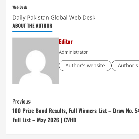
Web Desk
Daily Pakistan Global Web Desk
ABOUT THE AUTHOR
Editor
Administrator
Author's website
Author's
C
Previous:
100 Prize Bond Results, Full Winners List – Draw No. 5
o
Full List – May 2026 | CVHD
n