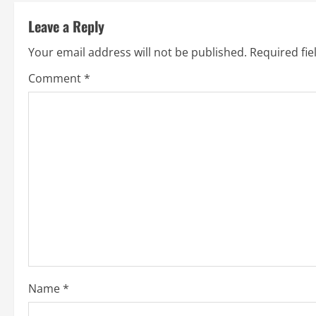
t
Leave a Reply
i
Your email address will not be published.
Required fi
n
Comment
*
u
e
R
e
a
d
i
Name
*
n