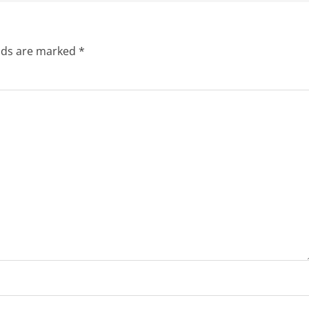
elds are marked
*