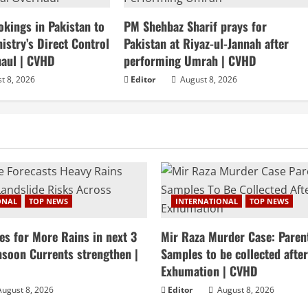
okings in Pakistan to
PM Shehbaz Sharif prays for
stry’s Direct Control
Pakistan at Riyaz-ul-Jannah after
haul | CVHD
performing Umrah | CVHD
t 8, 2026
Editor
August 8, 2026
ONAL
TOP NEWS
INTERNATIONAL
TOP NEWS
es for More Rains in next 3
Mir Raza Murder Case: Paren
soon Currents strengthen |
Samples to be collected afte
Exhumation | CVHD
ugust 8, 2026
Editor
August 8, 2026