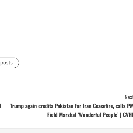
 posts
Next
4
Trump again credits Pakistan for Iran Ceasefire, calls PM
Field Marshal ‘Wonderful People’ | CVH