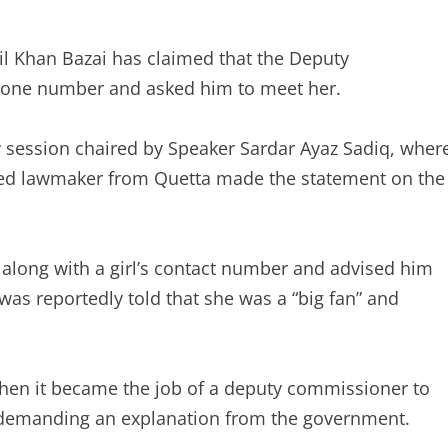
il Khan Bazai has claimed that the Deputy
one number and asked him to meet her.
 session chaired by Speaker Sardar Ayaz Sadiq, wher
ked lawmaker from Quetta made the statement on the
along with a girl’s contact number and advised him
was reportedly told that she was a “big fan” and
hen it became the job of a deputy commissioner to
 demanding an explanation from the government.