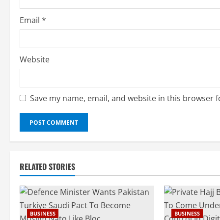
g
Email
*
Website
Save my name, email, and website in this browser f
RELATED STORIES
BUSINESS
BUSINESS