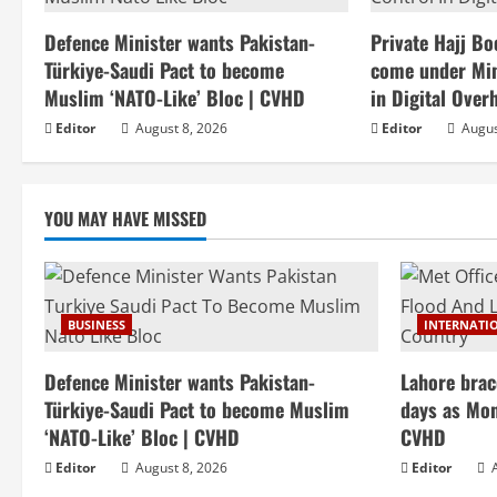
Defence Minister wants Pakistan-
Private Hajj Bo
Türkiye-Saudi Pact to become
come under Mini
Muslim ‘NATO-Like’ Bloc | CVHD
in Digital Over
Editor
August 8, 2026
Editor
Augus
YOU MAY HAVE MISSED
BUSINESS
INTERNATI
Defence Minister wants Pakistan-
Lahore brac
Türkiye-Saudi Pact to become Muslim
days as Mon
‘NATO-Like’ Bloc | CVHD
CVHD
Editor
August 8, 2026
Editor
A