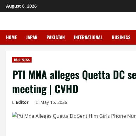
Skip
August 8, 2026
to
content
HOME
JAPAN
PAKISTAN
INTERNATIONAL
BUSINESS
BUSINESS
PTI MNA alleges Quetta DC se
meeting | CVHD
Editor
May 15, 2026