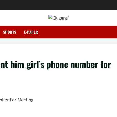
SPORTS
E-PAPER
nt him girl’s phone number for