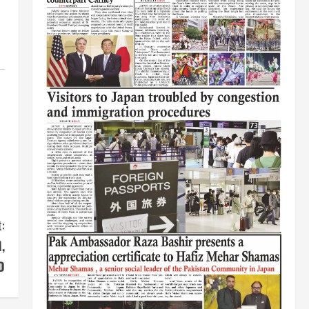
:
,
D