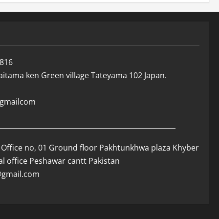
816
Saitama ken Green village Tateyama 102 Japan.
r@gmailcom
____________________________________________________
Office no, 01 Ground floor Pakhtunkhwa plaza Khyber
al office Peshawar cantt Pakistan
r@gmail.com