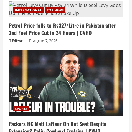
INTERNATIONAL
TOP NEWS
Petrol Price falls to Rs327/Litre in Pakistan after
2nd Fuel Price Cut in 24 Hours | CVHD
Editor
August 7, 2026
SPORTS
Packers HC Matt LaFleur On Hot Seat Despite
Extension? Colin Cowherd Explains | CVHD