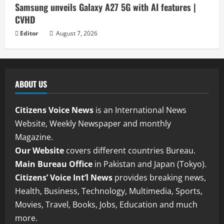
Samsung unveils Galaxy A27 5G with AI features |
CVHD
Editor
August 7, 2026
ABOUT US
Citizens Voice News
is an International News
Website, Weekly Newspaper and monthly
Magazine.
Our Website
covers different countries Bureau.
Main Bureau Office
in Pakistan and Japan (Tokyo).
Citizens’ Voice Int’l News
provides breaking news,
Health, Business, Technology, Multimedia, Sports,
Movies, Travel, Books, Jobs, Education and much
more.