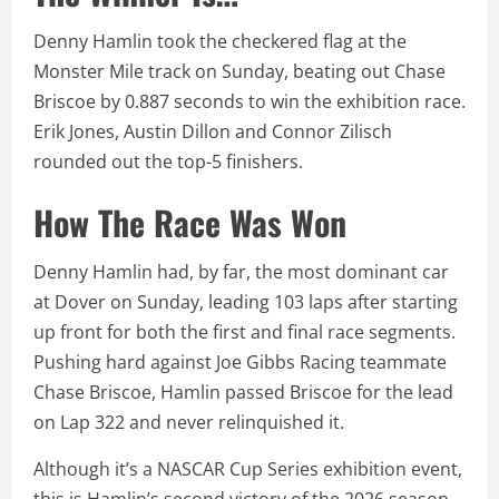
Denny Hamlin took the checkered flag at the
Monster Mile track on Sunday, beating out Chase
Briscoe by 0.887 seconds to win the exhibition race.
Erik Jones, Austin Dillon and Connor Zilisch
rounded out the top-5 finishers.
How The Race Was Won
Denny Hamlin had, by far, the most dominant car
at Dover on Sunday, leading 103 laps after starting
up front for both the first and final race segments.
Pushing hard against Joe Gibbs Racing teammate
Chase Briscoe, Hamlin passed Briscoe for the lead
on Lap 322 and never relinquished it.
Although it’s a NASCAR Cup Series exhibition event,