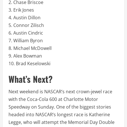
2. Chase Briscoe
3. Erik Jones
4. Austin Dillon
5. Connor Zilisch
6. Austin Cindric
7. William Byron
8. Michael McDowell
9. Alex Bowman
10. Brad Keselowski
What’s Next?
Next weekend is NASCAR’s next crown-jewel race
with the Coca-Cola 600 at Charlotte Motor
Speedway on Sunday. One of the biggest stories
headed into NASCAR’s longest race is Katherine
Legge, who will attempt the Memorial Day Double