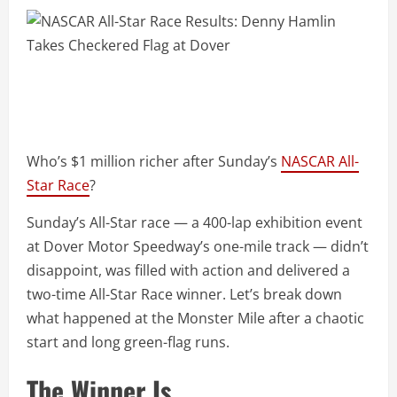
Who’s $1 million richer after Sunday’s
NASCAR All-
Star Race
?
Sunday’s All-Star race — a 400-lap exhibition event
at Dover Motor Speedway’s one-mile track — didn’t
disappoint, was filled with action and delivered a
two-time All-Star Race winner. Let’s break down
what happened at the Monster Mile after a chaotic
start and long green-flag runs.
The Winner Is…