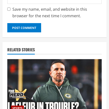
Save my name, email, and website in this
browser for the next time I comment.
RELATED STORIES
SPORTS