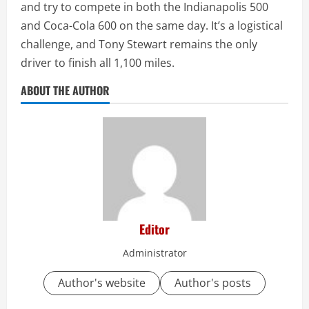
and try to compete in both the Indianapolis 500
and Coca-Cola 600 on the same day. It’s a logistical
challenge, and Tony Stewart remains the only
driver to finish all 1,100 miles.
ABOUT THE AUTHOR
Editor
Administrator
Author's website
Author's posts