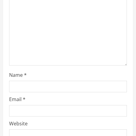
a
d
i
n
g
Name
*
Email
*
Website