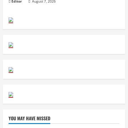
Editor
August 7, 2026
YOU MAY HAVE MISSED