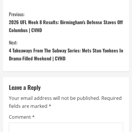
C
Previous:
o
2026 UFL Week 8 Results: Birmingham’s Defense Staves Off
Columbus | CVHD
n
Next:
t
4 Takeaways From The Subway Series: Mets Stun Yankees In
i
Drama-Filled Weekend | CVHD
n
u
Leave a Reply
e
Your email address will not be published.
Required
fields are marked
*
R
Comment
*
e