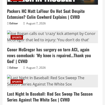
Packers HC Matt LaFleur On Hot Seat Despite
Extension? Colin Cowherd Explains | CVHD
Editor
August 7, 2026
SPORTS
Conor McGregor has surgery on torn ACL, again
vows comeback: ‘My knee is repaired…Thank you
God’ | CVHD
Editor
August 7, 2026
SPORTS
Last Night In Baseball: Red Sox Sweep The Season
Series Against The White Sox | CVHD