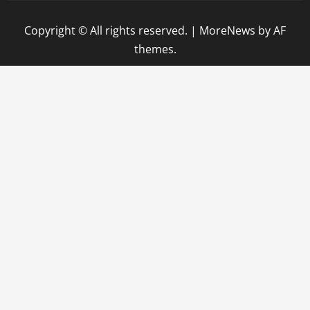
Copyright © All rights reserved.
|
MoreNews
by AF
themes.