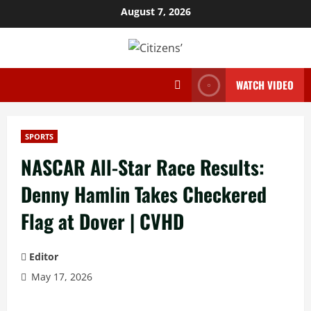
Skip
August 7, 2026
to
content
WATCH VIDEO
SPORTS
NASCAR All-Star Race Results:
Denny Hamlin Takes Checkered
Flag at Dover | CVHD
Editor
May 17, 2026