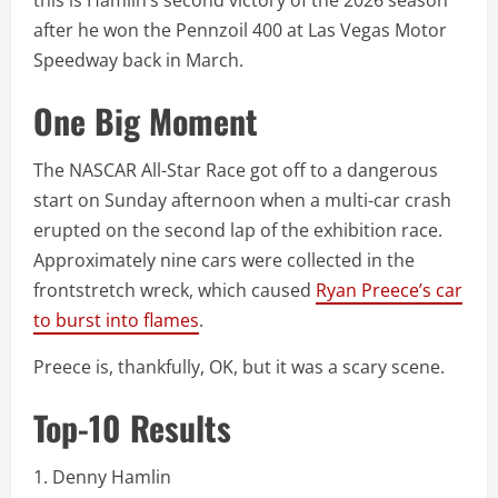
this is Hamlin’s second victory of the 2026 season
after he won the Pennzoil 400 at Las Vegas Motor
Speedway back in March.
One Big Moment
The NASCAR All-Star Race got off to a dangerous
start on Sunday afternoon when a multi-car crash
erupted on the second lap of the exhibition race.
Approximately nine cars were collected in the
frontstretch wreck, which caused
Ryan Preece’s car
to burst into flames
.
Preece is, thankfully, OK, but it was a scary scene.
Top-10 Results
1. Denny Hamlin