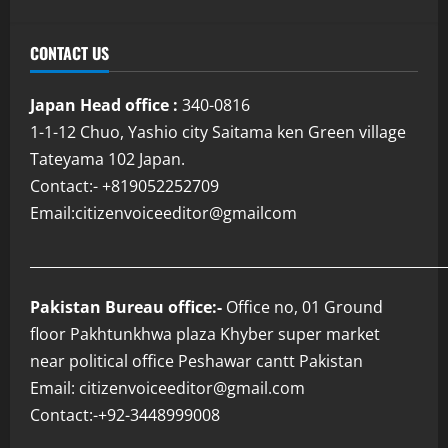
CONTACT US
Japan Head office :
340-0816
1-1-12 Chuo, Yashio city Saitama ken Green village
Tateyama 102 Japan.
Contact:- +819052252709
Email:citizenvoiceeditor@gmailcom
___________________________________________________________
Pakistan Bureau office:-
Office no, 01 Ground
floor Pakhtunkhwa plaza Khyber super market
near political office Peshawar cantt Pakistan
Email: citizenvoiceeditor@gmail.com
Contact:-+92-3448999008