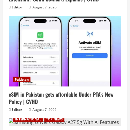
Editor
August 7, 2026
Pakistan
eSIM in Pakistan gets affordable Under PTA’s New
Policy | CVHD
Editor
August 7, 2026
INTERNATIONAL
TOP NEWS