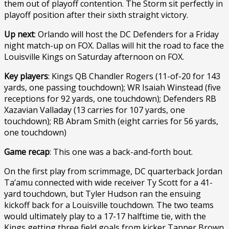
them out of playoff contention. The Storm sit perfectly in
playoff position after their sixth straight victory.
Up next
: Orlando will host the DC Defenders for a Friday
night match-up on FOX. Dallas will hit the road to face the
Louisville Kings on Saturday afternoon on FOX.
Key players
: Kings QB Chandler Rogers (11-of-20 for 143
yards, one passing touchdown); WR Isaiah Winstead (five
receptions for 92 yards, one touchdown); Defenders RB
Xazavian Valladay (13 carries for 107 yards, one
touchdown); RB Abram Smith (eight carries for 56 yards,
one touchdown)
Game recap
: This one was a back-and-forth bout.
On the first play from scrimmage, DC quarterback Jordan
Ta’amu connected with wide receiver Ty Scott for a 41-
yard touchdown, but Tyler Hudson ran the ensuing
kickoff back for a Louisville touchdown. The two teams
would ultimately play to a 17-17 halftime tie, with the
Kings getting three field goals from kicker Tanner Brown