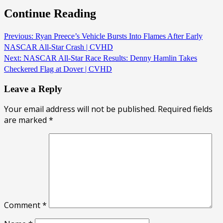
Continue Reading
Previous:
Ryan Preece’s Vehicle Bursts Into Flames After Early
NASCAR All-Star Crash | CVHD
Next:
NASCAR All-Star Race Results: Denny Hamlin Takes
Checkered Flag at Dover | CVHD
Leave a Reply
Your email address will not be published.
Required fields
are marked
*
Comment
*