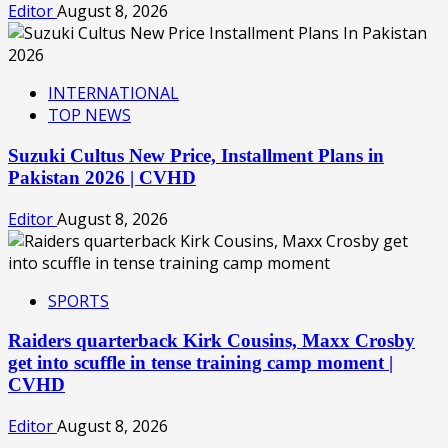
Editor
August 8, 2026
INTERNATIONAL
TOP NEWS
Suzuki Cultus New Price, Installment Plans in
Pakistan 2026 | CVHD
Editor
August 8, 2026
SPORTS
Raiders quarterback Kirk Cousins, Maxx Crosby
get into scuffle in tense training camp moment |
CVHD
Editor
August 8, 2026