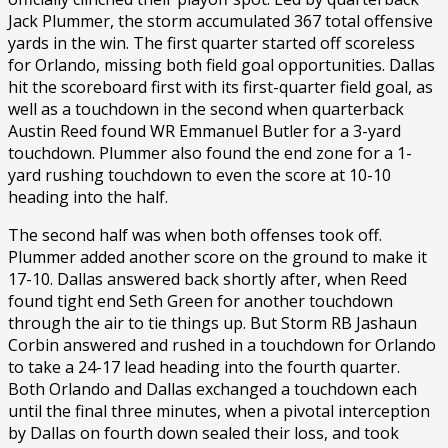
Jack Plummer, the storm accumulated 367 total offensive
yards in the win. The first quarter started off scoreless
for Orlando, missing both field goal opportunities. Dallas
hit the scoreboard first with its first-quarter field goal, as
well as a touchdown in the second when quarterback
Austin Reed found WR Emmanuel Butler for a 3-yard
touchdown. Plummer also found the end zone for a 1-
yard rushing touchdown to even the score at 10-10
heading into the half.
The second half was when both offenses took off.
Plummer added another score on the ground to make it
17-10. Dallas answered back shortly after, when Reed
found tight end Seth Green for another touchdown
through the air to tie things up. But Storm RB Jashaun
Corbin answered and rushed in a touchdown for Orlando
to take a 24-17 lead heading into the fourth quarter.
Both Orlando and Dallas exchanged a touchdown each
until the final three minutes, when a pivotal interception
by Dallas on fourth down sealed their loss, and took