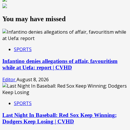
You may have missed
SPORTS
Infantino denies allegations of affair, favouritism
while at Uefa: report | CVHD
Editor
August 8, 2026
SPORTS
Last Night In Baseball: Red Sox Keep Winning;
Dodgers Keep Losing | CVHD