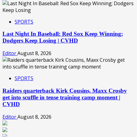
SPORTS
Last Night In Baseball: Red Sox Keep Winning;
Dodgers Keep Losing | CVHD
Editor
August 8, 2026
SPORTS
Raiders quarterback Kirk Cousins, Maxx Crosby
get into scuffle in tense training camp moment |
CVHD
Editor
August 8, 2026