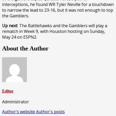
interceptions, he found WR Tyler Neville for a touchdown
to narrow the lead to 23-16, but it was not enough to top
the Gamblers.
Up next
: The Battlehawks and the Gamblers will play a
rematch in Week 9, with Houston hosting on Sunday,
May 24 on ESPN2.
About the Author
Editor
Administrator
Author's website
Author's posts