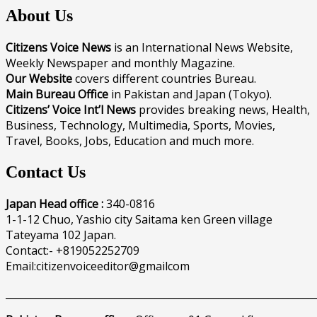
About Us
Citizens Voice News
is an International News Website,
Weekly Newspaper and monthly Magazine.
Our Website
covers different countries Bureau.
Main Bureau Office
in Pakistan and Japan (Tokyo).
Citizens’ Voice Int’l News
provides breaking news, Health,
Business, Technology, Multimedia, Sports, Movies,
Travel, Books, Jobs, Education and much more.
Contact Us
Japan Head office :
340-0816
1-1-12 Chuo, Yashio city Saitama ken Green village
Tateyama 102 Japan.
Contact:- +819052252709
Email:citizenvoiceeditor@gmailcom
______________________________________________________________