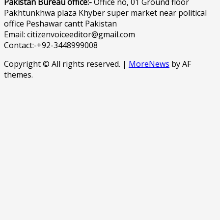
Pakistan Bureau office:-
Office no, 01 Ground floor
Pakhtunkhwa plaza Khyber super market near political
office Peshawar cantt Pakistan
Email: citizenvoiceeditor@gmail.com
Contact:-+92-3448999008
Copyright © All rights reserved.
|
MoreNews
by AF
themes.