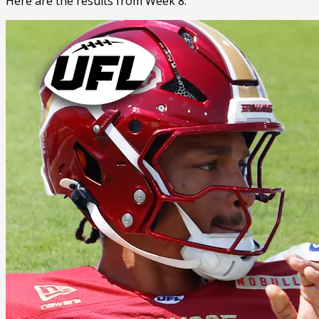
Here are the results from Week 8: