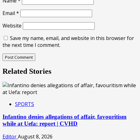
Name
*
Email
*
Website
Save my name, email, and website in this browser for
the next time I comment.
Related Stories
SPORTS
Infantino denies allegations of affair, favouritism
while at Uefa: report | CVHD
Editor
August 8, 2026