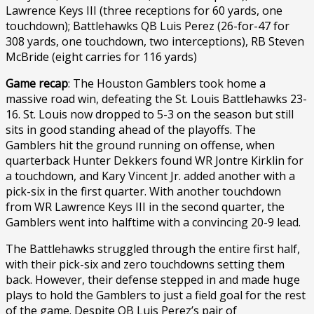
Lawrence Keys III (three receptions for 60 yards, one
touchdown); Battlehawks QB Luis Perez (26-for-47 for
308 yards, one touchdown, two interceptions), RB Steven
McBride (eight carries for 116 yards)
Game recap
: The Houston Gamblers took home a
massive road win, defeating the St. Louis Battlehawks 23-
16. St. Louis now dropped to 5-3 on the season but still
sits in good standing ahead of the playoffs. The
Gamblers hit the ground running on offense, when
quarterback Hunter Dekkers found WR Jontre Kirklin for
a touchdown, and Kary Vincent Jr. added another with a
pick-six in the first quarter. With another touchdown
from WR Lawrence Keys III in the second quarter, the
Gamblers went into halftime with a convincing 20-9 lead.
The Battlehawks struggled through the entire first half,
with their pick-six and zero touchdowns setting them
back. However, their defense stepped in and made huge
plays to hold the Gamblers to just a field goal for the rest
of the game. Despite QB Luis Perez’s pair of