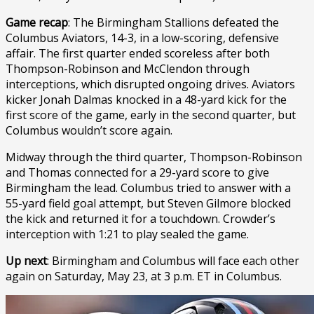
Game recap
: The Birmingham Stallions defeated the
Columbus Aviators, 14-3, in a low-scoring, defensive
affair. The first quarter ended scoreless after both
Thompson-Robinson and McClendon through
interceptions, which disrupted ongoing drives. Aviators
kicker Jonah Dalmas knocked in a 48-yard kick for the
first score of the game, early in the second quarter, but
Columbus wouldn’t score again.
Midway through the third quarter, Thompson-Robinson
and Thomas connected for a 29-yard score to give
Birmingham the lead. Columbus tried to answer with a
55-yard field goal attempt, but Steven Gilmore blocked
the kick and returned it for a touchdown. Crowder’s
interception with 1:21 to play sealed the game.
Up next
: Birmingham and Columbus will face each other
again on Saturday, May 23, at 3 p.m. ET in Columbus.