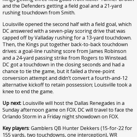
and the Defenders getting a field goal and a 21-yard
rushing touchdown from Smith.
Louisville opened the second half with a field goal, which
DC answered with a seven-play scoring drive that was
capped off by Valladay rushing for a 13-yard touchdown.
Then, the Kings put together back-to-back touchdown
drives: a goal-line rushing score from James Robinson
and a 24-yard passing strike from Rogers to Winstead.
DC got a touchdown in the closing seconds and had a
chance to tie the game, but it failed a three-point
conversion attempt and didn’t convert a fourth-and-12
alternative kickoff to retain possession; Louisville took a
knee to end the game.
Up next
: Louisville will host the Dallas Renegades in a
Sunday afternoon game on FOX. DC will travel to face the
Orlando Storm in a Friday night showdown on FOX.
Key players
: Gamblers QB Hunter Dekkers (15-for-22 for
155 yards, two touchdowns, one interception), WR