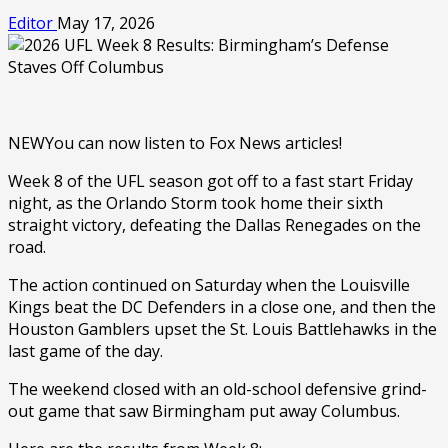
Editor
May 17, 2026
NEW
You can now listen to Fox News articles!
Week 8 of the UFL season got off to a fast start Friday
night, as the Orlando Storm took home their sixth
straight victory, defeating the Dallas Renegades on the
road.
The action continued on Saturday when the Louisville
Kings beat the DC Defenders in a close one, and then the
Houston Gamblers upset the St. Louis Battlehawks in the
last game of the day.
The weekend closed with an old-school defensive grind-
out game that saw Birmingham put away Columbus.