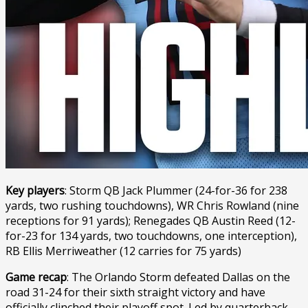
Key players
: Storm QB Jack Plummer (24-for-36 for 238
yards, two rushing touchdowns), WR Chris Rowland (nine
receptions for 91 yards); Renegades QB Austin Reed (12-
for-23 for 134 yards, two touchdowns, one interception),
RB Ellis Merriweather (12 carries for 75 yards)
Game recap
: The Orlando Storm defeated Dallas on the
road 31-24 for their sixth straight victory and have
officially clinched their playoff spot. Led by quarterback