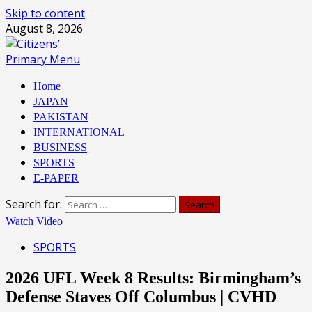
Skip to content
August 8, 2026
Primary Menu
Home
JAPAN
PAKISTAN
INTERNATIONAL
BUSINESS
SPORTS
E-PAPER
Search for:
Watch Video
SPORTS
2026 UFL Week 8 Results: Birmingham’s
Defense Staves Off Columbus | CVHD