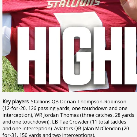
Key players
: Stallions QB Dorian Thompson-Robinson
(12-for-20, 126 passing yards, one touchdown and one
interception), WR Jordan Thomas (three catches, 28 yards
and one touchdown), LB Tae Crowder (11 total tackles
and one interception). Aviators QB Jalan McClendon (20-
for-31, 150 yards and two interceptions).