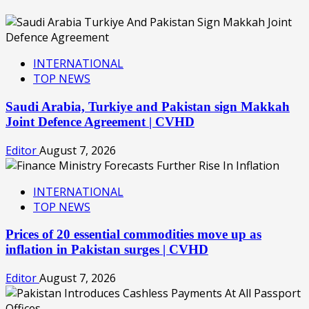
INTERNATIONAL
TOP NEWS
Saudi Arabia, Turkiye and Pakistan sign Makkah
Joint Defence Agreement | CVHD
Editor
August 7, 2026
INTERNATIONAL
TOP NEWS
Prices of 20 essential commodities move up as
inflation in Pakistan surges | CVHD
Editor
August 7, 2026