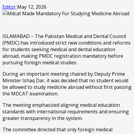
Editor
May 12, 2026
ISLAMABAD – The Pakistan Medical and Dental Council
(PMDC) has introduced strict new conditions and reforms
for students seeking medical and dental education
abroad, making PMDC registration mandatory before
pursuing foreign medical studies.
During an important meeting chaired by Deputy Prime
Minister Ishaq Dar, it was decided that no student would
be allowed to study medicine abroad without first passing
the MDCAT examination.
The meeting emphasized aligning medical education
standards with international requirements and ensuring
greater transparency in the system.
The committee directed that only foreign medical