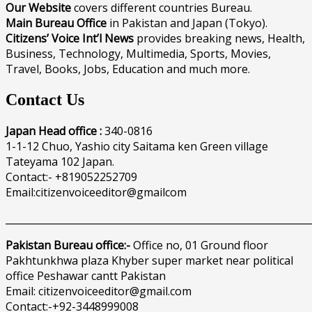
Our Website
covers different countries Bureau.
Main Bureau Office
in Pakistan and Japan (Tokyo).
Citizens’ Voice Int’l News
provides breaking news, Health,
Business, Technology, Multimedia, Sports, Movies,
Travel, Books, Jobs, Education and much more.
Contact Us
Japan Head office :
340-0816
1-1-12 Chuo, Yashio city Saitama ken Green village
Tateyama 102 Japan.
Contact:- +819052252709
Email:citizenvoiceeditor@gmailcom
______________________________________________________________
Pakistan Bureau office:-
Office no, 01 Ground floor
Pakhtunkhwa plaza Khyber super market near political
office Peshawar cantt Pakistan
Email: citizenvoiceeditor@gmail.com
Contact:-+92-3448999008