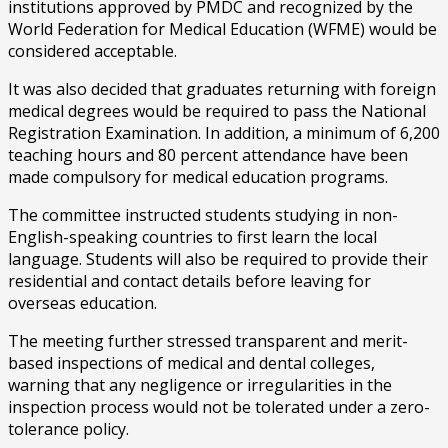
institutions approved by PMDC and recognized by the
World Federation for Medical Education (WFME) would be
considered acceptable.
It was also decided that graduates returning with foreign
medical degrees would be required to pass the National
Registration Examination. In addition, a minimum of 6,200
teaching hours and 80 percent attendance have been
made compulsory for medical education programs.
The committee instructed students studying in non-
English-speaking countries to first learn the local
language. Students will also be required to provide their
residential and contact details before leaving for
overseas education.
The meeting further stressed transparent and merit-
based inspections of medical and dental colleges,
warning that any negligence or irregularities in the
inspection process would not be tolerated under a zero-
tolerance policy.