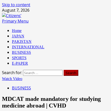
Skip to content
August 7, 2026
Primary Menu
Home
JAPAN
PAKISTAN
INTERNATIONAL
BUSINESS
SPORTS
E-PAPER
Search for:
Watch Video
BUSINESS
MDCAT made mandatory for studying
medicine abroad | CVHD