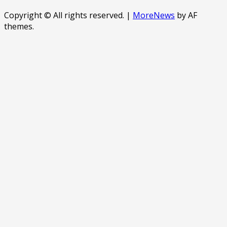
Copyright © All rights reserved.
|
MoreNews
by AF
themes.