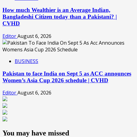
How much Wealthier is an Average Indian,
Bangladeshi Citizen today than a Pakistani? |
CVHD
Editor
August 6, 2026
BUSINESS
Pakistan to face India on Sept 5 as ACC announces
Women’s Asia Cup 2026 schedule | CVHD
Editor
August 6, 2026
You may have missed