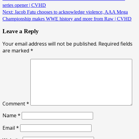
series opener | CVHD
Next:
Jacob Fatu chooses to acknowledge violence, AAA Mega
Championship makes WWE history and more from Raw | CVHD
Leave a Reply
Your email address will not be published.
Required fields
are marked
*
Comment
*
Name
*
Email
*