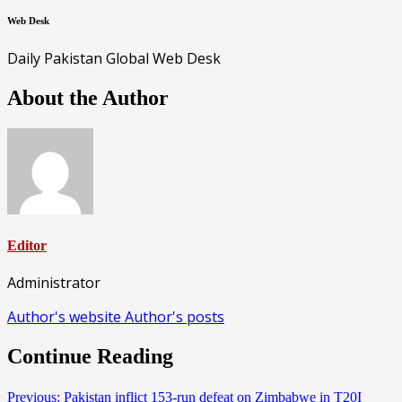
Web Desk
Daily Pakistan Global Web Desk
About the Author
Editor
Administrator
Author's website
Author's posts
Continue Reading
Previous:
Pakistan inflict 153-run defeat on Zimbabwe in T20I