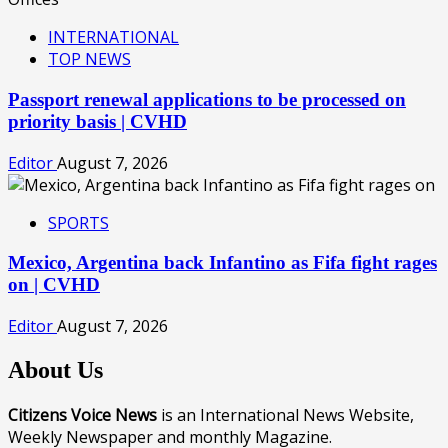
INTERNATIONAL
TOP NEWS
Passport renewal applications to be processed on
priority basis | CVHD
Editor
August 7, 2026
SPORTS
Mexico, Argentina back Infantino as Fifa fight rages
on | CVHD
Editor
August 7, 2026
About Us
Citizens Voice News
is an International News Website,
Weekly Newspaper and monthly Magazine.