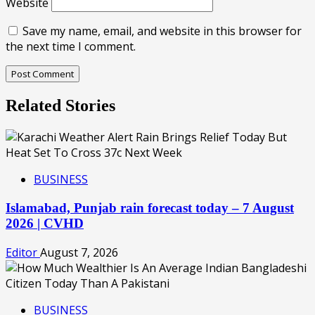
Website
Save my name, email, and website in this browser for
the next time I comment.
Related Stories
BUSINESS
Islamabad, Punjab rain forecast today – 7 August
2026 | CVHD
Editor
August 7, 2026
BUSINESS