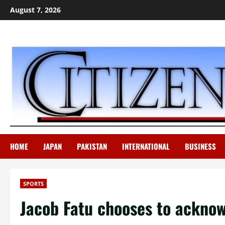
Skip
August 7, 2026
to
content
HOME
JAPAN
PAKISTAN
INTERNATIONAL
BUSINESS
SPORTS
Jacob Fatu chooses to ackno