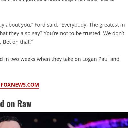
ay about you,” Ford said. “Everybody. The greatest in
at they also say? You’re not to be trusted. We don’t
 Bet on that.”
gold in two weeks when they take on Logan Paul and
N FOXNEWS.COM
d on Raw