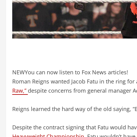
NEW
You can now listen to Fox News articles!
Roman Reigns wanted Jacob Fatu in the ring f
Raw,”
despite concerns from general manager 
Reigns learned the hard way of the old saying, “
Despite the contract signing that Fatu would hav
Heavyweight Championship
, Fatu wouldn’t have 