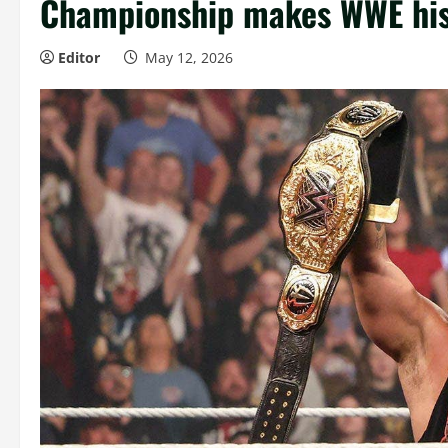
Championship makes WWE his
Editor
May 12, 2026