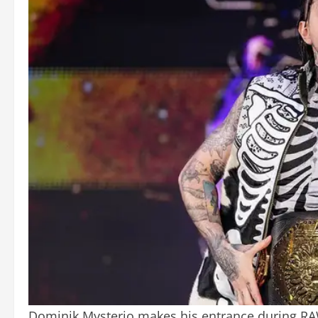
Dominik Mysterio makes his entrance during RA