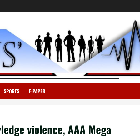
SPORTS
E-PAPER
wledge violence, AAA Mega