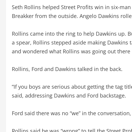
Seth Rollins helped Street Profits win in six-ma
Breakker from the outside. Angelo Dawkins rolle
Rollins came into the ring to help Dawkins up. Bu
a spear, Rollins stepped aside making Dawkins 
and wondered what Rollins was going out there in
Rollins, Ford and Dawkins talked in the back.
“If you boys are serious about getting the tag titl
said, addressing Dawkins and Ford backstage.
Ford said there was no “we” in the conversation,
Rollins said he was “wrong” to tell the Street Pro