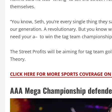
themselves.
“You know, Seth, you’re every single thing they s
our generation. A revolutionary. But you know wh
need your a– to win the tag team championship.
The Street Profits will be aiming for tag team 
Theory.
CLICK HERE FOR MORE SPORTS COVERAGE O
AAA Mega Championship defende