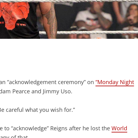
or an “acknowledgement ceremony” on
“Monday Night
Adam Pearce and Jimmy Uso.
Be careful what you wish for.”
e to “acknowledge” Reigns after he lost the
World
any of that.