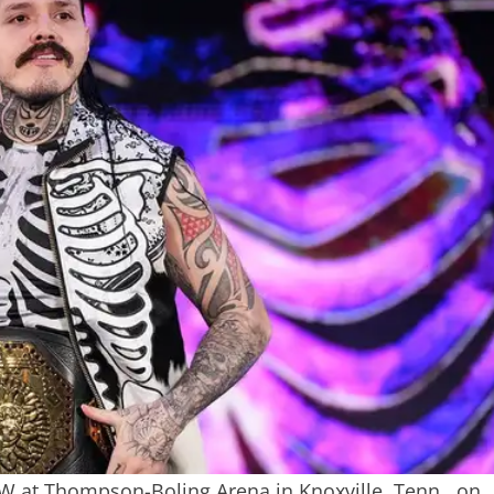
W at Thompson-Boling Arena in Knoxville, Tenn., on