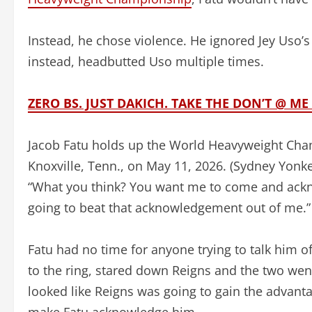
Instead, he chose violence. He ignored Jey Uso’s
instead, headbutted Uso multiple times.
ZERO BS. JUST DAKICH. TAKE THE DON’T @ 
Jacob Fatu holds up the World Heavyweight Cha
Knoxville, Tenn., on May 11, 2026.
(Sydney Yonk
“What you think? You want me to come and ackno
going to beat that acknowledgement out of me.”
Fatu had no time for anyone trying to talk him of
to the ring, stared down Reigns and the two wen
looked like Reigns was going to gain the advantag
make Fatu acknowledge him.