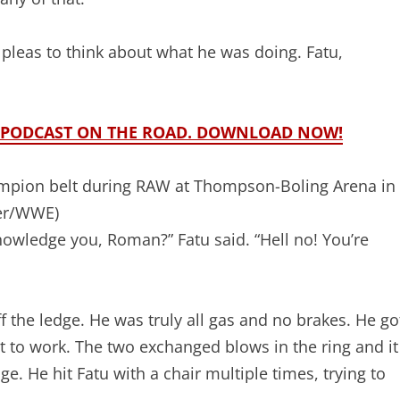
 pleas to think about what he was doing. Fatu,
ME PODCAST ON THE ROAD. DOWNLOAD NOW!
mpion belt during RAW at Thompson-Boling Arena in
er/WWE)
wledge you, Roman?” Fatu said. “Hell no! You’re
f the ledge. He was truly all gas and no brakes. He go
t to work. The two exchanged blows in the ring and it
e. He hit Fatu with a chair multiple times, trying to