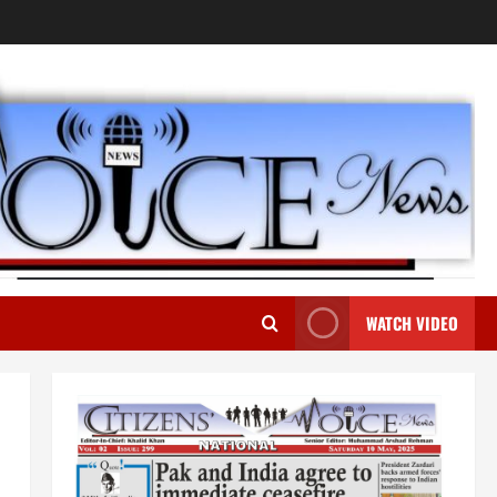
WATCH VIDEO