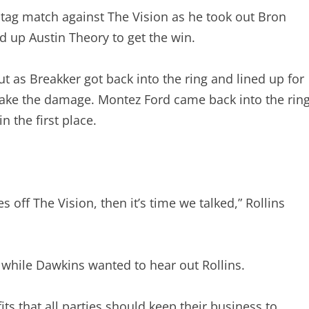
n tag match against The Vision as he took out Bron
d up Austin Theory to get the win.
t as Breakker got back into the ring and lined up for
take the damage. Montez Ford came back into the rin
 the first place.
es off The Vision, then it’s time we talked,” Rollins
 while Dawkins wanted to hear out Rollins.
fits that all parties should keep their business to