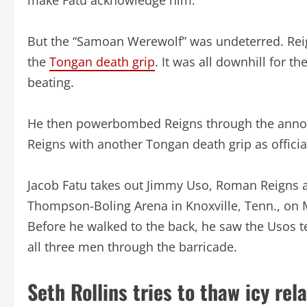
But the “Samoan Werewolf” was undeterred. Reig
the
Tongan death grip
. It was all downhill for t
beating.
He then powerbombed Reigns through the announc
Reigns with another Tongan death grip as officia
Jacob Fatu takes out Jimmy Uso, Roman Reigns 
Thompson-Boling Arena in Knoxville, Tenn., on 
Before he walked to the back, he saw the Usos te
all three men through the barricade.
Seth Rollins tries to thaw icy rel