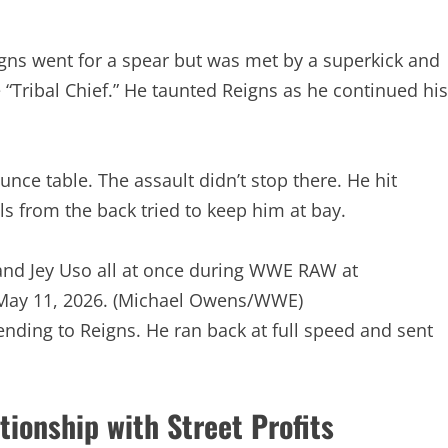
ns went for a spear but was met by a superkick and
he “Tribal Chief.” He taunted Reigns as he continued his
e table. The assault didn’t stop there. He hit
ls from the back tried to keep him at bay.
and Jey Uso all at once during WWE RAW at
May 11, 2026.
(Michael Owens/WWE)
nding to Reigns. He ran back at full speed and sent
ationship with Street Profits