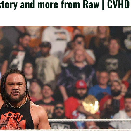
tory and more from Raw | CVHD