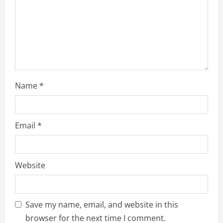
i
n
g
Name
*
Email
*
Website
Save my name, email, and website in this
browser for the next time I comment.