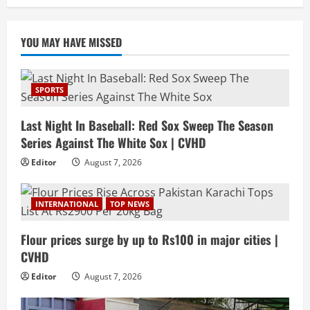
YOU MAY HAVE MISSED
SPORTS
Last Night In Baseball: Red Sox Sweep The Season
Series Against The White Sox | CVHD
Editor
August 7, 2026
INTERNATIONAL
TOP NEWS
Flour prices surge by up to Rs100 in major cities |
CVHD
Editor
August 7, 2026