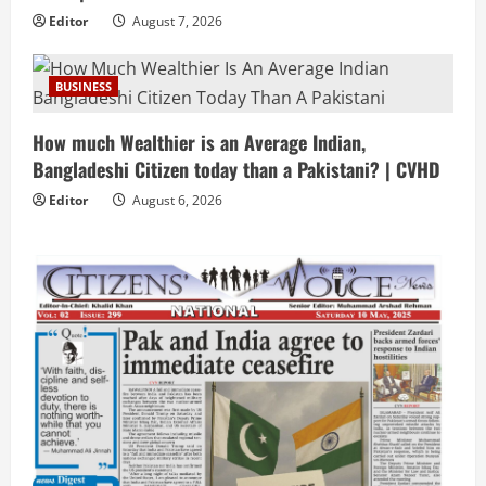
Editor
August 7, 2026
BUSINESS
How much Wealthier is an Average Indian,
Bangladeshi Citizen today than a Pakistani? | CVHD
Editor
August 6, 2026