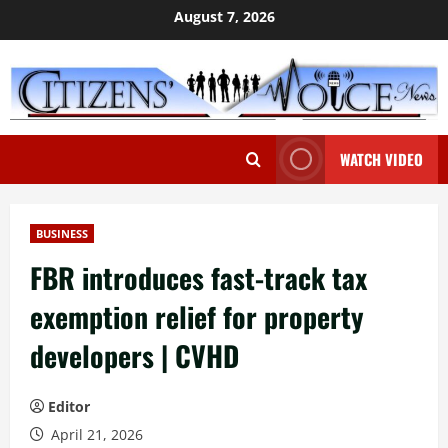
Skip
August 7, 2026
to
content
WATCH VIDEO
BUSINESS
FBR introduces fast-track tax
exemption relief for property
developers | CVHD
Editor
April 21, 2026