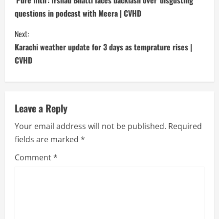
o
questions in podcast with Meera | CVHD
n
Next:
t
Karachi weather update for 3 days as temprature rises |
i
CVHD
n
u
Leave a Reply
e
Your email address will not be published.
Required
fields are marked
*
R
Comment
*
e
a
d