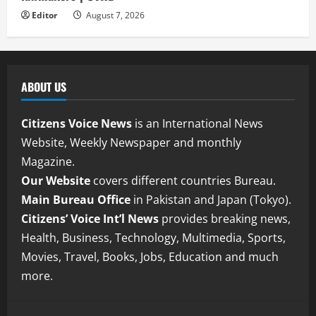
Editor
August 7, 2026
ABOUT US
Citizens Voice News
is an International News
Website, Weekly Newspaper and monthly
Magazine.
Our Website
covers different countries Bureau.
Main Bureau Office
in Pakistan and Japan (Tokyo).
Citizens’ Voice Int’l News
provides breaking news,
Health, Business, Technology, Multimedia, Sports,
Movies, Travel, Books, Jobs, Education and much
more.