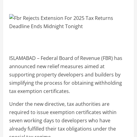
ISLAMABAD – Federal Board of Revenue (FBR) has
announced new relief measures aimed at
supporting property developers and builders by
simplifying the process for obtaining withholding
tax exemption certificates.
Under the new directive, tax authorities are
required to issue exemption certificates within
seven working days to developers who have
already fulfilled their tax obligations under the
special tax regime.