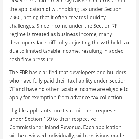
Developers had previously raised concerns about
the application of withholding tax under Section
236C, noting that it often creates liquidity
challenges. Since income under the Section 7F
regime is treated as business income, many
developers face difficulty adjusting the withheld tax
due to limited taxable income, resulting in added
cash flow pressure.
The FBR has clarified that developers and builders
who have fully paid their tax liability under Section
7F and have no other taxable income are eligible to
apply for exemption from advance tax collection.
Eligible applicants must submit their requests
under Section 159 to their respective
Commissioner Inland Revenue. Each application
will be reviewed individually, with decisions made