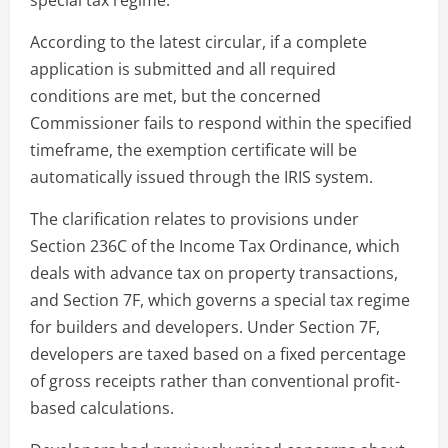
According to the latest circular, if a complete
application is submitted and all required
conditions are met, but the concerned
Commissioner fails to respond within the specified
timeframe, the exemption certificate will be
automatically issued through the IRIS system.
The clarification relates to provisions under
Section 236C of the Income Tax Ordinance, which
deals with advance tax on property transactions,
and Section 7F, which governs a special tax regime
for builders and developers. Under Section 7F,
developers are taxed based on a fixed percentage
of gross receipts rather than conventional profit-
based calculations.