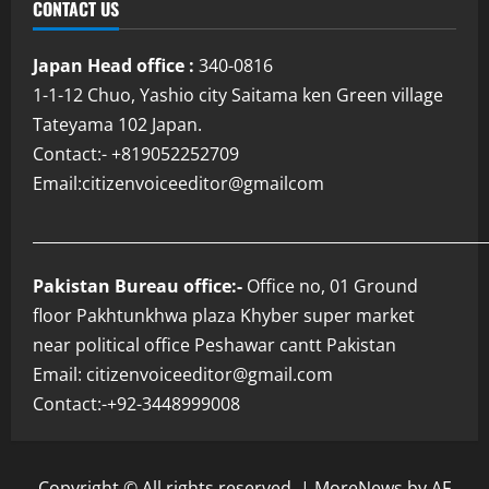
CONTACT US
Japan Head office :
340-0816
1-1-12 Chuo, Yashio city Saitama ken Green village
Tateyama 102 Japan.
Contact:- +819052252709
Email:citizenvoiceeditor@gmailcom
___________________________________________________________
Pakistan Bureau office:-
Office no, 01 Ground
floor Pakhtunkhwa plaza Khyber super market
near political office Peshawar cantt Pakistan
Email: citizenvoiceeditor@gmail.com
Contact:-+92-3448999008
Copyright © All rights reserved.
|
MoreNews
by AF