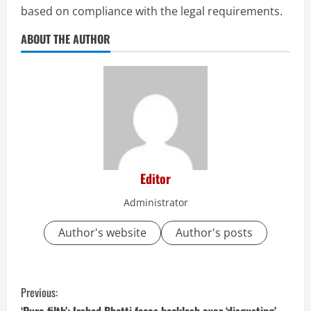
based on compliance with the legal requirements.
ABOUT THE AUTHOR
Editor
Administrator
Author's website
Author's posts
C
Previous:
‘Pure filth’: Irshad Bhatti faces backlash over ‘disgusting’