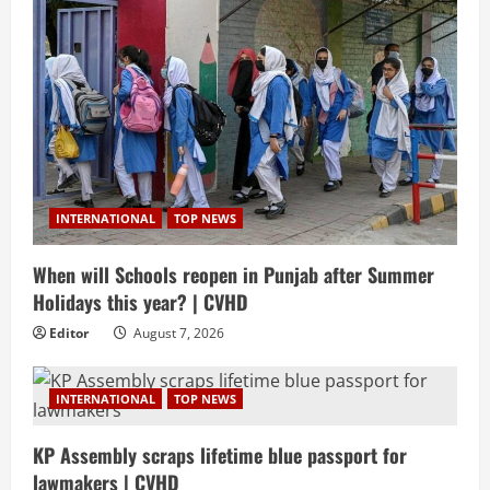
INTERNATIONAL
TOP NEWS
When will Schools reopen in Punjab after Summer
Holidays this year? | CVHD
Editor
August 7, 2026
INTERNATIONAL
TOP NEWS
KP Assembly scraps lifetime blue passport for
lawmakers | CVHD