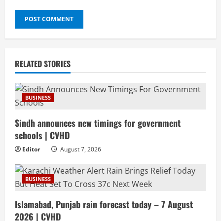
RELATED STORIES
BUSINESS
Sindh announces new timings for government
schools | CVHD
Editor
August 7, 2026
BUSINESS
Islamabad, Punjab rain forecast today – 7 August
2026 | CVHD