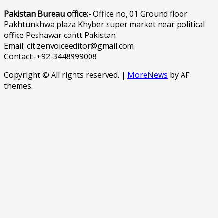
Pakistan Bureau office:-
Office no, 01 Ground floor
Pakhtunkhwa plaza Khyber super market near political
office Peshawar cantt Pakistan
Email: citizenvoiceeditor@gmail.com
Contact:-+92-3448999008
Copyright © All rights reserved.
|
MoreNews
by AF
themes.