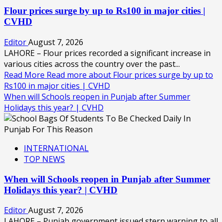
Flour prices surge by up to Rs100 in major cities |
CVHD
Editor
August 7, 2026
LAHORE – Flour prices recorded a significant increase in
various cities across the country over the past...
Read More
Read more about Flour prices surge by up to
Rs100 in major cities | CVHD
When will Schools reopen in Punjab after Summer
Holidays this year? | CVHD
INTERNATIONAL
TOP NEWS
When will Schools reopen in Punjab after Summer
Holidays this year? | CVHD
Editor
August 7, 2026
LAHORE – Punjab government issued stern warning to all