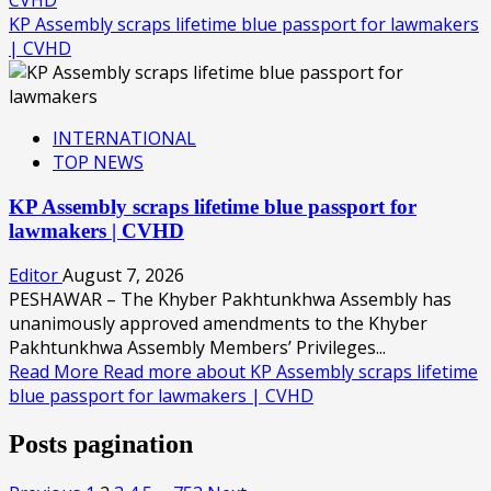
KP Assembly scraps lifetime blue passport for lawmakers
| CVHD
INTERNATIONAL
TOP NEWS
KP Assembly scraps lifetime blue passport for
lawmakers | CVHD
Editor
August 7, 2026
PESHAWAR – The Khyber Pakhtunkhwa Assembly has
unanimously approved amendments to the Khyber
Pakhtunkhwa Assembly Members’ Privileges...
Read More
Read more about KP Assembly scraps lifetime
blue passport for lawmakers | CVHD
Posts pagination