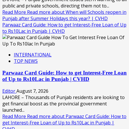
public and private schools, directing them not to...
Read More
Read more about When will Schools reopen in
Punjab after Summer Holidays this year? | CVHD
Parwaaz Card Guide: How to get Interest-Free Loan of Up
to Rs10Lac in Punjab | CVHD
INTERNATIONAL
TOP NEWS
Parwaaz Card Guide: How to get Interest-Free Loan
of Up to Rs10Lac in Punjab | CVHD
Editor
August 7, 2026
LAHORE – Thousands of Punjab residents are looking to
get financial boost as the provincial government
launched...
Read More
Read more about Parwaaz Card Guide: How to
get Interest-Free Loan of Up to Rs10Lac in Punjab |
CVHD