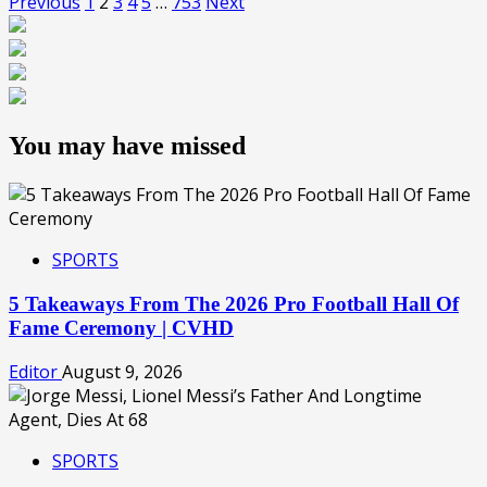
Previous
1
2
3
4
5
…
753
Next
You may have missed
SPORTS
5 Takeaways From The 2026 Pro Football Hall Of
Fame Ceremony | CVHD
Editor
August 9, 2026
SPORTS