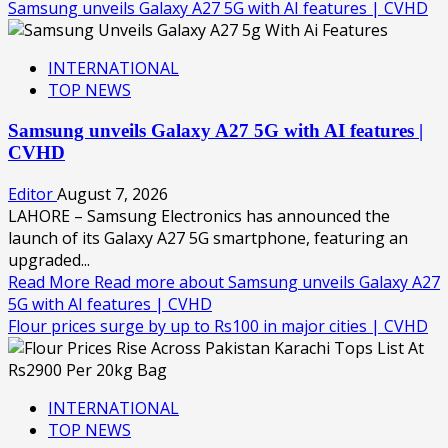
Samsung unveils Galaxy A27 5G with AI features | CVHD
INTERNATIONAL
TOP NEWS
Samsung unveils Galaxy A27 5G with AI features |
CVHD
Editor
August 7, 2026
LAHORE – Samsung Electronics has announced the
launch of its Galaxy A27 5G smartphone, featuring an
upgraded...
Read More
Read more about Samsung unveils Galaxy A27
5G with AI features | CVHD
Flour prices surge by up to Rs100 in major cities | CVHD
INTERNATIONAL
TOP NEWS