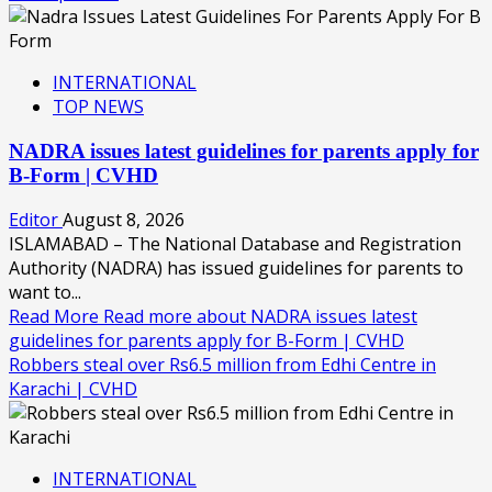
INTERNATIONAL
TOP NEWS
NADRA issues latest guidelines for parents apply for
B-Form | CVHD
Editor
August 8, 2026
ISLAMABAD – The National Database and Registration
Authority (NADRA) has issued guidelines for parents to
want to...
Read More
Read more about NADRA issues latest
guidelines for parents apply for B-Form | CVHD
Robbers steal over Rs6.5 million from Edhi Centre in
Karachi | CVHD
INTERNATIONAL