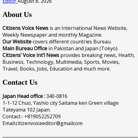
Editor
August 8, 2026
About Us
Citizens Voice News
is an International News Website,
Weekly Newspaper and monthly Magazine.
Our Website
covers different countries Bureau.
Main Bureau Office
in Pakistan and Japan (Tokyo).
Citizens’ Voice Int’l News
provides breaking news, Health,
Business, Technology, Multimedia, Sports, Movies,
Travel, Books, Jobs, Education and much more.
Contact Us
Japan Head office :
340-0816
1-1-12 Chuo, Yashio city Saitama ken Green village
Tateyama 102 Japan.
Contact:- +819052252709
Email:citizenvoiceeditor@gmailcom
______________________________________________________________