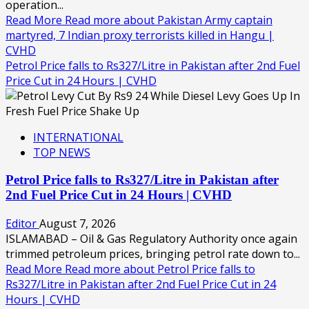
operation...
Read More
Read more about Pakistan Army captain
martyred, 7 Indian proxy terrorists killed in Hangu |
CVHD
Petrol Price falls to Rs327/Litre in Pakistan after 2nd Fuel
Price Cut in 24 Hours | CVHD
INTERNATIONAL
TOP NEWS
Petrol Price falls to Rs327/Litre in Pakistan after
2nd Fuel Price Cut in 24 Hours | CVHD
Editor
August 7, 2026
ISLAMABAD – Oil & Gas Regulatory Authority once again
trimmed petroleum prices, bringing petrol rate down to...
Read More
Read more about Petrol Price falls to
Rs327/Litre in Pakistan after 2nd Fuel Price Cut in 24
Hours | CVHD