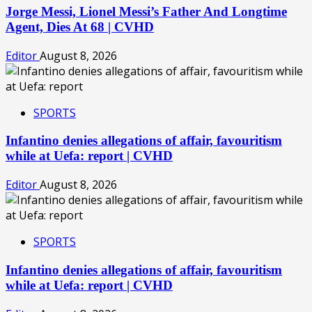
Jorge Messi, Lionel Messi’s Father And Longtime
Agent, Dies At 68 | CVHD
Editor
August 8, 2026
SPORTS
Infantino denies allegations of affair, favouritism
while at Uefa: report | CVHD
Editor
August 8, 2026
SPORTS
Infantino denies allegations of affair, favouritism
while at Uefa: report | CVHD