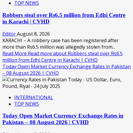
TOP NEWS
Robbers steal over Rs6.5 million from Edhi Centre
in Karachi | CVHD
Editor
August 8, 2026
KARACHI – A robbery case has been registered after
more than Rs6.5 million was allegedly stolen from...
Read More
Read more about Robbers steal over Rs6.5
million from Edhi Centre in Karachi | CVHD
Today Open Market Currency Exchange Rates in Pakistan
– 08 August 2026 | CVHD
INTERNATIONAL
TOP NEWS
Today Open Market Currency Exchange Rates in
Pakistan – 08 August 2026 | CVHD