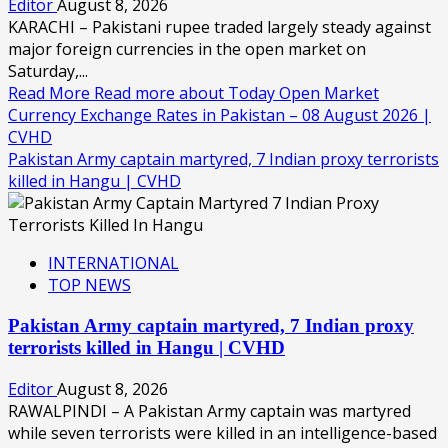
Editor
August 8, 2026
KARACHI – Pakistani rupee traded largely steady against
major foreign currencies in the open market on
Saturday,...
Read More
Read more about Today Open Market
Currency Exchange Rates in Pakistan – 08 August 2026 |
CVHD
Pakistan Army captain martyred, 7 Indian proxy terrorists
killed in Hangu | CVHD
INTERNATIONAL
TOP NEWS
Pakistan Army captain martyred, 7 Indian proxy
terrorists killed in Hangu | CVHD
Editor
August 8, 2026
RAWALPINDI – A Pakistan Army captain was martyred
while seven terrorists were killed in an intelligence-based