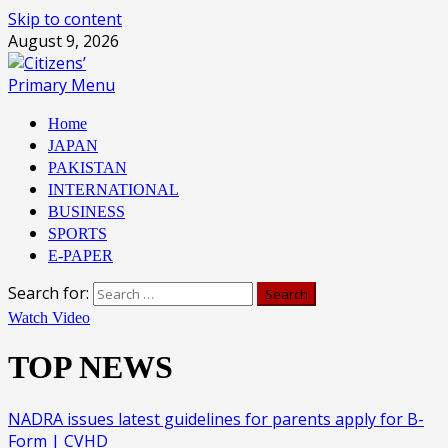
Skip to content
August 9, 2026
Primary Menu
Home
JAPAN
PAKISTAN
INTERNATIONAL
BUSINESS
SPORTS
E-PAPER
Search for:
Watch Video
TOP NEWS
NADRA issues latest guidelines for parents apply for B-
Form | CVHD