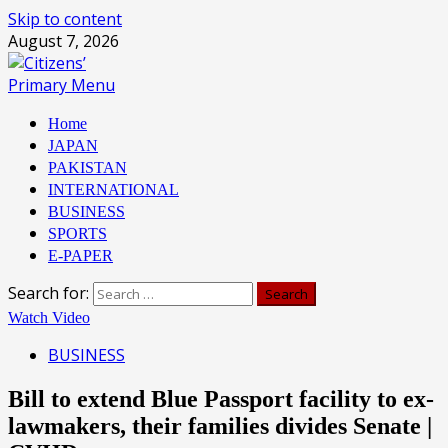
Skip to content
August 7, 2026
Primary Menu
Home
JAPAN
PAKISTAN
INTERNATIONAL
BUSINESS
SPORTS
E-PAPER
Search for:
Watch Video
BUSINESS
Bill to extend Blue Passport facility to ex-
lawmakers, their families divides Senate |