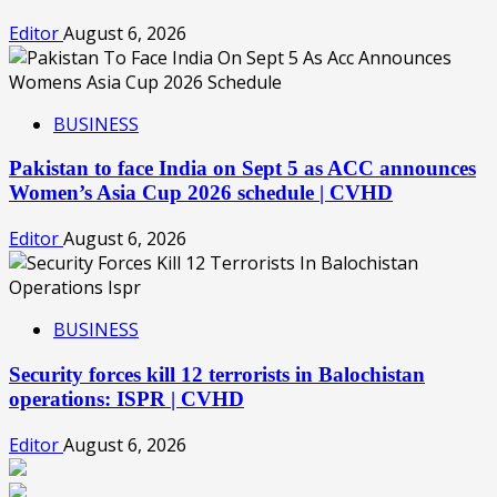
Editor
August 6, 2026
BUSINESS
Pakistan to face India on Sept 5 as ACC announces
Women’s Asia Cup 2026 schedule | CVHD
Editor
August 6, 2026
BUSINESS
Security forces kill 12 terrorists in Balochistan
operations: ISPR | CVHD
Editor
August 6, 2026