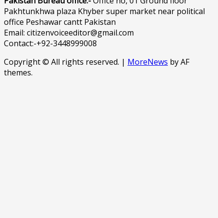
Pakistan Bureau office:-
Office no, 01 Ground floor
Pakhtunkhwa plaza Khyber super market near political
office Peshawar cantt Pakistan
Email: citizenvoiceeditor@gmail.com
Contact:-+92-3448999008
Copyright © All rights reserved.
|
MoreNews
by AF
themes.