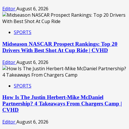
Editor
August 6, 2026
SPORTS
Midseason NASCAR Prospect Rankings: Top 20
Drivers With Best Shot At Cup Ride | CVHD
Editor
August 6, 2026
SPORTS
How Is The Justin Herbert-Mike McDaniel
Partnership? 4 Takeaways From Chargers Camp |
CVHD
Editor
August 6, 2026