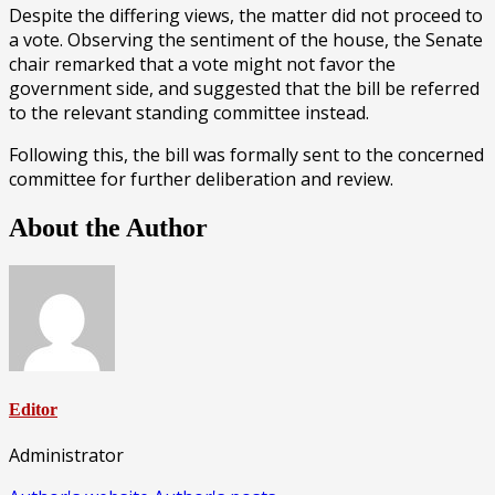
Despite the differing views, the matter did not proceed to
a vote. Observing the sentiment of the house, the Senate
chair remarked that a vote might not favor the
government side, and suggested that the bill be referred
to the relevant standing committee instead.
Following this, the bill was formally sent to the concerned
committee for further deliberation and review.
About the Author
Editor
Administrator