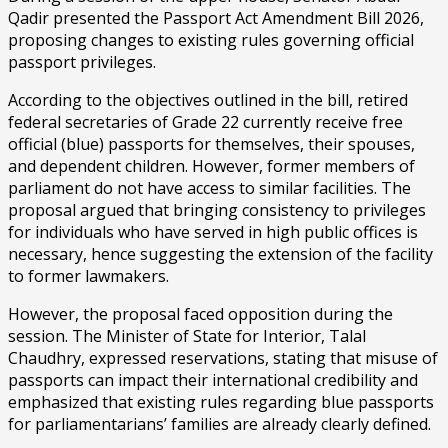
Qadir presented the Passport Act Amendment Bill 2026,
proposing changes to existing rules governing official
passport privileges.
According to the objectives outlined in the bill, retired
federal secretaries of Grade 22 currently receive free
official (blue) passports for themselves, their spouses,
and dependent children. However, former members of
parliament do not have access to similar facilities. The
proposal argued that bringing consistency to privileges
for individuals who have served in high public offices is
necessary, hence suggesting the extension of the facility
to former lawmakers.
However, the proposal faced opposition during the
session. The Minister of State for Interior, Talal
Chaudhry, expressed reservations, stating that misuse of
passports can impact their international credibility and
emphasized that existing rules regarding blue passports
for parliamentarians’ families are already clearly defined.