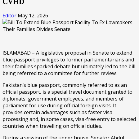
CVHD
Editor
May 12, 2026
ISLAMABAD – A legislative proposal in Senate to extend
blue passport privileges to former parliamentarians and
their families sparked debate but ultimately led to the bill
being referred to a committee for further review.
Pakistan’s blue passport, commonly referred to as an
official passport, is a special travel document granted to
diplomats, government employees, and members of
parliament for use during official foreign visits. It
provides certain advantages such as faster visa
processing and, in some cases, visa-free entry to selected
countries when travelling on official duties.
During a session of the upper house, Senator Abdul