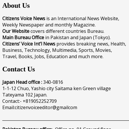
About Us
Citizens Voice News
is an International News Website,
Weekly Newspaper and monthly Magazine.
Our Website
covers different countries Bureau.
Main Bureau Office
in Pakistan and Japan (Tokyo).
Citizens’ Voice Int’l News
provides breaking news, Health,
Business, Technology, Multimedia, Sports, Movies,
Travel, Books, Jobs, Education and much more.
Contact Us
Japan Head office :
340-0816
1-1-12 Chuo, Yashio city Saitama ken Green village
Tateyama 102 Japan.
Contact:- +819052252709
Email:citizenvoiceeditor@gmailcom
______________________________________________________________