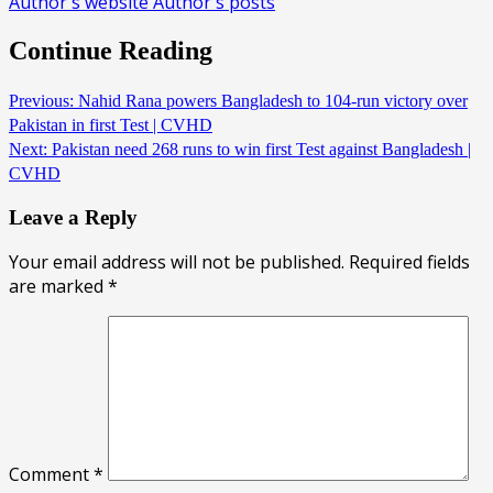
Author's website
Author's posts
Continue Reading
Previous:
Nahid Rana powers Bangladesh to 104-run victory over
Pakistan in first Test | CVHD
Next:
Pakistan need 268 runs to win first Test against Bangladesh |
CVHD
Leave a Reply
Your email address will not be published.
Required fields
are marked
*
Comment
*