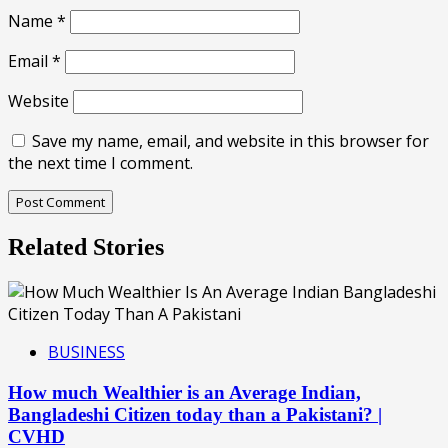
Name
*
Email
*
Website
Save my name, email, and website in this browser for
the next time I comment.
Related Stories
BUSINESS
How much Wealthier is an Average Indian,
Bangladeshi Citizen today than a Pakistani? |
CVHD