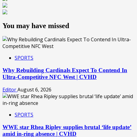
You may have missed
SPORTS
Why Rebuilding Cardinals Expect To Contend In
Ultra-Competitive NFC West | CVHD
Editor
August 6, 2026
SPORTS
WWE star Rhea Ripley supplies brutal ‘life update’
amid in-ring absence | CVHD