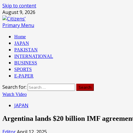
Skip to content
August 9, 2026
Primary Menu
Home
JAPAN
PAKISTAN
INTERNATIONAL
BUSINESS
SPORTS
E-PAPER
Search for:
Watch Video
JAPAN
Argentina lands $20 billion IMF agreemen
Editor
April 12, 2025