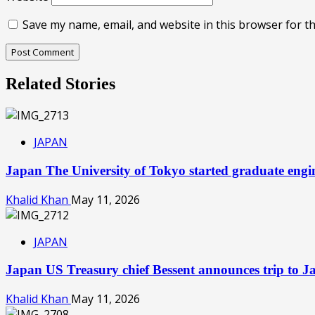
Save my name, email, and website in this browser for t
Related Stories
JAPAN
Japan The University of Tokyo started graduate engine
Khalid Khan
May 11, 2026
JAPAN
Japan US Treasury chief Bessent announces trip to 
Khalid Khan
May 11, 2026