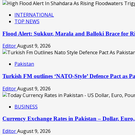
INTERNATIONAL
TOP NEWS
Flood Alert: Sukkur, Marala and Balloki Brace for
Editor
August 9, 2026
Pakistan
Turkish FM outlines ‘NATO-Style’ Defence Pact as Pa
Editor
August 9, 2026
BUSINESS
Currency Exchange Rates in Pakistan – Dollar, Eur
Editor
August 9, 2026