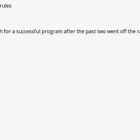
or a successful program after the past two went off the rai