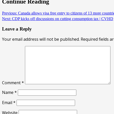
Continue Reading
Previous:
Canada allows visa free entry to citizens of 13 more countr
Next:
CDP kicks off discussions on cutting consumption tax | CVHD
Leave a Reply
Your email address will not be published.
Required fields 
Comment
*
Name
*
Email
*
Website