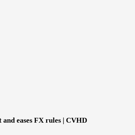
t and eases FX rules | CVHD