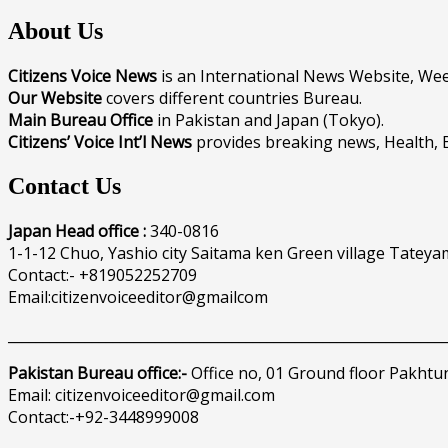
About Us
Citizens Voice News
is an International News Website, W
Our Website
covers different countries Bureau.
Main Bureau Office
in Pakistan and Japan (Tokyo).
Citizens’ Voice Int’l News
provides breaking news, Health, 
Contact Us
Japan Head office :
340-0816
1-1-12 Chuo, Yashio city Saitama ken Green village Tateya
Contact:- +819052252709
Email:citizenvoiceeditor@gmailcom
______________________________________________________________
Pakistan Bureau office:-
Office no, 01 Ground floor Pakhtu
Email: citizenvoiceeditor@gmail.com
Contact:-+92-3448999008