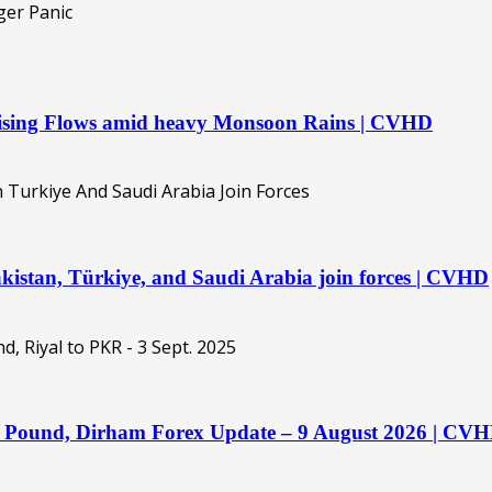
 Rising Flows amid heavy Monsoon Rains | CVHD
kistan, Türkiye, and Saudi Arabia join forces | CVHD
o, Pound, Dirham Forex Update – 9 August 2026 | CV