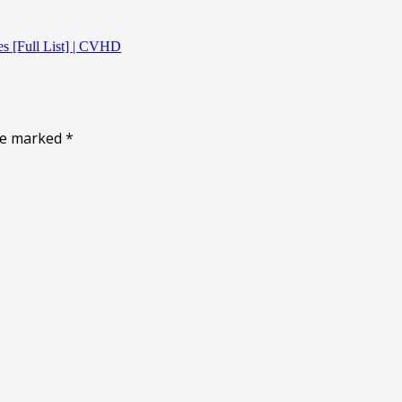
ies [Full List] | CVHD
are marked
*