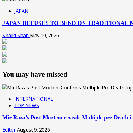
JAPAN
JAPAN REFUSES TO BEND ON TRADITIONAL M
Khalid Khan
May 10, 2026
You may have missed
INTERNATIONAL
TOP NEWS
Mir Raza’s Post-Mortem reveals Multiple pre-Death
Editor
August 9, 2026