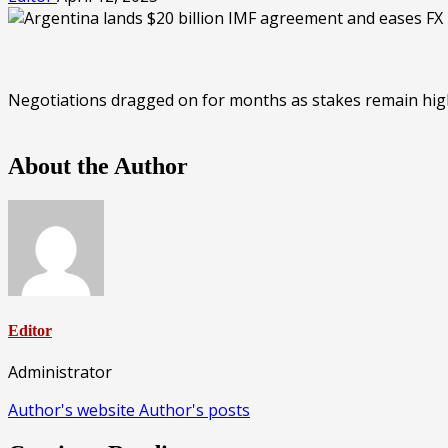
Negotiations dragged on for months as stakes remain high f
About the Author
Editor
Administrator
Author's website
Author's posts