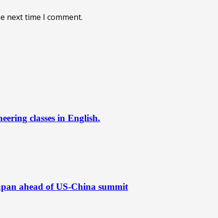
he next time I comment.
ering classes in English.
Japan ahead of US-China summit