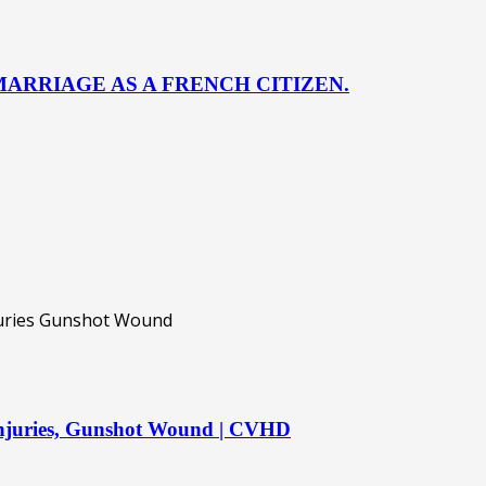
ARRIAGE AS A FRENCH CITIZEN.
 injuries, Gunshot Wound | CVHD