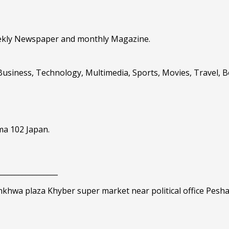
eekly Newspaper and monthly Magazine.
Business, Technology, Multimedia, Sports, Movies, Travel, 
ma 102 Japan.
_________________
nkhwa plaza Khyber super market near political office Pesh