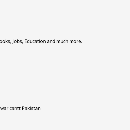
Books, Jobs, Education and much more.
awar cantt Pakistan