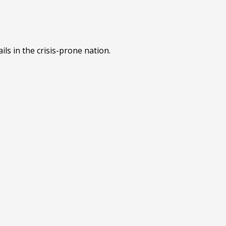
ls in the crisis-prone nation.