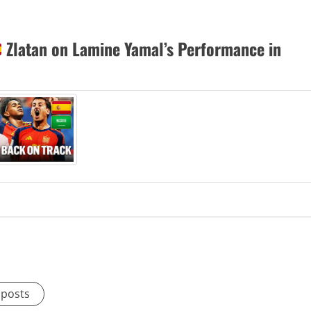
Zlatan on Lamine Yamal’s Performance in
 posts