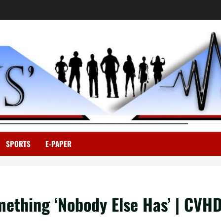
SPORTS
E-PAPER
ething ‘Nobody Else Has’ | CVH