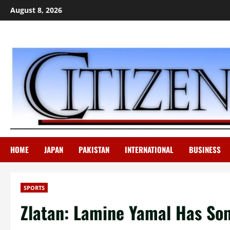
Skip
August 8, 2026
to
content
HOME
JAPAN
PAKISTAN
INTERNATIONAL
BUSINESS
SPORTS
Zlatan: Lamine Yamal Has Som