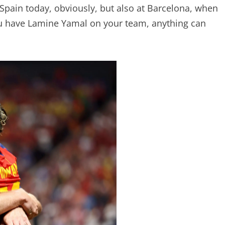
 Spain today, obviously, but also at Barcelona, when
ou have Lamine Yamal on your team, anything can