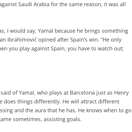
against Saudi Arabia for the same reason, it was all
was, I would say, Yamal because he brings something
atan Ibrahimović opined after Spain’s win. “He only
en you play against Spain, you have to watch out;
 said of Yamal, who plays at Barcelona just as Henry
 does things differently. He will attract different
passing and the aura that he has. He knows when to go
game sometimes, assisting goals.