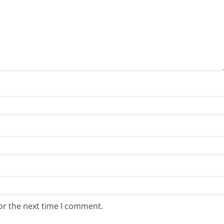
or the next time I comment.