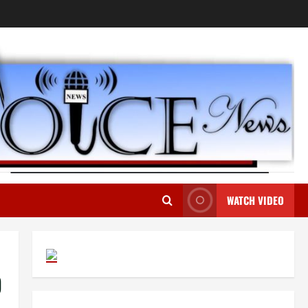
WATCH VIDEO
D