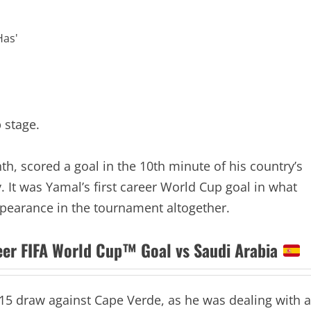
 stage.
h, scored a goal in the 10th minute of his country’s
 It was Yamal’s first career World Cup goal in what
ppearance in the tournament altogether.
reer FIFA World Cup™ Goal vs Saudi Arabia
15 draw against Cape Verde, as he was dealing with a