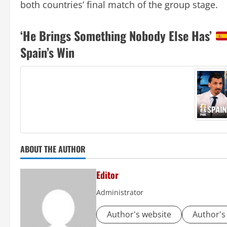
both countries’ final match of the group stage.
‘He Brings Something Nobody Else Has’
Spain’s Win
ABOUT THE AUTHOR
Editor
Administrator
Author's website
Author's