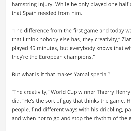
hamstring injury. While he only played one half 
that Spain needed from him.
“The difference from the first game and today 
that I think nobody else has, they creativity,” Zl
played 45 minutes, but everybody knows that wh
they’re the European champions.”
But what is it that makes Yamal special?
“The creativity,” World Cup winner Thierry Henry
did. “He’s the sort of guy that thinks the game. He
people, find different ways with his dribbling, 
and when not to go and stop the rhythm of the 