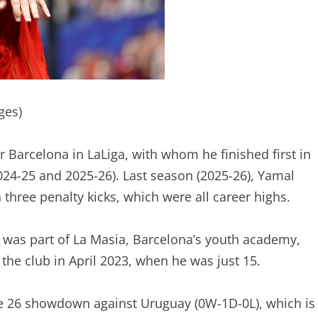
ges)
r Barcelona in LaLiga, with whom he finished first in
024-25 and 2025-26). Last season (2025-26), Yamal
 three penalty kicks, which were all career highs.
l was part of La Masia, Barcelona’s youth academy,
the club in April 2023, when he was just 15.
ne 26 showdown against Uruguay (0W-1D-0L), which is