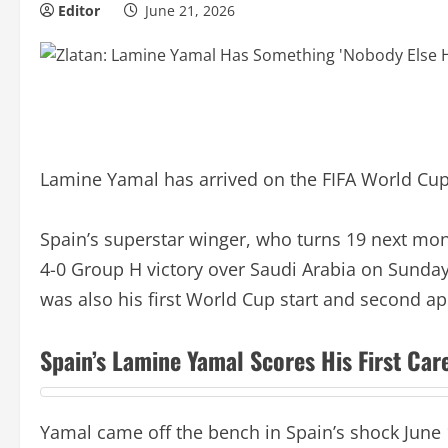
Editor
June 21, 2026
Lamine Yamal has arrived on the FIFA World Cup
Spain’s superstar winger, who turns 19 next mont
4-0 Group H victory over Saudi Arabia on Sunday.
was also his first World Cup start and second a
Spain’s Lamine Yamal Scores His First Ca
Yamal came off the bench in Spain’s shock June 