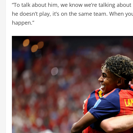
“To talk about him, we know we’re talking about
he doesn’t play, it’s on the same team. When y
happen.”