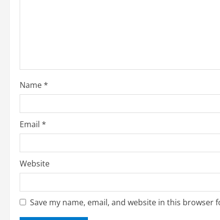
e
a
d
i
Name
*
n
g
Email
*
Website
Save my name, email, and website in this browser f