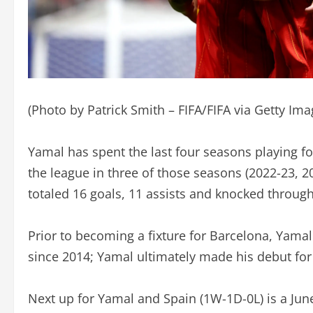
(Photo by Patrick Smith – FIFA/FIFA via Getty Ima
Yamal has spent the last four seasons playing fo
the league in three of those seasons (2022-23, 2
totaled 16 goals, 11 assists and knocked through
Prior to becoming a fixture for Barcelona, Yama
since 2014; Yamal ultimately made his debut for 
Next up for Yamal and Spain (1W-1D-0L) is a Ju