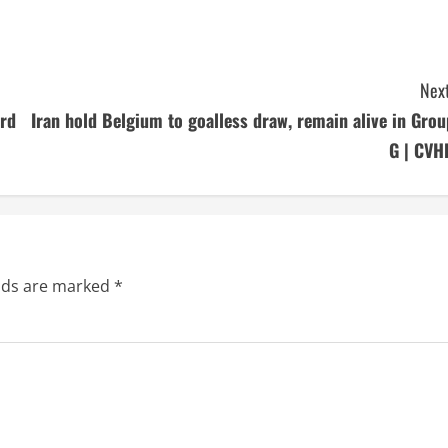
Next
ard
Iran hold Belgium to goalless draw, remain alive in Grou
G | CVH
elds are marked
*