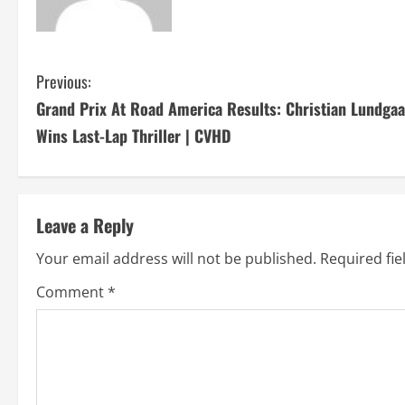
C
Previous:
Grand Prix At Road America Results: Christian Lundga
o
Wins Last-Lap Thriller | CVHD
n
t
Leave a Reply
i
Your email address will not be published.
Required fi
n
Comment
*
u
e
R