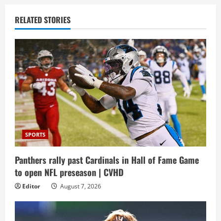
RELATED STORIES
SPORTS
Panthers rally past Cardinals in Hall of Fame Game
to open NFL preseason | CVHD
Editor
August 7, 2026