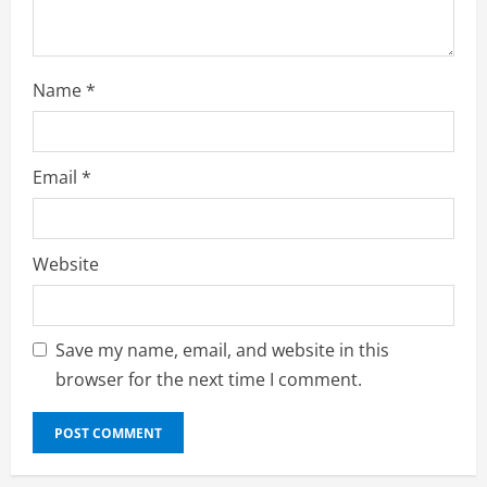
g
Name
*
Email
*
Website
Save my name, email, and website in this
browser for the next time I comment.