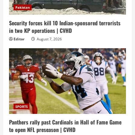
Pakistan
Security forces kill 10 Indian-sponsored terrorists
in two KP operations | CVHD
Editor
August 7, 2026
SPORTS
Panthers rally past Cardinals in Hall of Fame Game
to open NFL preseason | CVHD