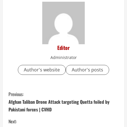
Editor
Administrator
Author's website
Author's posts
C
Previous:
o
Afghan Taliban Drone Attack targeting Quetta foiled by
Pakistani forces | CVHD
n
Next: