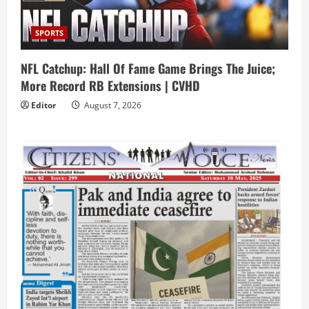
SPORTS
NFL Catchup: Hall Of Fame Game Brings The Juice;
More Record RB Extensions | CVHD
Editor
August 7, 2026