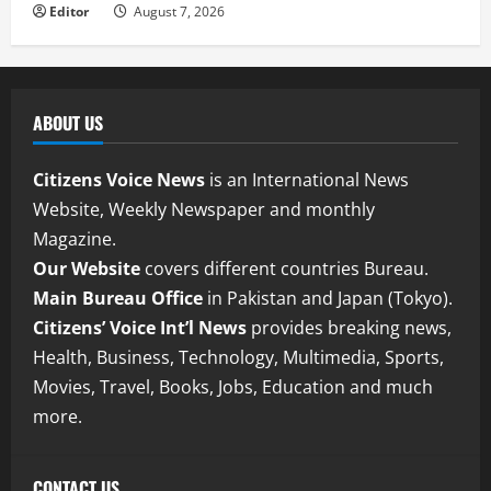
Editor
August 7, 2026
ABOUT US
Citizens Voice News
is an International News
Website, Weekly Newspaper and monthly
Magazine.
Our Website
covers different countries Bureau.
Main Bureau Office
in Pakistan and Japan (Tokyo).
Citizens’ Voice Int’l News
provides breaking news,
Health, Business, Technology, Multimedia, Sports,
Movies, Travel, Books, Jobs, Education and much
more.
CONTACT US