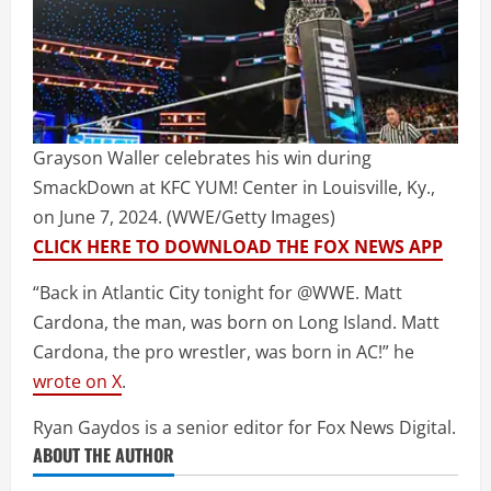
Grayson Waller celebrates his win during
SmackDown at KFC YUM! Center in Louisville, Ky.,
on June 7, 2024.
(WWE/Getty Images)
CLICK HERE TO DOWNLOAD THE FOX NEWS APP
“Back in Atlantic City tonight for @WWE. Matt
Cardona, the man, was born on Long Island. Matt
Cardona, the pro wrestler, was born in AC!” he
wrote on X
.
Ryan Gaydos is a senior editor for Fox News Digital.
ABOUT THE AUTHOR