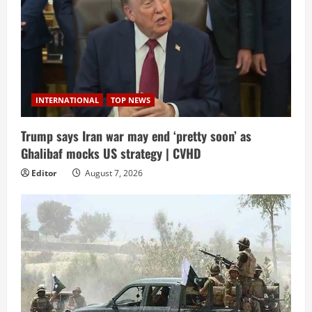
INTERNATIONAL
TOP NEWS
Trump says Iran war may end ‘pretty soon’ as
Ghalibaf mocks US strategy | CVHD
Editor
August 7, 2026