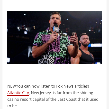
NEW
You can now listen to Fox News articles!
Atlantic City
, New Jersey, is far from the shining
casino resort capital of the East Coast that it used
to be.