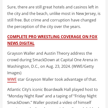
Sure, there are still great hotels and casinos left in
the city and the beach, unlike most in New Jersey, is
still free. But crime and corruption have changed
the perception of the city over the years.
COMPLETE PRO WRESTLING COVERAGE ON FOX
NEWS DIGITAL
Grayson Waller and Austin Theory address the
crowd during SmackDown at Capital One Arena in
Washington, D.C., on Aug. 23, 2024.
(WWE/Getty
Images)
WWE
star Grayson Waller took advantage of that.
Atlantic City’s iconic Boardwalk Hall played host to
“Monday Night Raw” and a taping of “Friday Night
SmackDown.” Waller posted a video of himself