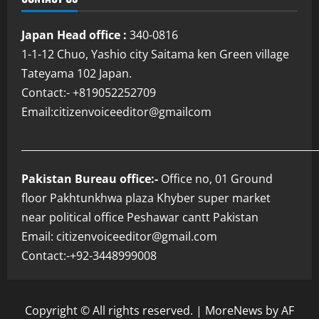
Japan Head office :
340-0816
1-1-12 Chuo, Yashio city Saitama ken Green village
Tateyama 102 Japan.
Contact:- +819052252709
Email:citizenvoiceeditor@gmailcom
___________________________________________________________
Pakistan Bureau office:-
Office no, 01 Ground
floor Pakhtunkhwa plaza Khyber super market
near political office Peshawar cantt Pakistan
Email: citizenvoiceeditor@gmail.com
Contact:-+92-3448999008
Copyright © All rights reserved.
|
MoreNews
by AF