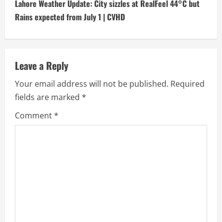
t
Lahore Weather Update: City sizzles at RealFeel 44°C but
i
Rains expected from July 1 | CVHD
n
u
Leave a Reply
e
Your email address will not be published.
Required
fields are marked
*
R
Comment
*
e
a
d
i
n