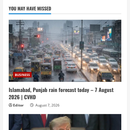
YOU MAY HAVE MISSED
BUSINESS
Islamabad, Punjab rain forecast today – 7 August
2026 | CVHD
Editor
August 7, 2026