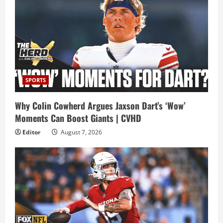
SPORTS
Why Colin Cowherd Argues Jaxson Dart’s ‘Wow’
Moments Can Boost Giants | CVHD
Editor
August 7, 2026