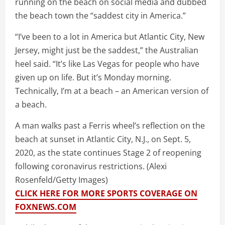
running on the beach on social media and dubbed
the beach town the “saddest city in America.”
“I’ve been to a lot in America but Atlantic City, New
Jersey, might just be the saddest,” the Australian
heel said. “It’s like Las Vegas for people who have
given up on life. But it’s Monday morning.
Technically, I’m at a beach – an American version of
a beach.
A man walks past a Ferris wheel’s reflection on the
beach at sunset in Atlantic City, N.J., on Sept. 5,
2020, as the state continues Stage 2 of reopening
following coronavirus restrictions.
(Alexi
Rosenfeld/Getty Images)
CLICK HERE FOR MORE SPORTS COVERAGE ON
FOXNEWS.COM