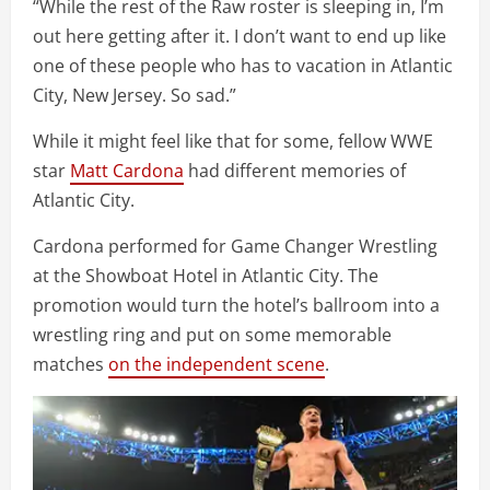
“While the rest of the Raw roster is sleeping in, I’m
out here getting after it. I don’t want to end up like
one of these people who has to vacation in Atlantic
City, New Jersey. So sad.”
While it might feel like that for some, fellow WWE
star
Matt Cardona
had different memories of
Atlantic City.
Cardona performed for Game Changer Wrestling
at the Showboat Hotel in Atlantic City. The
promotion would turn the hotel’s ballroom into a
wrestling ring and put on some memorable
matches
on the independent scene
.