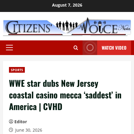
Skip
August 7, 2026
to
content
WATCH VIDEO
Primary
Menu
SPORTS
WWE star dubs New Jersey
coastal casino mecca ‘saddest’ in
America | CVHD
Editor
June 30, 2026