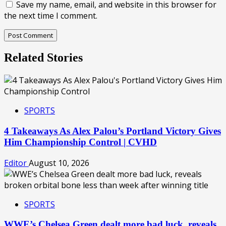
Save my name, email, and website in this browser for
the next time I comment.
Related Stories
SPORTS
4 Takeaways As Alex Palou’s Portland Victory Gives
Him Championship Control | CVHD
Editor
August 10, 2026
SPORTS
WWE’s Chelsea Green dealt more bad luck, reveals