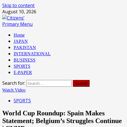
Skip to content
August 10, 2026
Primary Menu
Home
JAPAN
PAKISTAN
INTERNATIONAL
BUSINESS
SPORTS
E-PAPER
Search for:
Watch Video
SPORTS
World Cup Roundup: Spain Makes
Statement; Belgium’s Struggles Continue