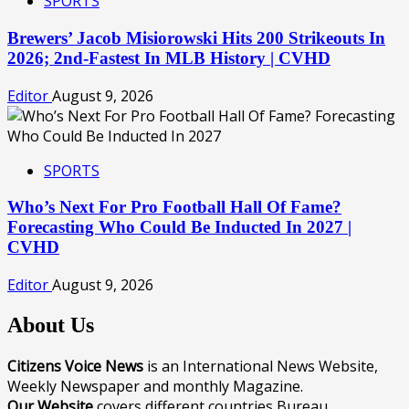
SPORTS
Brewers’ Jacob Misiorowski Hits 200 Strikeouts In
2026; 2nd-Fastest In MLB History | CVHD
Editor
August 9, 2026
SPORTS
Who’s Next For Pro Football Hall Of Fame?
Forecasting Who Could Be Inducted In 2027 |
CVHD
Editor
August 9, 2026
About Us
Citizens Voice News
is an International News Website,
Weekly Newspaper and monthly Magazine.
Our Website
covers different countries Bureau.