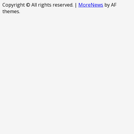
Copyright © All rights reserved.
|
MoreNews
by AF
themes.