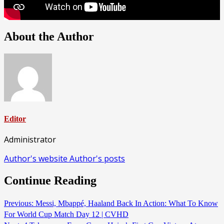
About the Author
Editor
Administrator
Author's website
Author's posts
Continue Reading
Previous:
Messi, Mbappé, Haaland Back In Action: What To Know
For World Cup Match Day 12 | CVHD