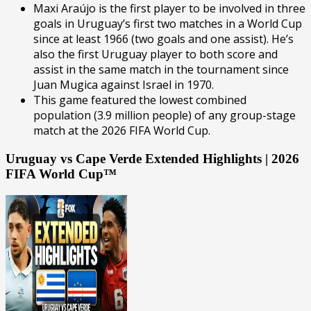
Maxi Araújo is the first player to be involved in three
goals in Uruguay’s first two matches in a World Cup
since at least 1966 (two goals and one assist). He’s
also the first Uruguay player to both score and
assist in the same match in the tournament since
Juan Mugica against Israel in 1970.
This game featured the lowest combined
population (3.9 million people) of any group-stage
match at the 2026 FIFA World Cup.
Uruguay vs Cape Verde Extended Highlights | 2026
FIFA World Cup™