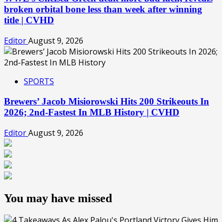
broken orbital bone less than week after winning
title | CVHD
Editor
August 9, 2026
SPORTS
Brewers’ Jacob Misiorowski Hits 200 Strikeouts In
2026; 2nd-Fastest In MLB History | CVHD
Editor
August 9, 2026
You may have missed