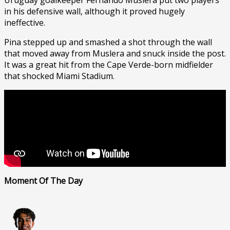
in his defensive wall, although it proved hugely
ineffective.
Pina stepped up and smashed a shot through the wall
that moved away from Muslera and snuck inside the post.
It was a great hit from the Cape Verde-born midfielder
that shocked Miami Stadium.
Moment Of The Day