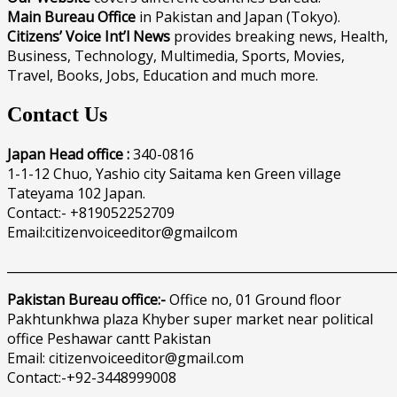
Main Bureau Office
in Pakistan and Japan (Tokyo).
Citizens’ Voice Int’l News
provides breaking news, Health,
Business, Technology, Multimedia, Sports, Movies,
Travel, Books, Jobs, Education and much more.
Contact Us
Japan Head office :
340-0816
1-1-12 Chuo, Yashio city Saitama ken Green village
Tateyama 102 Japan.
Contact:- +819052252709
Email:citizenvoiceeditor@gmailcom
______________________________________________________________
Pakistan Bureau office:-
Office no, 01 Ground floor
Pakhtunkhwa plaza Khyber super market near political
office Peshawar cantt Pakistan
Email: citizenvoiceeditor@gmail.com
Contact:-+92-3448999008