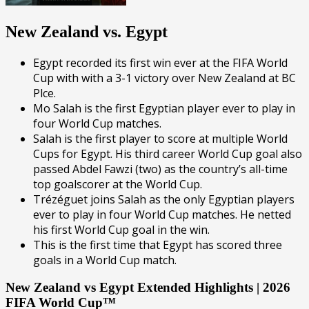
New Zealand vs. Egypt
Egypt recorded its first win ever at the FIFA World
Cup with with a 3-1 victory over New Zealand at BC
Plce.
Mo Salah is the first Egyptian player ever to play in
four World Cup matches.
Salah is the first player to score at multiple World
Cups for Egypt. His third career World Cup goal also
passed Abdel Fawzi (two) as the country’s all-time
top goalscorer at the World Cup.
Trézéguet joins Salah as the only Egyptian players
ever to play in four World Cup matches. He netted
his first World Cup goal in the win.
This is the first time that Egypt has scored three
goals in a World Cup match.
New Zealand vs Egypt Extended Highlights | 2026
FIFA World Cup™