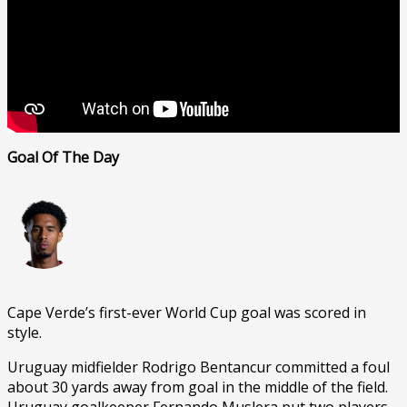
Goal Of The Day
Cape Verde’s first-ever World Cup goal was scored in
style.
Uruguay midfielder Rodrigo Bentancur committed a foul
about 30 yards away from goal in the middle of the field.
Uruguay goalkeeper Fernando Muslera put two players