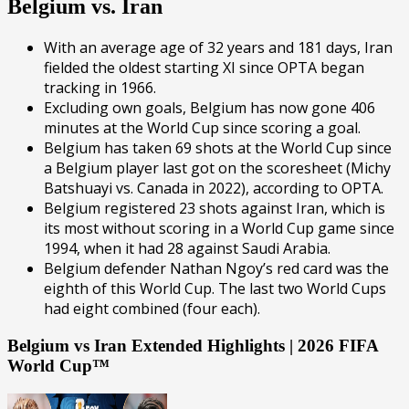
Belgium vs. Iran
With an average age of 32 years and 181 days, Iran
fielded the oldest starting XI since OPTA began
tracking in 1966.
Excluding own goals, Belgium has now gone 406
minutes at the World Cup since scoring a goal.
Belgium has taken 69 shots at the World Cup since
a Belgium player last got on the scoresheet (Michy
Batshuayi vs. Canada in 2022), according to OPTA.
Belgium registered 23 shots against Iran, which is
its most without scoring in a World Cup game since
1994, when it had 28 against Saudi Arabia.
Belgium defender Nathan Ngoy’s red card was the
eighth of this World Cup. The last two World Cups
had eight combined (four each).
Belgium vs Iran Extended Highlights | 2026 FIFA
World Cup™