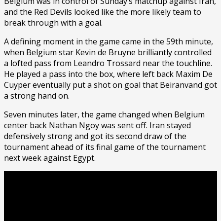
Belgium was in control of Sunday’s matchup against Iran,
and the Red Devils looked like the more likely team to
break through with a goal.
A defining moment in the game came in the 59th minute,
when Belgium star Kevin de Bruyne brilliantly controlled
a lofted pass from Leandro Trossard near the touchline.
He played a pass into the box, where left back Maxim De
Cuyper eventually put a shot on goal that Beiranvand got
a strong hand on.
Seven minutes later, the game changed when Belgium
center back Nathan Ngoy was sent off. Iran stayed
defensively strong and got its second draw of the
tournament ahead of its final game of the tournament
next week against Egypt.