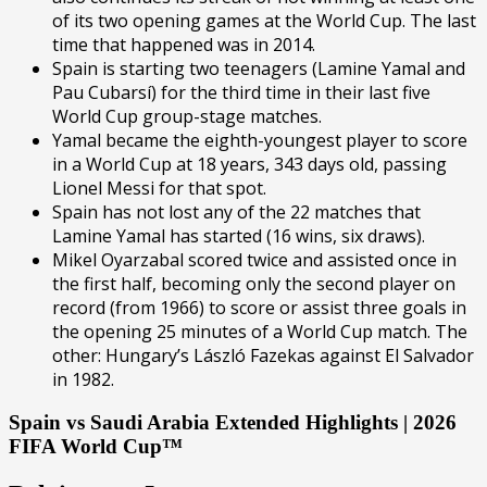
of its two opening games at the World Cup. The last
time that happened was in 2014.
Spain is starting two teenagers (Lamine Yamal and
Pau Cubarsí) for the third time in their last five
World Cup group-stage matches.
Yamal became the eighth-youngest player to score
in a World Cup at 18 years, 343 days old, passing
Lionel Messi for that spot.
Spain has not lost any of the 22 matches that
Lamine Yamal has started (16 wins, six draws).
Mikel Oyarzabal scored twice and assisted once in
the first half, becoming only the second player on
record (from 1966) to score or assist three goals in
the opening 25 minutes of a World Cup match. The
other: Hungary’s László Fazekas against El Salvador
in 1982.
Spain vs Saudi Arabia Extended Highlights | 2026
FIFA World Cup™