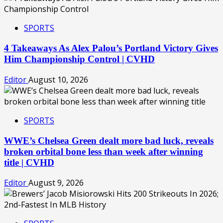
SPORTS
4 Takeaways As Alex Palou’s Portland Victory Gives
Him Championship Control | CVHD
Editor
August 10, 2026
SPORTS
WWE’s Chelsea Green dealt more bad luck, reveals
broken orbital bone less than week after winning
title | CVHD
Editor
August 9, 2026