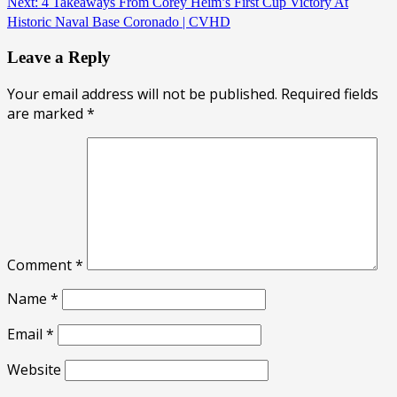
Next:
4 Takeaways From Corey Heim’s First Cup Victory At
Historic Naval Base Coronado | CVHD
Leave a Reply
Your email address will not be published.
Required fields
are marked
*
Comment
*
Name
*
Email
*
Website