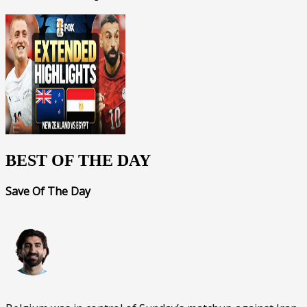
BEST OF THE DAY
Save Of The Day