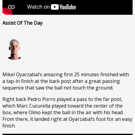
Assist Of The Day
Mikel Oyarzabal’s amazing first 25 minutes finished with
a tap-in finish at the back post after a great passing
sequence that saw the ball not touch the ground.
Right back Pedro Porro played a pass to the far post,
which Marc Cucurella played toward the center of the
box, where Olmo kept the ball in the air with his head.
From there, it landed right at Oyarzabal’s foot for an easy
finish.