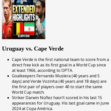
Uruguay vs. Cape Verde
Cape Verde is the first national team to score from a
direct free kick as its first goal in a World Cup since
at least 1966, according to OPTA.
Goalkeepers Fernando Muslera (40 years and 5
days) and Verde Vozinha (40 years and 18 days) are
the first pair of players over 40 to start the same
World Cup match.
Striker Darwin Núñez hasn’t scored in his last 15
appearances for Uruguay. His last goal came in June
2024 at Copa América.