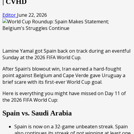
| CVHD
Editor
June 22, 2026
Lamine Yamal got Spain back on track during an eventful
Sunday at the 2026 FIFA World Cup.
After Spain’s blowout win, Iran earned a hard-fought
point against Belgium and Cape Verde gave Uruguay a
brief scare with its first-ever World Cup goal.
Here is everything you might have missed on Day 11 of
the 2026 FIFA World Cup:
Spain vs. Saudi Arabia
Spain is now on a 32-game unbeaten streak. Spain
also continues its streak of not winning at least one