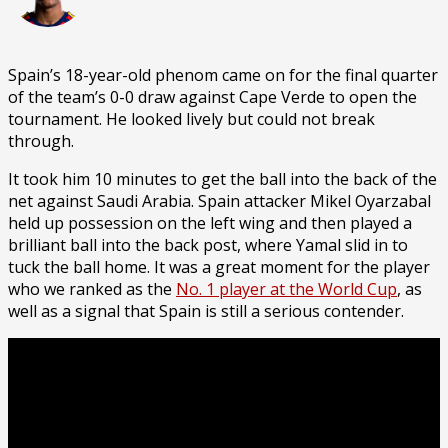
Spain’s 18-year-old phenom came on for the final quarter
of the team’s 0-0 draw against Cape Verde to open the
tournament. He looked lively but could not break
through.
It took him 10 minutes to get the ball into the back of the
net against Saudi Arabia. Spain attacker Mikel Oyarzabal
held up possession on the left wing and then played a
brilliant ball into the back post, where Yamal slid in to
tuck the ball home. It was a great moment for the player
who we ranked as the
No. 1 player at the World Cup
, as
well as a signal that Spain is still a serious contender.