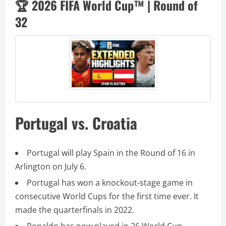
🏆 2026 FIFA World Cup™ | Round of
32
Portugal vs. Croatia
Portugal will play Spain in the Round of 16 in
Arlington on July 6.
Portugal has won a knockout-stage game in
consecutive World Cups for the first time ever. It
made the quarterfinals in 2022.