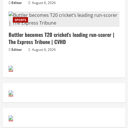
Editor
August 6, 2026
SPORTS
Buttler becomes T20 cricket’s leading run-scorer |
The Express Tribune | CVHD
Editor
August 6, 2026