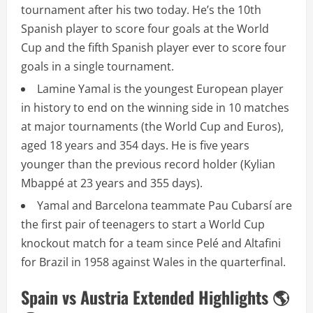
tournament after his two today. He’s the 10th
Spanish player to score four goals at the World
Cup and the fifth Spanish player ever to score four
goals in a single tournament.
Lamine Yamal is the youngest European player
in history to end on the winning side in 10 matches
at major tournaments (the World Cup and Euros),
aged 18 years and 354 days. He is five years
younger than the previous record holder (Kylian
Mbappé at 23 years and 355 days).
Yamal and Barcelona teammate Pau Cubarsí are
the first pair of teenagers to start a World Cup
knockout match for a team since Pelé and Altafini
for Brazil in 1958 against Wales in the quarterfinal.
Spain vs Austria Extended Highlights 🌎