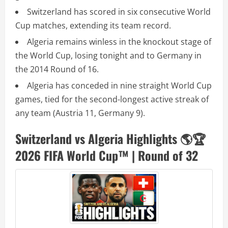
Switzerland has scored in six consecutive World
Cup matches, extending its team record.
Algeria remains winless in the knockout stage of
the World Cup, losing tonight and to Germany in
the 2014 Round of 16.
Algeria has conceded in nine straight World Cup
games, tied for the second-longest active streak of
any team (Austria 11, Germany 9).
Switzerland vs Algeria Highlights 🌎🏆
2026 FIFA World Cup™ | Round of 32