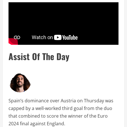
Assist Of The Day
Spain’s dominance over Austria on Thursday was
capped by a well-worked third goal from the duo
that combined to score the winner of the Euro
2024 final against England.