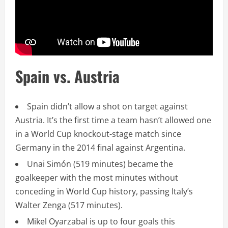
Spain vs. Austria
Spain didn’t allow a shot on target against
Austria. It’s the first time a team hasn’t allowed one
in a World Cup knockout-stage match since
Germany in the 2014 final against Argentina.
Unai Simón (519 minutes) became the
goalkeeper with the most minutes without
conceding in World Cup history, passing Italy’s
Walter Zenga (517 minutes).
Mikel Oyarzabal is up to four goals this