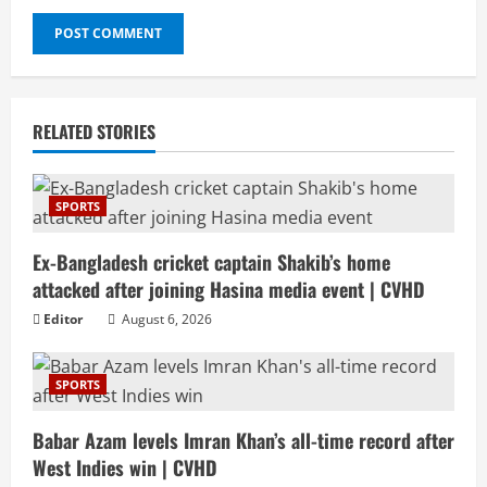
RELATED STORIES
SPORTS
Ex-Bangladesh cricket captain Shakib’s home
attacked after joining Hasina media event | CVHD
Editor
August 6, 2026
SPORTS
Babar Azam levels Imran Khan’s all-time record after
West Indies win | CVHD