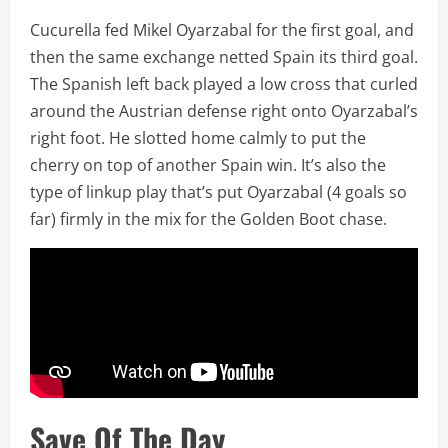
Cucurella fed Mikel Oyarzabal for the first goal, and
then the same exchange netted Spain its third goal.
The Spanish left back played a low cross that curled
around the Austrian defense right onto Oyarzabal’s
right foot. He slotted home calmly to put the
cherry on top of another Spain win. It’s also the
type of linkup play that’s put Oyarzabal (4 goals so
far) firmly in the mix for the Golden Boot chase.
Save Of The Day