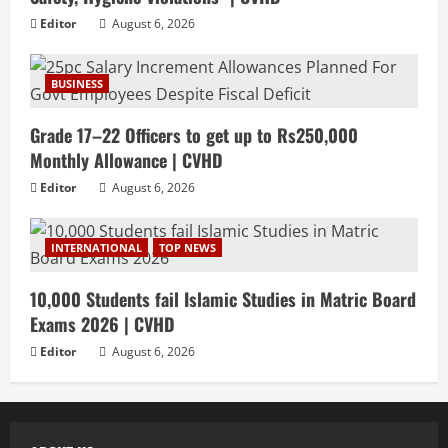
Editor
August 6, 2026
BUSINESS
Grade 17–22 Officers to get up to Rs250,000
Monthly Allowance | CVHD
Editor
August 6, 2026
INTERNATIONAL
TOP NEWS
10,000 Students fail Islamic Studies in Matric Board
Exams 2026 | CVHD
Editor
August 6, 2026