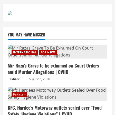
YOU MAY HAVE MISSED
INTERNATIONAL
TOP NEWS
Mir Raza’s Grave to be exhumed on Court Orders
amid Murder Allegations | CVHD
Editor
August 6, 2026
Pakistan
KFC, Hardee’s Motorway outlets sealed over “Food
Safety, Hygiene Violations” | CVHD