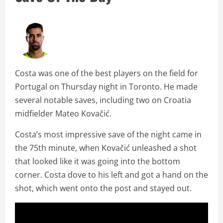
Costa was one of the best players on the field for
Portugal on Thursday night in Toronto. He made
several notable saves, including two on Croatia
midfielder Mateo Kovačić.
Costa’s most impressive save of the night came in
the 75th minute, when Kovačić unleashed a shot
that looked like it was going into the bottom
corner. Costa dove to his left and got a hand on the
shot, which went onto the post and stayed out.