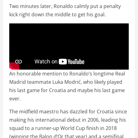
Two minutes later, Ronaldo calmly put a penalty
kick right down the middle to get his goal.
An honorable mention to Ronaldo’s longtime Real
Madrid teammate Luka Modrić, who likely played
his last game for Croatia and maybe his last game
ever.
The midfield maestro has dazzled for Croatia since
making his international debut in 2006, leading his
squad to a runner-up World Cup finish in 2018
(winning the Balon d’Or that year) and a semifinal