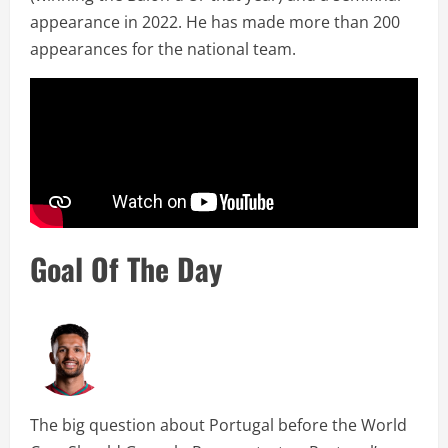
appearance in 2022. He has made more than 200
appearances for the national team.
Goal Of The Day
The big question about Portugal before the World