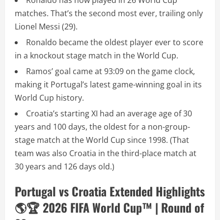
Ronaldo has now played in 26 World Cup
matches. That’s the second most ever, trailing only
Lionel Messi (29).
Ronaldo became the oldest player ever to score
in a knockout stage match in the World Cup.
Ramos’ goal came at 93:09 on the game clock,
making it Portugal’s latest game-winning goal in its
World Cup history.
Croatia’s starting XI had an average age of 30
years and 100 days, the oldest for a non-group-
stage match at the World Cup since 1998. (That
team was also Croatia in the third-place match at
30 years and 126 days old.)
Portugal vs Croatia Extended Highlights
🌎🏆 2026 FIFA World Cup™ | Round of