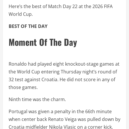
Here’s the best of Match Day 22 at the 2026 FIFA
World Cup.
BEST OF THE DAY
Moment Of The Day
Ronaldo had played eight knockout-stage games at
the World Cup entering Thursday night’s round of
32 test against Croatia. He did not score in any of
those games.
Ninth time was the charm.
Portugal was given a penalty in the 66th minute
when center back Renato Veiga was pulled down by
Croatia midfielder Nikola Vlasic on a corner kick.