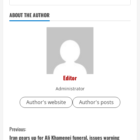
ABOUT THE AUTHOR
Editor
Administrator
Author's website
Author's posts
C
Previous:
o
Iran gears up for Ali Khamenei funeral, issues warning