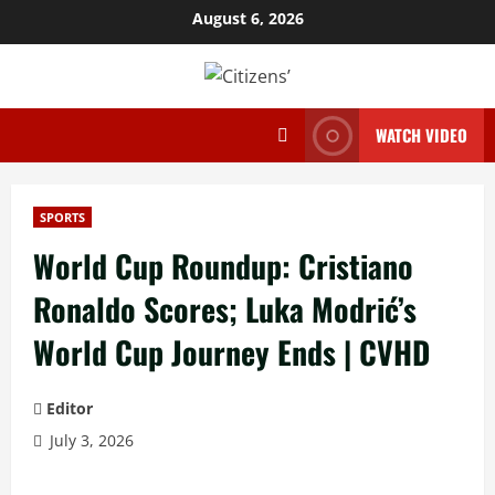
Skip
August 6, 2026
to
content
WATCH VIDEO
SPORTS
World Cup Roundup: Cristiano
Ronaldo Scores; Luka Modrić’s
World Cup Journey Ends | CVHD
Editor
July 3, 2026