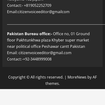
Contact:- +819052252709
Email:citizenvoiceeditor@gmailcom
___________________________________________________________
Pakistan Bureau office:-
Office no, 01 Ground
floor Pakhtunkhwa plaza Khyber super market
near political office Peshawar cantt Pakistan
Email: citizenvoiceeditor@gmail.com
Contact:-+92-3448999008
Copyright © All rights reserved.
|
MoreNews
by AF
themes.