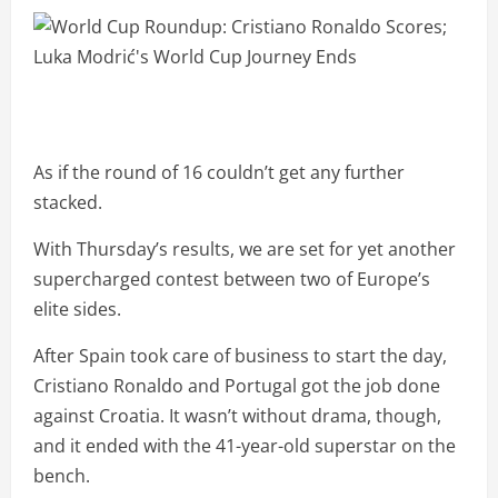
As if the round of 16 couldn’t get any further
stacked.
With Thursday’s results, we are set for yet another
supercharged contest between two of Europe’s
elite sides.
After Spain took care of business to start the day,
Cristiano Ronaldo and Portugal got the job done
against Croatia. It wasn’t without drama, though,
and it ended with the 41-year-old superstar on the
bench.