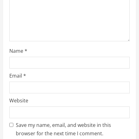
i
n
g
Name
*
Email
*
Website
Save my name, email, and website in this
browser for the next time I comment.