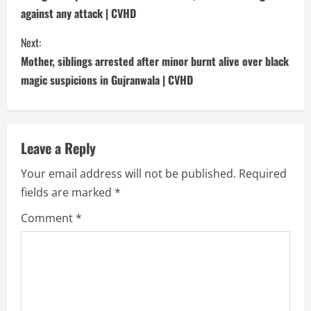
against any attack | CVHD
n
Next:
t
Mother, siblings arrested after minor burnt alive over black
i
magic suspicions in Gujranwala | CVHD
n
u
Leave a Reply
e
Your email address will not be published.
Required
fields are marked
*
R
Comment
*
e
a
d