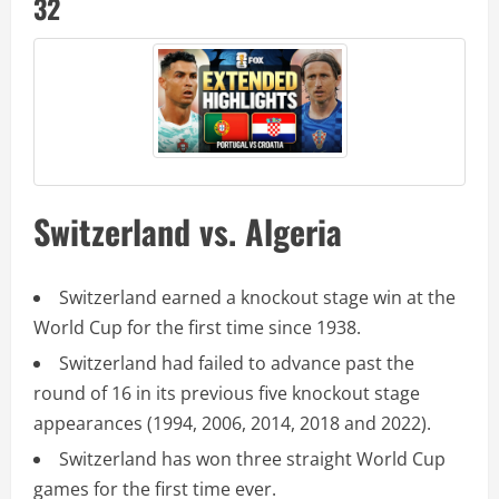
32
Switzerland vs. Algeria
Switzerland earned a knockout stage win at the
World Cup for the first time since 1938.
Switzerland had failed to advance past the
round of 16 in its previous five knockout stage
appearances (1994, 2006, 2014, 2018 and 2022).
Switzerland has won three straight World Cup
games for the first time ever.