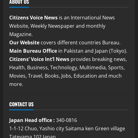
ABOUT US
Citizens Voice News
is an International News
Website, Weekly Newspaper and monthly
Magazine.
Our Website
covers different countries Bureau.
Main Bureau Office
in Pakistan and Japan (Tokyo).
Citizens’ Voice Int’l News
provides breaking news,
Health, Business, Technology, Multimedia, Sports,
Movies, Travel, Books, Jobs, Education and much
more.
CONTACT US
Japan Head office :
340-0816
1-1-12 Chuo, Yashio city Saitama ken Green village
Tateyama 102 Japan.