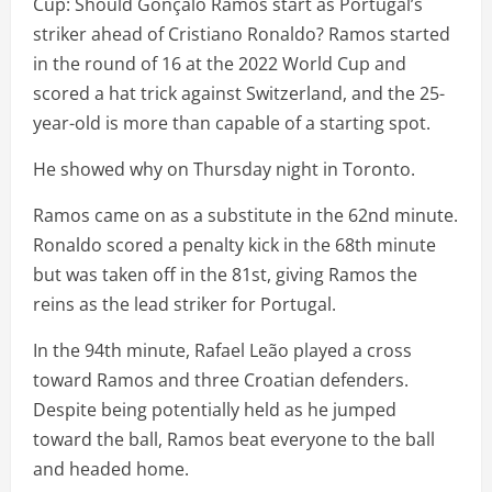
Cup: Should Gonçalo Ramos start as Portugal’s
striker ahead of Cristiano Ronaldo? Ramos started
in the round of 16 at the 2022 World Cup and
scored a hat trick against Switzerland, and the 25-
year-old is more than capable of a starting spot.
He showed why on Thursday night in Toronto.
Ramos came on as a substitute in the 62nd minute.
Ronaldo scored a penalty kick in the 68th minute
but was taken off in the 81st, giving Ramos the
reins as the lead striker for Portugal.
In the 94th minute, Rafael Leão played a cross
toward Ramos and three Croatian defenders.
Despite being potentially held as he jumped
toward the ball, Ramos beat everyone to the ball
and headed home.