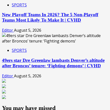
SPORTS
New Playoff Teams In 2026? The 5 Non-Playoff
Teams Most Likely To Make It | CVHD
Editor
August 5, 2026
SPORTS
49ers star Dre Greenlaw lambasts Denver’s altitude
after Broncos’ tenure: ‘Fighting demons’ | CVHD
Editor
August 5, 2026
You may have missed