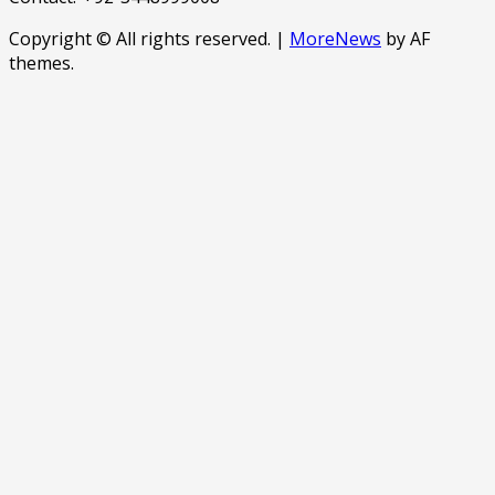
Copyright © All rights reserved.
|
MoreNews
by AF
themes.