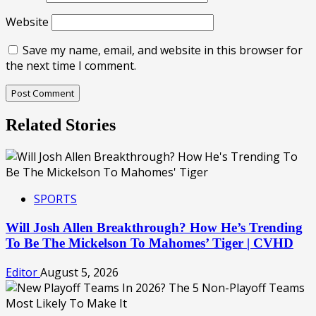
Website
Save my name, email, and website in this browser for
the next time I comment.
Related Stories
SPORTS
Will Josh Allen Breakthrough? How He’s Trending
To Be The Mickelson To Mahomes’ Tiger | CVHD
Editor
August 5, 2026