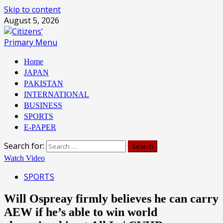
Skip to content
August 5, 2026
Primary Menu
Home
JAPAN
PAKISTAN
INTERNATIONAL
BUSINESS
SPORTS
E-PAPER
Search for:
Watch Video
SPORTS
Will Ospreay firmly believes he can carry
AEW if he’s able to win world