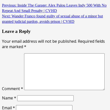
Previous:
Inside The Garage: Alex Palou Leaves Indy 500 With No
Repeat And Small Penalty | CVHD
Next:
Wander Franco found guilty of sexual abuse of a minor but
granted judicial pardon, avoids prison | CVHD
Leave a Reply
Your email address will not be published.
Required fields
are marked
*
Comment
*
Name
*
Email
*