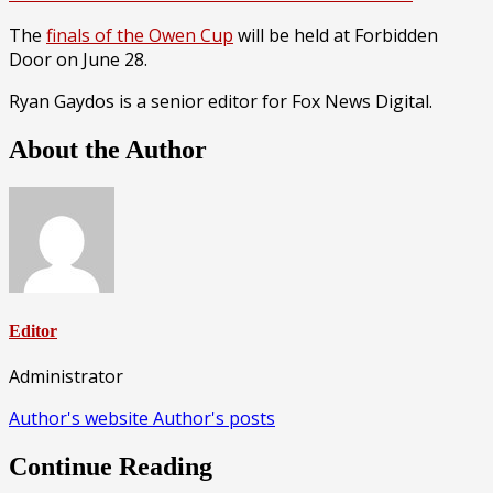
The
finals of the Owen Cup
will be held at Forbidden
Door on June 28.
Ryan Gaydos is a senior editor for Fox News Digital.
About the Author
Editor
Administrator
Author's website
Author's posts
Continue Reading