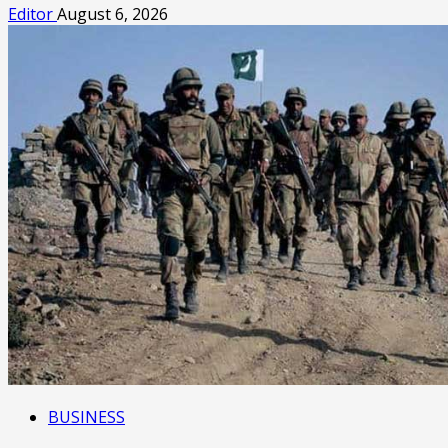
Editor
August 6, 2026
BUSINESS