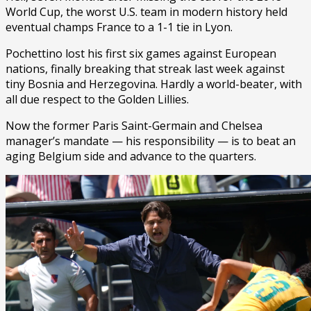
World Cup, the worst U.S. team in modern history held
eventual champs France to a 1-1 tie in Lyon.
Pochettino lost his first six games against European
nations, finally breaking that streak last week against
tiny Bosnia and Herzegovina. Hardly a world-beater, with
all due respect to the Golden Lillies.
Now the former Paris Saint-Germain and Chelsea
manager’s mandate — his responsibility — is to beat an
aging Belgium side and advance to the quarters.