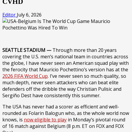
CVHD
Editor
July 6, 2026
SEATTLE STADIUM —
Through more than 20 years
covering the U.S. men’s national team in countries across
the globe, I have never seen an American squad play with
the ferocity that Mauricio Pochettino’s version has at the
2026 FIFA World Cup
. I’ve never seen so much quality, so
much depth, never seen attackers who can beat elite
defenders off the dribble the way Christian Pulisic and
Sergiño Dest have consistently this summer.
The USA has never had a scorer as efficient and well-
rounded as Folarin Balogun who, as the whole world now
knows, is
now eligible to play
in Monday’s pivotal round
of 16 match against Belgium (8 p.m. ET on FOX and FOX