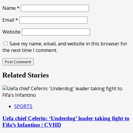
Name
*
Email
*
Website
Save my name, email, and website in this browser for
the next time I comment.
Related Stories
SPORTS
Uefa chief Ceferin: ‘Underdog’ leader taking fight to
Fifa’s Infantino | CVHD