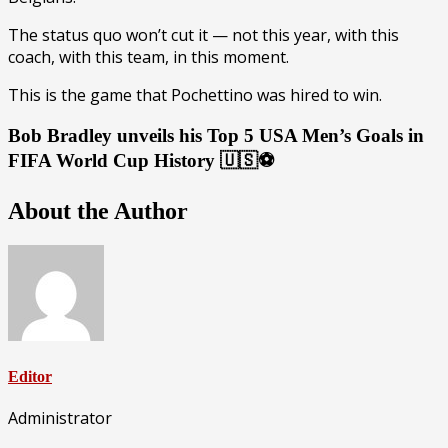
The status quo won’t cut it — not this year, with this
coach, with this team, in this moment.
This is the game that Pochettino was hired to win.
Bob Bradley unveils his Top 5 USA Men’s Goals in
FIFA World Cup History 🇺🇸⚽️
About the Author
Editor
Administrator