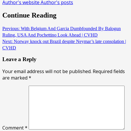
Author's website
Author's posts
Continue Reading
Previous:
With Belgium And Garcia Dumbfounded By Balogun
Ruling, USA And Pochettino Look Ahead | CVHD
Next:
Norway knock out Brazil despite Neymar’s late consolation |
CVHD
Leave a Reply
Your email address will not be published.
Required fields
are marked
*
Comment
*