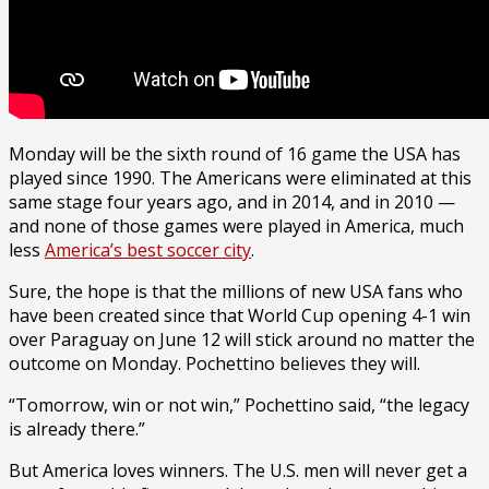
Monday will be the sixth round of 16 game the USA has
played since 1990. The Americans were eliminated at this
same stage four years ago, and in 2014, and in 2010 —
and none of those games were played in America, much
less
America’s best soccer city
.
Sure, the hope is that the millions of new USA fans who
have been created since that World Cup opening 4-1 win
over Paraguay on June 12 will stick around no matter the
outcome on Monday. Pochettino believes they will.
“Tomorrow, win or not win,” Pochettino said, “the legacy
is already there.”
But America loves winners. The U.S. men will never get a