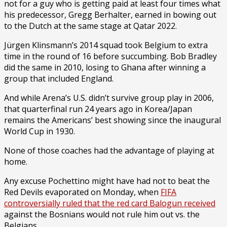
not for a guy who is getting paid at least four times what
his predecessor, Gregg Berhalter, earned in bowing out
to the Dutch at the same stage at Qatar 2022.
Jürgen Klinsmann’s 2014 squad took Belgium to extra
time in the round of 16 before succumbing. Bob Bradley
did the same in 2010, losing to Ghana after winning a
group that included England.
And while Arena’s U.S. didn’t survive group play in 2006,
that quarterfinal run 24 years ago in Korea/Japan
remains the Americans’ best showing since the inaugural
World Cup in 1930.
None of those coaches had the advantage of playing at
home.
Any excuse Pochettino might have had not to beat the
Red Devils evaporated on Monday, when
FIFA
controversially ruled that the red card Balogun received
against the Bosnians would not rule him out vs. the
Belgians.