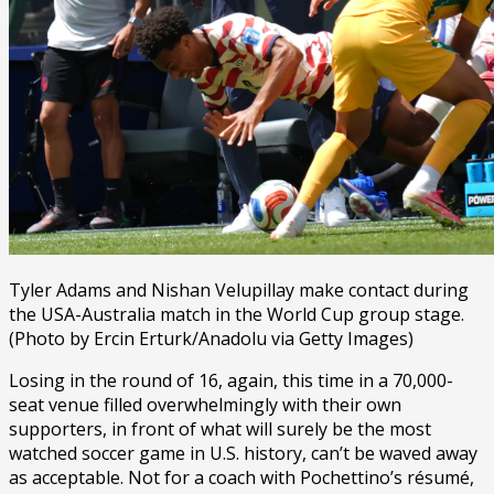
Tyler Adams and Nishan Velupillay make contact during
the USA-Australia match in the World Cup group stage.
(Photo by Ercin Erturk/Anadolu via Getty Images)
Losing in the round of 16, again, this time in a 70,000-
seat venue filled overwhelmingly with their own
supporters, in front of what will surely be the most
watched soccer game in U.S. history, can’t be waved away
as acceptable. Not for a coach with Pochettino’s résumé,