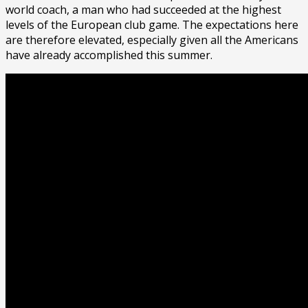
world coach, a man who had succeeded at the highest
levels of the European club game. The expectations here
are therefore elevated, especially given all the Americans
have already accomplished this summer.