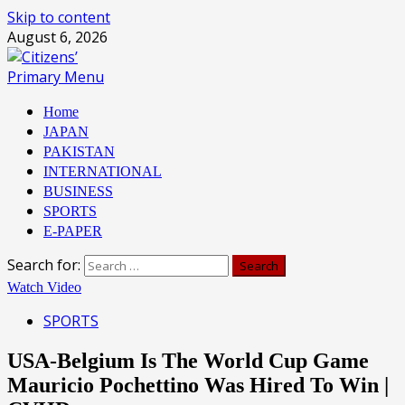
Skip to content
August 6, 2026
Primary Menu
Home
JAPAN
PAKISTAN
INTERNATIONAL
BUSINESS
SPORTS
E-PAPER
Search for:
Watch Video
SPORTS
USA-Belgium Is The World Cup Game
Mauricio Pochettino Was Hired To Win |