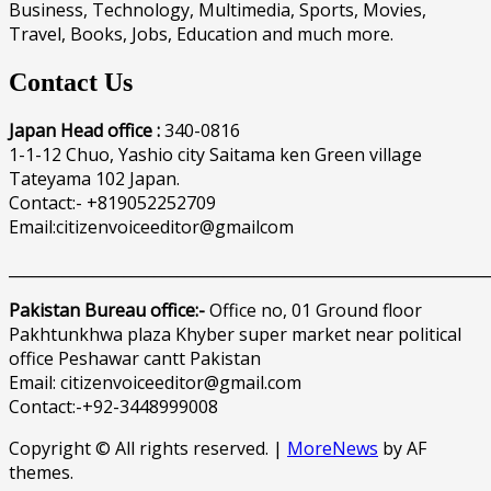
Business, Technology, Multimedia, Sports, Movies,
Travel, Books, Jobs, Education and much more.
Contact Us
Japan Head office :
340-0816
1-1-12 Chuo, Yashio city Saitama ken Green village
Tateyama 102 Japan.
Contact:- +819052252709
Email:citizenvoiceeditor@gmailcom
______________________________________________________________
Pakistan Bureau office:-
Office no, 01 Ground floor
Pakhtunkhwa plaza Khyber super market near political
office Peshawar cantt Pakistan
Email: citizenvoiceeditor@gmail.com
Contact:-+92-3448999008
Copyright © All rights reserved.
|
MoreNews
by AF
themes.