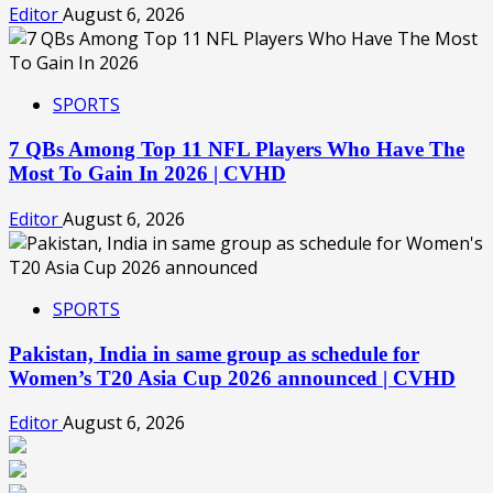
Editor
August 6, 2026
SPORTS
7 QBs Among Top 11 NFL Players Who Have The
Most To Gain In 2026 | CVHD
Editor
August 6, 2026
SPORTS
Pakistan, India in same group as schedule for
Women’s T20 Asia Cup 2026 announced | CVHD
Editor
August 6, 2026