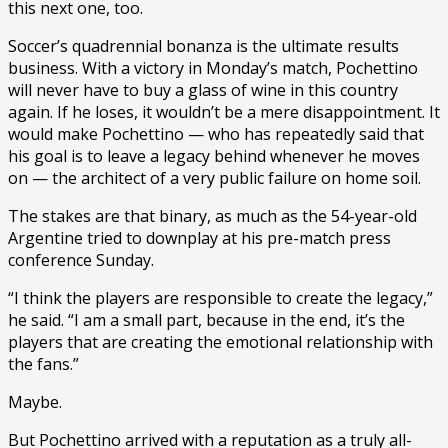
this next one, too.
Soccer’s quadrennial bonanza is the ultimate results
business. With a victory in Monday’s match, Pochettino
will never have to buy a glass of wine in this country
again. If he loses, it wouldn’t be a mere disappointment. It
would make Pochettino — who has repeatedly said that
his goal is to leave a legacy behind whenever he moves
on — the architect of a very public failure on home soil.
The stakes are that binary, as much as the 54-year-old
Argentine tried to downplay at his pre-match press
conference Sunday.
“I think the players are responsible to create the legacy,”
he said. “I am a small part, because in the end, it’s the
players that are creating the emotional relationship with
the fans.”
Maybe.
But Pochettino arrived with a reputation as a truly all-