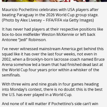
Mauricio Pochettino celebrates with USA players after
beating Paraguay in the 2026 World Cup group stage.
(Photo by Alex Livesey – FIFA/FIFA via Getty Images)
It has never had players at their respective positions like
box-to-box midfielder Weston McKennie or left back
Antonee “Jedi” Robinson.
I’ve never witnessed mainstream America get behind this
squad like it has over the last four weeks, not even in
2002, when a Brooklyn-born lacrosse coach named Bruce
Arena somehow led a team that had finished dead last at
the World Cup four years prior within a whisker of the
semifinals.
With three wins and nine goals in four games heading
into Monday’s contest, there is no doubt: this is the best
the U.S. has ever played in a World Cup.
And none of it will matter if Pochettino’s side can’t win