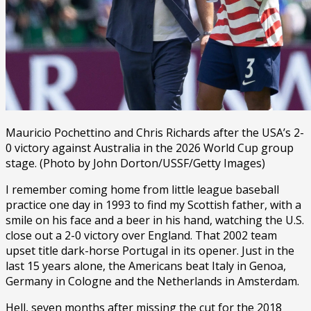
Mauricio Pochettino and Chris Richards after the USA’s 2-
0 victory against Australia in the 2026 World Cup group
stage. (Photo by John Dorton/USSF/Getty Images)
I remember coming home from little league baseball
practice one day in 1993 to find my Scottish father, with a
smile on his face and a beer in his hand, watching the U.S.
close out a 2-0 victory over England. That 2002 team
upset title dark-horse Portugal in its opener. Just in the
last 15 years alone, the Americans beat Italy in Genoa,
Germany in Cologne and the Netherlands in Amsterdam.
Hell, seven months after missing the cut for the 2018