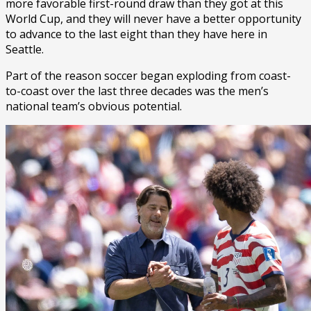
more favorable first-round draw than they got at this
World Cup, and they will never have a better opportunity
to advance to the last eight than they have here in
Seattle.
Part of the reason soccer began exploding from coast-
to-coast over the last three decades was the men’s
national team’s obvious potential.