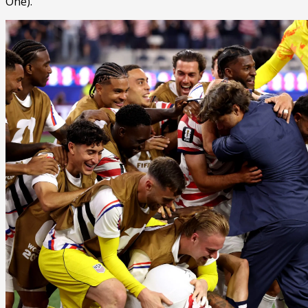
One).