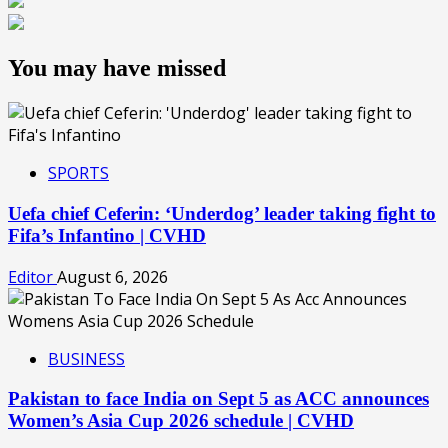
You may have missed
SPORTS
Uefa chief Ceferin: ‘Underdog’ leader taking fight to
Fifa’s Infantino | CVHD
Editor
August 6, 2026
BUSINESS
Pakistan to face India on Sept 5 as ACC announces
Women’s Asia Cup 2026 schedule | CVHD