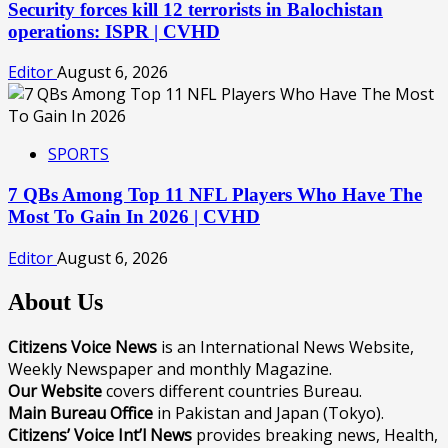
Security forces kill 12 terrorists in Balochistan
operations: ISPR | CVHD
Editor
August 6, 2026
SPORTS
7 QBs Among Top 11 NFL Players Who Have The
Most To Gain In 2026 | CVHD
Editor
August 6, 2026
About Us
Citizens Voice News
is an International News Website,
Weekly Newspaper and monthly Magazine.
Our Website
covers different countries Bureau.
Main Bureau Office
in Pakistan and Japan (Tokyo).
Citizens’ Voice Int’l News
provides breaking news, Health,