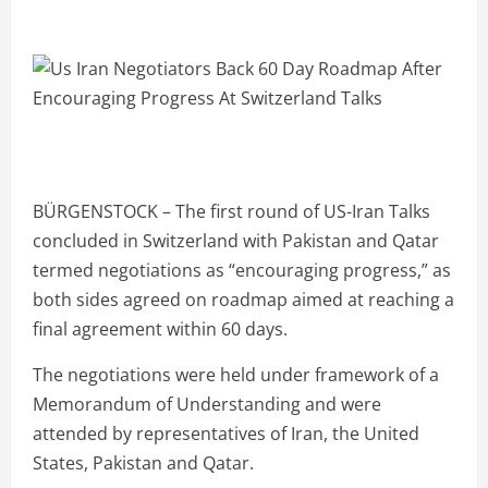
BÜRGENSTOCK – The first round of US-Iran Talks
concluded in Switzerland with Pakistan and Qatar
termed negotiations as “encouraging progress,” as
both sides agreed on roadmap aimed at reaching a
final agreement within 60 days.
The negotiations were held under framework of a
Memorandum of Understanding and were
attended by representatives of Iran, the United
States, Pakistan and Qatar.