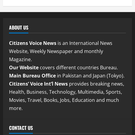
ABOUT US
Citizens Voice News
is an International News
Website, Weekly Newspaper and monthly
Magazine.
Our Website
covers different countries Bureau.
Main Bureau Office
in Pakistan and Japan (Tokyo).
Citizens’ Voice Int’l News
provides breaking news,
Health, Business, Technology, Multimedia, Sports,
Movies, Travel, Books, Jobs, Education and much
more.
CONTACT US