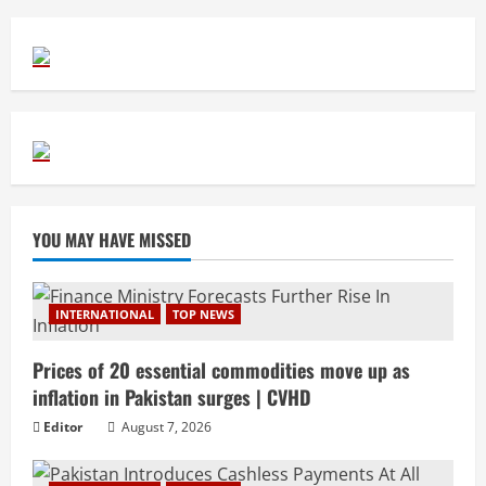
YOU MAY HAVE MISSED
INTERNATIONAL
TOP NEWS
Prices of 20 essential commodities move up as
inflation in Pakistan surges | CVHD
Editor
August 7, 2026