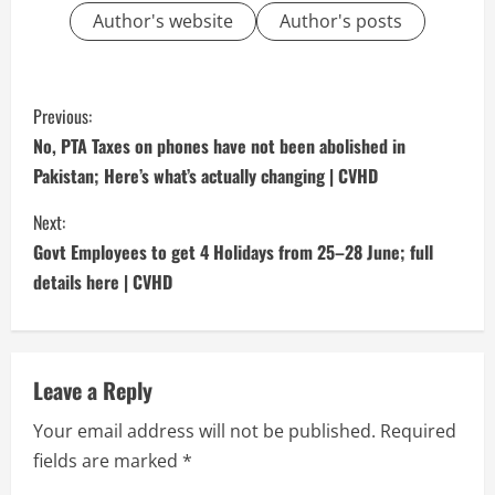
Author's website
Author's posts
C
Previous:
o
No, PTA Taxes on phones have not been abolished in
Pakistan; Here’s what’s actually changing | CVHD
n
Next:
t
Govt Employees to get 4 Holidays from 25–28 June; full
i
details here | CVHD
n
u
Leave a Reply
e
Your email address will not be published.
Required
fields are marked
*
R