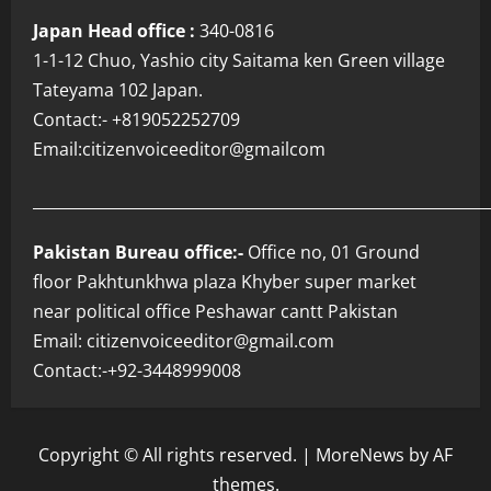
Japan Head office :
340-0816
1-1-12 Chuo, Yashio city Saitama ken Green village
Tateyama 102 Japan.
Contact:- +819052252709
Email:citizenvoiceeditor@gmailcom
___________________________________________________________
Pakistan Bureau office:-
Office no, 01 Ground
floor Pakhtunkhwa plaza Khyber super market
near political office Peshawar cantt Pakistan
Email: citizenvoiceeditor@gmail.com
Contact:-+92-3448999008
Copyright © All rights reserved.
|
MoreNews
by AF
themes.