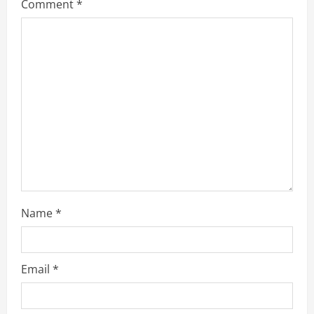
Comment
*
e
a
d
i
n
g
Name
*
Email
*