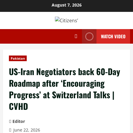
Skip
August 7, 2026
to
content
WATCH VIDEO
Pakistan
US-Iran Negotiators back 60-Day
Roadmap after ‘Encouraging
Progress’ at Switzerland Talks |
CVHD
Editor
June 22, 2026