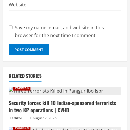
Website
Save my name, email, and website in this
browser for the next time I comment.
RELATED STORIES
Pakistan
Security forces kill 10 Indian-sponsored terrorists
in two KP operations | CVHD
Editor
August 7, 2026
Pakistan