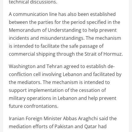
technical discussions.
A communication line has also been established
between the parties for the period specified in the
Memorandum of Understanding to help prevent
incidents and misunderstandings. The mechanism
is intended to facilitate the safe passage of
commercial shipping through the Strait of Hormuz.
Washington and Tehran agreed to establish de-
confliction cell involving Lebanon and facilitated by
the mediators. The mechanism is intended to
support implementation of the cessation of
military operations in Lebanon and help prevent
future confrontations.
Iranian Foreign Minister Abbas Araghchi said the
mediation efforts of Pakistan and Qatar had