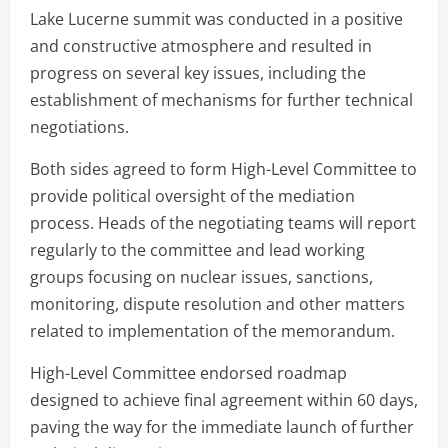
Lake Lucerne summit was conducted in a positive
and constructive atmosphere and resulted in
progress on several key issues, including the
establishment of mechanisms for further technical
negotiations.
Both sides agreed to form High-Level Committee to
provide political oversight of the mediation
process. Heads of the negotiating teams will report
regularly to the committee and lead working
groups focusing on nuclear issues, sanctions,
monitoring, dispute resolution and other matters
related to implementation of the memorandum.
High-Level Committee endorsed roadmap
designed to achieve final agreement within 60 days,
paving the way for the immediate launch of further