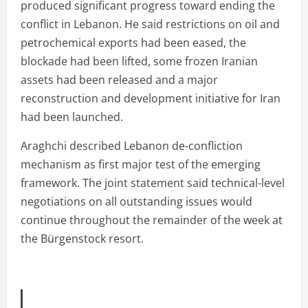
produced significant progress toward ending the
conflict in Lebanon. He said restrictions on oil and
petrochemical exports had been eased, the
blockade had been lifted, some frozen Iranian
assets had been released and a major
reconstruction and development initiative for Iran
had been launched.
Araghchi described Lebanon de-confliction
mechanism as first major test of the emerging
framework. The joint statement said technical-level
negotiations on all outstanding issues would
continue throughout the remainder of the week at
the Bürgenstock resort.