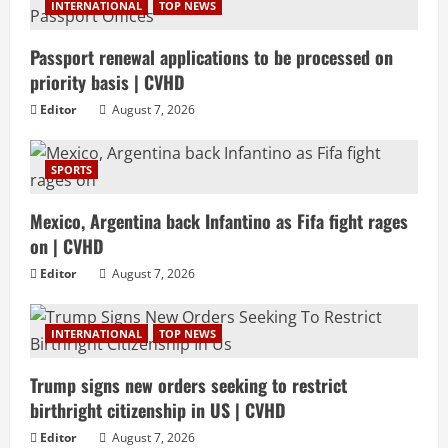
INTERNATIONAL
TOP NEWS
Passport renewal applications to be processed on
priority basis | CVHD
Editor
August 7, 2026
SPORTS
Mexico, Argentina back Infantino as Fifa fight rages
on | CVHD
Editor
August 7, 2026
INTERNATIONAL
TOP NEWS
Trump signs new orders seeking to restrict
birthright citizenship in US | CVHD
Editor
August 7, 2026