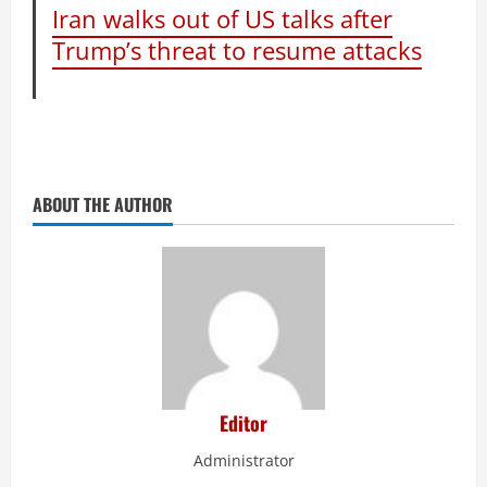
Iran walks out of US talks after
Trump’s threat to resume attacks
ABOUT THE AUTHOR
Editor
Administrator