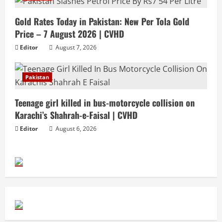
Gold Rates Today in Pakistan: New Per Tola Gold
Price – 7 August 2026 | CVHD
Editor
August 7, 2026
Pakistan
Teenage girl killed in bus-motorcycle collision on
Karachi’s Shahrah-e-Faisal | CVHD
Editor
August 6, 2026