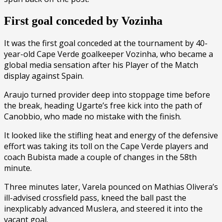
First goal conceded by Vozinha
It was the first goal conceded at the tournament by 40-
year-old Cape Verde goalkeeper Vozinha, who became a
global media sensation after his Player of the Match
display against Spain.
Araujo turned provider deep into stoppage time before
the break, heading Ugarte’s free kick into the path of
Canobbio, who made no mistake with the finish.
It looked like the stifling heat and energy of the defensive
effort was taking its toll on the Cape Verde players and
coach Bubista made a couple of changes in the 58th
minute.
Three minutes later, Varela pounced on Mathias Olivera’s
ill-advised crossfield pass, kneed the ball past the
inexplicably advanced Muslera, and steered it into the
vacant goal.