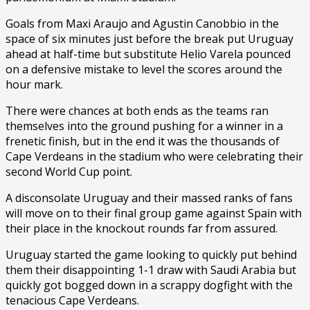
Goals from Maxi Araujo and Agustin Canobbio in the
space of six minutes just before the break put Uruguay
ahead at half-time but substitute Helio Varela pounced
on a defensive mistake to level the scores around the
hour mark.
There were chances at both ends as the teams ran
themselves into the ground pushing for a winner in a
frenetic finish, but in the end it was the thousands of
Cape Verdeans in the stadium who were celebrating their
second World Cup point.
A disconsolate Uruguay and their massed ranks of fans
will move on to their final group game against Spain with
their place in the knockout rounds far from assured.
Uruguay started the game looking to quickly put behind
them their disappointing 1-1 draw with Saudi Arabia but
quickly got bogged down in a scrappy dogfight with the
tenacious Cape Verdeans.