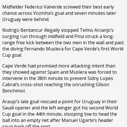
Midfielder Federico Valverde screwed their best early
chance across Vozinha’s goal and seven minutes later
Uruguay were behind.
Rodrigo Bentancur illegally stopped Telmo Arcanjo’s
surging run through midfield and Pina struck a long-
range free kick between the two men in the wall and past
the diving Fernando Muslera for Cape Verde’s first World
Cup goal.
Cape Verde had promised more attacking intent than
they showed against Spain and Muslera was forced to
intervene in the 38th minute to prevent Sidny Lopes
Cabral’s cross-shot reaching the onrushing Gilson
Benchimol.
Araujo’s late goal rescued a point for Uruguay in their
Saudi opener and the left winger got his second World
Cup goal in the 44th minute, stooping low to head the
ball into an empty net after Manuel Ugarte’s header
spun back off the post.