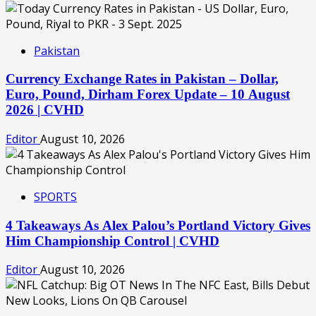
Pakistan
Currency Exchange Rates in Pakistan – Dollar,
Euro, Pound, Dirham Forex Update – 10 August
2026 | CVHD
Editor
August 10, 2026
SPORTS
4 Takeaways As Alex Palou’s Portland Victory Gives
Him Championship Control | CVHD
Editor
August 10, 2026