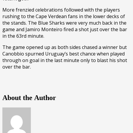
More frenzied celebrations followed with the players
rushing to the Cape Verdean fans in the lower decks of
the stands. The Blue Sharks were very much back in the
game and Jamiro Monteiro fired a shot just over the bar
in the 63rd minute.
The game opened up as both sides chased a winner but
Canobbio spurned Uruguay’s best chance when played
through on goal in the last minute only to blast his shot
over the bar.
About the Author