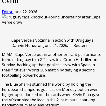
CVHD
Editor
June 22, 2026
Cape Verde’s Vozinha in action with Uruguay’s
Darwin Nunez on June 21, 2026. — Reuters
MIAMI: Cape Verde put in another brilliant performance
to hold Uruguay to a 2-2 draw in a Group H thriller on
Sunday, backing up their goalless draw with Spain in
their first ever World Cup match by defying a second
footballing powerhouse.
The Blue Sharks stunned the world by holding the
European champions goalless on Monday but an even
bigger upset looked on the cards when Kevin Pina gave
the African side the lead in the 21st minute, sparking
pandemonium at Miami Stadium.