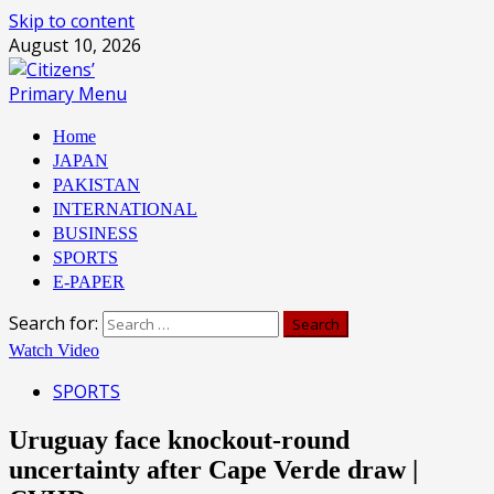
Skip to content
August 10, 2026
Primary Menu
Home
JAPAN
PAKISTAN
INTERNATIONAL
BUSINESS
SPORTS
E-PAPER
Search for:
Watch Video
SPORTS
Uruguay face knockout-round
uncertainty after Cape Verde draw |