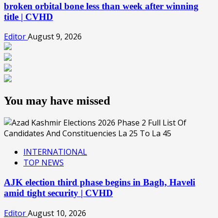
broken orbital bone less than week after winning
title | CVHD
Editor
August 9, 2026
You may have missed
INTERNATIONAL
TOP NEWS
AJK election third phase begins in Bagh, Haveli
amid tight security | CVHD
Editor
August 10, 2026