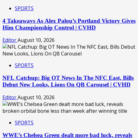
SPORTS
4 Takeaways As Alex Palou’s Portland Victory Gives
Him Championship Control | CVHD
Editor
August 10, 2026
SPORTS
NFL Catchup: Big OT News In The NFC East, Bills
Debut New Looks, Lions On QB Carousel | CVHD
Editor
August 10, 2026
SPORTS
WWE’s Chelsea Green dealt more bad luck, reveals