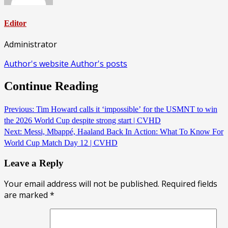
Editor
Administrator
Author's website
Author's posts
Continue Reading
Previous:
Tim Howard calls it ‘impossible’ for the USMNT to win
the 2026 World Cup despite strong start | CVHD
Next:
Messi, Mbappé, Haaland Back In Action: What To Know For
World Cup Match Day 12 | CVHD
Leave a Reply
Your email address will not be published.
Required fields
are marked
*