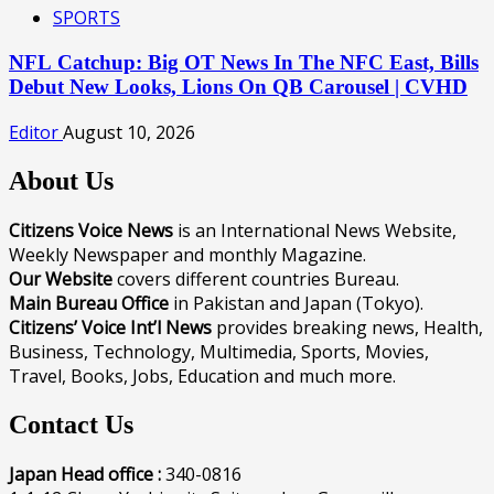
SPORTS
NFL Catchup: Big OT News In The NFC East, Bills
Debut New Looks, Lions On QB Carousel | CVHD
Editor
August 10, 2026
About Us
Citizens Voice News
is an International News Website,
Weekly Newspaper and monthly Magazine.
Our Website
covers different countries Bureau.
Main Bureau Office
in Pakistan and Japan (Tokyo).
Citizens’ Voice Int’l News
provides breaking news, Health,
Business, Technology, Multimedia, Sports, Movies,
Travel, Books, Jobs, Education and much more.
Contact Us
Japan Head office :
340-0816