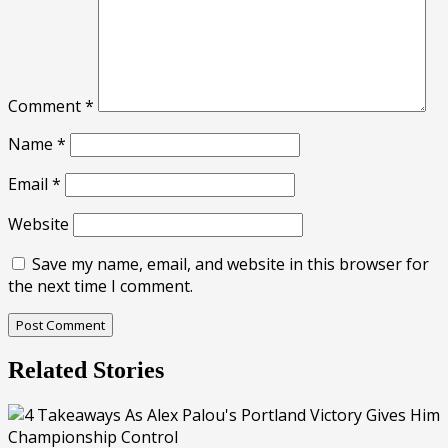
Comment
*
Name
*
Email
*
Website
Save my name, email, and website in this browser for
the next time I comment.
Related Stories