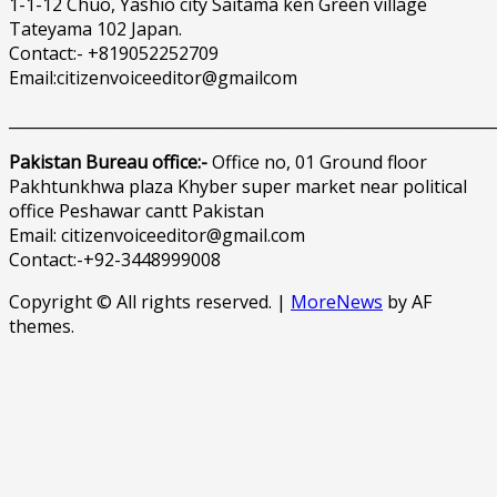
1-1-12 Chuo, Yashio city Saitama ken Green village
Tateyama 102 Japan.
Contact:- +819052252709
Email:citizenvoiceeditor@gmailcom
______________________________________________________________
Pakistan Bureau office:-
Office no, 01 Ground floor
Pakhtunkhwa plaza Khyber super market near political
office Peshawar cantt Pakistan
Email: citizenvoiceeditor@gmail.com
Contact:-+92-3448999008
Copyright © All rights reserved.
|
MoreNews
by AF
themes.