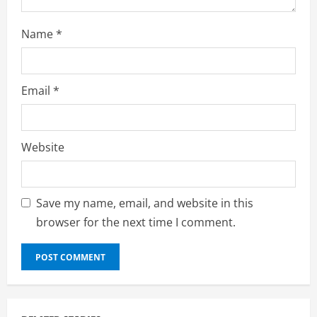
Name
*
Email
*
Website
Save my name, email, and website in this
browser for the next time I comment.