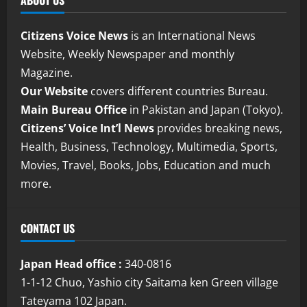
ABOUT US
Citizens Voice News
is an International News
Website, Weekly Newspaper and monthly
Magazine.
Our Website
covers different countries Bureau.
Main Bureau Office
in Pakistan and Japan (Tokyo).
Citizens’ Voice Int’l News
provides breaking news,
Health, Business, Technology, Multimedia, Sports,
Movies, Travel, Books, Jobs, Education and much
more.
CONTACT US
Japan Head office :
340-0816
1-1-12 Chuo, Yashio city Saitama ken Green village
Tateyama 102 Japan.