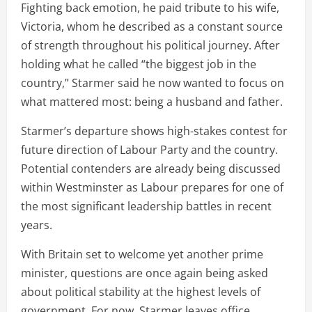
Fighting back emotion, he paid tribute to his wife,
Victoria, whom he described as a constant source
of strength throughout his political journey. After
holding what he called “the biggest job in the
country,” Starmer said he now wanted to focus on
what mattered most: being a husband and father.
Starmer’s departure shows high-stakes contest for
future direction of Labour Party and the country.
Potential contenders are already being discussed
within Westminster as Labour prepares for one of
the most significant leadership battles in recent
years.
With Britain set to welcome yet another prime
minister, questions are once again being asked
about political stability at the highest levels of
government. For now, Starmer leaves office