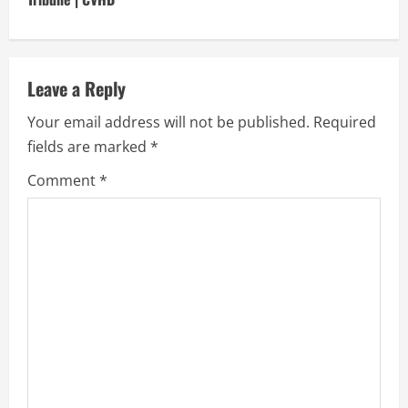
i
n
u
Leave a Reply
e
Your email address will not be published.
Required
fields are marked
*
R
Comment
*
e
a
d
i
n
g