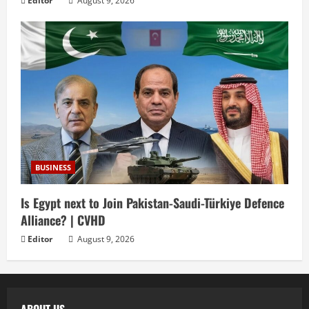
Editor
August 9, 2026
BUSINESS
Is Egypt next to Join Pakistan-Saudi-Türkiye Defence
Alliance? | CVHD
Editor
August 9, 2026