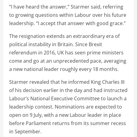
“I have heard the answer,” Starmer said, referring
to growing questions within Labour over his future
leadership. “I accept that answer with good grace.”
The resignation extends an extraordinary era of
political instability in Britain. Since Brexit
referendum in 2016, UK has seen prime ministers
come and go at an unprecedented pace, averaging
a new national leader roughly every 18 months.
Starmer revealed that he informed King Charles III
of his decision earlier in the day and had instructed
Labour’s National Executive Committee to launch a
leadership contest. Nominations are expected to
open on 9 July, with a new Labour leader in place
before Parliament returns from its summer recess
in September.