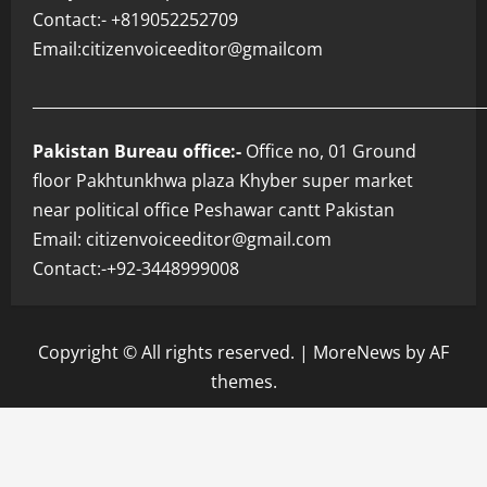
Contact:- +819052252709
Email:citizenvoiceeditor@gmailcom
___________________________________________________________
Pakistan Bureau office:-
Office no, 01 Ground
floor Pakhtunkhwa plaza Khyber super market
near political office Peshawar cantt Pakistan
Email: citizenvoiceeditor@gmail.com
Contact:-+92-3448999008
Copyright © All rights reserved.
|
MoreNews
by AF
themes.