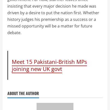
insisting that every major decision he made was
driven by a desire to put the nation first. Whether
history judges his premiership as a success or a
missed opportunity will be a matter for future
debate.
Meet 15 Pakistani-British MPs
joining new UK govt
ABOUT THE AUTHOR