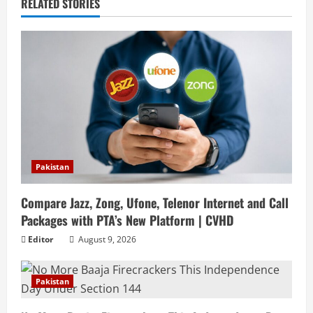
RELATED STORIES
Pakistan
Compare Jazz, Zong, Ufone, Telenor Internet and Call
Packages with PTA’s New Platform | CVHD
Editor
August 9, 2026
Pakistan