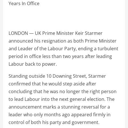
LONDON — UK Prime Minister Keir Starmer
announced his resignation as both Prime Minister
and Leader of the Labour Party, ending a turbulent
period in office less than two years after leading
Labour back to power.
Standing outside 10 Downing Street, Starmer
confirmed that he would step aside after
concluding that he was no longer the right person
to lead Labour into the next general election. The
announcement marks a stunning reversal for a
leader who only months ago appeared firmly in
control of both his party and government.