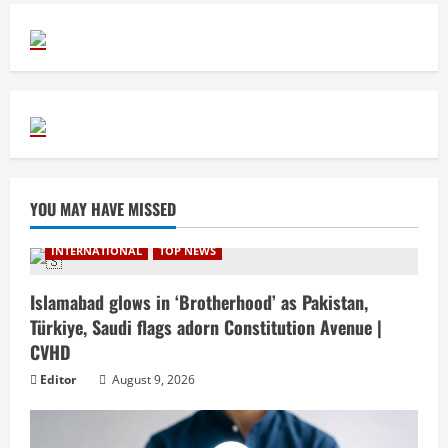
YOU MAY HAVE MISSED
INTERNATIONAL
TOP NEWS
Islamabad glows in ‘Brotherhood’ as Pakistan,
Türkiye, Saudi flags adorn Constitution Avenue |
CVHD
Editor
August 9, 2026