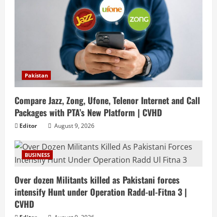
Pakistan
Compare Jazz, Zong, Ufone, Telenor Internet and Call
Packages with PTA’s New Platform | CVHD
Editor
August 9, 2026
BUSINESS
Over dozen Militants killed as Pakistani forces
intensify Hunt under Operation Radd-ul-Fitna 3 |
CVHD