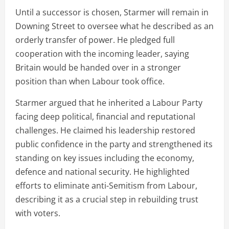
Until a successor is chosen, Starmer will remain in
Downing Street to oversee what he described as an
orderly transfer of power. He pledged full
cooperation with the incoming leader, saying
Britain would be handed over in a stronger
position than when Labour took office.
Starmer argued that he inherited a Labour Party
facing deep political, financial and reputational
challenges. He claimed his leadership restored
public confidence in the party and strengthened its
standing on key issues including the economy,
defence and national security. He highlighted
efforts to eliminate anti-Semitism from Labour,
describing it as a crucial step in rebuilding trust
with voters.