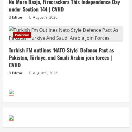
No More Baaja, Firecrackers This Independence Day
under Section 144 | CVHD
Editor
August 9, 2026
Pakistan
Turkish FM outlines ‘NATO-Style’ Defence Pact as
Pakistan, Türkiye, and Saudi Arabia join forces |
CVHD
Editor
August 9, 2026