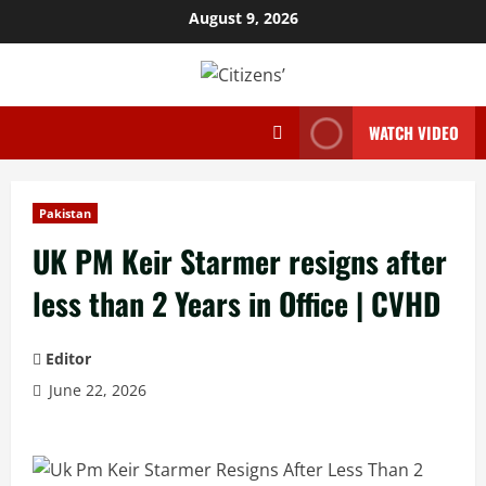
Skip
August 9, 2026
to
content
WATCH VIDEO
Pakistan
UK PM Keir Starmer resigns after
less than 2 Years in Office | CVHD
Editor
June 22, 2026