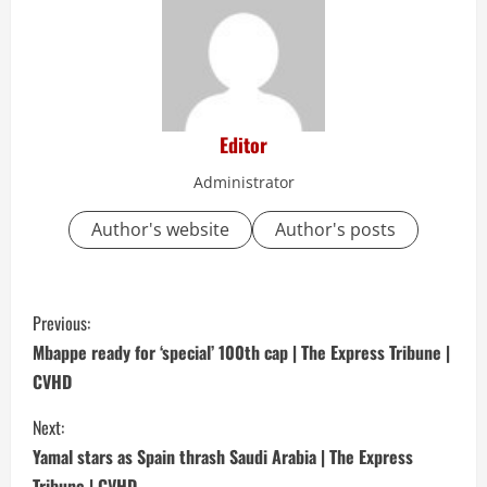
Editor
Administrator
Author's website
Author's posts
C
Previous:
o
Mbappe ready for ‘special’ 100th cap | The Express Tribune |
CVHD
n
Next:
t
Yamal stars as Spain thrash Saudi Arabia | The Express
Tribune | CVHD